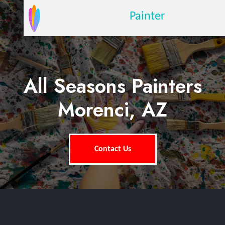
Painter
All Seasons Painters
Morenci, AZ
Contact Us