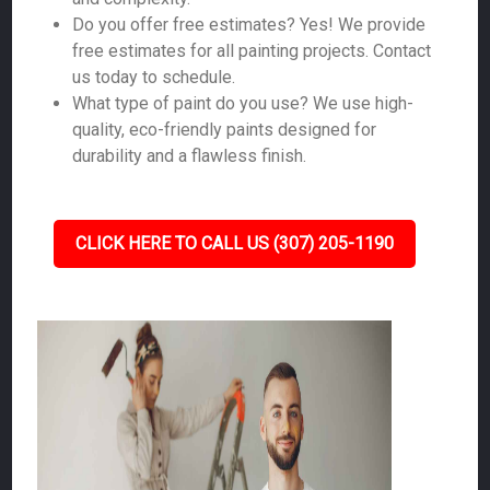
Do you offer free estimates? Yes! We provide
free estimates for all painting projects. Contact
us today to schedule.
What type of paint do you use? We use high-
quality, eco-friendly paints designed for
durability and a flawless finish.
CLICK HERE TO CALL US (307) 205-1190