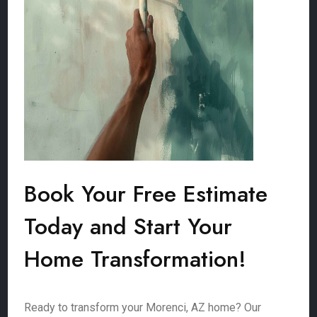
Book Your Free Estimate
Today and Start Your
Home Transformation!
Ready to transform your Morenci, AZ home? Our