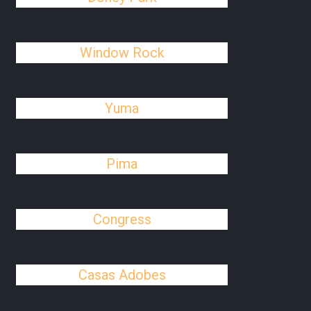
Window Rock
Yuma
Pima
Congress
Casas Adobes