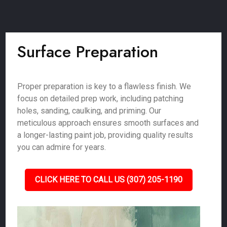
Surface Preparation
Proper preparation is key to a flawless finish. We
focus on detailed prep work, including patching
holes, sanding, caulking, and priming. Our
meticulous approach ensures smooth surfaces and
a longer-lasting paint job, providing quality results
you can admire for years.
CLICK HERE TO CALL US (307) 205-1190