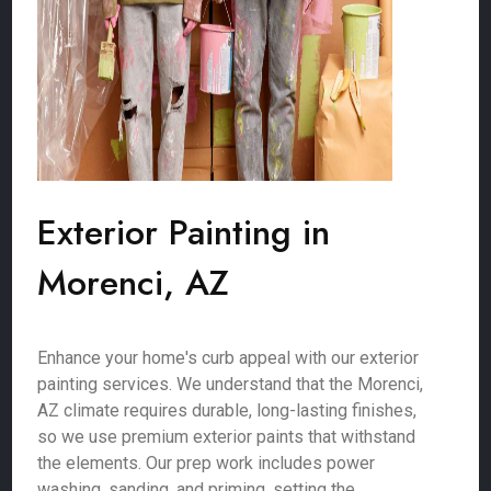
Exterior Painting in
Morenci, AZ
Enhance your home's curb appeal with our exterior
painting services. We understand that the Morenci,
AZ climate requires durable, long-lasting finishes,
so we use premium exterior paints that withstand
the elements. Our prep work includes power
washing, sanding, and priming, setting the