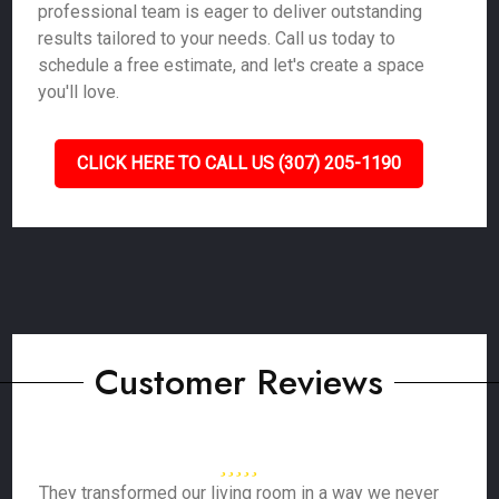
professional team is eager to deliver outstanding
results tailored to your needs. Call us today to
schedule a free estimate, and let's create a space
you'll love.
CLICK HERE TO CALL US (307) 205-1190
Customer Reviews
They transformed our living room in a way we never