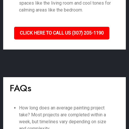
spaces like the living room and cool tones for
calming areas like the bedroom.
CLICK HERE TO CALL US (307) 205-1190
FAQs
How long does an average painting project
take? Most projects are completed within a
week, but timelines vary depending on size
and complexity.