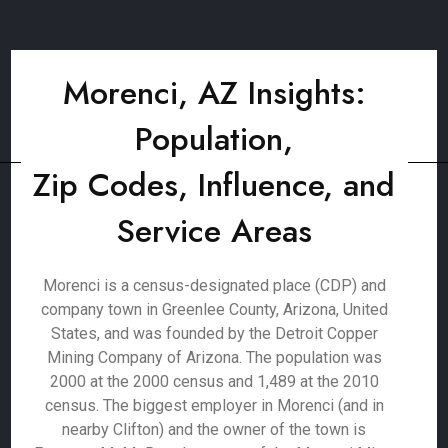
Morenci, AZ Insights:
Population,
Zip Codes, Influence, and
Service Areas
Morenci is a census-designated place (CDP) and
company town in Greenlee County, Arizona, United
States, and was founded by the Detroit Copper
Mining Company of Arizona. The population was
2000 at the 2000 census and 1,489 at the 2010
census. The biggest employer in Morenci (and in
nearby Clifton) and the owner of the town is