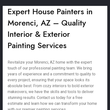
Expert House Painters in
Morenci, AZ – Quality
Interior & Exterior
Painting Services
Revitalize your Morenci, AZ home with the expert
touch of our professional painting team. We bring
years of experience and a commitment to quality to
every project, ensuring that your space looks its
absolute best. From cozy interiors to bold exterior
makeovers, we have the skills and tools to deliver
stunning results. Contact us today for a free
estimate and learn how we can transform your home
with our premier painting services.