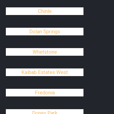
Chinle
Dolan Springs
Whetstone
Kaibab Estates West
Fredonia
Doney Park