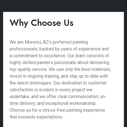
Why Choose Us
We are Morenci, AZ’s preferred painting
professionals, backed by years of experience and
a commitment to excellence. Our team consists of
highly skilled painters passionate about delivering
top-quality service. We use only the best materials,
invest in ongoing training, and stay up to date with
the latest techniques. Our dedication to customer
satisfaction is evident in every project we
undertake, and we offer clear communication, on-
time delivery, and exceptional workmanship.
Choose us for a stress-free painting experience
that exceeds expectations.