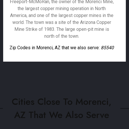
Freeport-McMoRan, the owner of the Morenci Mine,
the largest copper mining operation in North
America, and one of the largest copper mines in the
world. The town was a site of the Arizona Copper
Mine Strike of 1983. The large open-pit mine is
north of the town.
Zip Codes in Morenci, AZ that we also serve:
85540
Cities Close To Morenci,
AZ That We Also Serve