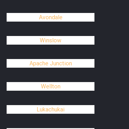
Avondale
Winslow
Apache Junction
Wellton
Lukachukai