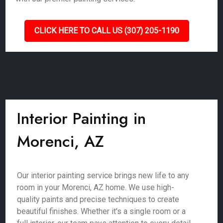
CLICK HERE TO CALL US (307) 205-1190
Interior Painting in
Morenci, AZ
Our interior painting service brings new life to any
room in your Morenci, AZ home. We use high-
quality paints and precise techniques to create
beautiful finishes. Whether it's a single room or a