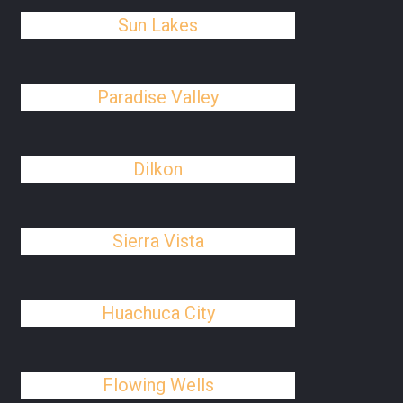
Sun Lakes
Paradise Valley
Dilkon
Sierra Vista
Huachuca City
Flowing Wells