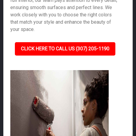
full interior, our team pays attention to every detail,
ensuring smooth surfaces and perfect lines. We
work closely with you to choose the right colors
that match your style and enhance the beauty of
your space.
CLICK HERE TO CALL US (307) 205-1190