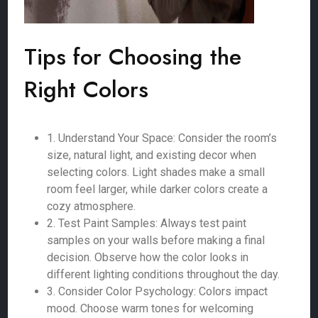
Tips for Choosing the
Right Colors
1. Understand Your Space: Consider the room’s
size, natural light, and existing decor when
selecting colors. Light shades make a small
room feel larger, while darker colors create a
cozy atmosphere.
2. Test Paint Samples: Always test paint
samples on your walls before making a final
decision. Observe how the color looks in
different lighting conditions throughout the day.
3. Consider Color Psychology: Colors impact
mood. Choose warm tones for welcoming