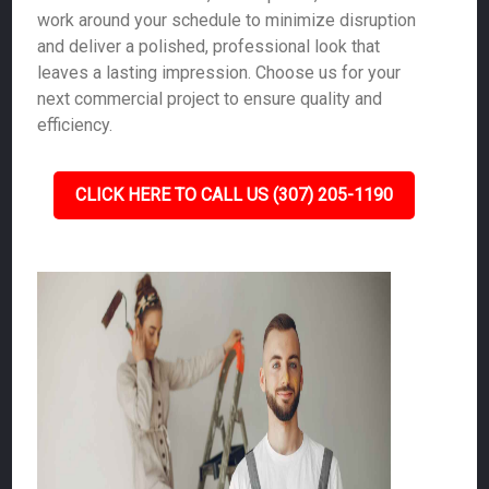
work around your schedule to minimize disruption
and deliver a polished, professional look that
leaves a lasting impression. Choose us for your
next commercial project to ensure quality and
efficiency.
CLICK HERE TO CALL US (307) 205-1190