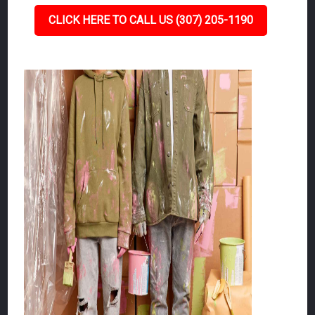
CLICK HERE TO CALL US (307) 205-1190