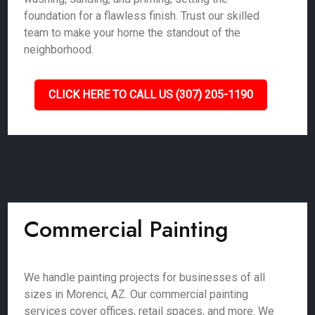
foundation for a flawless finish. Trust our skilled
team to make your home the standout of the
neighborhood.
CLICK HERE TO CALL US (307) 205-1190
Commercial Painting
We handle painting projects for businesses of all
sizes in Morenci, AZ. Our commercial painting
services cover offices, retail spaces, and more. We