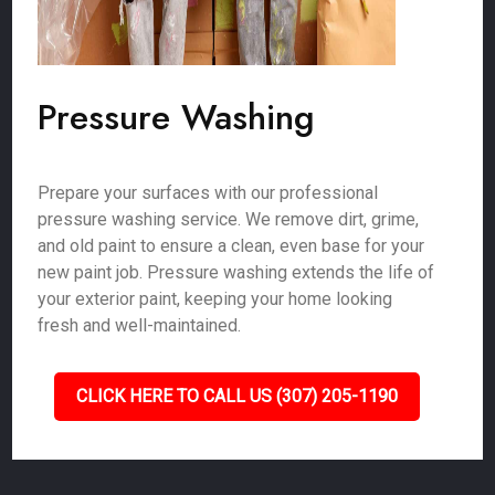
Pressure Washing
Prepare your surfaces with our professional
pressure washing service. We remove dirt, grime,
and old paint to ensure a clean, even base for your
new paint job. Pressure washing extends the life of
your exterior paint, keeping your home looking
fresh and well-maintained.
CLICK HERE TO CALL US (307) 205-1190