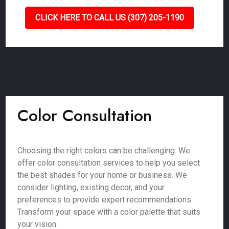
CLICK HERE TO CALL US (307) 205-1190
Color Consultation
Choosing the right colors can be challenging. We
offer color consultation services to help you select
the best shades for your home or business. We
consider lighting, existing decor, and your
preferences to provide expert recommendations.
Transform your space with a color palette that suits
your vision.