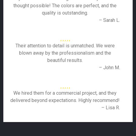
thought possible! The colors are perfect, and the
quality is outstanding.
– Sarah L.
Their attention to detail is unmatched. We were
blown away by the professionalism and the
beautiful results.
– John M.
We hired them for a commercial project, and they
delivered beyond expectations. Highly recommend!
– Lisa R.