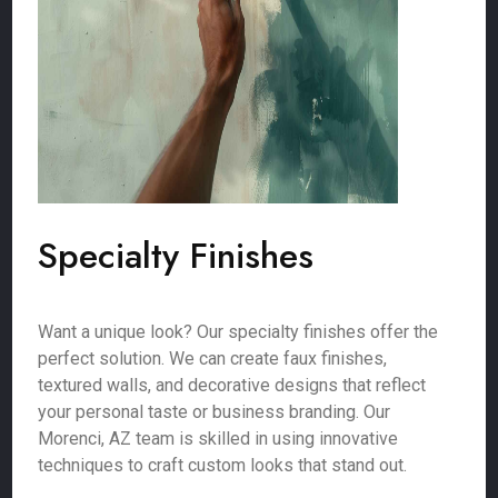
Specialty Finishes
Want a unique look? Our specialty finishes offer the
perfect solution. We can create faux finishes,
textured walls, and decorative designs that reflect
your personal taste or business branding. Our
Morenci, AZ team is skilled in using innovative
techniques to craft custom looks that stand out.