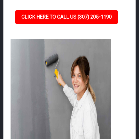
CLICK HERE TO CALL US (307) 205-1190