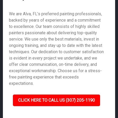
We are Alva, FL’s preferred painting professionals,
backed by years of experience and a commitment
to excellence. Our team consists of highly skilled
painters passionate about delivering top-quality
service. We use only the best materials, invest in
ongoing training, and stay up to date with the latest
techniques. Our dedication to customer satisfaction
is evident in every project we undertake, and we
offer clear communication, on-time delivery, and
exceptional workmanship. Choose us for a stress-
free painting experience that exceeds
expectations.
CLICK HERE TO CALL US (307) 205-1190