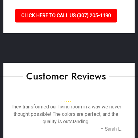
CLICK HERE TO CALL US (307) 205-1190
Customer Reviews
They transformed our living room in a way we never
thought possible! The colors are perfect, and the
quality is outstanding.
– Sarah L.