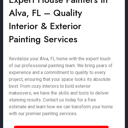
Alva, FL – Quality
Interior & Exterior
Painting Services
Revitalize your Alva, FL home with the expert touch
of our professional painting team. We bring years of
experience and a commitment to quality to every
project, ensuring that your space looks its absolute
best. From cozy interiors to bold exterior
makeovers, we have the skills and tools to deliver
stunning results. Contact us today for a free
estimate and learn how we can transform your home
with our premier painting services.