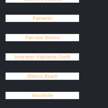
Palmetto
Fairview Shores
Inverness Highlands South
Mexico Beach
Woodville