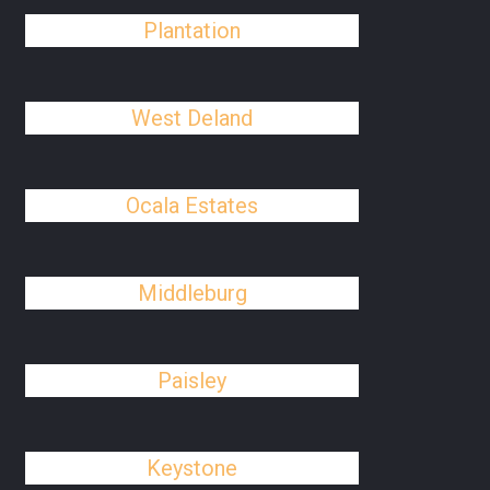
Plantation
West Deland
Ocala Estates
Middleburg
Paisley
Keystone