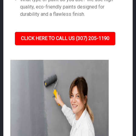
quality, eco-friendly paints designed for
durability and a flawless finish.
CLICK HERE TO CALL US (307) 205-1190