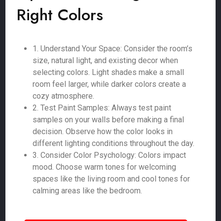
Right Colors
1. Understand Your Space: Consider the room’s
size, natural light, and existing decor when
selecting colors. Light shades make a small
room feel larger, while darker colors create a
cozy atmosphere.
2. Test Paint Samples: Always test paint
samples on your walls before making a final
decision. Observe how the color looks in
different lighting conditions throughout the day.
3. Consider Color Psychology: Colors impact
mood. Choose warm tones for welcoming
spaces like the living room and cool tones for
calming areas like the bedroom.