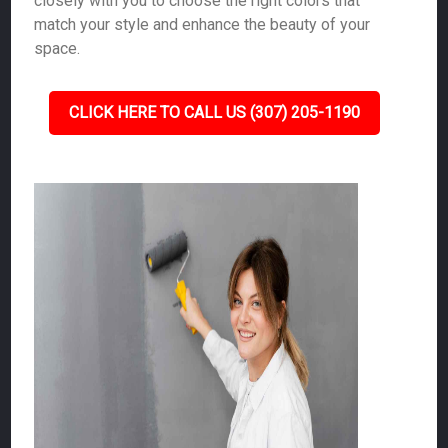
closely with you to choose the right colors that
match your style and enhance the beauty of your
space.
CLICK HERE TO CALL US (307) 205-1190