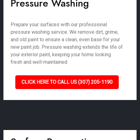
Pressure Washing
Prepare your surfaces with our professional
pressure washing service. We remove dirt, grime,
and old paint to ensure a clean, even base for your
new paint job. Pressure washing extends the life of
your exterior paint, keeping your home looking
fresh and well-maintained.
CLICK HERE TO CALL US (307) 205-1190