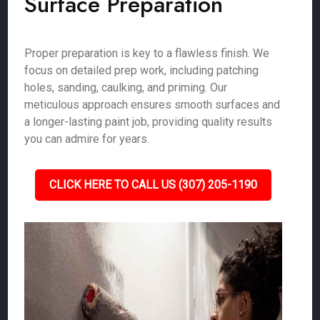
Surface Preparation
Proper preparation is key to a flawless finish. We
focus on detailed prep work, including patching
holes, sanding, caulking, and priming. Our
meticulous approach ensures smooth surfaces and
a longer-lasting paint job, providing quality results
you can admire for years.
CLICK HERE TO CALL US (307) 205-1190