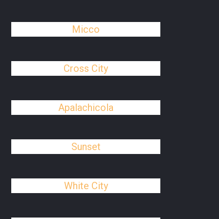
Micco
Cross City
Apalachicola
Sunset
White City