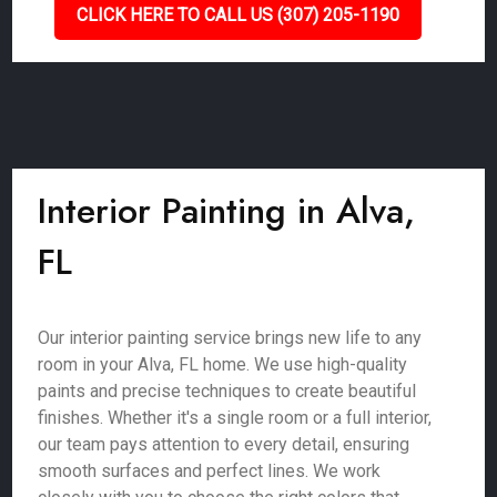
CLICK HERE TO CALL US (307) 205-1190
Interior Painting in Alva,
FL
Our interior painting service brings new life to any
room in your Alva, FL home. We use high-quality
paints and precise techniques to create beautiful
finishes. Whether it's a single room or a full interior,
our team pays attention to every detail, ensuring
smooth surfaces and perfect lines. We work