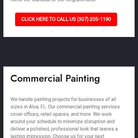
CLICK HERE TO CALL US (307) 205-1190
Commercial Painting
We handle painting projects for businesses of all
sizes in Alva, FL. Our commercial painting services
cover offices, retail spaces, and more. We work
around your schedule to minimize disruption and
deliver a polished, professional look that leaves a
lasting impression. Choose us for your next