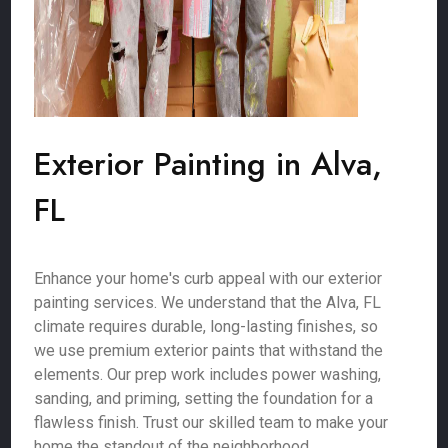
Exterior Painting in Alva,
FL
Enhance your home's curb appeal with our exterior
painting services. We understand that the Alva, FL
climate requires durable, long-lasting finishes, so
we use premium exterior paints that withstand the
elements. Our prep work includes power washing,
sanding, and priming, setting the foundation for a
flawless finish. Trust our skilled team to make your
home the standout of the neighborhood.