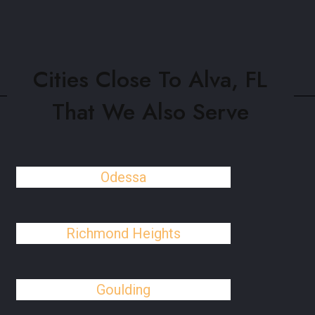
Cities Close To Alva, FL
That We Also Serve
Odessa
Richmond Heights
Goulding