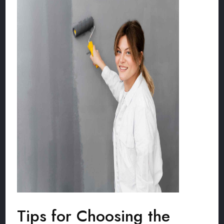
Tips for Choosing the