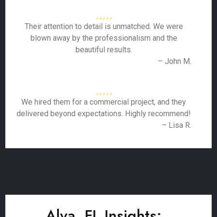
Their attention to detail is unmatched. We were
blown away by the professionalism and the
beautiful results.
– John M.
We hired them for a commercial project, and they
delivered beyond expectations. Highly recommend!
– Lisa R.
Alva, FL Insights: