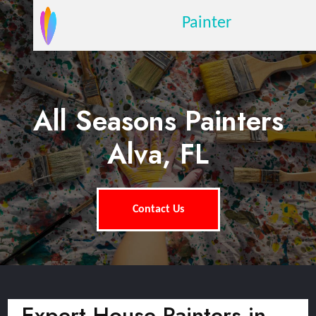
Painter
All Seasons Painters
Alva, FL
Contact Us
Expert House Painters in