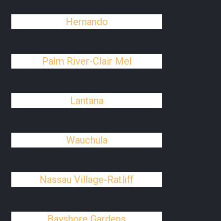
Hernando
Palm River-Clair Mel
Lantana
Wauchula
Nassau Village-Ratliff
Bayshore Gardens