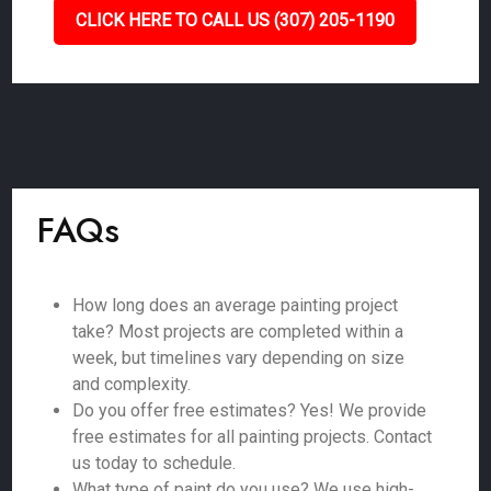
CLICK HERE TO CALL US (307) 205-1190
FAQs
How long does an average painting project
take? Most projects are completed within a
week, but timelines vary depending on size
and complexity.
Do you offer free estimates? Yes! We provide
free estimates for all painting projects. Contact
us today to schedule.
What type of paint do you use? We use high-