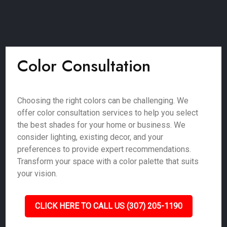
Color Consultation
Choosing the right colors can be challenging. We
offer color consultation services to help you select
the best shades for your home or business. We
consider lighting, existing decor, and your
preferences to provide expert recommendations.
Transform your space with a color palette that suits
your vision.
CLICK HERE TO CALL US (307) 205-1190