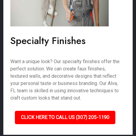
Specialty Finishes
Want a unique look? Our specialty finishes offer the
perfect solution. We can create faux finishes,
textured walls, and decorative designs that reflect
your personal taste or business branding. Our Alva,
FL team is skilled in using innovative techniques to
craft custom looks that stand out.
CLICK HERE TO CALL US (307) 205-1190