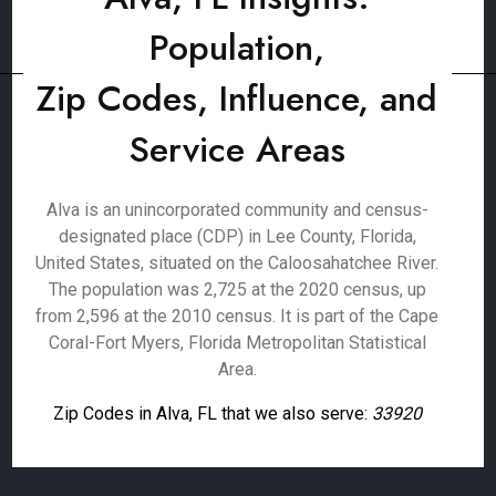
Population,
Zip Codes, Influence, and
Service Areas
Alva is an unincorporated community and census-
designated place (CDP) in Lee County, Florida,
United States, situated on the Caloosahatchee River.
The population was 2,725 at the 2020 census, up
from 2,596 at the 2010 census. It is part of the Cape
Coral-Fort Myers, Florida Metropolitan Statistical
Area.
Zip Codes in Alva, FL that we also serve:
33920