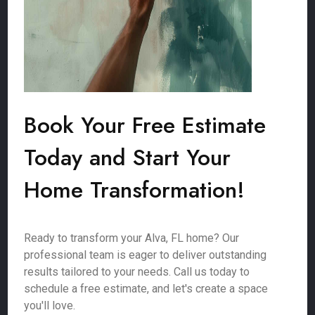
Book Your Free Estimate
Today and Start Your
Home Transformation!
Ready to transform your Alva, FL home? Our
professional team is eager to deliver outstanding
results tailored to your needs. Call us today to
schedule a free estimate, and let's create a space
you'll love.