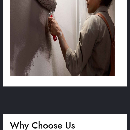
Why Choose Us