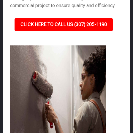
commercial project to ensure quality and efficiency.
CLICK HERE TO CALL US (307) 205-1190