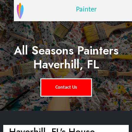
Painter
All Seasons Painters
Haverhill, FL
Contact Us
Haverhill, FL's House