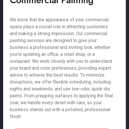
Commercial Painting
We know that the appearance of your commercial
space plays a crucial role in attracting customers
and making a strong impression. Our commercial
painting services are designed to give your
business a professional and inviting look, whether
you’re updating an office, a retail shop, or a
restaurant. We work closely with you to understand
your brand and color preferences, providing expert
advice to achieve the best results. To minimize
disruptions, we offer flexible scheduling, including
nights and weekends, and use low-odor, quick-dry
paints. From prepping surfaces to applying the final
coat, we handle every detail with care, so your
business stands out with a polished, professional
finish.