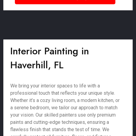
Interior Painting in
Haverhill, FL
We bring your interior spaces to life with a
professional touch that reflects your unique style.
Whether it’s a cozy living room, a modern kitchen, or
a serene bedroom, we tailor our approach to match
your vision. Our skilled painters use only premium
paints and cutting-edge techniques, ensuring a
flawless finish that stands the test of time. We