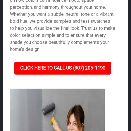
on how colors can influence mood, space
perception, and harmony throughout your home.
Whether you want a subtle, neutral tone or a vibrant,
bold hue, we provide samples and test swatches
to help you visualize the final look. Trust us to make
color selection simple and to ensure that every
shade you choose beautifully complements your
home’s design.
CLICK HERE TO CALL US (307) 205-1190