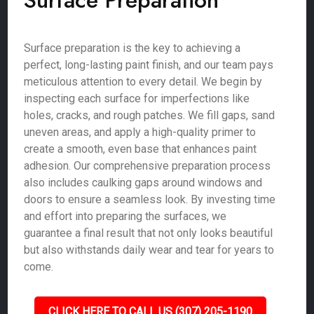
Surface Preparation
Surface preparation is the key to achieving a
perfect, long-lasting paint finish, and our team pays
meticulous attention to every detail. We begin by
inspecting each surface for imperfections like
holes, cracks, and rough patches. We fill gaps, sand
uneven areas, and apply a high-quality primer to
create a smooth, even base that enhances paint
adhesion. Our comprehensive preparation process
also includes caulking gaps around windows and
doors to ensure a seamless look. By investing time
and effort into preparing the surfaces, we
guarantee a final result that not only looks beautiful
but also withstands daily wear and tear for years to
come.
CLICK HERE TO CALL US (307) 205-1190