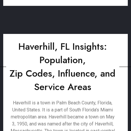
Haverhill, FL Insights:
Population,
Zip Codes, Influence, and
Service Areas
Haverhill is a town in Palm Beach County, Florida,
United States. It is a part of South Florida's Miami
metropolitan area. Haverhill became a town on May
3, 1950, and was named after the city of Haverhill,
Massachusetts. The town is located in east-central