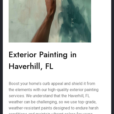
Exterior Painting in
Haverhill, FL
Boost your home’s curb appeal and shield it from
the elements with our high-quality exterior painting
services. We understand that the Haverhill, FL
weather can be challenging, so we use top-grade,
weather-resistant paints designed to endure harsh