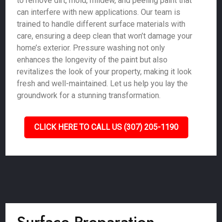
to remove dirt, mold, mildew, and peeling paint that
can interfere with new applications. Our team is
trained to handle different surface materials with
care, ensuring a deep clean that won’t damage your
home’s exterior. Pressure washing not only
enhances the longevity of the paint but also
revitalizes the look of your property, making it look
fresh and well-maintained. Let us help you lay the
groundwork for a stunning transformation.
CLICK HERE TO CALL US (307) 205-1190