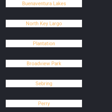
Buenaventura Lakes
North Key Largo
Plantation
Broadview Park
Sebring
Perry