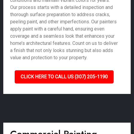
conditions and maintain vibrant colors for years.
Our process starts with a detailed inspection and
thorough surface preparation to address cracks,
peeling paint, and other imperfections. Our painters
apply paint with a careful hand, ensuring even
coverage and a seamless look that enhances your
home’s architectural features. Count on us to deliver
a finish that not only looks stunning but also adds
value and protection to your property.
CLICK HERE TO CALL US (307) 205-1190