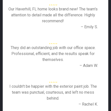
Our Haverhill, FL home looks brand new! The team's
attention to detail made all the difference. Highly
recommend!
– Emily S.
They did an outstanding job with our office space.
Professional, efficient, and the results speak for
themselves.
– Adam W.
I couldn't be happier with the exterior paint job. The
team was punctual, courteous, and left no mess
behind.
– Rachel K.