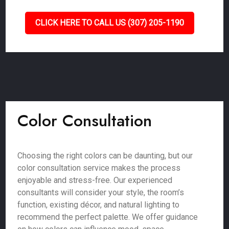
CLICK HERE TO CALL US (307) 205-1190
Color Consultation
Choosing the right colors can be daunting, but our
color consultation service makes the process
enjoyable and stress-free. Our experienced
consultants will consider your style, the room’s
function, existing décor, and natural lighting to
recommend the perfect palette. We offer guidance