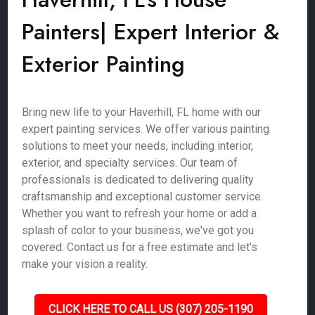
Painters| Expert Interior &
Exterior Painting
Bring new life to your Haverhill, FL home with our
expert painting services. We offer various painting
solutions to meet your needs, including interior,
exterior, and specialty services. Our team of
professionals is dedicated to delivering quality
craftsmanship and exceptional customer service.
Whether you want to refresh your home or add a
splash of color to your business, we've got you
covered. Contact us for a free estimate and let’s
make your vision a reality.
CLICK HERE TO CALL US (307) 205-1190