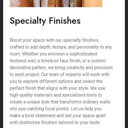
Specialty Finishes
Boost your space with our specialty finishes,
crafted to add depth, texture, and personality to any
room. Whether you envision a sophisticated
textured wall, a timeless faux finish, or a custom
decorative pattern, we bring creativity and precision
to each project. Our team of experts will work with
you to explore different options and select the
perfect finish that aligns with your style. We use
high-quality materials and specialized tools to
create a unique look that transforms ordinary walls
into eye-catching focal points. Let us help you
make a bold statement and set your space apart
with distinctive finishes tailored to your taste.