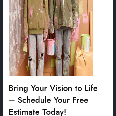
Bring Your Vision to Life
– Schedule Your Free
Estimate Today!