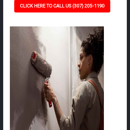
CLICK HERE TO CALL US (307) 205-1190