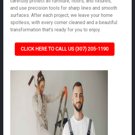
carefully protect all furniture, floors, and fixtures,
and use precision tools for sharp lines and smooth
surfaces. After each project, we leave your home
spotless, with every corner cleaned and a beautiful
transformation that’s ready for you to enjoy.
CLICK HERE TO CALL US (307) 205-1190