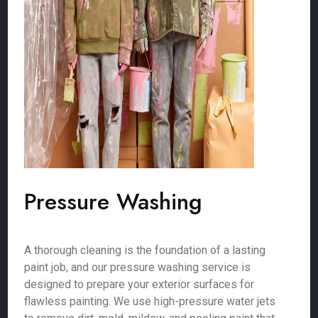
Pressure Washing
A thorough cleaning is the foundation of a lasting
paint job, and our pressure washing service is
designed to prepare your exterior surfaces for
flawless painting. We use high-pressure water jets