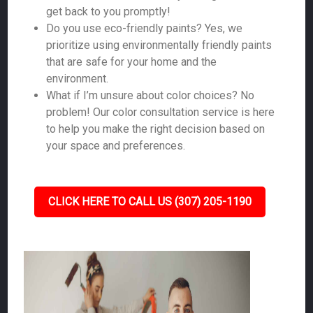
get back to you promptly!
Do you use eco-friendly paints? Yes, we
prioritize using environmentally friendly paints
that are safe for your home and the
environment.
What if I’m unsure about color choices? No
problem! Our color consultation service is here
to help you make the right decision based on
your space and preferences.
CLICK HERE TO CALL US (307) 205-1190