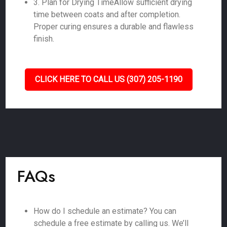
3. Plan for Drying TimeAllow sufficient drying
time between coats and after completion.
Proper curing ensures a durable and flawless
finish.
CLICK HERE TO CALL US (307) 205-1190
FAQs
How do I schedule an estimate? You can
schedule a free estimate by calling us. We’ll