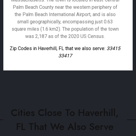
Palm Beach County near the western periphery of
the Palm Beach International Airport, and is also
small geographically, encompassing just 0.63
square miles (1.6 km2). The population of the town
was 2,187 as of the 2020 US Census.
Zip Codes in Haverhill, FL that we also serve:
33415
33417
Cities Close To Haverhill,
FL That We Also Serve