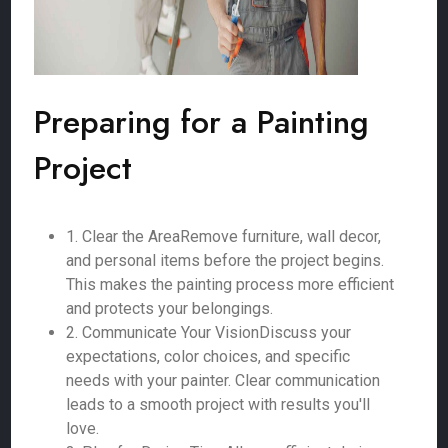
Preparing for a Painting
Project
1. Clear the AreaRemove furniture, wall decor,
and personal items before the project begins.
This makes the painting process more efficient
and protects your belongings.
2. Communicate Your VisionDiscuss your
expectations, color choices, and specific
needs with your painter. Clear communication
leads to a smooth project with results you'll
love.