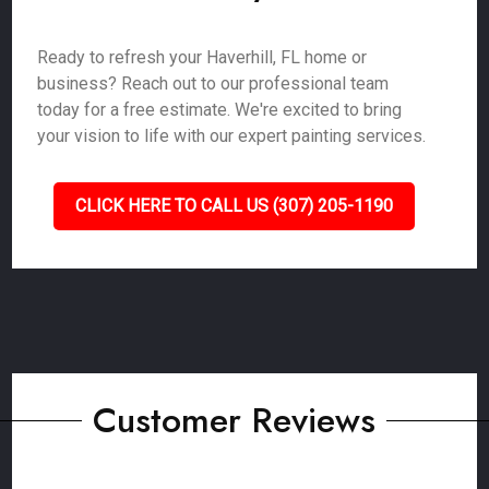
Ready to refresh your Haverhill, FL home or
business? Reach out to our professional team
today for a free estimate. We're excited to bring
your vision to life with our expert painting services.
CLICK HERE TO CALL US (307) 205-1190
Customer Reviews