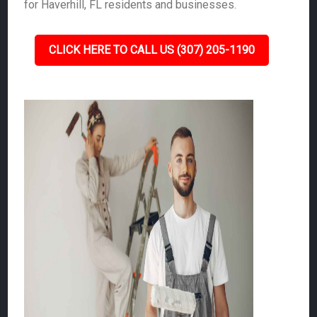
for Haverhill, FL residents and businesses.
CLICK HERE TO CALL US (307) 205-1190