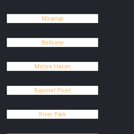
Miramar
Bellview
Moore Haven
Bayonet Point
River Park