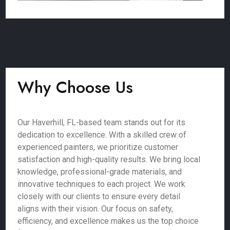
Why Choose Us
Our Haverhill, FL-based team stands out for its
dedication to excellence. With a skilled crew of
experienced painters, we prioritize customer
satisfaction and high-quality results. We bring local
knowledge, professional-grade materials, and
innovative techniques to each project. We work
closely with our clients to ensure every detail
aligns with their vision. Our focus on safety,
efficiency, and excellence makes us the top choice