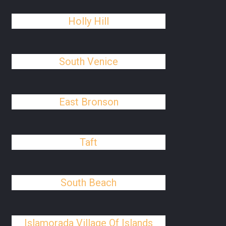
Holly Hill
South Venice
East Bronson
Taft
South Beach
Islamorada Village Of Islands