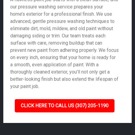
our pressure washing service prepares your
home’s exterior for a professional finish. We use
advanced, gentle pressure washing techniques to
eliminate dirt, mold, mildew, and old paint without
damaging siding or trim. Our team treats each
surface with care, removing buildup that can
prevent new paint from adhering properly. We focus
on every inch, ensuring that your home is ready for
a smooth, even application of paint. With a
thoroughly cleaned exterior, you’ll not only get a
better-looking finish but also extend the lifespan of
your paint job.
CLICK HERE TO CALL US (307) 205-1190