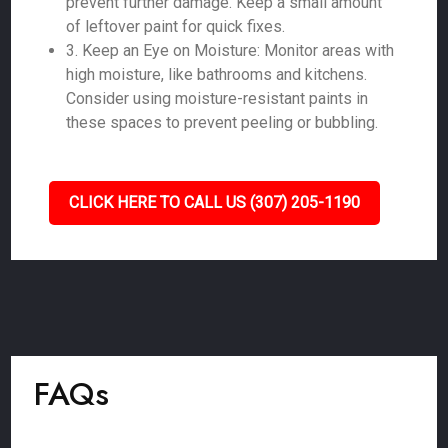
prevent further damage. Keep a small amount
of leftover paint for quick fixes.
3. Keep an Eye on Moisture: Monitor areas with
high moisture, like bathrooms and kitchens.
Consider using moisture-resistant paints in
these spaces to prevent peeling or bubbling.
CLICK HERE TO CALL US (307) 205-1190
FAQs