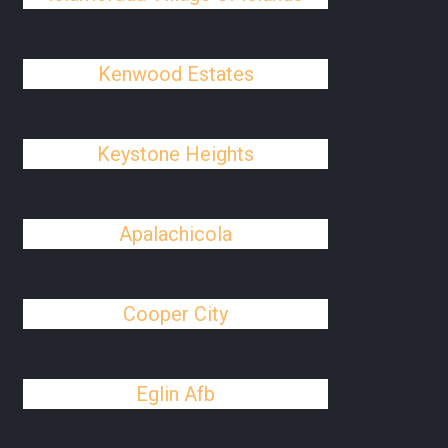
Kenwood Estates
Keystone Heights
Apalachicola
Cooper City
Eglin Afb