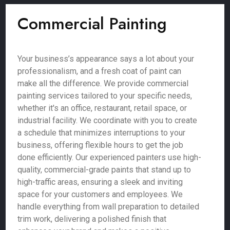
Commercial Painting
Your business’s appearance says a lot about your
professionalism, and a fresh coat of paint can
make all the difference. We provide commercial
painting services tailored to your specific needs,
whether it's an office, restaurant, retail space, or
industrial facility. We coordinate with you to create
a schedule that minimizes interruptions to your
business, offering flexible hours to get the job
done efficiently. Our experienced painters use high-
quality, commercial-grade paints that stand up to
high-traffic areas, ensuring a sleek and inviting
space for your customers and employees. We
handle everything from wall preparation to detailed
trim work, delivering a polished finish that