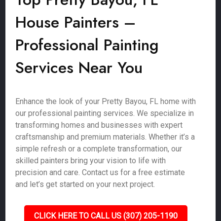
House Painters –
Professional Painting
Services Near You
Enhance the look of your Pretty Bayou, FL home with
our professional painting services. We specialize in
transforming homes and businesses with expert
craftsmanship and premium materials. Whether it’s a
simple refresh or a complete transformation, our
skilled painters bring your vision to life with
precision and care. Contact us for a free estimate
and let’s get started on your next project.
CLICK HERE TO CALL US (307) 205-1190