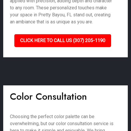
applied with precision, adding depth and character
to any room. These personalized touches make
your space in Pretty Bayou, FL stand out, creating
an ambiance that is as unique as you are.
CLICK HERE TO CALL US (307) 205-1190
Color Consultation
Choosing the perfect color palette can be
overwhelming, but our color consultation service is
here to make it simple and enjoyable. We bring