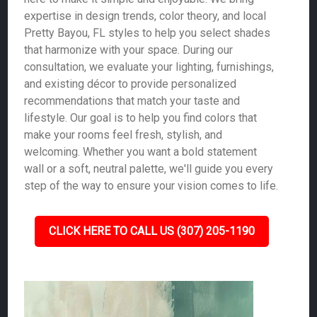
expertise in design trends, color theory, and local
Pretty Bayou, FL styles to help you select shades
that harmonize with your space. During our
consultation, we evaluate your lighting, furnishings,
and existing décor to provide personalized
recommendations that match your taste and
lifestyle. Our goal is to help you find colors that
make your rooms feel fresh, stylish, and
welcoming. Whether you want a bold statement
wall or a soft, neutral palette, we'll guide you every
step of the way to ensure your vision comes to life.
CLICK HERE TO CALL US (307) 205-1190