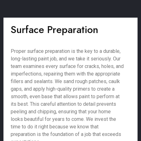
Surface Preparation
Proper surface preparation is the key to a durable,
long-lasting paint job, and we take it seriously. Our
team examines every surface for cracks, holes, and
imperfections, repairing them with the appropriate
fillers and sealants. We sand rough patches, caulk
gaps, and apply high-quality primers to create a
smooth, even base that allows paint to perform at
its best. This careful attention to detail prevents
peeling and chipping, ensuring that your home
looks beautiful for years to come. We invest the
time to do it right because we know that
preparation is the foundation of a job that exceeds