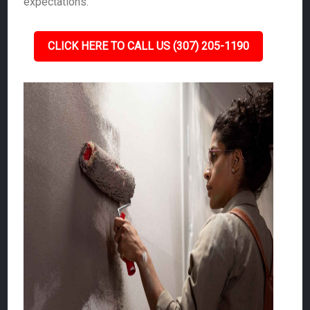
expectations.
CLICK HERE TO CALL US (307) 205-1190