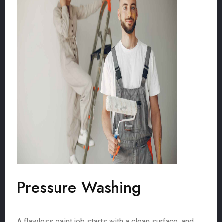
Pressure Washing
A flawless paint job starts with a clean surface, and