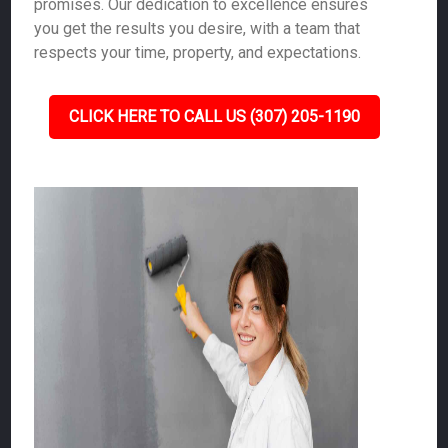
promises. Our dedication to excellence ensures
you get the results you desire, with a team that
respects your time, property, and expectations.
CLICK HERE TO CALL US (307) 205-1190