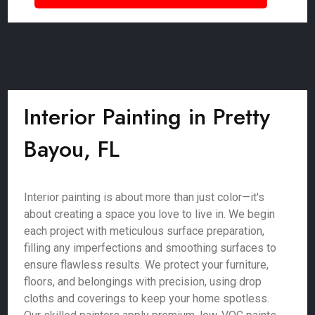
Interior Painting in Pretty
Bayou, FL
Interior painting is about more than just color—it's
about creating a space you love to live in. We begin
each project with meticulous surface preparation,
filling any imperfections and smoothing surfaces to
ensure flawless results. We protect your furniture,
floors, and belongings with precision, using drop
cloths and coverings to keep your home spotless.