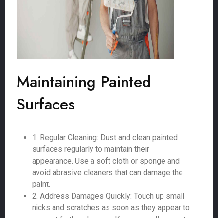
Maintaining Painted
Surfaces
1. Regular Cleaning: Dust and clean painted
surfaces regularly to maintain their
appearance. Use a soft cloth or sponge and
avoid abrasive cleaners that can damage the
paint.
2. Address Damages Quickly: Touch up small
nicks and scratches as soon as they appear to