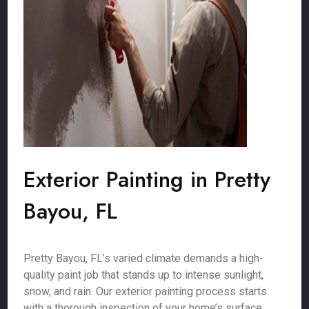
Exterior Painting in Pretty
Bayou, FL
Pretty Bayou, FL’s varied climate demands a high-
quality paint job that stands up to intense sunlight,
snow, and rain. Our exterior painting process starts
with a thorough inspection of your home’s surface,