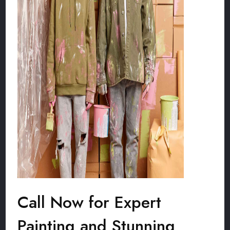
Call Now for Expert
Painting and Stunning