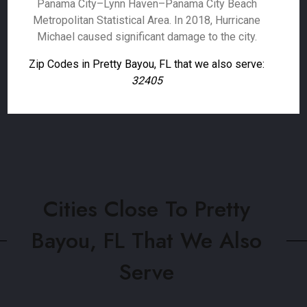
Panama City–Lynn Haven–Panama City Beach
Metropolitan Statistical Area. In 2018, Hurricane
Michael caused significant damage to the city.
Zip Codes in Pretty Bayou, FL that we also serve:
32405
Cities Close To Pretty
Bayou, FL That We Also
Serve