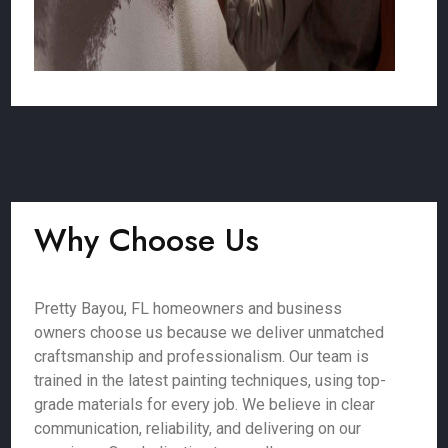
Why Choose Us
Pretty Bayou, FL homeowners and business
owners choose us because we deliver unmatched
craftsmanship and professionalism. Our team is
trained in the latest painting techniques, using top-
grade materials for every job. We believe in clear
communication, reliability, and delivering on our