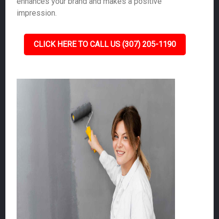
enhances your brand and makes a positive
impression.
CLICK HERE TO CALL US (307) 205-1190