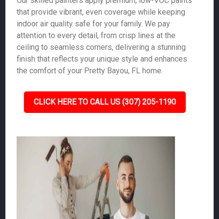
Our skilled painters apply premium, low-VOC paints
that provide vibrant, even coverage while keeping
indoor air quality safe for your family. We pay
attention to every detail, from crisp lines at the
ceiling to seamless corners, delivering a stunning
finish that reflects your unique style and enhances
the comfort of your Pretty Bayou, FL home.
CLICK HERE TO CALL US (307) 205-1190