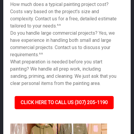
How much does a typical painting project cost?
Costs vary based on the project's size and
complexity. Contact us for a free, detailed estimate
tailored to your needs.^^
Do you handle large commercial projects? Yes, we
have experience in handling both small and large
commercial projects. Contact us to discuss your
requirements.^^
What preparation is needed before you start
painting? We handle all prep work, including
sanding, priming, and cleaning. We just ask that you
clear personal items from the painting area.
CLICK HERE TO CALL US (307) 205-1190