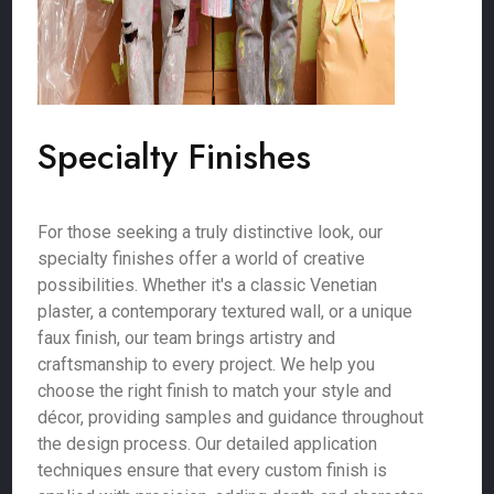
Specialty Finishes
For those seeking a truly distinctive look, our
specialty finishes offer a world of creative
possibilities. Whether it's a classic Venetian
plaster, a contemporary textured wall, or a unique
faux finish, our team brings artistry and
craftsmanship to every project. We help you
choose the right finish to match your style and
décor, providing samples and guidance throughout
the design process. Our detailed application
techniques ensure that every custom finish is