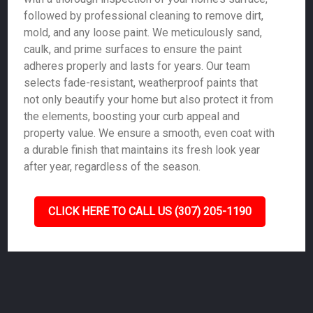
followed by professional cleaning to remove dirt,
mold, and any loose paint. We meticulously sand,
caulk, and prime surfaces to ensure the paint
adheres properly and lasts for years. Our team
selects fade-resistant, weatherproof paints that
not only beautify your home but also protect it from
the elements, boosting your curb appeal and
property value. We ensure a smooth, even coat with
a durable finish that maintains its fresh look year
after year, regardless of the season.
CLICK HERE TO CALL US (307) 205-1190