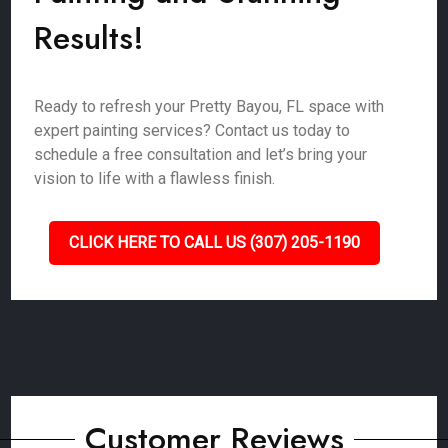
Results!
Ready to refresh your Pretty Bayou, FL space with
expert painting services? Contact us today to
schedule a free consultation and let’s bring your
vision to life with a flawless finish.
CLICK HERE TO CALL US (307) 205-1190
Customer Reviews