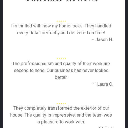
I’m thrilled with how my home looks. They handled
every detail perfectly and delivered on time!
– Jason H.
The professionalism and quality of their work are
second to none. Our business has never looked
better.
– Laura C.
They completely transformed the exterior of our
house. The quality is impressive, and the team was
a pleasure to work with.