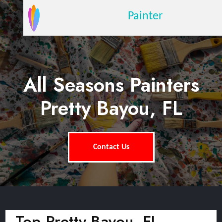
Painter
All Seasons Painters
Pretty Bayou, FL
Contact Us
Top Pretty Bayou, FL