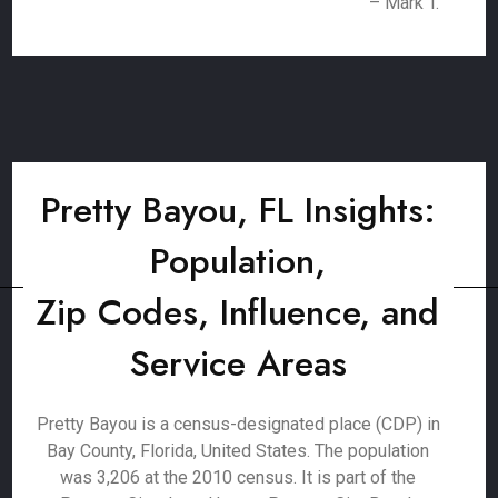
– Mark T.
Pretty Bayou, FL Insights:
Population,
Zip Codes, Influence, and
Service Areas
Pretty Bayou is a census-designated place (CDP) in
Bay County, Florida, United States. The population
was 3,206 at the 2010 census. It is part of the