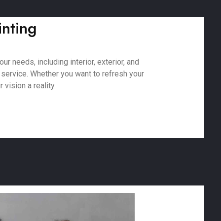
inting
r needs, including interior, exterior, and
 service. Whether you want to refresh your
vision a reality.