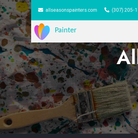
allseasonspainters.com
(307) 205-
Painter
Al