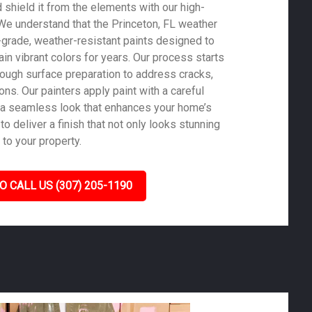
shield it from the elements with our high-
. We understand that the Princeton, FL weather
-grade, weather-resistant paints designed to
in vibrant colors for years. Our process starts
rough surface preparation to address cracks,
ons. Our painters apply paint with a careful
 a seamless look that enhances your home’s
to deliver a finish that not only looks stunning
 to your property.
O CALL US (307) 205-1190