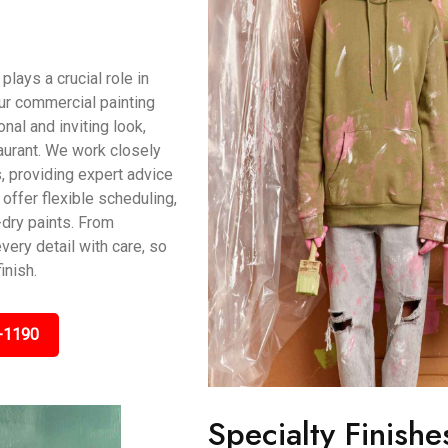
ays a crucial role in
ur commercial painting
al and inviting look,
taurant. We work closely
, providing expert advice
offer flexible scheduling,
dry paints. From
very detail with care, so
inish.
-1190
Specialty Finishe