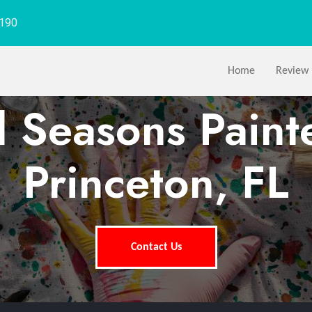
1190
Home
Review
l Seasons Paint
Princeton, FL
Contact Us