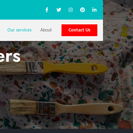
Our services
About
Contact Us
ers