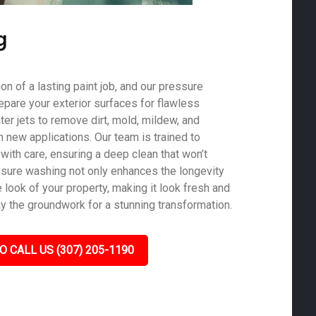
g
on of a lasting paint job, and our pressure
epare your exterior surfaces for flawless
er jets to remove dirt, mold, mildew, and
th new applications. Our team is trained to
with care, ensuring a deep clean that won’t
sure washing not only enhances the longevity
e look of your property, making it look fresh and
ay the groundwork for a stunning transformation.
O CALL US (307) 205-1190