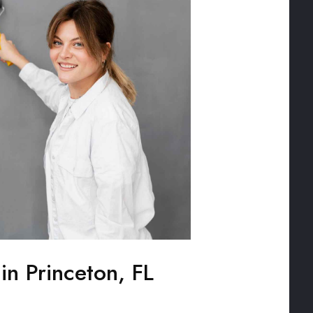
 in Princeton, FL