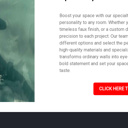
Boost your space with our specialty
personality to any room. Whether y
timeless faux finish, or a custom d
precision to each project. Our tea
different options and select the pe
high-quality materials and speciali
transforms ordinary walls into eye
bold statement and set your space a
taste.
CLICK HERE T