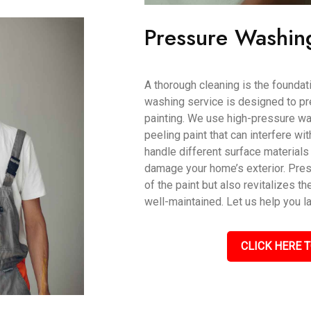
Pressure Washin
A thorough cleaning is the foundati
washing service is designed to pr
painting. We use high-pressure wat
peeling paint that can interfere wi
handle different surface materials 
damage your home’s exterior. Pres
of the paint but also revitalizes th
well-maintained. Let us help you l
CLICK HERE T