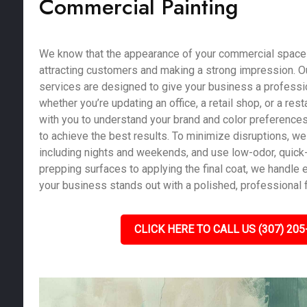
Commercial Painting
We know that the appearance of your commercial space pl
attracting customers and making a strong impression. O
services are designed to give your business a profession
whether you’re updating an office, a retail shop, or a res
with you to understand your brand and color preferences
to achieve the best results. To minimize disruptions, we 
including nights and weekends, and use low-odor, quick-
prepping surfaces to applying the final coat, we handle e
your business stands out with a polished, professional f
CLICK HERE TO CALL US (307) 205