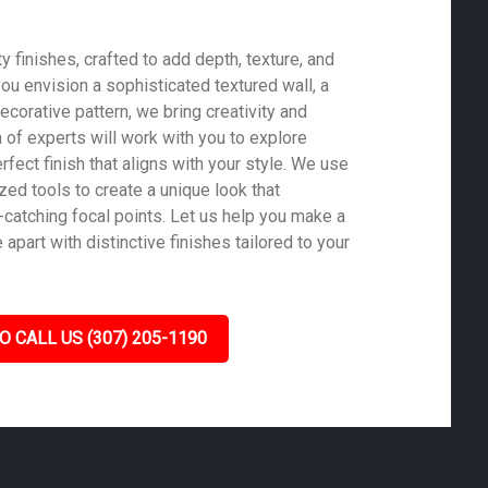
 finishes, crafted to add depth, texture, and
ou envision a sophisticated textured wall, a
ecorative pattern, we bring creativity and
m of experts will work with you to explore
rfect finish that aligns with your style. We use
zed tools to create a unique look that
-catching focal points. Let us help you make a
part with distinctive finishes tailored to your
O CALL US (307) 205-1190