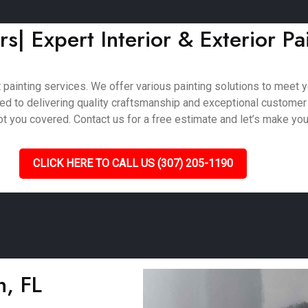
rs| Expert Interior & Exterior Pa
painting services. We offer various painting solutions to meet you
ted to delivering quality craftsmanship and exceptional customer
 you covered. Contact us for a free estimate and let’s make your 
CLICK HERE TO CALL US (307) 205-1190
n, FL