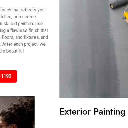
touch that reflects your
itchen, or a serene
r skilled painters use
g a flawless finish that
 floors, and fixtures, and
 After each project, we
 a beautiful
-1190
Exterior Painting