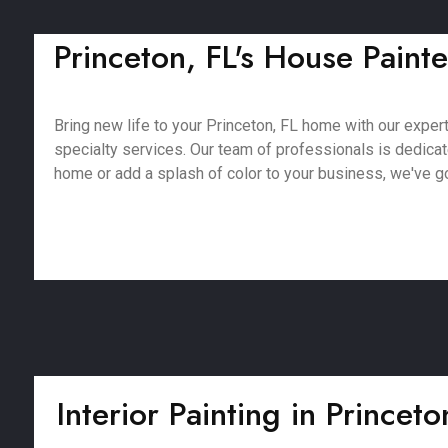
Princeton, FL's House Painte
Bring new life to your Princeton, FL home with our expert 
specialty services. Our team of professionals is dedica
home or add a splash of color to your business, we've got
Interior Painting in Princeto