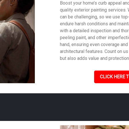
Boost your home’s curb appeal and 
quality exterior painting services
can be challenging, so we use top
endure harsh conditions and mainta
with a detailed inspection and tho
peeling paint, and other imperfecti
hand, ensuring even coverage and
architectural features. Count on us 
but also adds value and protection
CLICK HERE T