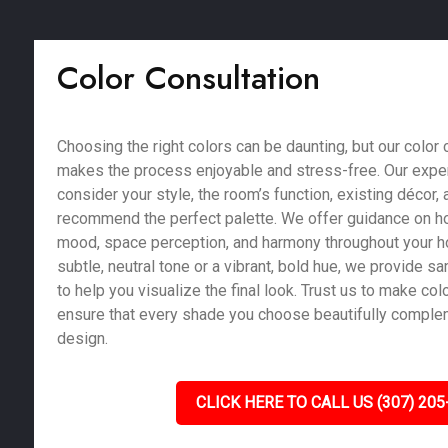
Color Consultation
Choosing the right colors can be daunting, but our color 
makes the process enjoyable and stress-free. Our exper
consider your style, the room’s function, existing décor, a
recommend the perfect palette. We offer guidance on ho
mood, space perception, and harmony throughout your 
subtle, neutral tone or a vibrant, bold hue, we provide 
to help you visualize the final look. Trust us to make co
ensure that every shade you choose beautifully compl
design.
CLICK HERE TO CALL US (307) 205