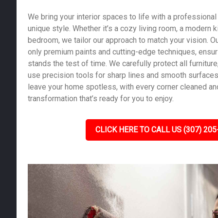
We bring your interior spaces to life with a professional 
unique style. Whether it’s a cozy living room, a modern k
bedroom, we tailor our approach to match your vision. Ou
only premium paints and cutting-edge techniques, ensurin
stands the test of time. We carefully protect all furniture,
use precision tools for sharp lines and smooth surfaces.
leave your home spotless, with every corner cleaned and
transformation that’s ready for you to enjoy.
CLICK HERE TO CALL US (307) 205