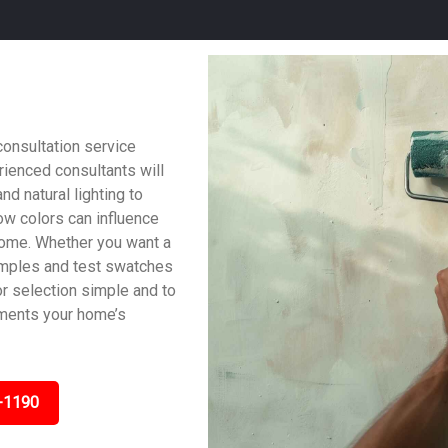
consultation service
ienced consultants will
nd natural lighting to
w colors can influence
home. Whether you want a
samples and test swatches
lor selection simple and to
ements your home’s
-1190