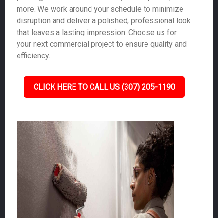
more. We work around your schedule to minimize
disruption and deliver a polished, professional look
that leaves a lasting impression. Choose us for
your next commercial project to ensure quality and
efficiency.
CLICK HERE TO CALL US (307) 205-1190