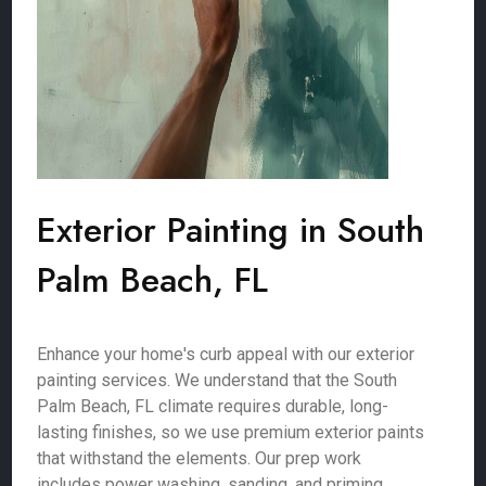
Exterior Painting in South
Palm Beach, FL
Enhance your home's curb appeal with our exterior
painting services. We understand that the South
Palm Beach, FL climate requires durable, long-
lasting finishes, so we use premium exterior paints
that withstand the elements. Our prep work
includes power washing, sanding, and priming,