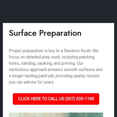
Surface Preparation
Proper preparation is key to a flawless finish. We
focus on detailed prep work, including patching
holes, sanding, caulking, and priming. Our
meticulous approach ensures smooth surfaces and
a longer-lasting paint job, providing quality results
you can admire for years.
CLICK HERE TO CALL US (307) 205-1190