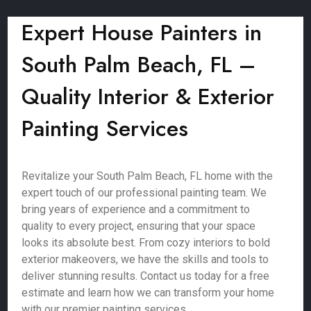
Expert House Painters in
South Palm Beach, FL –
Quality Interior & Exterior
Painting Services
Revitalize your South Palm Beach, FL home with the
expert touch of our professional painting team. We
bring years of experience and a commitment to
quality to every project, ensuring that your space
looks its absolute best. From cozy interiors to bold
exterior makeovers, we have the skills and tools to
deliver stunning results. Contact us today for a free
estimate and learn how we can transform your home
with our premier painting services.