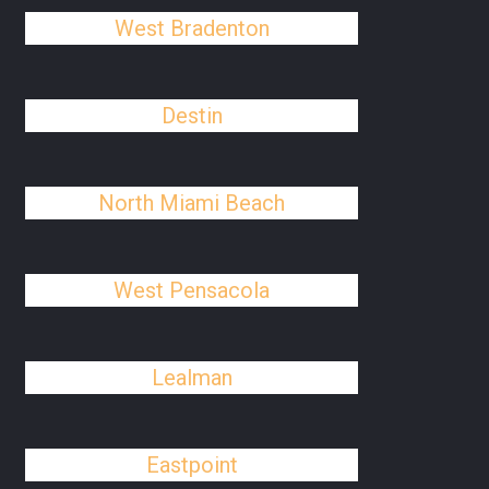
West Bradenton
Destin
North Miami Beach
West Pensacola
Lealman
Eastpoint