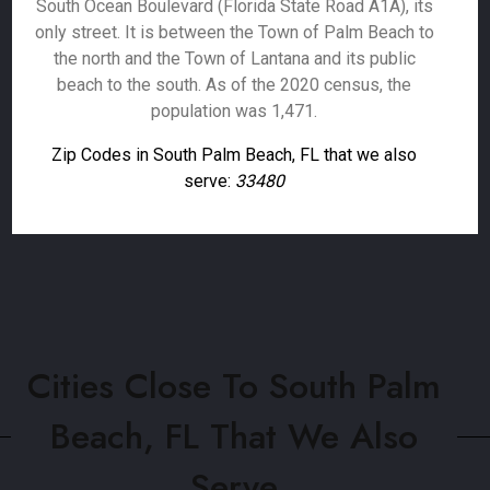
South Ocean Boulevard (Florida State Road A1A), its
only street. It is between the Town of Palm Beach to
the north and the Town of Lantana and its public
beach to the south. As of the 2020 census, the
population was 1,471.
Zip Codes in South Palm Beach, FL that we also
serve:
33480
Cities Close To South Palm
Beach, FL That We Also
Serve