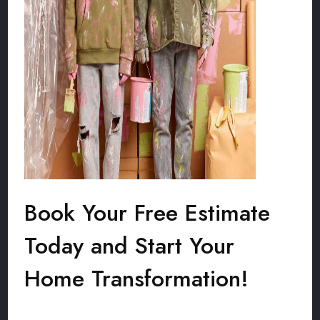
Book Your Free Estimate
Today and Start Your
Home Transformation!