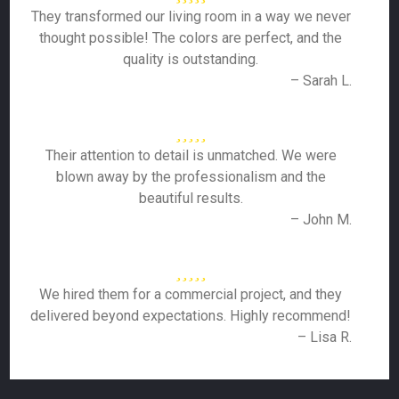
They transformed our living room in a way we never
thought possible! The colors are perfect, and the
quality is outstanding.
– Sarah L.
Their attention to detail is unmatched. We were
blown away by the professionalism and the
beautiful results.
– John M.
We hired them for a commercial project, and they
delivered beyond expectations. Highly recommend!
– Lisa R.