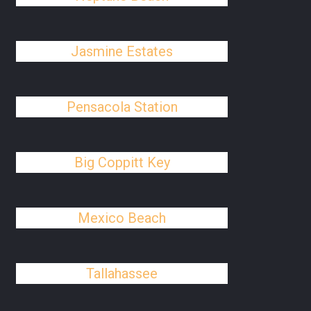
Jasmine Estates
Pensacola Station
Big Coppitt Key
Mexico Beach
Tallahassee