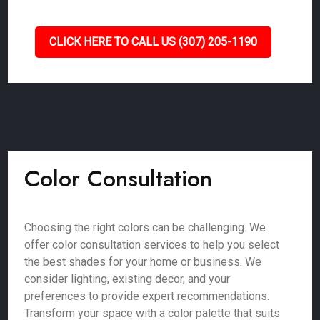
CLICK HERE TO CALL US (307) 205-1190
Color Consultation
Choosing the right colors can be challenging. We
offer color consultation services to help you select
the best shades for your home or business. We
consider lighting, existing decor, and your
preferences to provide expert recommendations.
Transform your space with a color palette that suits