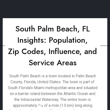
South Palm Beach, FL
Insights: Population,
Zip Codes, Influence, and
Service Areas
South Palm Beach is a town located in Palm Beach
County, Florida, United States. The town is part of
South Florida's Miami metropolitan area and situated
on a barrier island between the Atlantic Ocean and
the Intracoastal Waterway. The entire town is
approximately 5⁄8 of a mile (1.0 km) long along