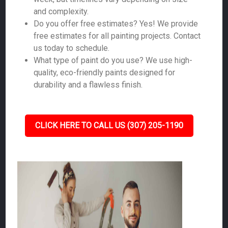
and complexity.
Do you offer free estimates? Yes! We provide
free estimates for all painting projects. Contact
us today to schedule.
What type of paint do you use? We use high-
quality, eco-friendly paints designed for
durability and a flawless finish.
CLICK HERE TO CALL US (307) 205-1190