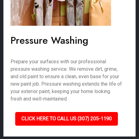
Pressure Washing
Prepare your surfaces with our professional
pressure washing service. We remove dirt, grime,
and old paint to ensure a clean, even base for your
new paint job. Pressure washing extends the life of
your exterior paint, keeping your home looking
fresh and well-maintained.
CLICK HERE TO CALL US (307) 205-1190