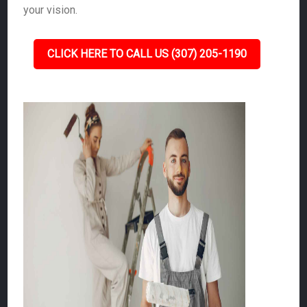
your vision.
CLICK HERE TO CALL US (307) 205-1190