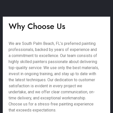
Why Choose Us
We are South Palm Beach, FL’s preferred painting
professionals, backed by years of experience and
a commitment to excellence. Our team consists of
highly skilled painters passionate about delivering
top-quality service. We use only the best materials,
invest in ongoing training, and stay up to date with
the latest techniques. Our dedication to customer
satisfaction is evident in every project we
undertake, and we offer clear communication, on-
time delivery, and exceptional workmanship.
Choose us for a stress-free painting experience
that exceeds expectations.