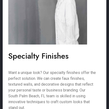
Specialty Finishes
Want a unique look? Our specialty finishes offer the
perfect solution. We can create faux finishes,
textured walls, and decorative designs that reflect
your personal taste or business branding. Our
South Palm Beach, FL team is skilled in using
innovative techniques to craft custom looks that
stand out.