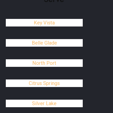
Key Vista
Belle Glade
North Port
Citrus Springs
Silver Lake