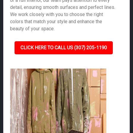
or a full interior, our team pays attention to every
detail, ensuring smooth surfaces and perfect lines.
We work closely with you to choose the right
colors that match your style and enhance the
beauty of your space.
CLICK HERE TO CALL US (307) 205-1190