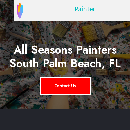
Painter
All Seasons Painters
South Palm Beach, FL
Contact Us