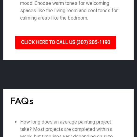
mood. Choose warm tones for welcoming
spaces like the living room and cool tones for
calming areas like the bedroom.
CLICK HERE TO CALL US (307) 205-1190
FAQs
How long does an average painting project
take? Most projects are completed within a
week, but timelines vary depending on size