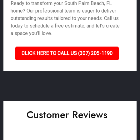
Ready to transform your South Palm Beach, FL
home? Our professional team is eager to deliver
outstanding results tailored to your needs. Call us
today to schedule a free estimate, and let's create
a space you'll love.
CLICK HERE TO CALL US (307) 205-1190
Customer Reviews