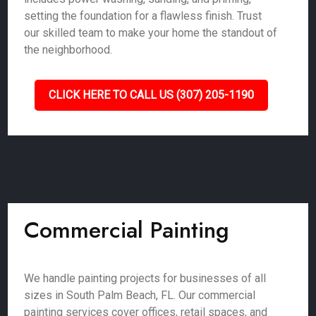
setting the foundation for a flawless finish. Trust
our skilled team to make your home the standout of
the neighborhood.
CLICK HERE TO CALL US (307) 205-1190
Commercial Painting
We handle painting projects for businesses of all
sizes in South Palm Beach, FL. Our commercial
painting services cover offices, retail spaces, and