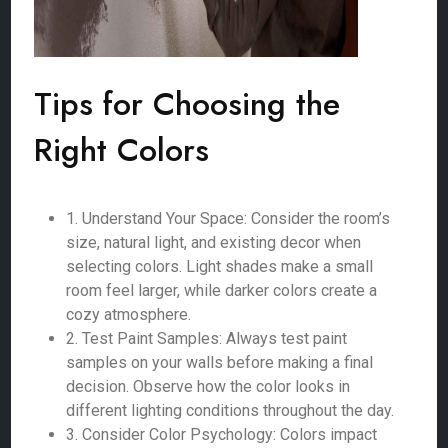
Tips for Choosing the
Right Colors
1. Understand Your Space: Consider the room’s
size, natural light, and existing decor when
selecting colors. Light shades make a small
room feel larger, while darker colors create a
cozy atmosphere.
2. Test Paint Samples: Always test paint
samples on your walls before making a final
decision. Observe how the color looks in
different lighting conditions throughout the day.
3. Consider Color Psychology: Colors impact