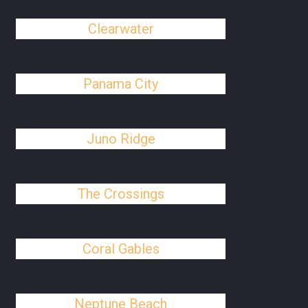
Clearwater
Panama City
Juno Ridge
The Crossings
Coral Gables
Neptune Beach