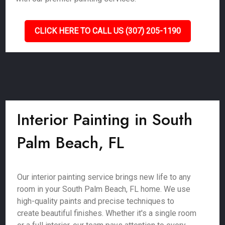
CLICK HERE TO CALL US (307) 205-1190
Interior Painting in South
Palm Beach, FL
Our interior painting service brings new life to any
room in your South Palm Beach, FL home. We use
high-quality paints and precise techniques to
create beautiful finishes. Whether it's a single room