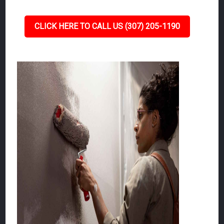
CLICK HERE TO CALL US (307) 205-1190