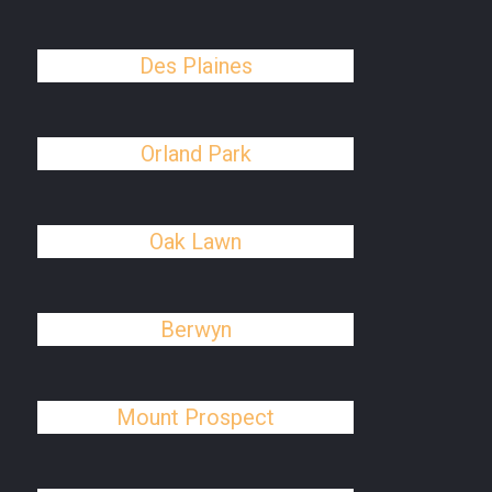
Des Plaines
Orland Park
Oak Lawn
Berwyn
Mount Prospect