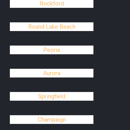
Rockford
Round Lake Beach
Peoria
Aurora
Springfield
Champaign