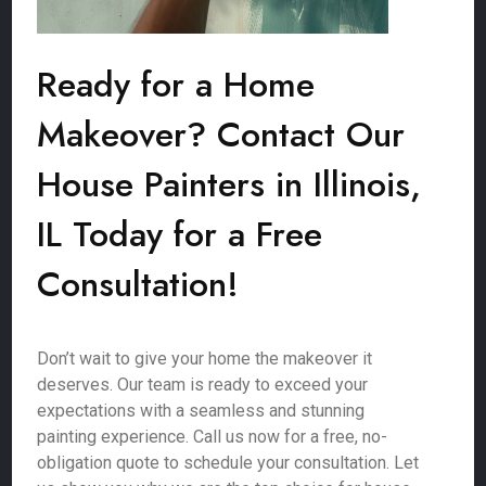
Ready for a Home
Makeover? Contact Our
House Painters in Illinois,
IL Today for a Free
Consultation!
Don’t wait to give your home the makeover it
deserves. Our team is ready to exceed your
expectations with a seamless and stunning
painting experience. Call us now for a free, no-
obligation quote to schedule your consultation. Let