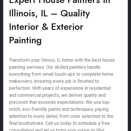
Illinois, IL – Quality
Interior & Exterior
Painting
Transform your Illinois, IL home with the best house
painting services. Our skilled painters handle
everything from small touch-ups to complete home
makeovers, ensuring every job is finished to
perfection. With years of experience in residential
and commercial projects, we deliver quality and
precision that exceeds expectations. We use top-
notch, eco-friendly paints and techniques, paying
attention to every detail, from color selection to the
final brushstroke. Call us today to schedule a free
consultation and let us bring your vision to life!