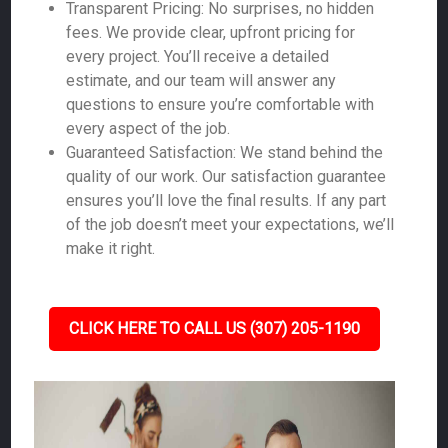
Transparent Pricing: No surprises, no hidden
fees. We provide clear, upfront pricing for
every project. You’ll receive a detailed
estimate, and our team will answer any
questions to ensure you’re comfortable with
every aspect of the job.
Guaranteed Satisfaction: We stand behind the
quality of our work. Our satisfaction guarantee
ensures you’ll love the final results. If any part
of the job doesn’t meet your expectations, we’ll
make it right.
CLICK HERE TO CALL US (307) 205-1190