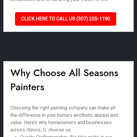
CLICK HERE TO CALL US (307) 205-1190
Why Choose All Seasons
Painters
Choosing the right painting company can make all
the difference in your home’s aesthetic appeal and
value. Here’s why homeowners and businesses
across Illinois, IL choose us: