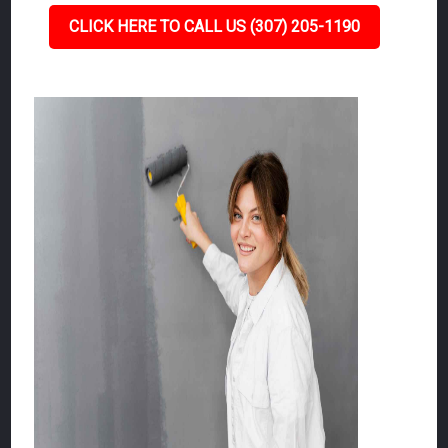
CLICK HERE TO CALL US (307) 205-1190