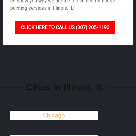
us show you why we are the top choice for house
painting services in Illinois, IL!
CLICK HERE TO CALL US (307) 205-1190
Cities In Illinois, IL
Chicago