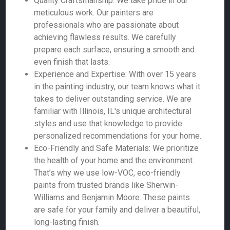
Quality Craftsmanship: We take pride in our
meticulous work. Our painters are
professionals who are passionate about
achieving flawless results. We carefully
prepare each surface, ensuring a smooth and
even finish that lasts.
Experience and Expertise: With over 15 years
in the painting industry, our team knows what it
takes to deliver outstanding service. We are
familiar with Illinois, IL's unique architectural
styles and use that knowledge to provide
personalized recommendations for your home.
Eco-Friendly and Safe Materials: We prioritize
the health of your home and the environment.
That’s why we use low-VOC, eco-friendly
paints from trusted brands like Sherwin-
Williams and Benjamin Moore. These paints
are safe for your family and deliver a beautiful,
long-lasting finish.