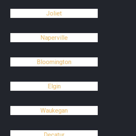
Joliet
Naperville
Bloomington
Elgin
Waukegan
Decatur