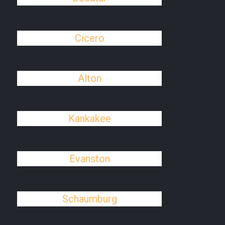
Cicero
Alton
Kankakee
Evanston
Schaumburg