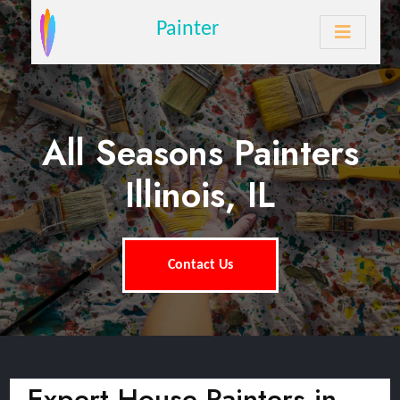
Painter
All Seasons Painters
Illinois, IL
Contact Us
Expert House Painters in