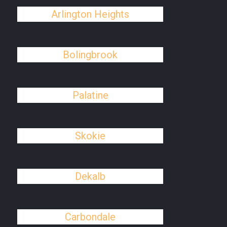
Arlington Heights
Bolingbrook
Palatine
Skokie
Dekalb
Carbondale