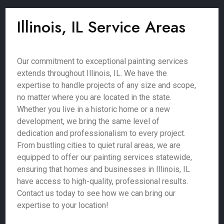
Illinois, IL Service Areas
Our commitment to exceptional painting services
extends throughout Illinois, IL. We have the
expertise to handle projects of any size and scope,
no matter where you are located in the state.
Whether you live in a historic home or a new
development, we bring the same level of
dedication and professionalism to every project.
From bustling cities to quiet rural areas, we are
equipped to offer our painting services statewide,
ensuring that homes and businesses in Illinois, IL
have access to high-quality, professional results.
Contact us today to see how we can bring our
expertise to your location!