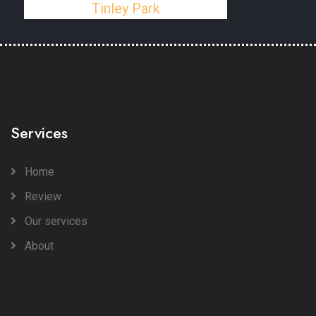
Tinley Park
Services
Home
Review
Our services
About