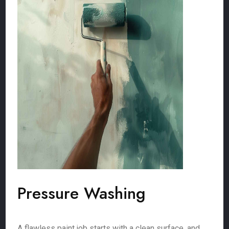
Pressure Washing
A flawless paint job starts with a clean surface, and