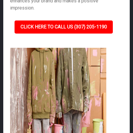
enhances your brand and makes a positive
impression.
CLICK HERE TO CALL US (307) 205-1190