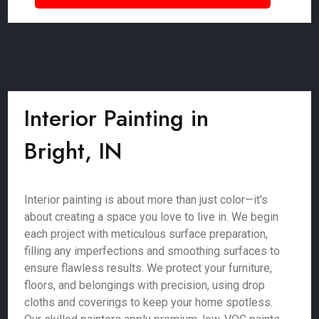
Interior Painting in
Bright, IN
Interior painting is about more than just color—it's
about creating a space you love to live in. We begin
each project with meticulous surface preparation,
filling any imperfections and smoothing surfaces to
ensure flawless results. We protect your furniture,
floors, and belongings with precision, using drop
cloths and coverings to keep your home spotless.