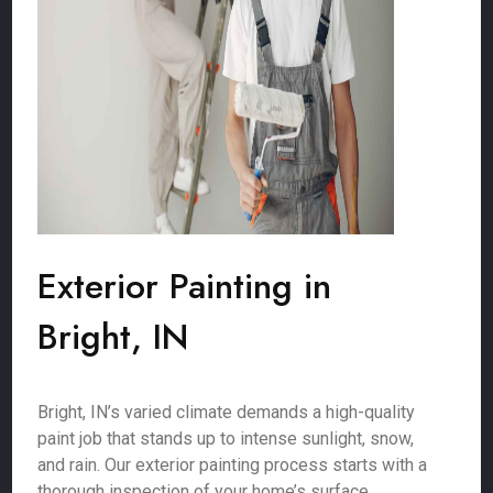
Exterior Painting in
Bright, IN
Bright, IN’s varied climate demands a high-quality
paint job that stands up to intense sunlight, snow,
and rain. Our exterior painting process starts with a
thorough inspection of your home’s surface,