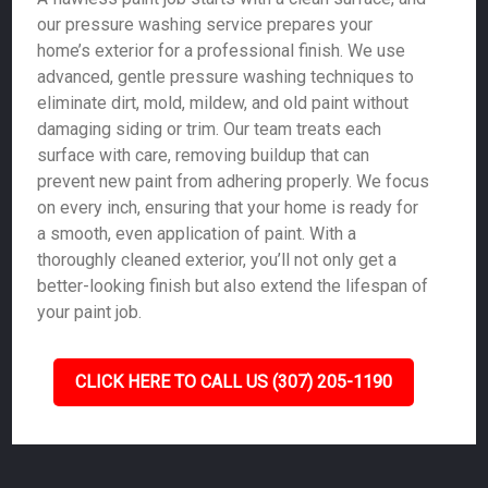
our pressure washing service prepares your
home’s exterior for a professional finish. We use
advanced, gentle pressure washing techniques to
eliminate dirt, mold, mildew, and old paint without
damaging siding or trim. Our team treats each
surface with care, removing buildup that can
prevent new paint from adhering properly. We focus
on every inch, ensuring that your home is ready for
a smooth, even application of paint. With a
thoroughly cleaned exterior, you’ll not only get a
better-looking finish but also extend the lifespan of
your paint job.
CLICK HERE TO CALL US (307) 205-1190