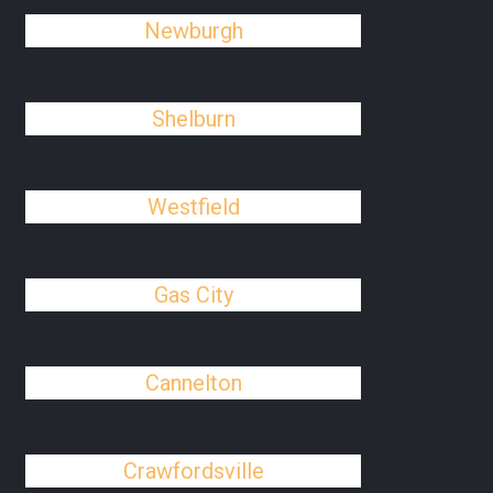
Newburgh
Shelburn
Westfield
Gas City
Cannelton
Crawfordsville