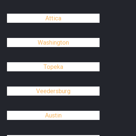
Attica
Washington
Topeka
Veedersburg
Austin