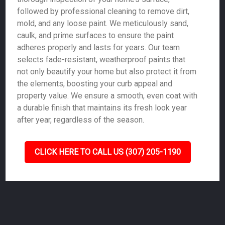
followed by professional cleaning to remove dirt,
mold, and any loose paint. We meticulously sand,
caulk, and prime surfaces to ensure the paint
adheres properly and lasts for years. Our team
selects fade-resistant, weatherproof paints that
not only beautify your home but also protect it from
the elements, boosting your curb appeal and
property value. We ensure a smooth, even coat with
a durable finish that maintains its fresh look year
after year, regardless of the season.
CLICK HERE TO CALL US (307) 205-1190