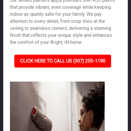
Our skilled painters apply premium, low-VOC paints
that provide vibrant, even coverage while keeping
indoor air quality safe for your family. We pay
attention to every detail, from crisp lines at the
ceiling to seamless corners, delivering a stunning
finish that reflects your unique style and enhances
the comfort of your Bright, IN home.
CLICK HERE TO CALL US (307) 205-1190