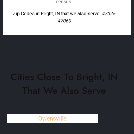
census.
Zip Codes in Bright, IN that we also serve:
47025
47060
Cities Close To Bright, IN
That We Also Serve
Owensville