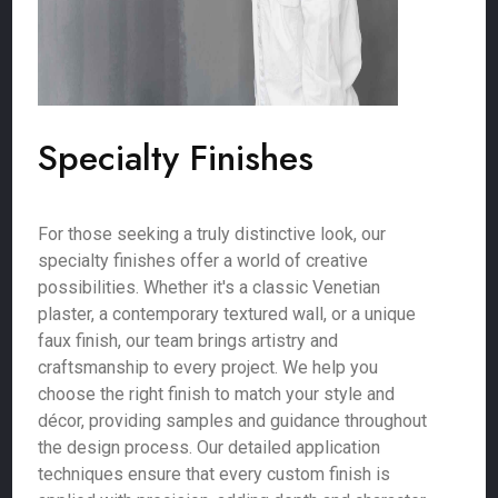
Specialty Finishes
For those seeking a truly distinctive look, our
specialty finishes offer a world of creative
possibilities. Whether it's a classic Venetian
plaster, a contemporary textured wall, or a unique
faux finish, our team brings artistry and
craftsmanship to every project. We help you
choose the right finish to match your style and
décor, providing samples and guidance throughout
the design process. Our detailed application
techniques ensure that every custom finish is