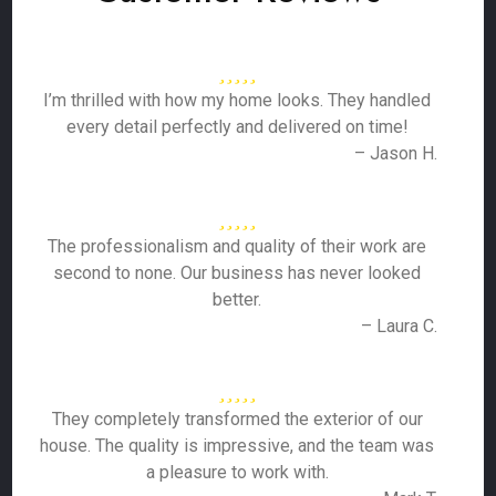
I’m thrilled with how my home looks. They handled
every detail perfectly and delivered on time!
– Jason H.
The professionalism and quality of their work are
second to none. Our business has never looked
better.
– Laura C.
They completely transformed the exterior of our
house. The quality is impressive, and the team was
a pleasure to work with.