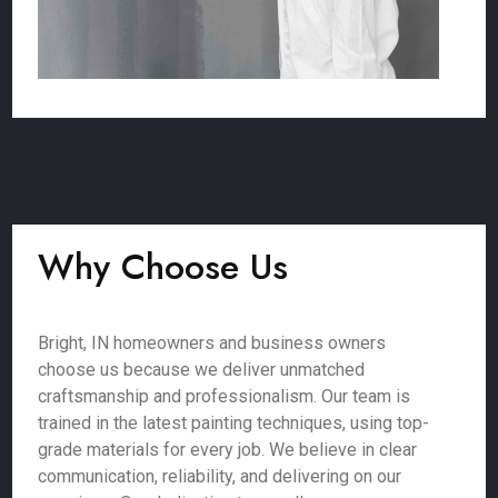
Why Choose Us
Bright, IN homeowners and business owners
choose us because we deliver unmatched
craftsmanship and professionalism. Our team is
trained in the latest painting techniques, using top-
grade materials for every job. We believe in clear
communication, reliability, and delivering on our