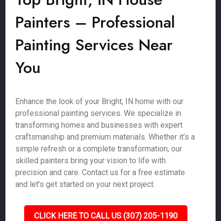
Painters – Professional
Painting Services Near
You
Enhance the look of your Bright, IN home with our
professional painting services. We specialize in
transforming homes and businesses with expert
craftsmanship and premium materials. Whether it’s a
simple refresh or a complete transformation, our
skilled painters bring your vision to life with
precision and care. Contact us for a free estimate
and let’s get started on your next project.
CLICK HERE TO CALL US (307) 205-1190