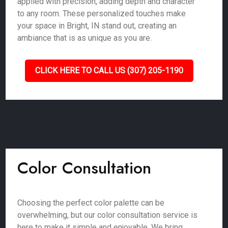
applied with precision, adding depth and character
to any room. These personalized touches make
your space in Bright, IN stand out, creating an
ambiance that is as unique as you are.
CLICK HERE TO CALL US (307) 205-1190
Color Consultation
Choosing the perfect color palette can be
overwhelming, but our color consultation service is
here to make it simple and enjoyable. We bring