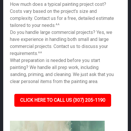
How much does a typical painting project cost?
Costs vary based on the project's size and
complexity. Contact us for a free, detailed estimate
tailored to your needs.^^
Do you handle large commercial projects? Yes, we
have experience in handling both small and large
commercial projects. Contact us to discuss your
requirements.^^
What preparation is needed before you start
painting? We handle all prep work, including
sanding, priming, and cleaning. We just ask that you
clear personal items from the painting area.
CLICK HERE TO CALL US (307) 205-1190