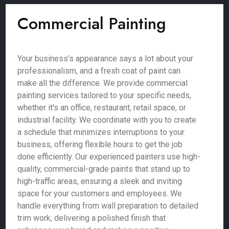
Commercial Painting
Your business’s appearance says a lot about your
professionalism, and a fresh coat of paint can
make all the difference. We provide commercial
painting services tailored to your specific needs,
whether it's an office, restaurant, retail space, or
industrial facility. We coordinate with you to create
a schedule that minimizes interruptions to your
business, offering flexible hours to get the job
done efficiently. Our experienced painters use high-
quality, commercial-grade paints that stand up to
high-traffic areas, ensuring a sleek and inviting
space for your customers and employees. We
handle everything from wall preparation to detailed
trim work, delivering a polished finish that