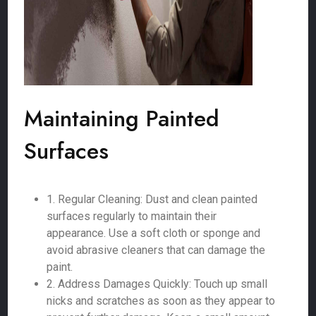
Maintaining Painted
Surfaces
1. Regular Cleaning: Dust and clean painted
surfaces regularly to maintain their
appearance. Use a soft cloth or sponge and
avoid abrasive cleaners that can damage the
paint.
2. Address Damages Quickly: Touch up small
nicks and scratches as soon as they appear to