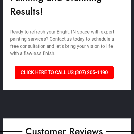
Results!
Ready to refresh your Bright, IN space with expert
painting services? Contact us today to schedule a
free consultation and let’s bring your vision to life
with a flawless finish.
CLICK HERE TO CALL US (307) 205-1190
Customer Reviews