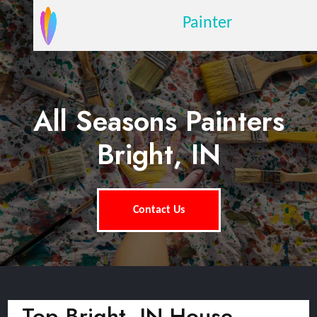
Painter
All Seasons Painters
Bright, IN
Contact Us
Top Bright, IN House