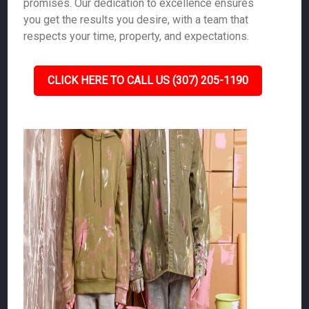
promises. Our dedication to excellence ensures
you get the results you desire, with a team that
respects your time, property, and expectations.
CLICK HERE TO CALL US (307) 205-1190