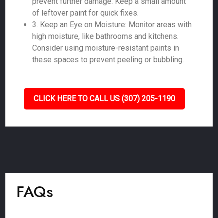
prevent further damage. Keep a small amount
of leftover paint for quick fixes.
3. Keep an Eye on Moisture: Monitor areas with
high moisture, like bathrooms and kitchens.
Consider using moisture-resistant paints in
these spaces to prevent peeling or bubbling.
CLICK HERE TO CALL US (307) 205-1190
FAQs