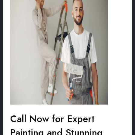
Call Now for Expert
Painting and Stunning