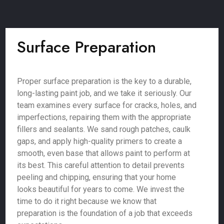
Surface Preparation
Proper surface preparation is the key to a durable,
long-lasting paint job, and we take it seriously. Our
team examines every surface for cracks, holes, and
imperfections, repairing them with the appropriate
fillers and sealants. We sand rough patches, caulk
gaps, and apply high-quality primers to create a
smooth, even base that allows paint to perform at
its best. This careful attention to detail prevents
peeling and chipping, ensuring that your home
looks beautiful for years to come. We invest the
time to do it right because we know that
preparation is the foundation of a job that exceeds