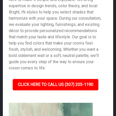
expertise in design trends, color theory, and local
Bright, IN styles to help you select shades that
harmonize with your space. During our consultation,
we evaluate your lighting, furnishings, and existing
décor to provide personalized recommendations
that match your taste and lifestyle. Our goal is to
help you find colors that make your rooms feel
fresh, stylish, and welcoming. Whether you want a
bold statement wall or a soft, neutral palette, we'll
guide you every step of the way to ensure your
vision comes to life.
CLICK HERE TO CALL US (307) 205-1190