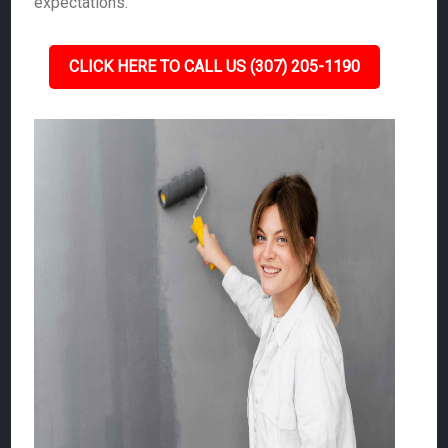
expectations.
CLICK HERE TO CALL US (307) 205-1190