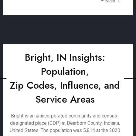
– Mark T.
Bright, IN Insights:
Population,
Zip Codes, Influence, and
Service Areas
Bright is an unincorporated community and census-
designated place (CDP) in Dearborn County, Indiana,
United States. The population was 5,814 at the 2020