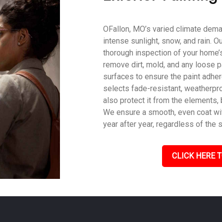
OFallon, MO’s varied climate deman
intense sunlight, snow, and rain. O
thorough inspection of your home’s
remove dirt, mold, and any loose p
surfaces to ensure the paint adher
selects fade-resistant, weatherpro
also protect it from the elements,
We ensure a smooth, even coat with
year after year, regardless of the 
CLICK HERE T