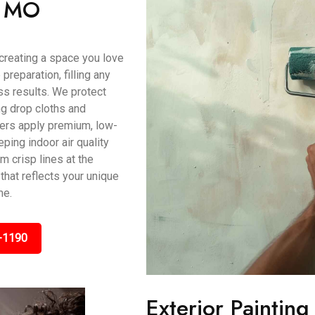
n, MO
t creating a space you love
preparation, filling any
s results. We protect
ing drop cloths and
ters apply premium, low-
ping indoor air quality
m crisp lines at the
that reflects your unique
me.
-1190
Exterior Paintin