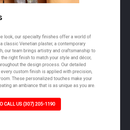
s
ve look, our specialty finishes offer a world of
s a classic Venetian plaster, a contemporary
ish, our team brings artistry and craftsmanship to
he right finish to match your style and décor,
roughout the design process. Our detailed
 every custom finish is applied with precision,
y room. These personalized touches make your
eating an ambiance that is as unique as you are.
O CALL US (307) 205-1190