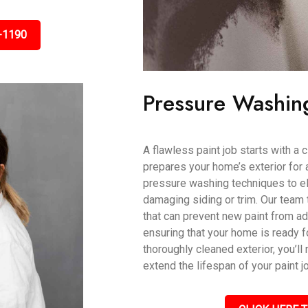
-1190
Pressure Washin
A flawless paint job starts with a
prepares your home’s exterior for 
pressure washing techniques to eli
damaging siding or trim. Our team 
that can prevent new paint from ad
ensuring that your home is ready fo
thoroughly cleaned exterior, you’ll 
extend the lifespan of your paint j