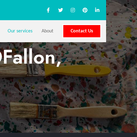
Our services
About
Contact Us
Fallon,