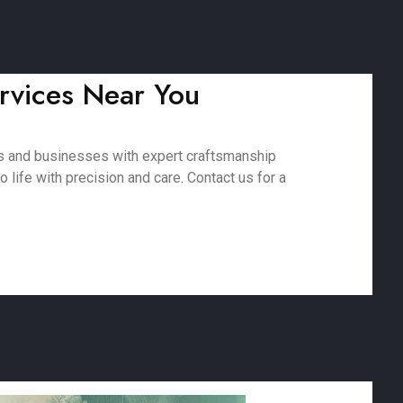
rvices Near You
es and businesses with expert craftsmanship
 life with precision and care. Contact us for a