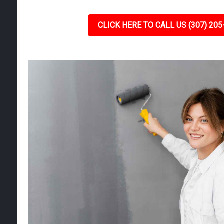
CLICK HERE TO CALL US (307) 205