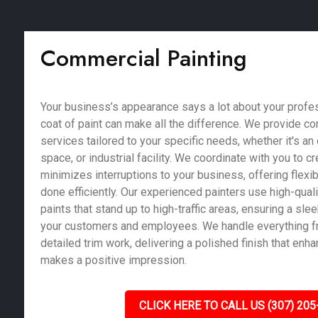
Commercial Painting
Your business’s appearance says a lot about your profe
coat of paint can make all the difference. We provide c
services tailored to your specific needs, whether it's an of
space, or industrial facility. We coordinate with you to c
minimizes interruptions to your business, offering flexib
done efficiently. Our experienced painters use high-qual
paints that stand up to high-traffic areas, ensuring a sle
your customers and employees. We handle everything fr
detailed trim work, delivering a polished finish that enh
makes a positive impression.
CLICK HERE TO CALL US (307) 205