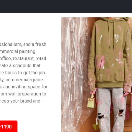
ssionalism, and a fresh
ommercial painting
fice, restaurant, retail
reate a schedule that
le hours to get the job
ity, commercial-grade
ek and inviting space for
om wall preparation to
ances your brand and
-1190