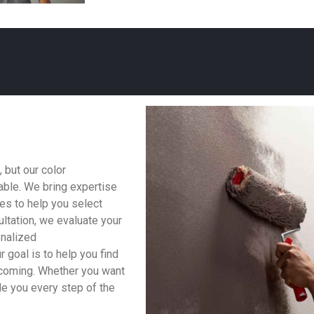
 but our color
able. We bring expertise
les to help you select
ltation, we evaluate your
onalized
 goal is to help you find
lcoming. Whether you want
ide you every step of the