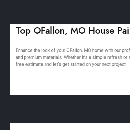
Top OFallon, MO House Pain
Enhance the look of your OFallon, MO home with our pro
and premium materials. Whether it’s a simple refresh or a 
free estimate and let’s get started on your next project.