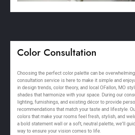
Color Consultation
Choosing the perfect color palette can be overwhelming,
consultation service is here to make it simple and enjoy
in design trends, color theory, and local OFallon, MO sty
shades that harmonize with your space. During our consu
lighting, furnishings, and existing décor to provide pers
recommendations that match your taste and lifestyle. Our
colors that make your rooms feel fresh, stylish, and we
a bold statement wall or a soft, neutral palette, we'll gu
way to ensure your vision comes to life.