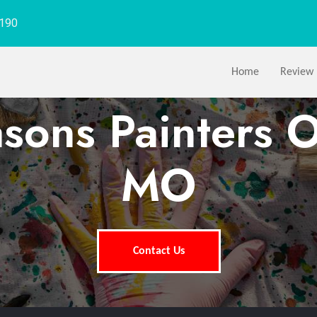
1190
Home
Review
asons Painters O
MO
Contact Us