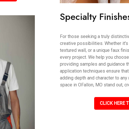
Specialty Finishe
For those seeking a truly distincti
creative possibilities. Whether it'
textured wall, or a unique faux fin
every project. We help you choose t
providing samples and guidance th
application techniques ensure that
adding depth and character to an
space in OFallon, MO stand out, cr
CLICK HERE T