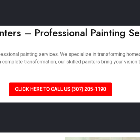
ters – Professional Painting Se
fessional painting services. We specialize in transforming hom
complete transformation, our skilled painters bring your vision to
CLICK HERE TO CALL US (307) 205-1190