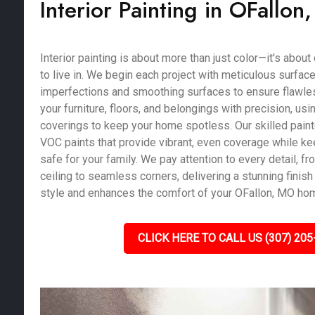
Interior Painting in OFallo
Interior painting is about more than just color—it's abou
to live in. We begin each project with meticulous surface 
imperfections and smoothing surfaces to ensure flawles
your furniture, floors, and belongings with precision, us
coverings to keep your home spotless. Our skilled pain
VOC paints that provide vibrant, even coverage while kee
safe for your family. We pay attention to every detail, fro
ceiling to seamless corners, delivering a stunning finish 
style and enhances the comfort of your OFallon, MO ho
CLICK HERE TO CALL US (307) 205