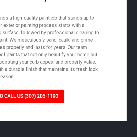
ds a high-quality paint job that stands up to
ur exterior painting process starts with a
 surface, followed by professional cleaning to
aint. We meticulously sand, caulk, and prime
es properly and lasts for years. Our team
of paints that not only beautify your home but
 boosting your curb appeal and property value.
 a durable finish that maintains its fresh look
season.
O CALL US (307) 205-1190