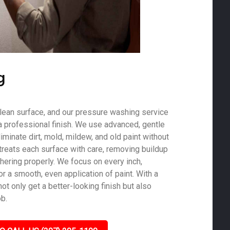
g
 clean surface, and our pressure washing service
a professional finish. We use advanced, gentle
minate dirt, mold, mildew, and old paint without
treats each surface with care, removing buildup
hering properly. We focus on every inch,
r a smooth, even application of paint. With a
not only get a better-looking finish but also
ob.