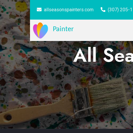
allseasonspainters.com
(307) 205-
Painter
All Se