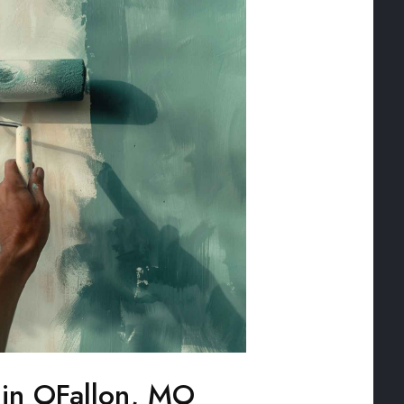
g in OFallon, MO