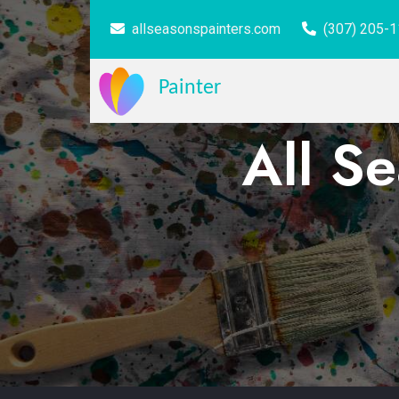
allseasonspainters.com
(307) 205-
Painter
All S