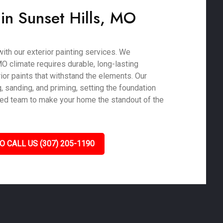
 in Sunset Hills, MO
ith our exterior painting services. We
MO climate requires durable, long-lasting
or paints that withstand the elements. Our
 sanding, and priming, setting the foundation
killed team to make your home the standout of the
O CALL US (307) 205-1190