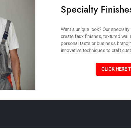
Specialty Finishe
Want a unique look? Our specialty 
create faux finishes, textured wall
personal taste or business brandin
innovative techniques to craft cus
CLICK HERE T