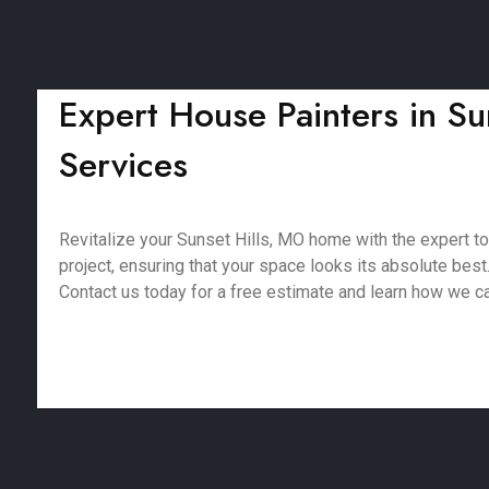
Expert House Painters in Sun
Services
Revitalize your Sunset Hills, MO home with the expert t
project, ensuring that your space looks its absolute best
Contact us today for a free estimate and learn how we c