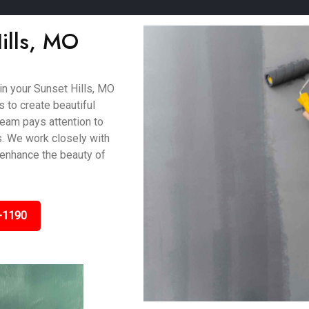
Hills, MO
 in your Sunset Hills, MO
 to create beautiful
 team pays attention to
s. We work closely with
 enhance the beauty of
-1190