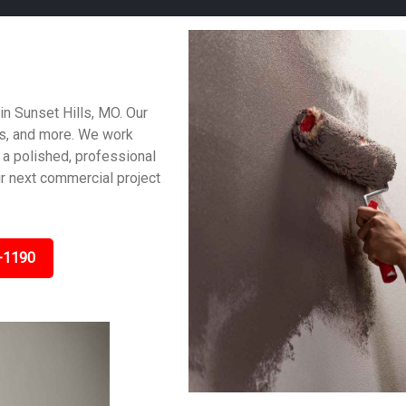
in Sunset Hills, MO. Our
es, and more. We work
 a polished, professional
ur next commercial project
-1190