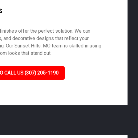
s
finishes offer the perfect solution. We can
s, and decorative designs that reflect your
g. Our Sunset Hills, MO team is skilled in using
tom looks that stand out.
O CALL US (307) 205-1190