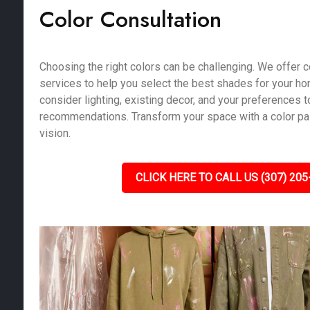
Color Consultation
Choosing the right colors can be challenging. We offer c
services to help you select the best shades for your h
consider lighting, existing decor, and your preferences 
recommendations. Transform your space with a color pale
vision.
CLICK HERE TO CALL US (307) 205