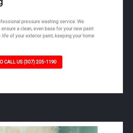
g
ofessional pressure washing service. We
o ensure a clean, even base for your new paint
life of your exterior paint, keeping your home
O CALL US (307) 205-1190