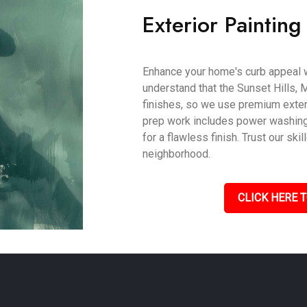
Exterior Painting
Enhance your home's curb appeal w
understand that the Sunset Hills, 
finishes, so we use premium exteri
prep work includes power washing,
for a flawless finish. Trust our s
neighborhood.
CLICK HERE T