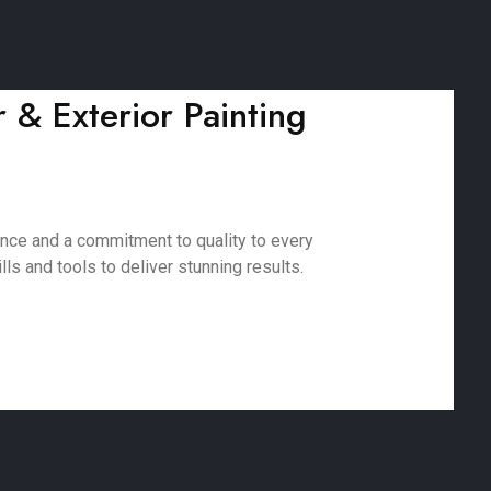
 & Exterior Painting
ence and a commitment to quality to every
ls and tools to deliver stunning results.