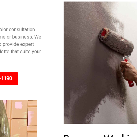
olor consultation
ome or business. We
to provide expert
tte that suits your
-1190