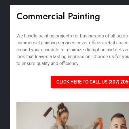
Commercial Painting
We handle painting projects for businesses of all sizes 
commercial painting services cover offices, retail spac
around your schedule to minimize disruption and deliver
look that leaves a lasting impression. Choose us for yo
to ensure quality and efficiency.
CLICK HERE TO CALL US (307) 205