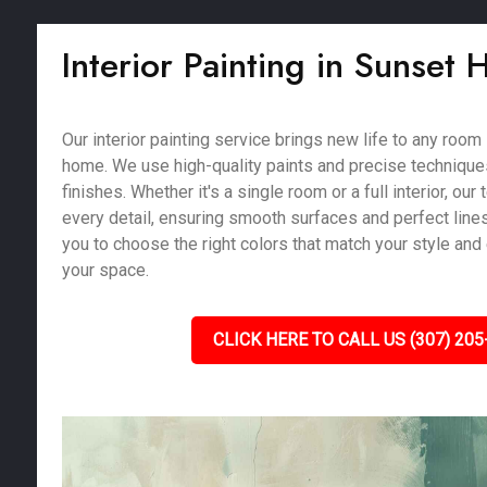
Interior Painting in Sunset 
Our interior painting service brings new life to any room
home. We use high-quality paints and precise techniques
finishes. Whether it's a single room or a full interior, our
every detail, ensuring smooth surfaces and perfect line
you to choose the right colors that match your style and
your space.
CLICK HERE TO CALL US (307) 205