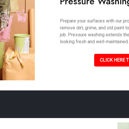
Pressure Washin
Prepare your surfaces with our pr
remove dirt, grime, and old paint t
job. Pressure washing extends the 
looking fresh and well-maintained.
CLICK HERE T