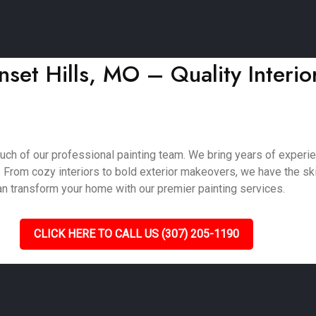
set Hills, MO – Quality Interior
ouch of our professional painting team. We bring years of experi
. From cozy interiors to bold exterior makeovers, we have the skil
an transform your home with our premier painting services.
CLICK HERE TO CALL US (307) 205-1190