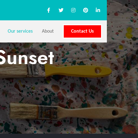
Our services
About
Contact Us
Sunset