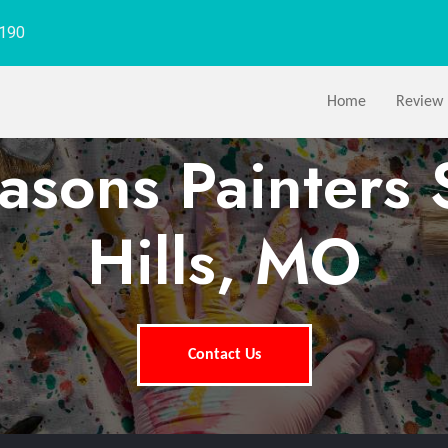
1190
Home
Review
easons Painters 
Hills, MO
Contact Us