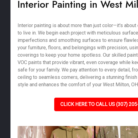
Interior Painting in West M
Interior painting is about more than just color—it's abou
to live in. We begin each project with meticulous surface 
imperfections and smoothing surfaces to ensure flawles
your furniture, floors, and belongings with precision, us
coverings to keep your home spotless. Our skilled pain
VOC paints that provide vibrant, even coverage while kee
safe for your family. We pay attention to every detail, fro
ceiling to seamless corners, delivering a stunning finish 
style and enhances the comfort of your West Milton, O
CLICK HERE TO CALL US (307) 205