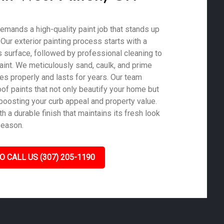
emands a high-quality paint job that stands up
. Our exterior painting process starts with a
 surface, followed by professional cleaning to
aint. We meticulously sand, caulk, and prime
es properly and lasts for years. Our team
of paints that not only beautify your home but
 boosting your curb appeal and property value.
 a durable finish that maintains its fresh look
season.
O CALL US (307) 205-1190