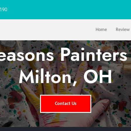
1190
Home
Review
easons Painter
Milton, OH
Contact Us