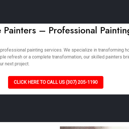
Painters – Professional Paintin
 professional painting services. We specialize in transforming
e refresh or a complete transformation, our skilled painters bring
ur next project.
CLICK HERE TO CALL US (307) 205-1190