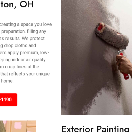
ilton, OH
t creating a space you love
preparation, filling any
s results. We protect
ing drop cloths and
ters apply premium, low-
ping indoor air quality
m crisp lines at the
that reflects your unique
H home.
-1190
Exterior Paintin