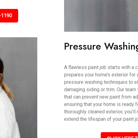
-1190
Pressure Washin
A flawless paint job starts with a
prepares your home’s exterior for 
pressure washing techniques to eli
damaging siding or trim. Our team 
that can prevent new paint from ad
ensuring that your home is ready fo
thoroughly cleaned exterior, you’ll 
extend the lifespan of your paint j