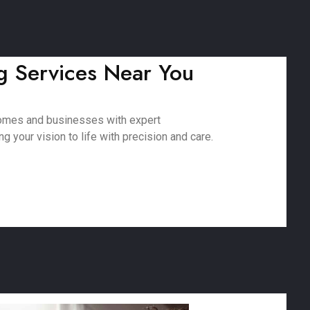
g Services Near You
 homes and businesses with expert
 your vision to life with precision and care.