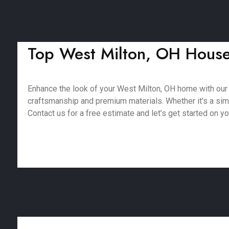
Top West Milton, OH House 
Enhance the look of your West Milton, OH home with our
craftsmanship and premium materials. Whether it’s a simpl
Contact us for a free estimate and let’s get started on yo