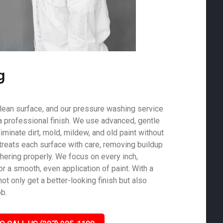
g
 clean surface, and our pressure washing service
a professional finish. We use advanced, gentle
minate dirt, mold, mildew, and old paint without
treats each surface with care, removing buildup
hering properly. We focus on every inch,
r a smooth, even application of paint. With a
not only get a better-looking finish but also
ob.