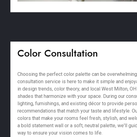
Color Consultation
Choosing the perfect color palette can be overwhelming,
consultation service is here to make it simple and enjoy
in design trends, color theory, and local West Milton, OH
shades that harmonize with your space. During our consu
lighting, furnishings, and existing décor to provide pers
recommendations that match your taste and lifestyle. Our
colors that make your rooms feel fresh, stylish, and we
a bold statement wall or a soft, neutral palette, we'll gu
way to ensure your vision comes to life.