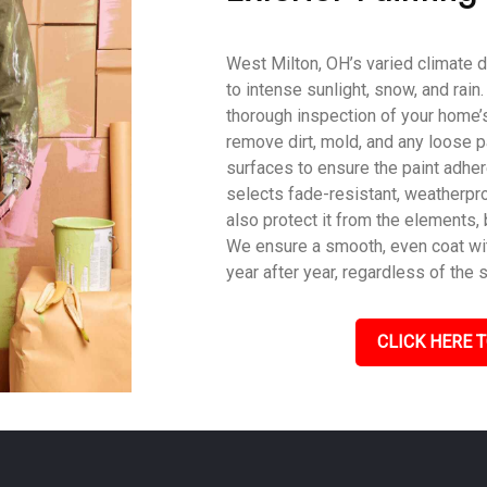
West Milton, OH’s varied climate d
to intense sunlight, snow, and rain
thorough inspection of your home’s
remove dirt, mold, and any loose p
surfaces to ensure the paint adher
selects fade-resistant, weatherpro
also protect it from the elements,
We ensure a smooth, even coat with
year after year, regardless of the 
CLICK HERE T