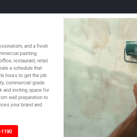
ssionalism, and a fresh
ommercial painting
fice, restaurant, retail
reate a schedule that
le hours to get the job
ity, commercial-grade
ek and inviting space for
om wall preparation to
ances your brand and
-1190