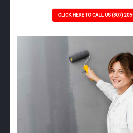
CLICK HERE TO CALL US (307) 205