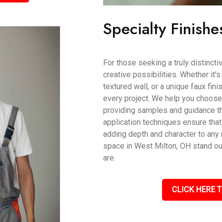
Specialty Finishe
For those seeking a truly distincti
creative possibilities. Whether it'
textured wall, or a unique faux fin
every project. We help you choose t
providing samples and guidance th
application techniques ensure that
adding depth and character to an
space in West Milton, OH stand out
are.
CLICK HERE T