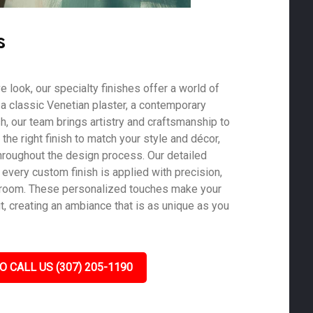
s
ve look, our specialty finishes offer a world of
s a classic Venetian plaster, a contemporary
ish, our team brings artistry and craftsmanship to
he right finish to match your style and décor,
roughout the design process. Our detailed
 every custom finish is applied with precision,
y room. These personalized touches make your
, creating an ambiance that is as unique as you
O CALL US (307) 205-1190