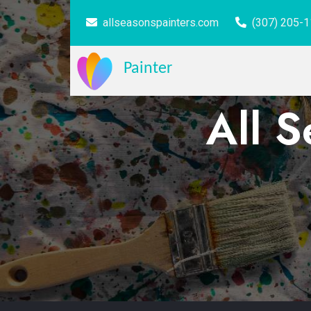
allseasonspainters.com
(307) 205-
Painter
All S