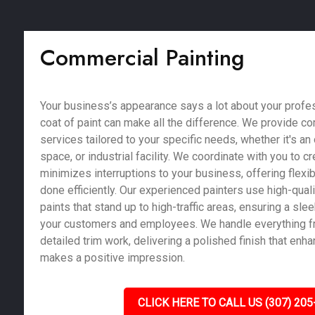
Commercial Painting
Your business’s appearance says a lot about your profe
coat of paint can make all the difference. We provide c
services tailored to your specific needs, whether it's an of
space, or industrial facility. We coordinate with you to c
minimizes interruptions to your business, offering flexib
done efficiently. Our experienced painters use high-qual
paints that stand up to high-traffic areas, ensuring a sle
your customers and employees. We handle everything fr
detailed trim work, delivering a polished finish that enh
makes a positive impression.
CLICK HERE TO CALL US (307) 205