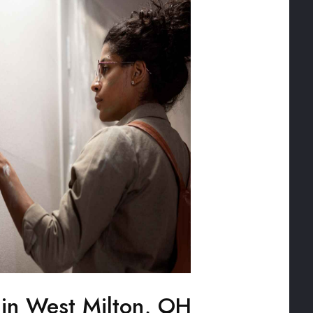
g in West Milton, OH