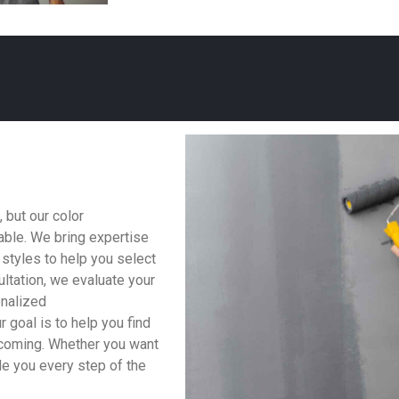
 but our color
able. We bring expertise
 styles to help you select
ltation, we evaluate your
onalized
 goal is to help you find
lcoming. Whether you want
ide you every step of the