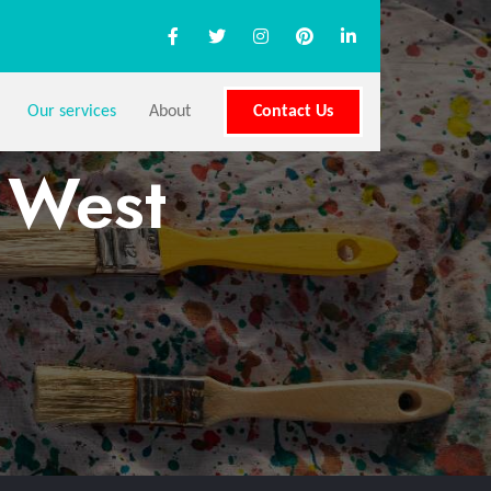
Our services
About
Contact Us
s West