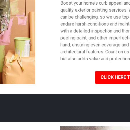
Boost your home’s curb appeal and 
quality exterior painting services
can be challenging, so we use top
endure harsh conditions and mainta
with a detailed inspection and tho
peeling paint, and other imperfecti
hand, ensuring even coverage and
architectural features. Count on us 
but also adds value and protection
CLICK HERE T