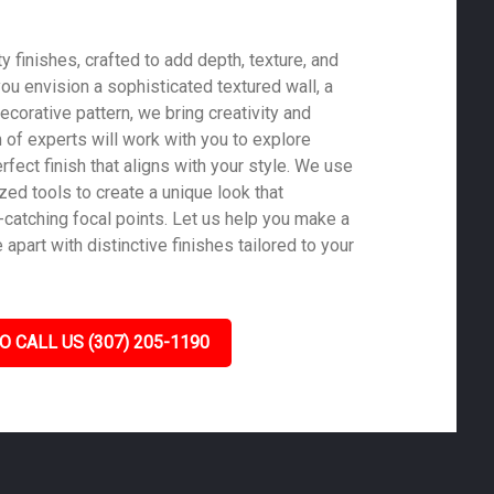
 finishes, crafted to add depth, texture, and
ou envision a sophisticated textured wall, a
ecorative pattern, we bring creativity and
m of experts will work with you to explore
rfect finish that aligns with your style. We use
zed tools to create a unique look that
-catching focal points. Let us help you make a
part with distinctive finishes tailored to your
O CALL US (307) 205-1190