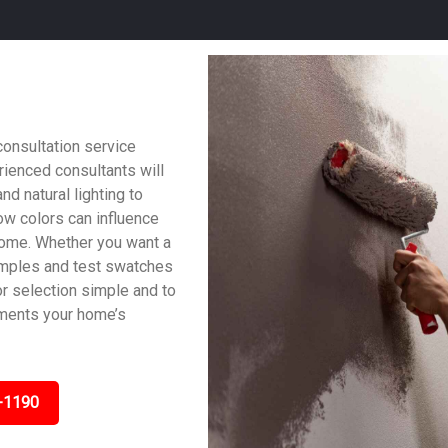
consultation service
ienced consultants will
nd natural lighting to
w colors can influence
home. Whether you want a
samples and test swatches
lor selection simple and to
ements your home’s
-1190