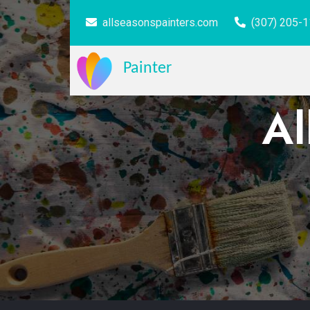
allseasonspainters.com
(307) 205-
Painter
Al