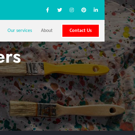
Our services
About
Contact Us
ers