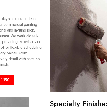
ays a crucial role in
ur commercial painting
al and inviting look,
taurant. We work closely
, providing expert advice
offer flexible scheduling,
dry paints. From
very detail with care, so
inish.
-1190
Specialty Finishe