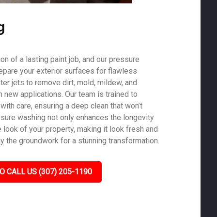
g
on of a lasting paint job, and our pressure
epare your exterior surfaces for flawless
er jets to remove dirt, mold, mildew, and
th new applications. Our team is trained to
with care, ensuring a deep clean that won’t
sure washing not only enhances the longevity
e look of your property, making it look fresh and
ay the groundwork for a stunning transformation.
O CALL US (307) 205-1190