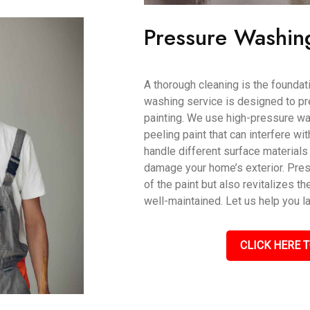
Pressure Washin
A thorough cleaning is the foundati
washing service is designed to pr
painting. We use high-pressure wat
peeling paint that can interfere wi
handle different surface materials 
damage your home’s exterior. Pres
of the paint but also revitalizes th
well-maintained. Let us help you l
CLICK HERE T