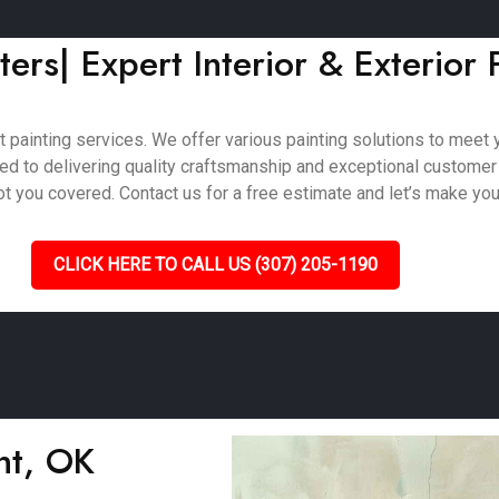
ers| Expert Interior & Exterior 
painting services. We offer various painting solutions to meet yo
ted to delivering quality craftsmanship and exceptional customer
 you covered. Contact us for a free estimate and let’s make your 
CLICK HERE TO CALL US (307) 205-1190
ght, OK