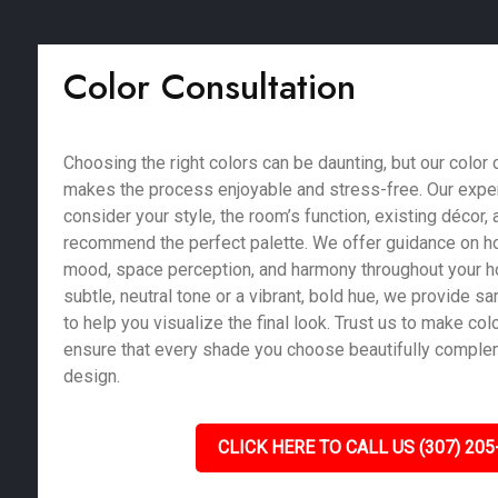
Color Consultation
Choosing the right colors can be daunting, but our color 
makes the process enjoyable and stress-free. Our exper
consider your style, the room’s function, existing décor, a
recommend the perfect palette. We offer guidance on ho
mood, space perception, and harmony throughout your 
subtle, neutral tone or a vibrant, bold hue, we provide 
to help you visualize the final look. Trust us to make co
ensure that every shade you choose beautifully compl
design.
CLICK HERE TO CALL US (307) 205