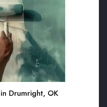
g in Drumright, OK