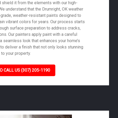
shield it from the elements with our high-
. We understand that the Drumright, OK weather
-grade, weather-resistant paints designed to
in vibrant colors for years. Our process starts
rough surface preparation to address cracks,
ons. Our painters apply paint with a careful
 a seamless look that enhances your home’s
to deliver a finish that not only looks stunning
 to your property.
O CALL US (307) 205-1190