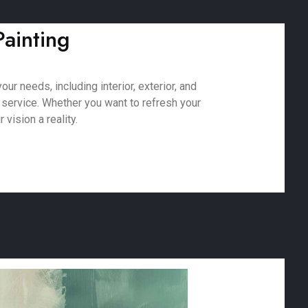
Painting
ur needs, including interior, exterior, and
 service. Whether you want to refresh your
vision a reality.