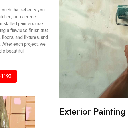
touch that reflects your
itchen, or a serene
r skilled painters use
g a flawless finish that
 floors, and fixtures, and
 After each project, we
 a beautiful
-1190
Exterior Paintin