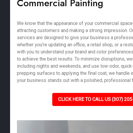
Commercial Painting
We know that the appearance of your commercial space pl
attracting customers and making a strong impression. O
services are designed to give your business a profession
whether you’re updating an office, a retail shop, or a res
with you to understand your brand and color preferences
to achieve the best results. To minimize disruptions, we 
including nights and weekends, and use low-odor, quick-
prepping surfaces to applying the final coat, we handle e
your business stands out with a polished, professional f
CLICK HERE TO CALL US (307) 205