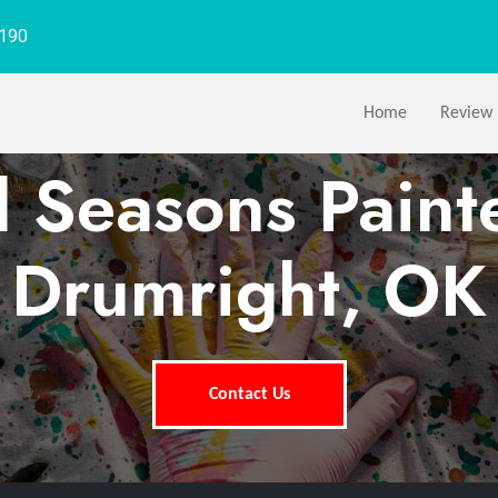
1190
Home
Review
l Seasons Paint
Drumright, OK
Contact Us