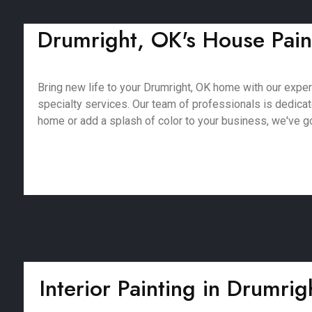
Drumright, OK's House Paint
Bring new life to your Drumright, OK home with our expert 
specialty services. Our team of professionals is dedica
home or add a splash of color to your business, we've got
Interior Painting in Drumri