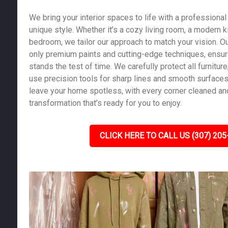
We bring your interior spaces to life with a professional 
unique style. Whether it’s a cozy living room, a modern k
bedroom, we tailor our approach to match your vision. Ou
only premium paints and cutting-edge techniques, ensurin
stands the test of time. We carefully protect all furniture,
use precision tools for sharp lines and smooth surfaces.
leave your home spotless, with every corner cleaned and
transformation that’s ready for you to enjoy.
CLICK HERE TO CALL US (307) 205