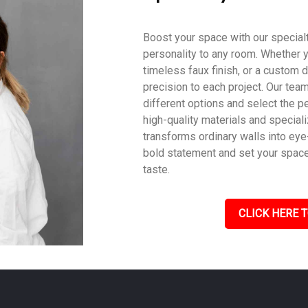
Boost your space with our specialty
personality to any room. Whether y
timeless faux finish, or a custom d
precision to each project. Our tea
different options and select the pe
high-quality materials and speciali
transforms ordinary walls into eye
bold statement and set your space a
taste.
CLICK HERE T