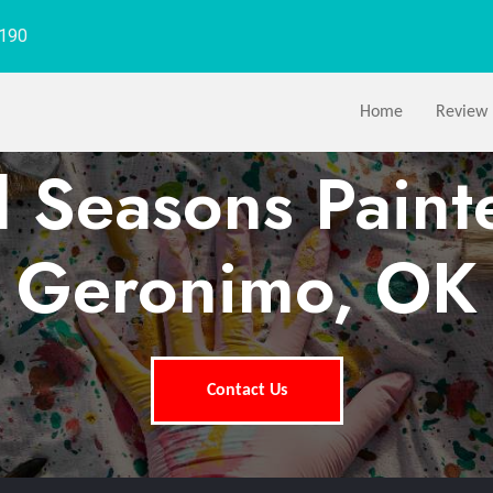
1190
Home
Review
l Seasons Paint
Geronimo, OK
Contact Us