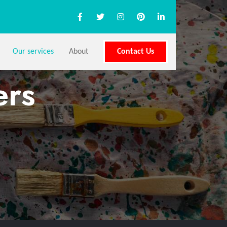
Our services
About
Contact Us
ers