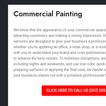
Commercial Painting
We know that the appearance of your commercial space pl
attracting customers and making a strong impression. O
services are designed to give your business a profession
whether you’re updating an office, a retail shop, or a res
with you to understand your brand and color preferences
to achieve the best results. To minimize disruptions, we 
including nights and weekends, and use low-odor, quick-
prepping surfaces to applying the final coat, we handle e
your business stands out with a polished, professional f
CLICK HERE TO CALL US (307) 205