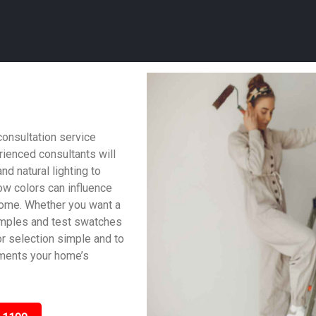
consultation service
ienced consultants will
nd natural lighting to
w colors can influence
home. Whether you want a
samples and test swatches
lor selection simple and to
ements your home’s