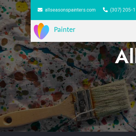
allseasonspainters.com
(307) 205-
Painter
Al