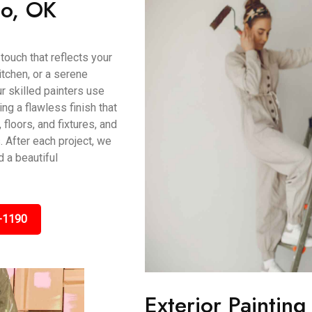
mo, OK
touch that reflects your
itchen, or a serene
r skilled painters use
g a flawless finish that
 floors, and fixtures, and
 After each project, we
 a beautiful
-1190
Exterior Paintin