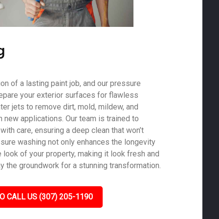
g
on of a lasting paint job, and our pressure
epare your exterior surfaces for flawless
er jets to remove dirt, mold, mildew, and
th new applications. Our team is trained to
with care, ensuring a deep clean that won’t
sure washing not only enhances the longevity
e look of your property, making it look fresh and
ay the groundwork for a stunning transformation.
O CALL US (307) 205-1190