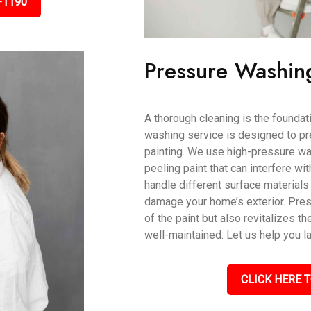
-1190
Pressure Washin
A thorough cleaning is the foundati
washing service is designed to pr
painting. We use high-pressure wat
peeling paint that can interfere wi
handle different surface materials 
damage your home’s exterior. Pres
of the paint but also revitalizes th
well-maintained. Let us help you l
CLICK HERE T