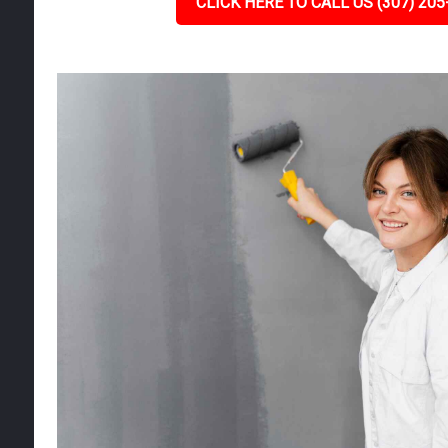
CLICK HERE TO CALL US (307) 205