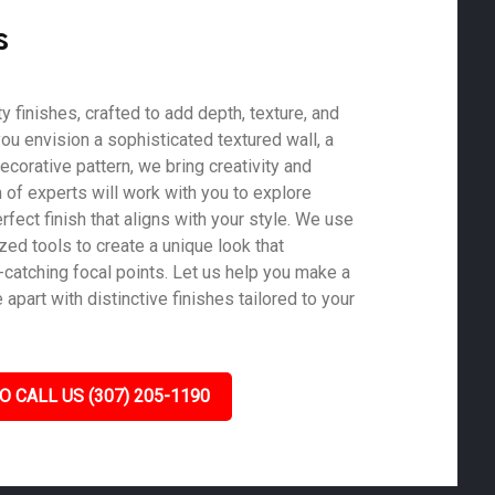
s
 finishes, crafted to add depth, texture, and
ou envision a sophisticated textured wall, a
ecorative pattern, we bring creativity and
m of experts will work with you to explore
rfect finish that aligns with your style. We use
zed tools to create a unique look that
-catching focal points. Let us help you make a
part with distinctive finishes tailored to your
O CALL US (307) 205-1190