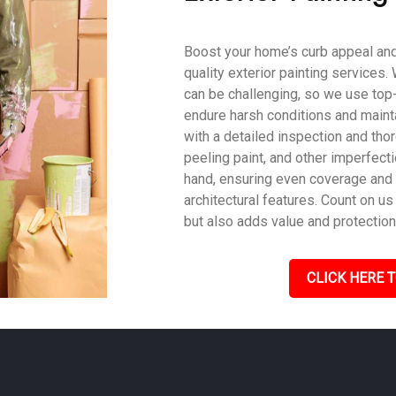
Boost your home’s curb appeal and 
quality exterior painting services
can be challenging, so we use top
endure harsh conditions and mainta
with a detailed inspection and tho
peeling paint, and other imperfecti
hand, ensuring even coverage and
architectural features. Count on us 
but also adds value and protection
CLICK HERE T