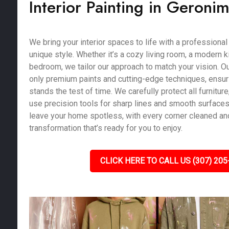
Interior Painting in Geroni
We bring your interior spaces to life with a professional 
unique style. Whether it’s a cozy living room, a modern k
bedroom, we tailor our approach to match your vision. Ou
only premium paints and cutting-edge techniques, ensurin
stands the test of time. We carefully protect all furniture,
use precision tools for sharp lines and smooth surfaces.
leave your home spotless, with every corner cleaned and
transformation that’s ready for you to enjoy.
CLICK HERE TO CALL US (307) 205