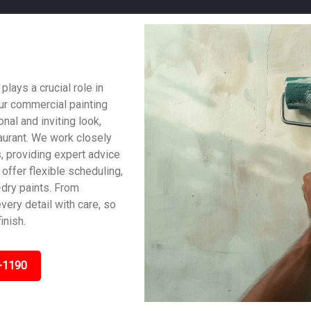
ays a crucial role in
ur commercial painting
al and inviting look,
taurant. We work closely
, providing expert advice
offer flexible scheduling,
dry paints. From
very detail with care, so
inish.
-1190