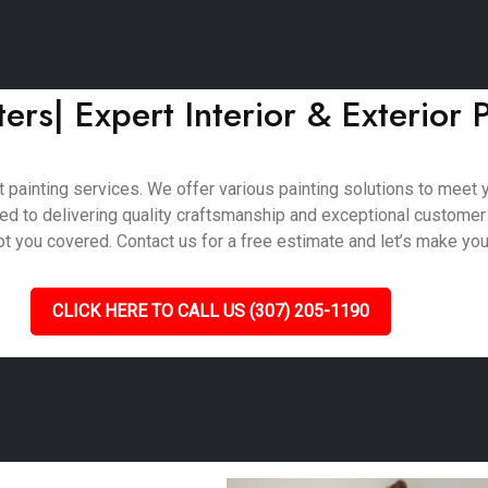
rs| Expert Interior & Exterior P
painting services. We offer various painting solutions to meet you
ted to delivering quality craftsmanship and exceptional customer
 you covered. Contact us for a free estimate and let’s make your 
CLICK HERE TO CALL US (307) 205-1190