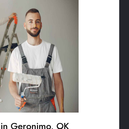
g in Geronimo, OK