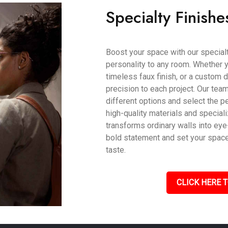
Specialty Finishe
Boost your space with our specialty
personality to any room. Whether y
timeless faux finish, or a custom d
precision to each project. Our tea
different options and select the pe
high-quality materials and speciali
transforms ordinary walls into eye
bold statement and set your space a
taste.
CLICK HERE T