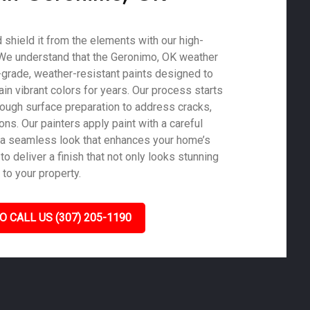
shield it from the elements with our high-
. We understand that the Geronimo, OK weather
-grade, weather-resistant paints designed to
in vibrant colors for years. Our process starts
rough surface preparation to address cracks,
ons. Our painters apply paint with a careful
 a seamless look that enhances your home’s
to deliver a finish that not only looks stunning
 to your property.
O CALL US (307) 205-1190