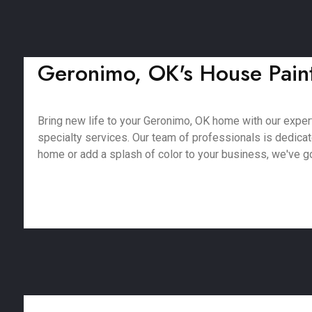
Geronimo, OK's House Painte
Bring new life to your Geronimo, OK home with our expert 
specialty services. Our team of professionals is dedica
home or add a splash of color to your business, we've got