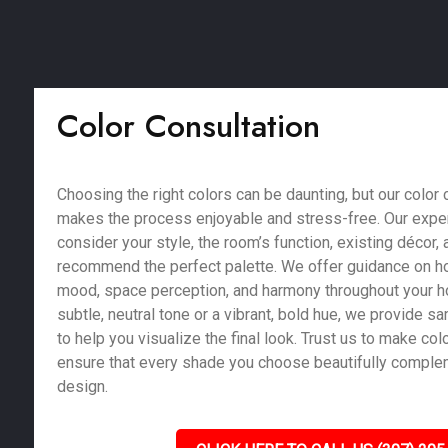
Color Consultation
Choosing the right colors can be daunting, but our color 
makes the process enjoyable and stress-free. Our exper
consider your style, the room’s function, existing décor, a
recommend the perfect palette. We offer guidance on ho
mood, space perception, and harmony throughout your 
subtle, neutral tone or a vibrant, bold hue, we provide 
to help you visualize the final look. Trust us to make co
ensure that every shade you choose beautifully compl
design.