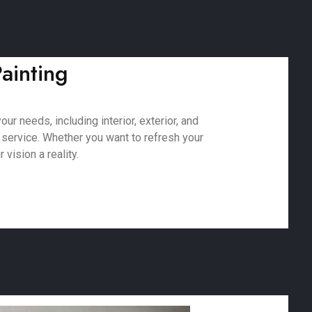
ainting
r needs, including interior, exterior, and
 service. Whether you want to refresh your
vision a reality.