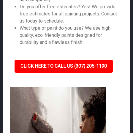
Do you offer free estimates? Yes! We provide
free estimates for all painting projects. Contact
us today to schedule.
What type of paint do you use? We use high-
quality, eco-friendly paints designed for
durability and a flawless finish.
CLICK HERE TO CALL US (307) 205-1190