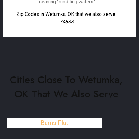
meaning "rumbling waters."
Zip Codes in Wetumka, OK that we also serve:
74883
Cities Close To Wetumka,
OK That We Also Serve
Burns Flat