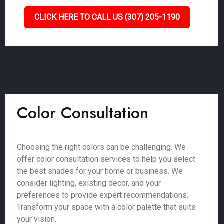
CLICK HERE TO CALL US (307) 205-1190
Color Consultation
Choosing the right colors can be challenging. We
offer color consultation services to help you select
the best shades for your home or business. We
consider lighting, existing decor, and your
preferences to provide expert recommendations.
Transform your space with a color palette that suits
your vision.