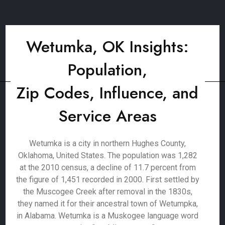
Wetumka, OK Insights:
Population,
Zip Codes, Influence, and
Service Areas
Wetumka is a city in northern Hughes County,
Oklahoma, United States. The population was 1,282
at the 2010 census, a decline of 11.7 percent from
the figure of 1,451 recorded in 2000. First settled by
the Muscogee Creek after removal in the 1830s,
they named it for their ancestral town of Wetumpka,
in Alabama. Wetumka is a Muskogee language word