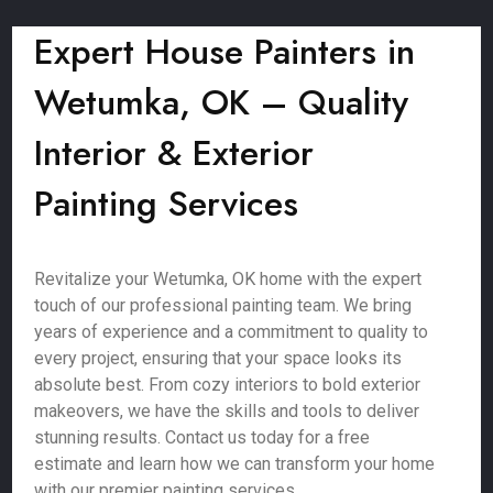
Expert House Painters in
Wetumka, OK – Quality
Interior & Exterior
Painting Services
Revitalize your Wetumka, OK home with the expert
touch of our professional painting team. We bring
years of experience and a commitment to quality to
every project, ensuring that your space looks its
absolute best. From cozy interiors to bold exterior
makeovers, we have the skills and tools to deliver
stunning results. Contact us today for a free
estimate and learn how we can transform your home
with our premier painting services.