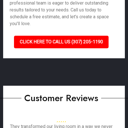
professional team is eager to deliver outstanding
results tailored to your needs. Call us today to
schedule a free estimate, and let's create a space
you'll love.
CLICK HERE TO CALL US (307) 205-1190
Customer Reviews
They transformed our living room in a way we never