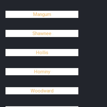
Mangum
Shawnee
Hollis
Hominy
Woodward