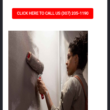
CLICK HERE TO CALL US (307) 205-1190