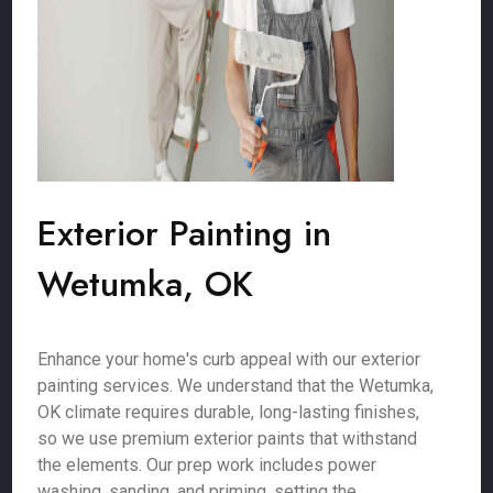
Exterior Painting in
Wetumka, OK
Enhance your home's curb appeal with our exterior
painting services. We understand that the Wetumka,
OK climate requires durable, long-lasting finishes,
so we use premium exterior paints that withstand
the elements. Our prep work includes power
washing, sanding, and priming, setting the