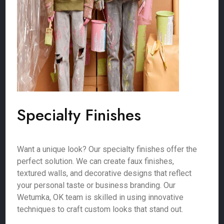
Specialty Finishes
Want a unique look? Our specialty finishes offer the
perfect solution. We can create faux finishes,
textured walls, and decorative designs that reflect
your personal taste or business branding. Our
Wetumka, OK team is skilled in using innovative
techniques to craft custom looks that stand out.