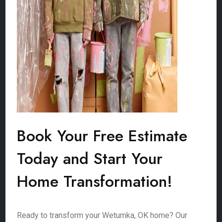
Book Your Free Estimate
Today and Start Your
Home Transformation!
Ready to transform your Wetumka, OK home? Our