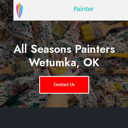
Painter
All Seasons Painters
Wetumka, OK
Contact Us