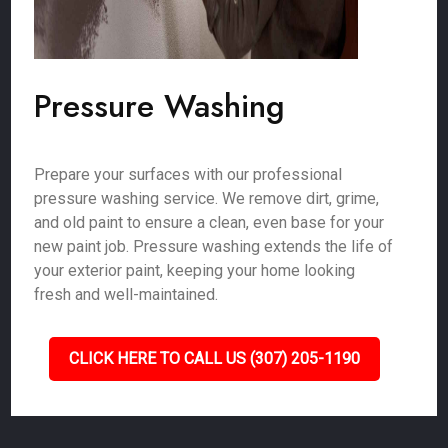
Pressure Washing
Prepare your surfaces with our professional
pressure washing service. We remove dirt, grime,
and old paint to ensure a clean, even base for your
new paint job. Pressure washing extends the life of
your exterior paint, keeping your home looking
fresh and well-maintained.
CLICK HERE TO CALL US (307) 205-1190