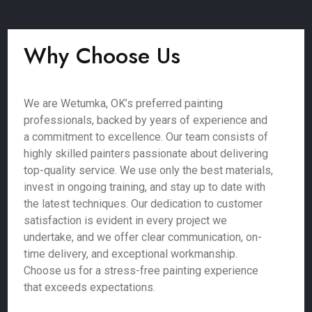
Why Choose Us
We are Wetumka, OK’s preferred painting
professionals, backed by years of experience and
a commitment to excellence. Our team consists of
highly skilled painters passionate about delivering
top-quality service. We use only the best materials,
invest in ongoing training, and stay up to date with
the latest techniques. Our dedication to customer
satisfaction is evident in every project we
undertake, and we offer clear communication, on-
time delivery, and exceptional workmanship.
Choose us for a stress-free painting experience
that exceeds expectations.