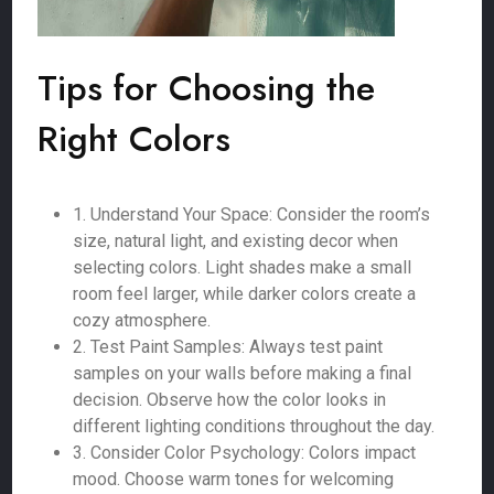
Tips for Choosing the
Right Colors
1. Understand Your Space: Consider the room’s
size, natural light, and existing decor when
selecting colors. Light shades make a small
room feel larger, while darker colors create a
cozy atmosphere.
2. Test Paint Samples: Always test paint
samples on your walls before making a final
decision. Observe how the color looks in
different lighting conditions throughout the day.
3. Consider Color Psychology: Colors impact
mood. Choose warm tones for welcoming