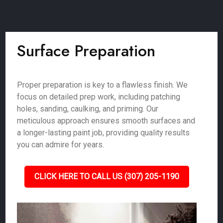
Surface Preparation
Proper preparation is key to a flawless finish. We
focus on detailed prep work, including patching
holes, sanding, caulking, and priming. Our
meticulous approach ensures smooth surfaces and
a longer-lasting paint job, providing quality results
you can admire for years.
CLICK HERE TO CALL US (307) 205-1190