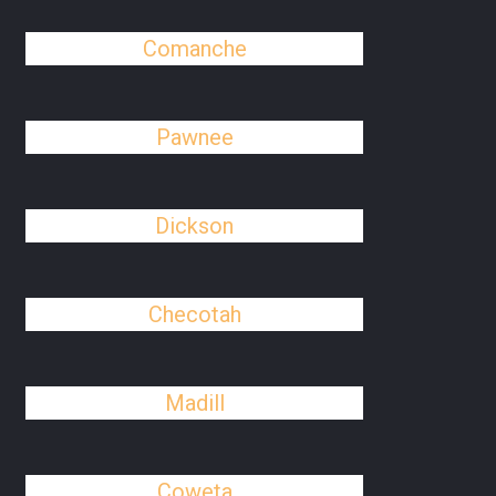
Comanche
Pawnee
Dickson
Checotah
Madill
Coweta