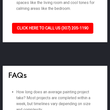
spaces like the living room and cool tones for
calming areas like the bedroom.
CLICK HERE TO CALL US (307) 205-1190
FAQs
How long does an average painting project
take? Most projects are completed within a
week, but timelines vary depending on size
and complexity.