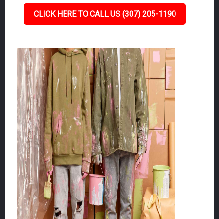
CLICK HERE TO CALL US (307) 205-1190