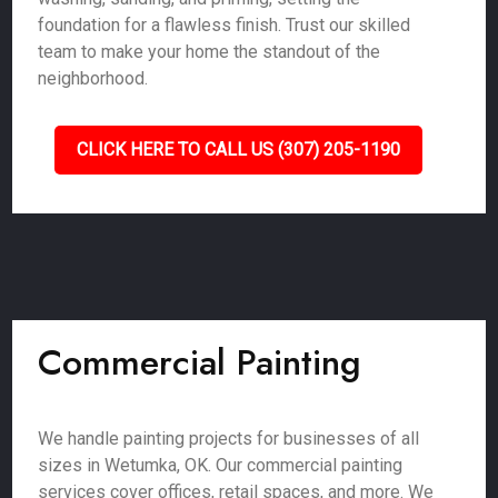
foundation for a flawless finish. Trust our skilled
team to make your home the standout of the
neighborhood.
CLICK HERE TO CALL US (307) 205-1190
Commercial Painting
We handle painting projects for businesses of all
sizes in Wetumka, OK. Our commercial painting
services cover offices, retail spaces, and more. We