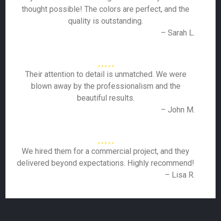
thought possible! The colors are perfect, and the
quality is outstanding.
– Sarah L.
Their attention to detail is unmatched. We were
blown away by the professionalism and the
beautiful results.
– John M.
We hired them for a commercial project, and they
delivered beyond expectations. Highly recommend!
– Lisa R.