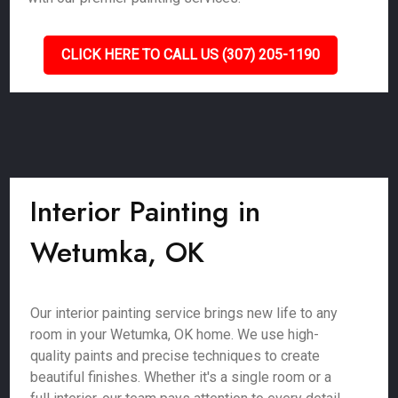
CLICK HERE TO CALL US (307) 205-1190
Interior Painting in
Wetumka, OK
Our interior painting service brings new life to any
room in your Wetumka, OK home. We use high-
quality paints and precise techniques to create
beautiful finishes. Whether it's a single room or a