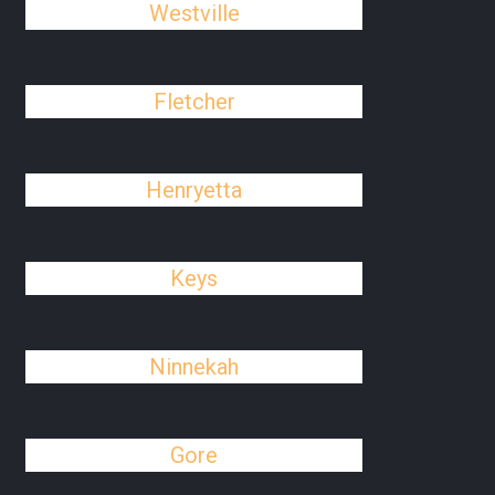
Westville
Fletcher
Henryetta
Keys
Ninnekah
Gore