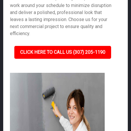
work around your schedule to minimize disruption
and deliver a polished, professional look that
leaves a lasting impression. Choose us for your
next commercial project to ensure quality and
efficiency.
CLICK HERE TO CALL US (307) 205-1190