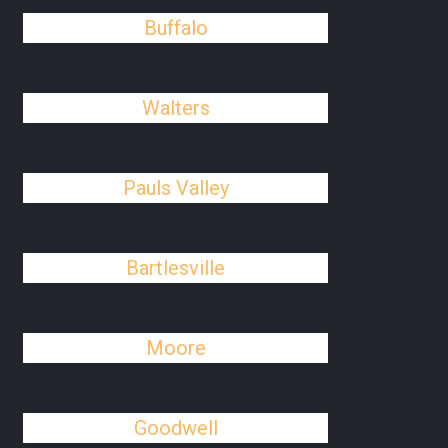
Buffalo
Walters
Pauls Valley
Bartlesville
Moore
Goodwell