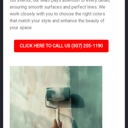
full interior, our team pays attention to every detail,
ensuring smooth surfaces and perfect lines. We
work closely with you to choose the right colors
that match your style and enhance the beauty of
your space.
CLICK HERE TO CALL US (307) 205-1190