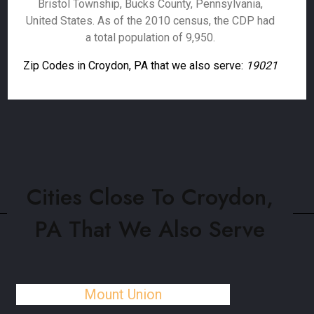
Bristol Township, Bucks County, Pennsylvania,
United States. As of the 2010 census, the CDP had
a total population of 9,950.
Zip Codes in Croydon, PA that we also serve:
19021
Cities Close To Croydon,
PA That We Also Serve
Mount Union