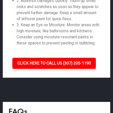
2. Address Damages Quickly: Touch up small
nicks and scratches as soon as they appear to
prevent further damage. Keep a small amount
of leftover paint for quick fixes.
3. Keep an Eye on Moisture: Monitor areas with
high moisture, like bathrooms and kitchens.
Consider using moisture-resistant paints in
these spaces to prevent peeling or bubbling.
CLICK HERE TO CALL US (307) 205-1190
FAQs