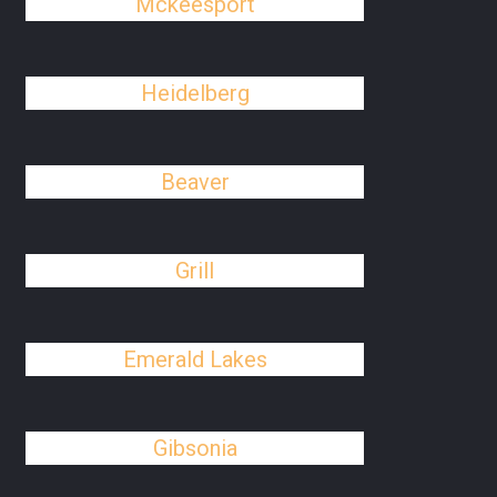
Mckeesport
Heidelberg
Beaver
Grill
Emerald Lakes
Gibsonia