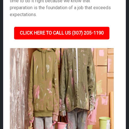
time to do it right because we know that
preparation is the foundation of a job that exceeds
expectations.
CLICK HERE TO CALL US (307) 205-1190