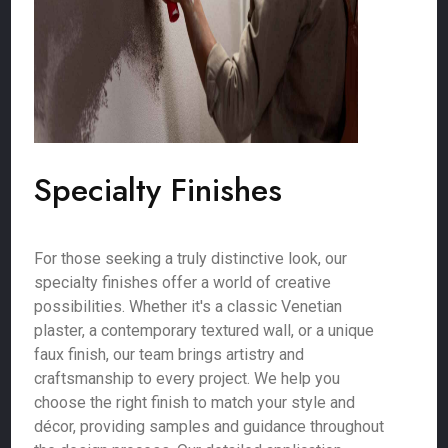
Specialty Finishes
For those seeking a truly distinctive look, our
specialty finishes offer a world of creative
possibilities. Whether it's a classic Venetian
plaster, a contemporary textured wall, or a unique
faux finish, our team brings artistry and
craftsmanship to every project. We help you
choose the right finish to match your style and
décor, providing samples and guidance throughout