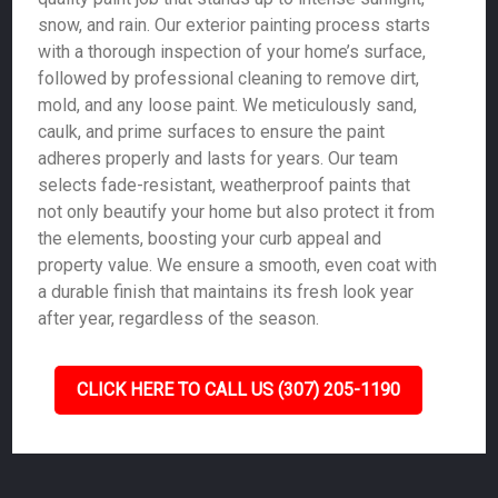
snow, and rain. Our exterior painting process starts
with a thorough inspection of your home’s surface,
followed by professional cleaning to remove dirt,
mold, and any loose paint. We meticulously sand,
caulk, and prime surfaces to ensure the paint
adheres properly and lasts for years. Our team
selects fade-resistant, weatherproof paints that
not only beautify your home but also protect it from
the elements, boosting your curb appeal and
property value. We ensure a smooth, even coat with
a durable finish that maintains its fresh look year
after year, regardless of the season.
CLICK HERE TO CALL US (307) 205-1190