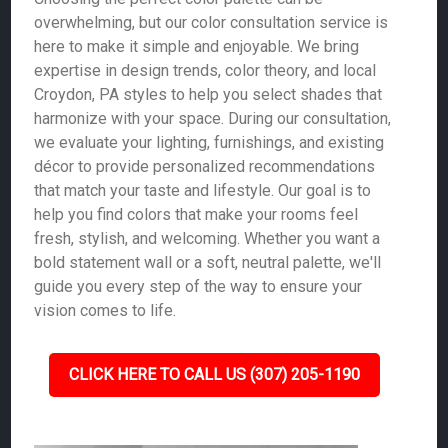
overwhelming, but our color consultation service is
here to make it simple and enjoyable. We bring
expertise in design trends, color theory, and local
Croydon, PA styles to help you select shades that
harmonize with your space. During our consultation,
we evaluate your lighting, furnishings, and existing
décor to provide personalized recommendations
that match your taste and lifestyle. Our goal is to
help you find colors that make your rooms feel
fresh, stylish, and welcoming. Whether you want a
bold statement wall or a soft, neutral palette, we'll
guide you every step of the way to ensure your
vision comes to life.
CLICK HERE TO CALL US (307) 205-1190