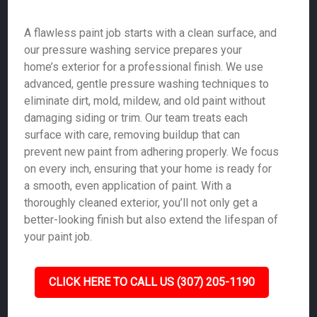
A flawless paint job starts with a clean surface, and
our pressure washing service prepares your
home’s exterior for a professional finish. We use
advanced, gentle pressure washing techniques to
eliminate dirt, mold, mildew, and old paint without
damaging siding or trim. Our team treats each
surface with care, removing buildup that can
prevent new paint from adhering properly. We focus
on every inch, ensuring that your home is ready for
a smooth, even application of paint. With a
thoroughly cleaned exterior, you’ll not only get a
better-looking finish but also extend the lifespan of
your paint job.
CLICK HERE TO CALL US (307) 205-1190