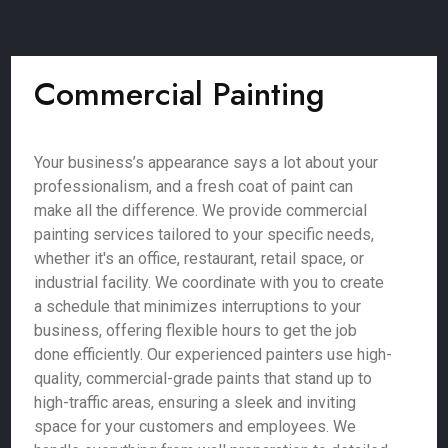
Commercial Painting
Your business’s appearance says a lot about your
professionalism, and a fresh coat of paint can
make all the difference. We provide commercial
painting services tailored to your specific needs,
whether it's an office, restaurant, retail space, or
industrial facility. We coordinate with you to create
a schedule that minimizes interruptions to your
business, offering flexible hours to get the job
done efficiently. Our experienced painters use high-
quality, commercial-grade paints that stand up to
high-traffic areas, ensuring a sleek and inviting
space for your customers and employees. We