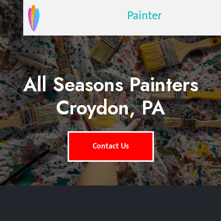
Painter
All Seasons Painters
Croydon, PA
Contact Us