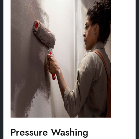
Pressure Washing