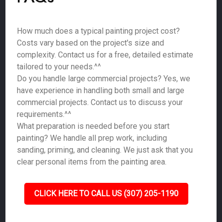
How much does a typical painting project cost?
Costs vary based on the project's size and
complexity. Contact us for a free, detailed estimate
tailored to your needs.^^
Do you handle large commercial projects? Yes, we
have experience in handling both small and large
commercial projects. Contact us to discuss your
requirements.^^
What preparation is needed before you start
painting? We handle all prep work, including
sanding, priming, and cleaning. We just ask that you
clear personal items from the painting area.
CLICK HERE TO CALL US (307) 205-1190