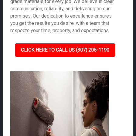
grade materials for every job. We believe in clear
communication, reliability, and delivering on our
promises. Our dedication to excellence ensures
you get the results you desire, with a team that
respects your time, property, and expectations.
CLICK HERE TO CALL US (307) 205-1190