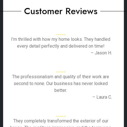
Customer Reviews
I’m thrilled with how my home looks. They handled
every detail perfectly and delivered on time!
– Jason H.
The professionalism and quality of their work are
second to none. Our business has never looked
better.
– Laura C.
They completely transformed the exterior of our