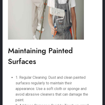
Maintaining Painted
Surfaces
1. Regular Cleaning: Dust and clean painted
surfaces regularly to maintain their
appearance. Use a soft cloth or sponge and
avoid abrasive cleaners that can damage the
paint.