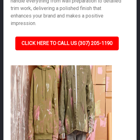
handle everything from wall preparation to detailed
trim work, delivering a polished finish that
enhances your brand and makes a positive
impression.
CLICK HERE TO CALL US (307) 205-1190