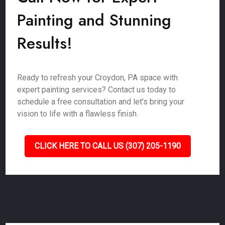
Painting and Stunning
Results!
Ready to refresh your Croydon, PA space with
expert painting services? Contact us today to
schedule a free consultation and let’s bring your
vision to life with a flawless finish.
CLICK HERE TO CALL US (307) 205-1190