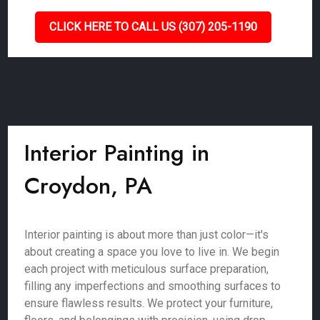
CLICK HERE TO CALL US (307) 205-1190
Interior Painting in
Croydon, PA
Interior painting is about more than just color—it's
about creating a space you love to live in. We begin
each project with meticulous surface preparation,
filling any imperfections and smoothing surfaces to
ensure flawless results. We protect your furniture,