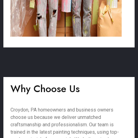
Why Choose Us
Croydon, PA homeowners and business owners
choose us because we deliver unmatched
craftsmanship and professionalism. Our team is
trained in the latest painting techniques, using top-