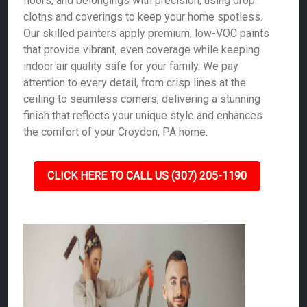
floors, and belongings with precision, using drop
cloths and coverings to keep your home spotless.
Our skilled painters apply premium, low-VOC paints
that provide vibrant, even coverage while keeping
indoor air quality safe for your family. We pay
attention to every detail, from crisp lines at the
ceiling to seamless corners, delivering a stunning
finish that reflects your unique style and enhances
the comfort of your Croydon, PA home.
CLICK HERE TO CALL US (307) 205-1190