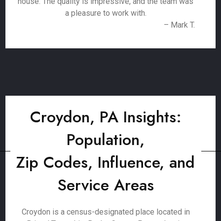
house. The quality is impressive, and the team was
a pleasure to work with.
– Mark T.
Croydon, PA Insights:
Population,
Zip Codes, Influence, and
Service Areas
Croydon is a census-designated place located in