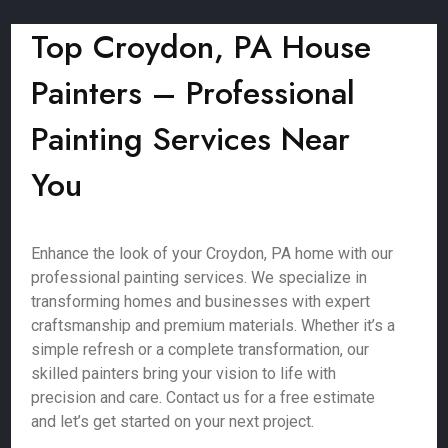
Top Croydon, PA House
Painters – Professional
Painting Services Near
You
Enhance the look of your Croydon, PA home with our
professional painting services. We specialize in
transforming homes and businesses with expert
craftsmanship and premium materials. Whether it’s a
simple refresh or a complete transformation, our
skilled painters bring your vision to life with
precision and care. Contact us for a free estimate
and let’s get started on your next project.