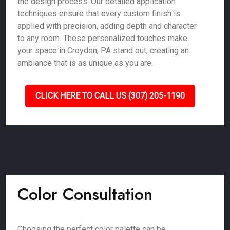
the design process. Our detailed application
techniques ensure that every custom finish is
applied with precision, adding depth and character
to any room. These personalized touches make
your space in Croydon, PA stand out, creating an
ambiance that is as unique as you are.
CLICK HERE TO CALL US (307) 205-1190
Color Consultation
Choosing the perfect color palette can be