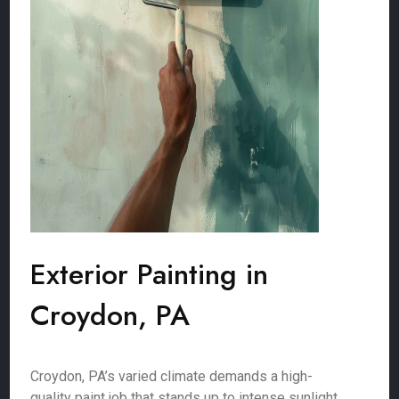
Exterior Painting in
Croydon, PA
Croydon, PA’s varied climate demands a high-
quality paint job that stands up to intense sunlight,