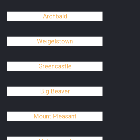
Archbald
Weigelstown
Greencastle
Big Beaver
Mount Pleasant