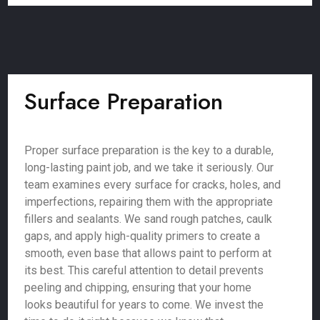
Surface Preparation
Proper surface preparation is the key to a durable,
long-lasting paint job, and we take it seriously. Our
team examines every surface for cracks, holes, and
imperfections, repairing them with the appropriate
fillers and sealants. We sand rough patches, caulk
gaps, and apply high-quality primers to create a
smooth, even base that allows paint to perform at
its best. This careful attention to detail prevents
peeling and chipping, ensuring that your home
looks beautiful for years to come. We invest the