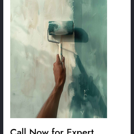
Call Now for Expert