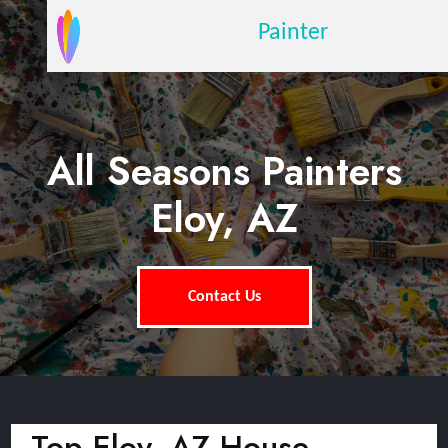
Painter
All Seasons Painters
Eloy, AZ
Contact Us
Top Eloy, AZ House