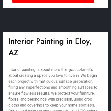
Interior Painting in Eloy,
AZ
Interior painting is about more than just color—it's
about creating a space you love to live in. We begin
each project with meticulous surface preparation,
filling any imperfections and smoothing surfaces to
ensure flawless results. We protect your furniture,
floors, and belongings with precision, using drop
cloths and coverings to keep your home spotless.