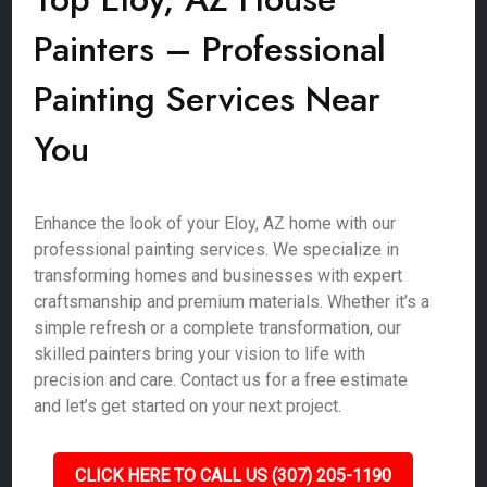
Painters – Professional
Painting Services Near
You
Enhance the look of your Eloy, AZ home with our
professional painting services. We specialize in
transforming homes and businesses with expert
craftsmanship and premium materials. Whether it’s a
simple refresh or a complete transformation, our
skilled painters bring your vision to life with
precision and care. Contact us for a free estimate
and let’s get started on your next project.
CLICK HERE TO CALL US (307) 205-1190