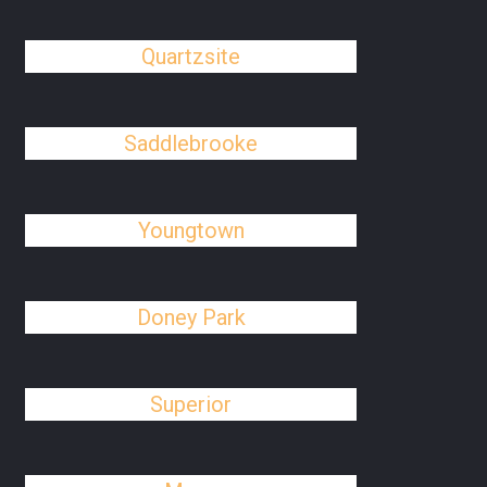
Quartzsite
Saddlebrooke
Youngtown
Doney Park
Superior