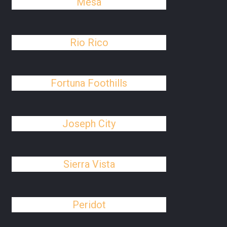
Mesa
Rio Rico
Fortuna Foothills
Joseph City
Sierra Vista
Peridot