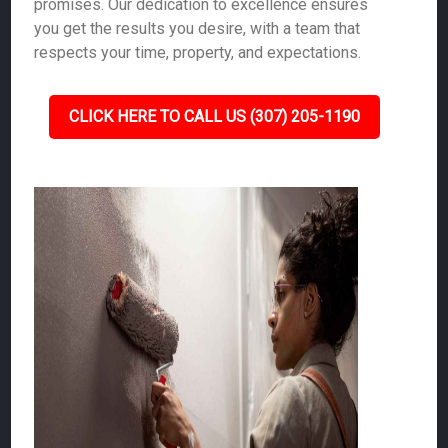
promises. Our dedication to excellence ensures
you get the results you desire, with a team that
respects your time, property, and expectations.
CLICK HERE TO CALL US (307) 205-1190