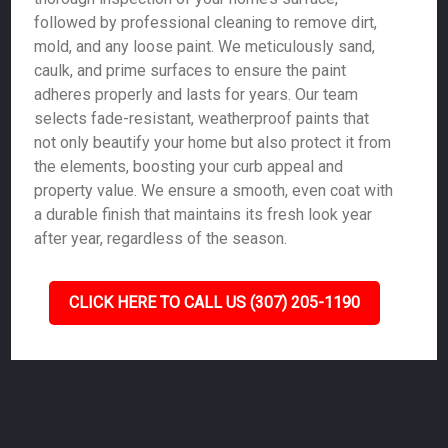
followed by professional cleaning to remove dirt,
mold, and any loose paint. We meticulously sand,
caulk, and prime surfaces to ensure the paint
adheres properly and lasts for years. Our team
selects fade-resistant, weatherproof paints that
not only beautify your home but also protect it from
the elements, boosting your curb appeal and
property value. We ensure a smooth, even coat with
a durable finish that maintains its fresh look year
after year, regardless of the season.
CLICK HERE TO CALL US (307) 205-1190