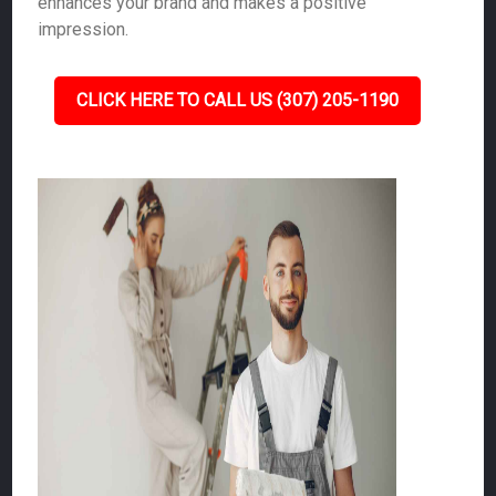
enhances your brand and makes a positive
impression.
CLICK HERE TO CALL US (307) 205-1190