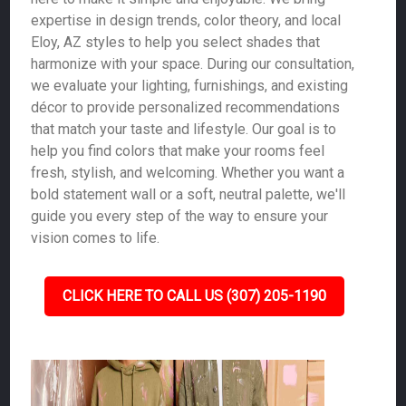
expertise in design trends, color theory, and local
Eloy, AZ styles to help you select shades that
harmonize with your space. During our consultation,
we evaluate your lighting, furnishings, and existing
décor to provide personalized recommendations
that match your taste and lifestyle. Our goal is to
help you find colors that make your rooms feel
fresh, stylish, and welcoming. Whether you want a
bold statement wall or a soft, neutral palette, we'll
guide you every step of the way to ensure your
vision comes to life.
CLICK HERE TO CALL US (307) 205-1190