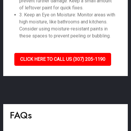
prevent further damage. Keep a small amount
of leftover paint for quick fixes.
3. Keep an Eye on Moisture: Monitor areas with
high moisture, like bathrooms and kitchens.
Consider using moisture-resistant paints in
these spaces to prevent peeling or bubbling.
CLICK HERE TO CALL US (307) 205-1190
FAQs