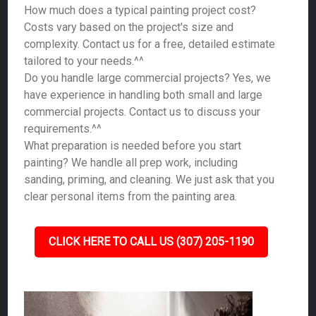
How much does a typical painting project cost?
Costs vary based on the project's size and
complexity. Contact us for a free, detailed estimate
tailored to your needs.^^
Do you handle large commercial projects? Yes, we
have experience in handling both small and large
commercial projects. Contact us to discuss your
requirements.^^
What preparation is needed before you start
painting? We handle all prep work, including
sanding, priming, and cleaning. We just ask that you
clear personal items from the painting area.
CLICK HERE TO CALL US (307) 205-1190