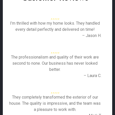
I’m thrilled with how my home looks. They handled
every detail perfectly and delivered on time!
– Jason H.
The professionalism and quality of their work are
second to none. Our business has never looked
better.
– Laura C.
They completely transformed the exterior of our
house. The quality is impressive, and the team was
a pleasure to work with.