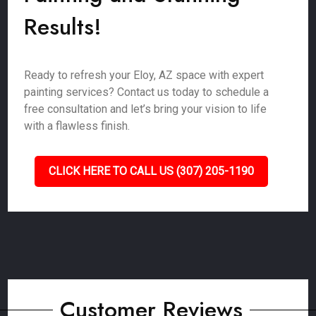
Results!
Ready to refresh your Eloy, AZ space with expert
painting services? Contact us today to schedule a
free consultation and let’s bring your vision to life
with a flawless finish.
CLICK HERE TO CALL US (307) 205-1190
Customer Reviews