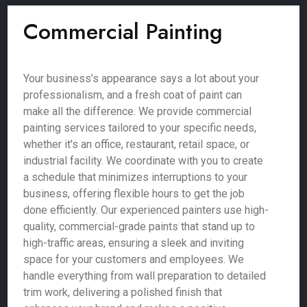
Commercial Painting
Your business’s appearance says a lot about your
professionalism, and a fresh coat of paint can
make all the difference. We provide commercial
painting services tailored to your specific needs,
whether it's an office, restaurant, retail space, or
industrial facility. We coordinate with you to create
a schedule that minimizes interruptions to your
business, offering flexible hours to get the job
done efficiently. Our experienced painters use high-
quality, commercial-grade paints that stand up to
high-traffic areas, ensuring a sleek and inviting
space for your customers and employees. We
handle everything from wall preparation to detailed
trim work, delivering a polished finish that