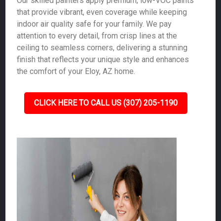
Our skilled painters apply premium, low-VOC paints
that provide vibrant, even coverage while keeping
indoor air quality safe for your family. We pay
attention to every detail, from crisp lines at the
ceiling to seamless corners, delivering a stunning
finish that reflects your unique style and enhances
the comfort of your Eloy, AZ home.
CLICK HERE TO CALL US (307) 205-1190