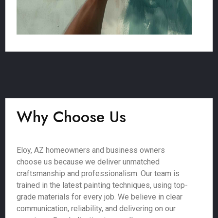
Why Choose Us
Eloy, AZ homeowners and business owners
choose us because we deliver unmatched
craftsmanship and professionalism. Our team is
trained in the latest painting techniques, using top-
grade materials for every job. We believe in clear
communication, reliability, and delivering on our