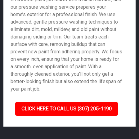
our pressure washing service prepares your
home’s exterior for a professional finish. We use
advanced, gentle pressure washing techniques to
eliminate dirt, mold, mildew, and old paint without
damaging siding or trim. Our team treats each
surface with care, removing buildup that can
prevent new paint from adhering properly. We focus
on every inch, ensuring that your home is ready for
a smooth, even application of paint. With a
thoroughly cleaned exterior, you’ll not only get a
better-looking finish but also extend the lifespan of
your paint job.
CLICK HERE TO CALL US (307) 205-1190