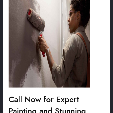
Call Now for Expert
Painting and Stunning