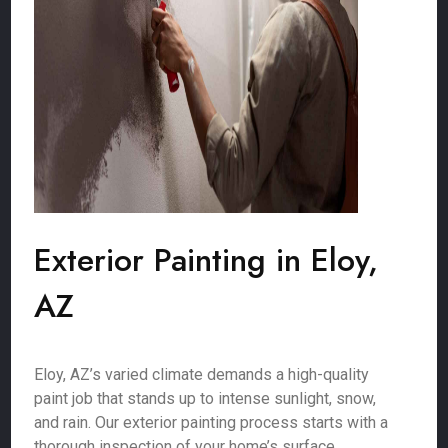
Exterior Painting in Eloy,
AZ
Eloy, AZ’s varied climate demands a high-quality
paint job that stands up to intense sunlight, snow,
and rain. Our exterior painting process starts with a
thorough inspection of your home’s surface,