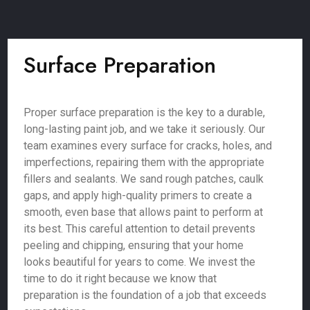
Surface Preparation
Proper surface preparation is the key to a durable,
long-lasting paint job, and we take it seriously. Our
team examines every surface for cracks, holes, and
imperfections, repairing them with the appropriate
fillers and sealants. We sand rough patches, caulk
gaps, and apply high-quality primers to create a
smooth, even base that allows paint to perform at
its best. This careful attention to detail prevents
peeling and chipping, ensuring that your home
looks beautiful for years to come. We invest the
time to do it right because we know that
preparation is the foundation of a job that exceeds