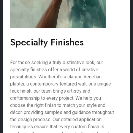
Specialty Finishes
For those seeking a truly distinctive look, our
specialty finishes offer a world of creative
possibilities. Whether it's a classic Venetian
plaster, a contemporary textured wall, or a unique
faux finish, our team brings artistry and
craftsmanship to every project. We help you
choose the right finish to match your style and
décor, providing samples and guidance throughout
the design process. Our detailed application
techniques ensure that every custom finish is