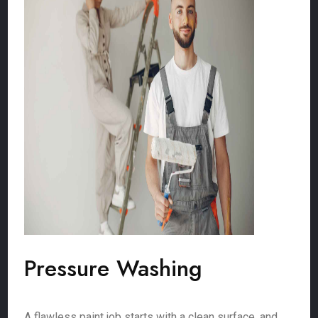
Pressure Washing
A flawless paint job starts with a clean surface, and