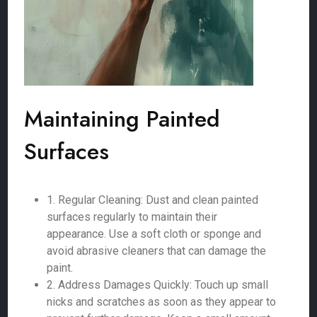
Maintaining Painted
Surfaces
1. Regular Cleaning: Dust and clean painted
surfaces regularly to maintain their
appearance. Use a soft cloth or sponge and
avoid abrasive cleaners that can damage the
paint.
2. Address Damages Quickly: Touch up small
nicks and scratches as soon as they appear to