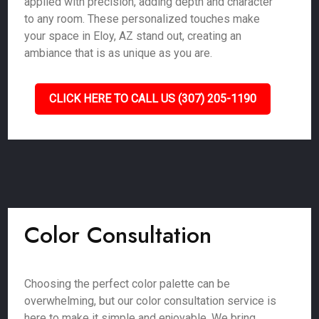
applied with precision, adding depth and character
to any room. These personalized touches make
your space in Eloy, AZ stand out, creating an
ambiance that is as unique as you are.
CLICK HERE TO CALL US (307) 205-1190
Color Consultation
Choosing the perfect color palette can be
overwhelming, but our color consultation service is
here to make it simple and enjoyable. We bring