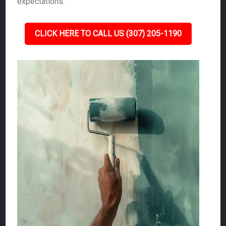
expectations.
CLICK HERE TO CALL US (307) 205-1190