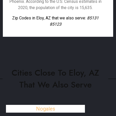
Phoenix. According to the U.S. Census estimates in
2020, the population of the city is 15,635.
Zip Codes in Eloy, AZ that we also serve:
85131
85123
Cities Close To Eloy, AZ
That We Also Serve
Nogales