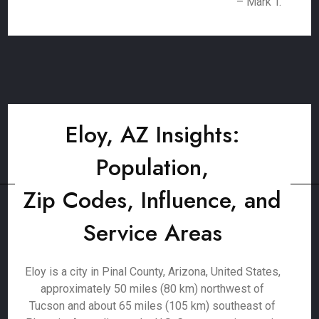
– Mark T.
Eloy, AZ Insights:
Population,
Zip Codes, Influence, and
Service Areas
Eloy is a city in Pinal County, Arizona, United States,
approximately 50 miles (80 km) northwest of
Tucson and about 65 miles (105 km) southeast of