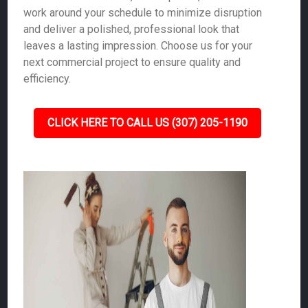
work around your schedule to minimize disruption
and deliver a polished, professional look that
leaves a lasting impression. Choose us for your
next commercial project to ensure quality and
efficiency.
CLICK HERE TO CALL US (307) 205-1190