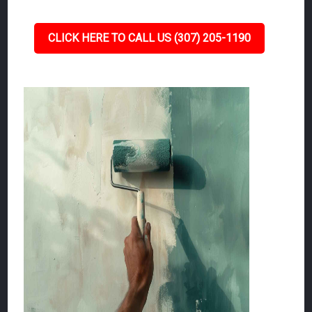
CLICK HERE TO CALL US (307) 205-1190