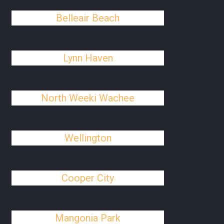
Belleair Beach
Lynn Haven
North Weeki Wachee
Wellington
Cooper City
Mangonia Park