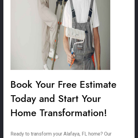
Book Your Free Estimate
Today and Start Your
Home Transformation!
Ready to transform your Alafaya, FL home? Our