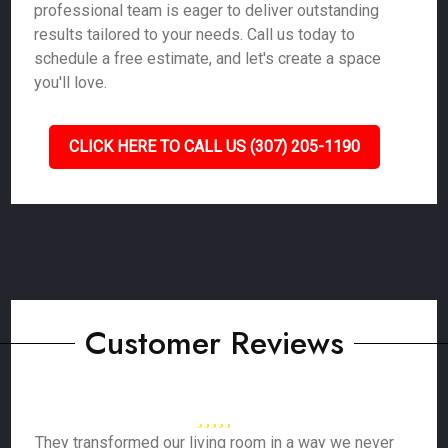
professional team is eager to deliver outstanding
results tailored to your needs. Call us today to
schedule a free estimate, and let's create a space
you'll love.
CLICK HERE TO CALL US (307) 205-1190
Customer Reviews
They transformed our living room in a way we never