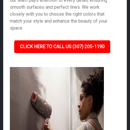
our team pays attention to every detail, ensuring
smooth surfaces and perfect lines. We work
closely with you to choose the right colors that
match your style and enhance the beauty of your
space.
CLICK HERE TO CALL US (307) 205-1190