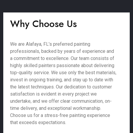
Why Choose Us
We are Alafaya, FL’s preferred painting
professionals, backed by years of experience and
a commitment to excellence. Our team consists of
highly skilled painters passionate about delivering
top-quality service. We use only the best materials,
invest in ongoing training, and stay up to date with
the latest techniques. Our dedication to customer
satisfaction is evident in every project we
undertake, and we offer clear communication, on-
time delivery, and exceptional workmanship.
Choose us for a stress-free painting experience
that exceeds expectations.