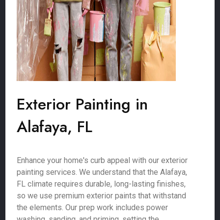
Exterior Painting in
Alafaya, FL
Enhance your home's curb appeal with our exterior
painting services. We understand that the Alafaya,
FL climate requires durable, long-lasting finishes,
so we use premium exterior paints that withstand
the elements. Our prep work includes power
washing, sanding, and priming, setting the