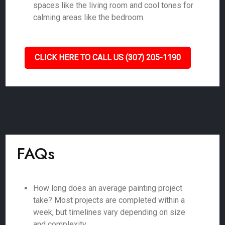
spaces like the living room and cool tones for
calming areas like the bedroom.
CLICK HERE TO CALL US (307) 205-1190
FAQs
How long does an average painting project
take? Most projects are completed within a
week, but timelines vary depending on size
and complexity.