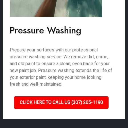
Pressure Washing
Prepare your surfaces with our professional
pressure washing service. We remove dirt, grime,
and old paint to ensure a clean, even base for your
new paint job. Pressure washing extends the life of
your exterior paint, keeping your home looking
fresh and well-maintained.
CLICK HERE TO CALL US (307) 205-1190