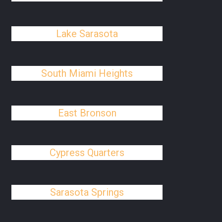
Lake Sarasota
South Miami Heights
East Bronson
Cypress Quarters
Sarasota Springs