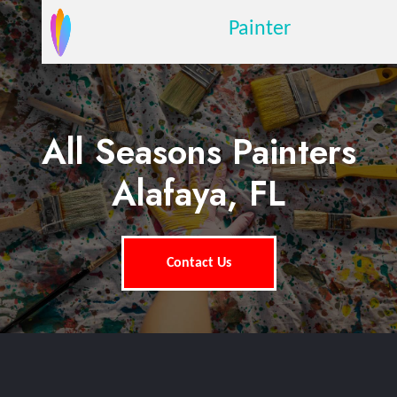
Painter
All Seasons Painters
Alafaya, FL
Contact Us