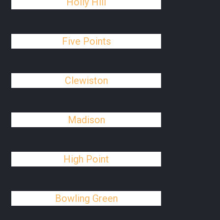
Holly Hill
Five Points
Clewiston
Madison
High Point
Bowling Green