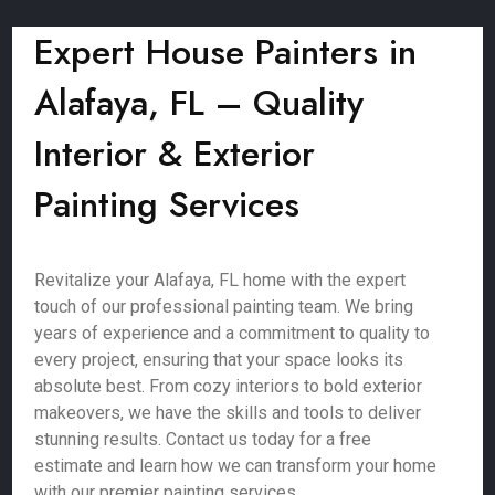
Expert House Painters in
Alafaya, FL – Quality
Interior & Exterior
Painting Services
Revitalize your Alafaya, FL home with the expert
touch of our professional painting team. We bring
years of experience and a commitment to quality to
every project, ensuring that your space looks its
absolute best. From cozy interiors to bold exterior
makeovers, we have the skills and tools to deliver
stunning results. Contact us today for a free
estimate and learn how we can transform your home
with our premier painting services.