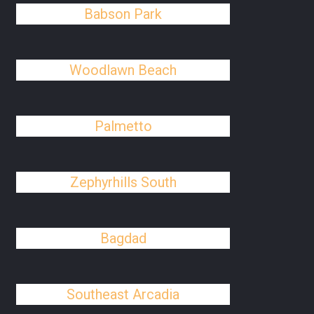
Babson Park
Woodlawn Beach
Palmetto
Zephyrhills South
Bagdad
Southeast Arcadia