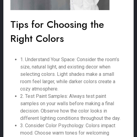
Tips for Choosing the
Right Colors
1. Understand Your Space: Consider the room’s
size, natural light, and existing decor when
selecting colors. Light shades make a small
room feel larger, while darker colors create a
cozy atmosphere.
2. Test Paint Samples: Always test paint
samples on your walls before making a final
decision. Observe how the color looks in
different lighting conditions throughout the day.
3. Consider Color Psychology: Colors impact
mood. Choose warm tones for welcoming