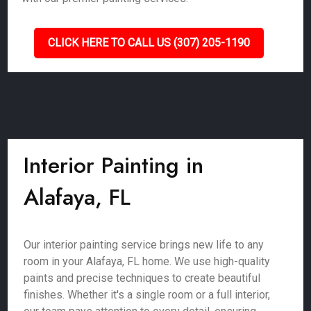
CLICK HERE TO CALL US (307) 205-1190
Interior Painting in
Alafaya, FL
Our interior painting service brings new life to any
room in your Alafaya, FL home. We use high-quality
paints and precise techniques to create beautiful
finishes. Whether it's a single room or a full interior,