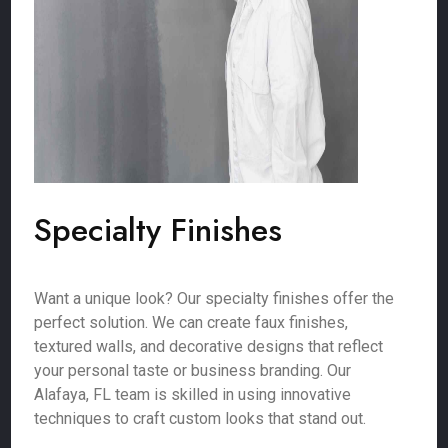
Specialty Finishes
Want a unique look? Our specialty finishes offer the
perfect solution. We can create faux finishes,
textured walls, and decorative designs that reflect
your personal taste or business branding. Our
Alafaya, FL team is skilled in using innovative
techniques to craft custom looks that stand out.