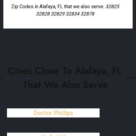
Zip Codes in Alafaya, FL that we also serve:
32825
32828 32829 32834 32878
Cities Close To Alafaya, FL
That We Also Serve
Doctor Phillips