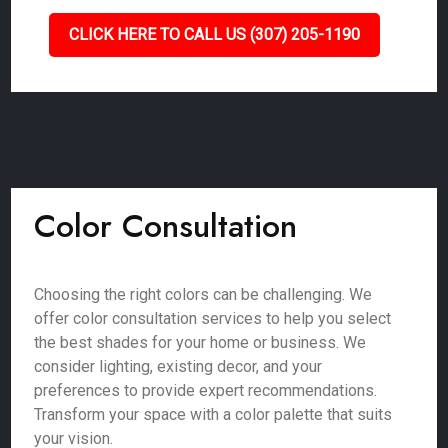
CLICK HERE TO CALL US (307) 205-1190
Color Consultation
Choosing the right colors can be challenging. We
offer color consultation services to help you select
the best shades for your home or business. We
consider lighting, existing decor, and your
preferences to provide expert recommendations.
Transform your space with a color palette that suits
your vision.