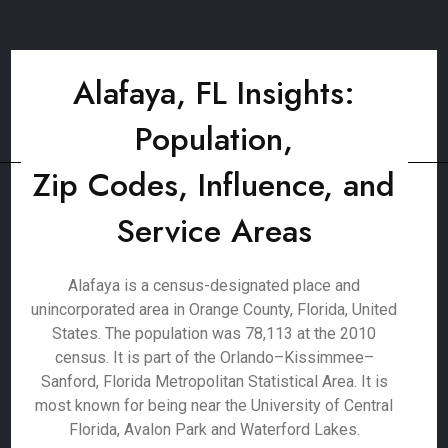
Alafaya, FL Insights:
Population,
Zip Codes, Influence, and
Service Areas
Alafaya is a census-designated place and
unincorporated area in Orange County, Florida, United
States. The population was 78,113 at the 2010
census. It is part of the Orlando–Kissimmee–
Sanford, Florida Metropolitan Statistical Area. It is
most known for being near the University of Central
Florida, Avalon Park and Waterford Lakes.