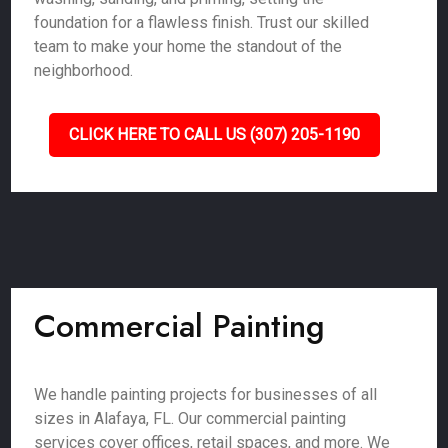
foundation for a flawless finish. Trust our skilled
team to make your home the standout of the
neighborhood.
CLICK HERE TO CALL US (307) 205-1190
Commercial Painting
We handle painting projects for businesses of all
sizes in Alafaya, FL. Our commercial painting
services cover offices, retail spaces, and more. We