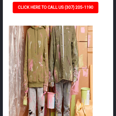
CLICK HERE TO CALL US (307) 205-1190