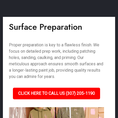
Surface Preparation
Proper preparation is key to a flawless finish. We
focus on detailed prep work, including patching
holes, sanding, caulking, and priming. Our
meticulous approach ensures smooth surfaces and
a longer-lasting paint job, providing quality results
you can admire for years.
CLICK HERE TO CALL US (307) 205-1190