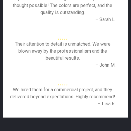
thought possible! The colors are perfect, and the
quality is outstanding.
– Sarah L.
Their attention to detail is unmatched. We were
blown away by the professionalism and the
beautiful results.
– John M.
We hired them for a commercial project, and they
delivered beyond expectations. Highly recommend!
– Lisa R.