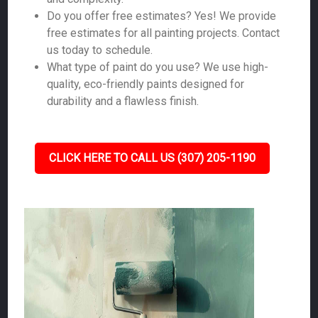
Do you offer free estimates? Yes! We provide
free estimates for all painting projects. Contact
us today to schedule.
What type of paint do you use? We use high-
quality, eco-friendly paints designed for
durability and a flawless finish.
CLICK HERE TO CALL US (307) 205-1190