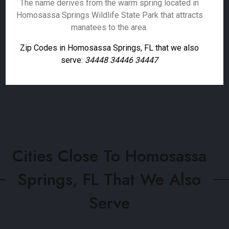
The name derives from the warm spring located in
Homosassa Springs Wildlife State Park that attracts
manatees to the area.
Zip Codes in Homosassa Springs, FL that we also
serve:
34448 34446 34447
Cities Close To Homosassa
Springs, FL That We Also
Serve