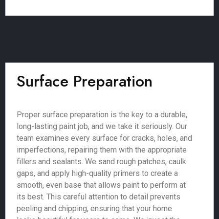
Surface Preparation
Proper surface preparation is the key to a durable,
long-lasting paint job, and we take it seriously. Our
team examines every surface for cracks, holes, and
imperfections, repairing them with the appropriate
fillers and sealants. We sand rough patches, caulk
gaps, and apply high-quality primers to create a
smooth, even base that allows paint to perform at
its best. This careful attention to detail prevents
peeling and chipping, ensuring that your home