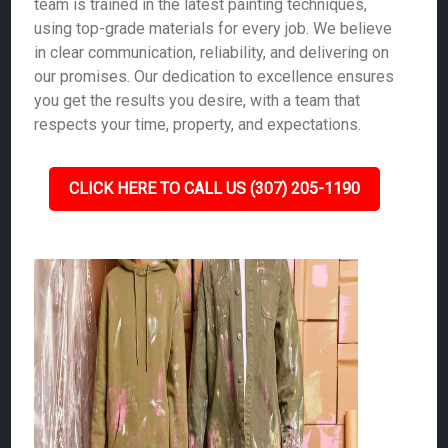
team is trained in the latest painting techniques,
using top-grade materials for every job. We believe
in clear communication, reliability, and delivering on
our promises. Our dedication to excellence ensures
you get the results you desire, with a team that
respects your time, property, and expectations.
CLICK HERE TO CALL US (307) 205-1190