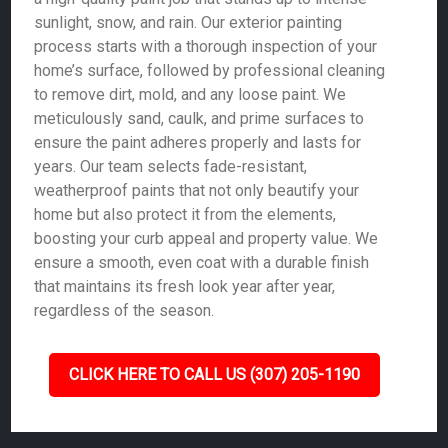
sunlight, snow, and rain. Our exterior painting
process starts with a thorough inspection of your
home’s surface, followed by professional cleaning
to remove dirt, mold, and any loose paint. We
meticulously sand, caulk, and prime surfaces to
ensure the paint adheres properly and lasts for
years. Our team selects fade-resistant,
weatherproof paints that not only beautify your
home but also protect it from the elements,
boosting your curb appeal and property value. We
ensure a smooth, even coat with a durable finish
that maintains its fresh look year after year,
regardless of the season.
CLICK HERE TO CALL US (307) 205-1190