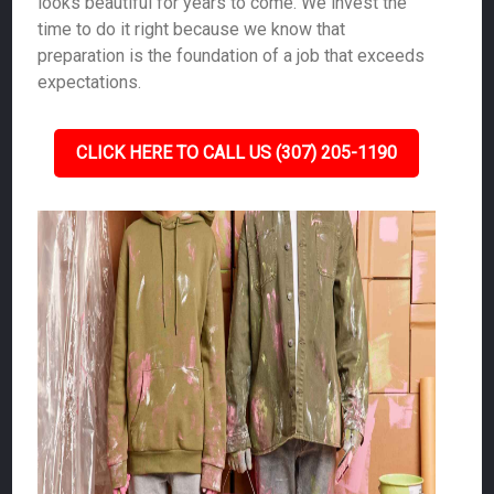
looks beautiful for years to come. We invest the
time to do it right because we know that
preparation is the foundation of a job that exceeds
expectations.
CLICK HERE TO CALL US (307) 205-1190