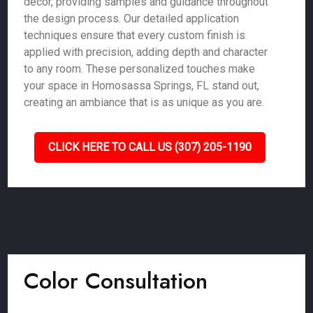
décor, providing samples and guidance throughout
the design process. Our detailed application
techniques ensure that every custom finish is
applied with precision, adding depth and character
to any room. These personalized touches make
your space in Homosassa Springs, FL stand out,
creating an ambiance that is as unique as you are.
CLICK HERE TO CALL US (307) 205-1190
Color Consultation