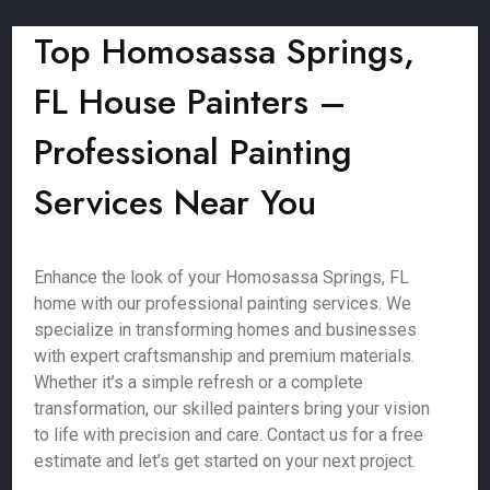
Top Homosassa Springs,
FL House Painters –
Professional Painting
Services Near You
Enhance the look of your Homosassa Springs, FL
home with our professional painting services. We
specialize in transforming homes and businesses
with expert craftsmanship and premium materials.
Whether it’s a simple refresh or a complete
transformation, our skilled painters bring your vision
to life with precision and care. Contact us for a free
estimate and let’s get started on your next project.