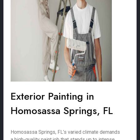
Exterior Painting in
Homosassa Springs, FL
Homosassa Springs, FL’s varied climate demands
a high-quality paint job that stands up to intense