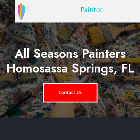
Painter
All Seasons Painters
Homosassa Springs, FL
Contact Us