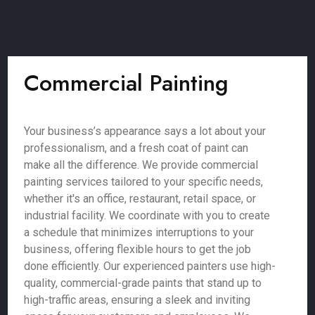
Commercial Painting
Your business’s appearance says a lot about your
professionalism, and a fresh coat of paint can
make all the difference. We provide commercial
painting services tailored to your specific needs,
whether it's an office, restaurant, retail space, or
industrial facility. We coordinate with you to create
a schedule that minimizes interruptions to your
business, offering flexible hours to get the job
done efficiently. Our experienced painters use high-
quality, commercial-grade paints that stand up to
high-traffic areas, ensuring a sleek and inviting