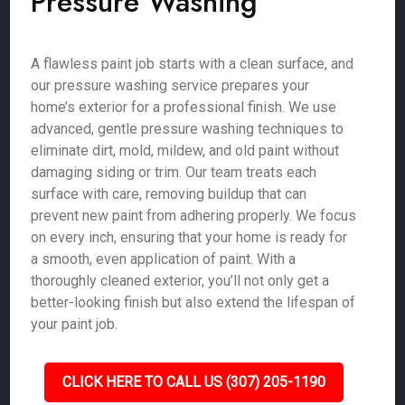
Pressure Washing
A flawless paint job starts with a clean surface, and
our pressure washing service prepares your
home’s exterior for a professional finish. We use
advanced, gentle pressure washing techniques to
eliminate dirt, mold, mildew, and old paint without
damaging siding or trim. Our team treats each
surface with care, removing buildup that can
prevent new paint from adhering properly. We focus
on every inch, ensuring that your home is ready for
a smooth, even application of paint. With a
thoroughly cleaned exterior, you’ll not only get a
better-looking finish but also extend the lifespan of
your paint job.
CLICK HERE TO CALL US (307) 205-1190