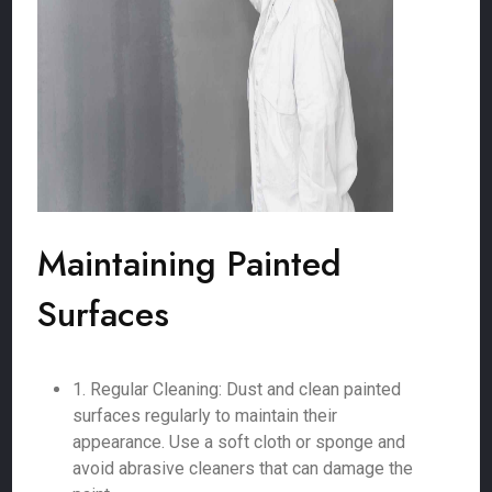
Maintaining Painted
Surfaces
1. Regular Cleaning: Dust and clean painted
surfaces regularly to maintain their
appearance. Use a soft cloth or sponge and
avoid abrasive cleaners that can damage the