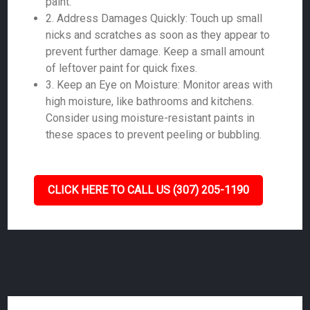
paint.
2. Address Damages Quickly: Touch up small
nicks and scratches as soon as they appear to
prevent further damage. Keep a small amount
of leftover paint for quick fixes.
3. Keep an Eye on Moisture: Monitor areas with
high moisture, like bathrooms and kitchens.
Consider using moisture-resistant paints in
these spaces to prevent peeling or bubbling.
CLICK HERE TO CALL US (307) 205-1190