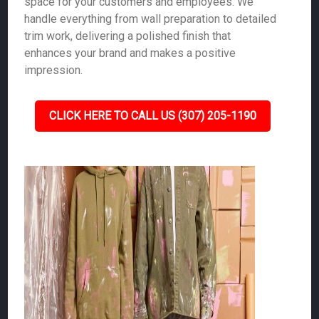
space for your customers and employees. We
handle everything from wall preparation to detailed
trim work, delivering a polished finish that
enhances your brand and makes a positive
impression.
CLICK HERE TO CALL US (307) 205-1190