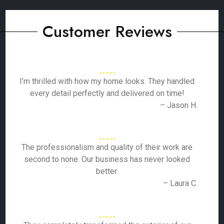
Customer Reviews
I’m thrilled with how my home looks. They handled
every detail perfectly and delivered on time!
– Jason H.
The professionalism and quality of their work are
second to none. Our business has never looked
better.
– Laura C.