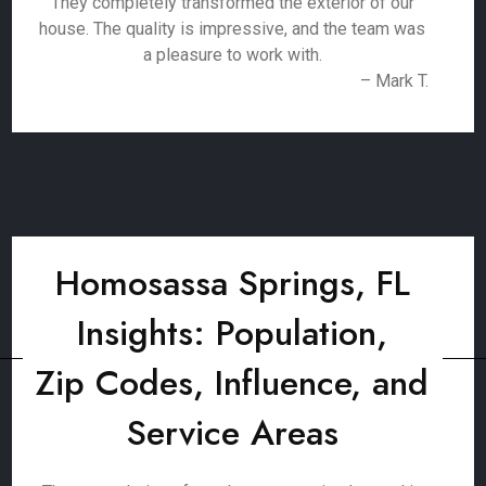
They completely transformed the exterior of our
house. The quality is impressive, and the team was
a pleasure to work with.
– Mark T.
Homosassa Springs, FL
Insights: Population,
Zip Codes, Influence, and
Service Areas