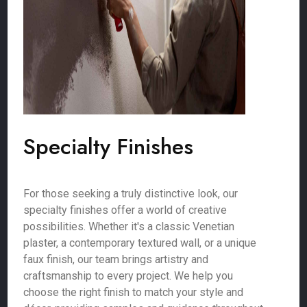
Specialty Finishes
For those seeking a truly distinctive look, our
specialty finishes offer a world of creative
possibilities. Whether it's a classic Venetian
plaster, a contemporary textured wall, or a unique
faux finish, our team brings artistry and
craftsmanship to every project. We help you
choose the right finish to match your style and