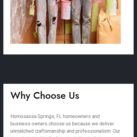
Why Choose Us
Homosassa Springs, FL homeowners and
business owners choose us because we deliver
unmatched craftsmanship and professionalism. Our