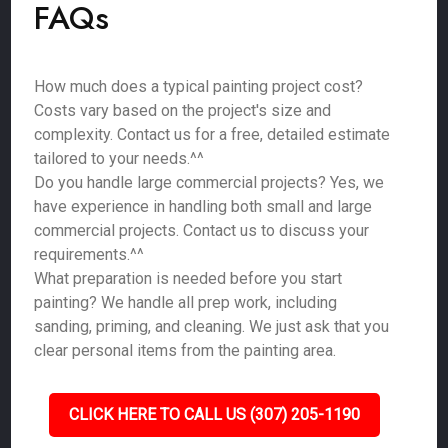
FAQs
How much does a typical painting project cost?
Costs vary based on the project's size and
complexity. Contact us for a free, detailed estimate
tailored to your needs.^^
Do you handle large commercial projects? Yes, we
have experience in handling both small and large
commercial projects. Contact us to discuss your
requirements.^^
What preparation is needed before you start
painting? We handle all prep work, including
sanding, priming, and cleaning. We just ask that you
clear personal items from the painting area.
CLICK HERE TO CALL US (307) 205-1190