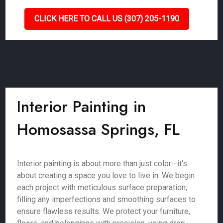
CLICK HERE TO CALL US (307) 205-1190
Interior Painting in
Homosassa Springs, FL
Interior painting is about more than just color—it's
about creating a space you love to live in. We begin
each project with meticulous surface preparation,
filling any imperfections and smoothing surfaces to
ensure flawless results. We protect your furniture,