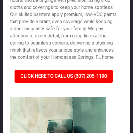
floors, and belongings with precision, using drop
cloths and coverings to keep your home spotless.
Our skilled painters apply premium, low-VOC paints
that provide vibrant, even coverage while keeping
indoor air quality safe for your family. We pay
attention to every detail, from crisp lines at the
ceiling to seamless corners, delivering a stunning
finish that reflects your unique style and enhances
the comfort of your Homosassa Springs, FL home.
CLICK HERE TO CALL US (307) 205-1190