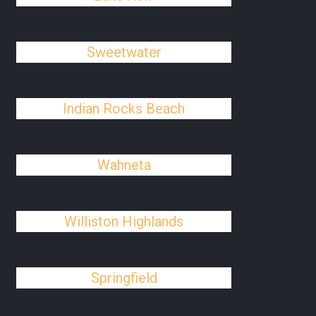
Sweetwater
Indian Rocks Beach
Wahneta
Williston Highlands
Springfield