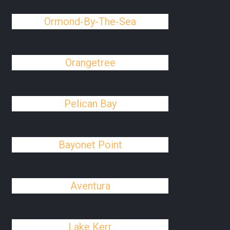
Ormond-By-The-Sea
Orangetree
Pelican Bay
Bayonet Point
Aventura
Lake Kerr