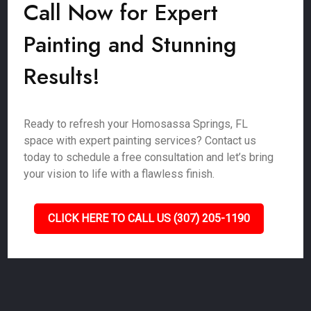
Call Now for Expert
Painting and Stunning
Results!
Ready to refresh your Homosassa Springs, FL
space with expert painting services? Contact us
today to schedule a free consultation and let’s bring
your vision to life with a flawless finish.
CLICK HERE TO CALL US (307) 205-1190