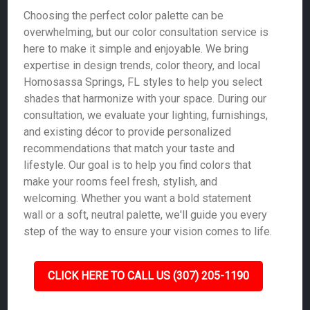
Choosing the perfect color palette can be
overwhelming, but our color consultation service is
here to make it simple and enjoyable. We bring
expertise in design trends, color theory, and local
Homosassa Springs, FL styles to help you select
shades that harmonize with your space. During our
consultation, we evaluate your lighting, furnishings,
and existing décor to provide personalized
recommendations that match your taste and
lifestyle. Our goal is to help you find colors that
make your rooms feel fresh, stylish, and
welcoming. Whether you want a bold statement
wall or a soft, neutral palette, we'll guide you every
step of the way to ensure your vision comes to life.
CLICK HERE TO CALL US (307) 205-1190