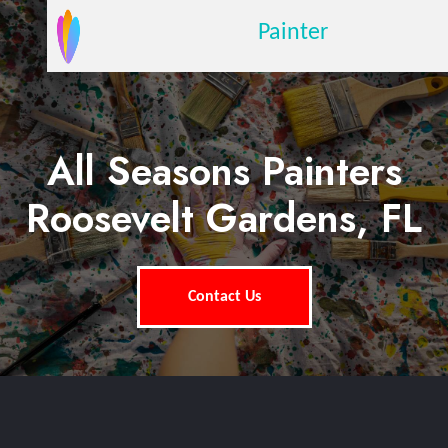
Painter
All Seasons Painters
Roosevelt Gardens, FL
Contact Us