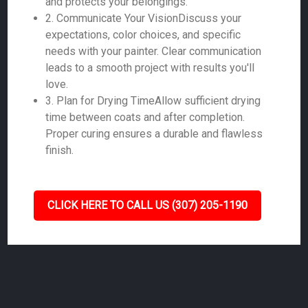
and protects your belongings.
2. Communicate Your VisionDiscuss your
expectations, color choices, and specific
needs with your painter. Clear communication
leads to a smooth project with results you'll
love.
3. Plan for Drying TimeAllow sufficient drying
time between coats and after completion.
Proper curing ensures a durable and flawless
finish.
CLICK HERE TO CALL US (307) 205-1190