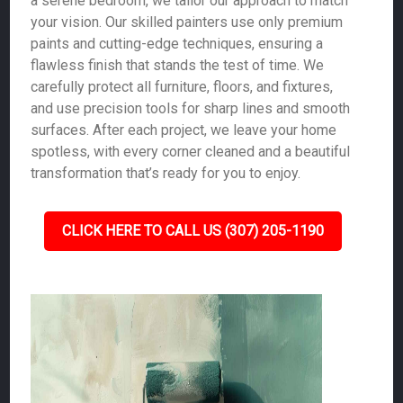
a serene bedroom, we tailor our approach to match
your vision. Our skilled painters use only premium
paints and cutting-edge techniques, ensuring a
flawless finish that stands the test of time. We
carefully protect all furniture, floors, and fixtures,
and use precision tools for sharp lines and smooth
surfaces. After each project, we leave your home
spotless, with every corner cleaned and a beautiful
transformation that’s ready for you to enjoy.
CLICK HERE TO CALL US (307) 205-1190