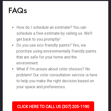
FAQs
How do I schedule an estimate? You can
schedule a free estimate by calling us. We’ll
get back to you promptly!
Do you use eco-friendly paints? Yes, we
prioritize using environmentally friendly paints
that are safe for your home and the
environment.
What if I’m unsure about color choices? No
problem! Our color consultation service is here
to help you make the right decision based on
your space and preferences.
CLICK HERE TO CALL US (307) 205-1190