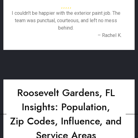
I couldn't be happier with the exterior paint job. The
team was punctual, courteous, and left no mess
behind.
– Rachel K.
Roosevelt Gardens, FL
Insights: Population,
Zip Codes, Influence, and
Service Areas