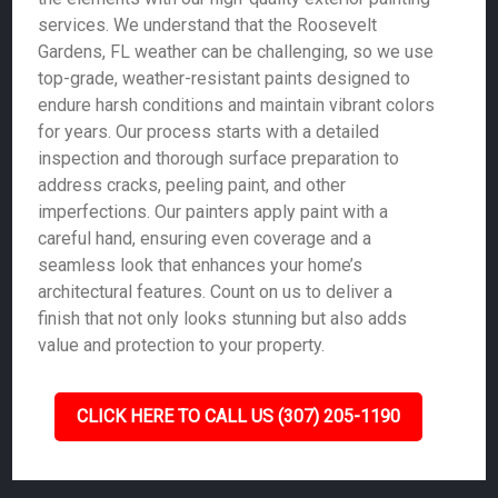
services. We understand that the Roosevelt
Gardens, FL weather can be challenging, so we use
top-grade, weather-resistant paints designed to
endure harsh conditions and maintain vibrant colors
for years. Our process starts with a detailed
inspection and thorough surface preparation to
address cracks, peeling paint, and other
imperfections. Our painters apply paint with a
careful hand, ensuring even coverage and a
seamless look that enhances your home’s
architectural features. Count on us to deliver a
finish that not only looks stunning but also adds
value and protection to your property.
CLICK HERE TO CALL US (307) 205-1190