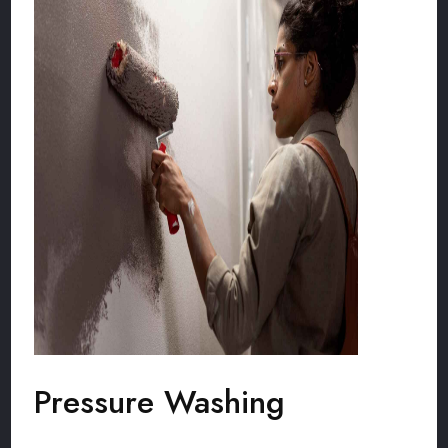
Pressure Washing