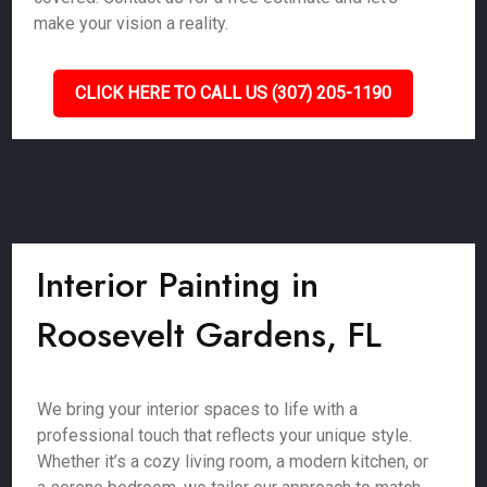
make your vision a reality.
CLICK HERE TO CALL US (307) 205-1190
Interior Painting in
Roosevelt Gardens, FL
We bring your interior spaces to life with a
professional touch that reflects your unique style.
Whether it’s a cozy living room, a modern kitchen, or