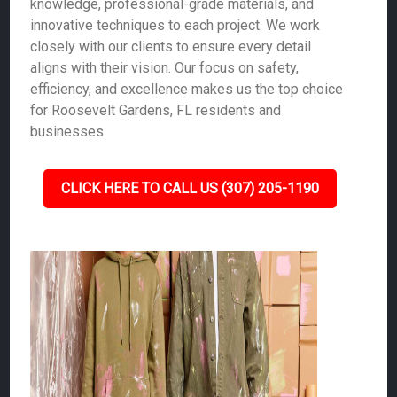
knowledge, professional-grade materials, and
innovative techniques to each project. We work
closely with our clients to ensure every detail
aligns with their vision. Our focus on safety,
efficiency, and excellence makes us the top choice
for Roosevelt Gardens, FL residents and
businesses.
CLICK HERE TO CALL US (307) 205-1190