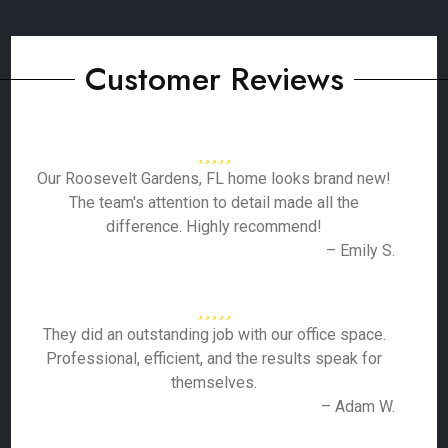
Customer Reviews
Our Roosevelt Gardens, FL home looks brand new!
The team's attention to detail made all the
difference. Highly recommend!
– Emily S.
They did an outstanding job with our office space.
Professional, efficient, and the results speak for
themselves.
– Adam W.