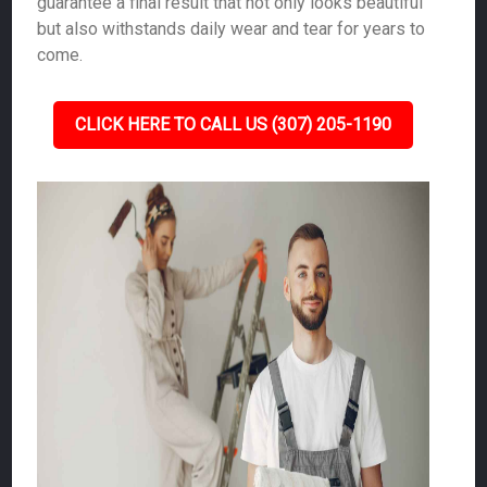
guarantee a final result that not only looks beautiful
but also withstands daily wear and tear for years to
come.
CLICK HERE TO CALL US (307) 205-1190