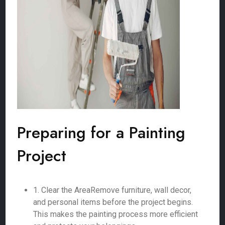
Preparing for a Painting
Project
1. Clear the AreaRemove furniture, wall decor,
and personal items before the project begins.
This makes the painting process more efficient