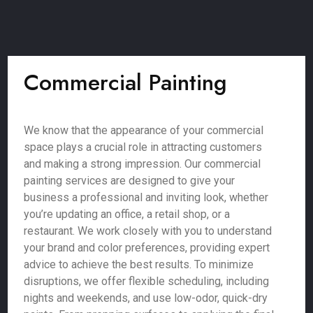
Commercial Painting
We know that the appearance of your commercial
space plays a crucial role in attracting customers
and making a strong impression. Our commercial
painting services are designed to give your
business a professional and inviting look, whether
you’re updating an office, a retail shop, or a
restaurant. We work closely with you to understand
your brand and color preferences, providing expert
advice to achieve the best results. To minimize
disruptions, we offer flexible scheduling, including
nights and weekends, and use low-odor, quick-dry