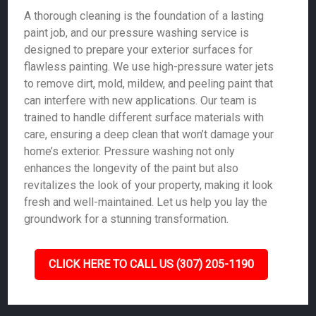
A thorough cleaning is the foundation of a lasting
paint job, and our pressure washing service is
designed to prepare your exterior surfaces for
flawless painting. We use high-pressure water jets
to remove dirt, mold, mildew, and peeling paint that
can interfere with new applications. Our team is
trained to handle different surface materials with
care, ensuring a deep clean that won’t damage your
home’s exterior. Pressure washing not only
enhances the longevity of the paint but also
revitalizes the look of your property, making it look
fresh and well-maintained. Let us help you lay the
groundwork for a stunning transformation.
CLICK HERE TO CALL US (307) 205-1190