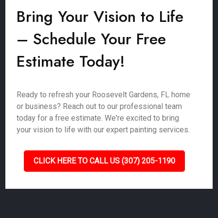
Bring Your Vision to Life
– Schedule Your Free
Estimate Today!
Ready to refresh your Roosevelt Gardens, FL home
or business? Reach out to our professional team
today for a free estimate. We're excited to bring
your vision to life with our expert painting services.
CLICK HERE TO CALL US (307) 205-1190