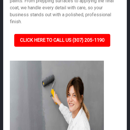
paints. From prepping surfaces to applying the final
coat, we handle every detail with care, so your
business stands out with a polished, professional
finish.
CLICK HERE TO CALL US (307) 205-1190