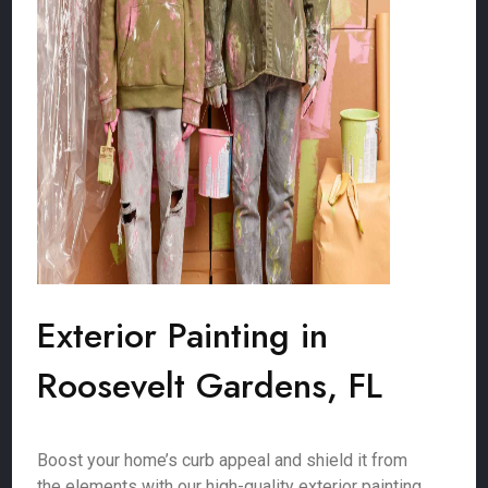
Exterior Painting in
Roosevelt Gardens, FL
Boost your home’s curb appeal and shield it from
the elements with our high-quality exterior painting