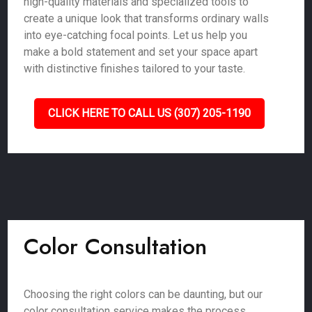
high-quality materials and specialized tools to
create a unique look that transforms ordinary walls
into eye-catching focal points. Let us help you
make a bold statement and set your space apart
with distinctive finishes tailored to your taste.
CLICK HERE TO CALL US (307) 205-1190
Color Consultation
Choosing the right colors can be daunting, but our
color consultation service makes the process