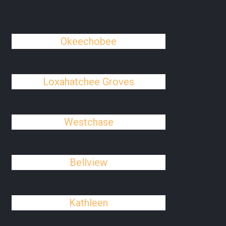
Okeechobee
Loxahatchee Groves
Westchase
Bellview
Kathleen