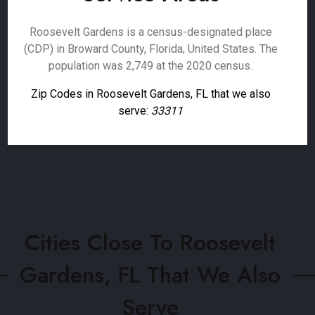
Roosevelt Gardens is a census-designated place
(CDP) in Broward County, Florida, United States. The
population was 2,749 at the 2020 census.
Zip Codes in Roosevelt Gardens, FL that we also
serve:
33311
Cities Close To Roosevelt
Gardens, FL That We Also
Serve