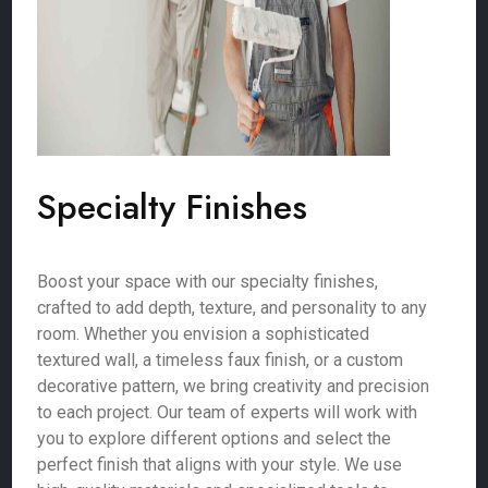
Specialty Finishes
Boost your space with our specialty finishes,
crafted to add depth, texture, and personality to any
room. Whether you envision a sophisticated
textured wall, a timeless faux finish, or a custom
decorative pattern, we bring creativity and precision
to each project. Our team of experts will work with
you to explore different options and select the
perfect finish that aligns with your style. We use