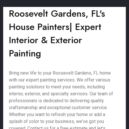
Roosevelt Gardens, FL's
House Painters| Expert
Interior & Exterior
Painting
Bring new life to your Roosevelt Gardens, FL home
with our expert painting services. We offer various
painting solutions to meet your needs, including
interior, exterior, and specialty services. Our team of
professionals is dedicated to delivering quality
craftsmanship and exceptional customer service.
Whether you want to refresh your home or add a
splash of color to your business, we've got you
covered. Contact us for a free estimate and let’s