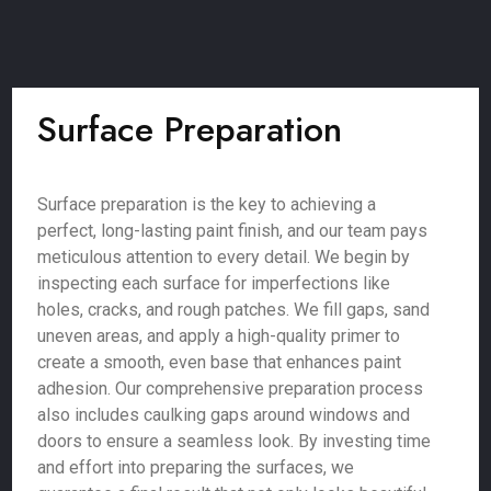
Surface Preparation
Surface preparation is the key to achieving a
perfect, long-lasting paint finish, and our team pays
meticulous attention to every detail. We begin by
inspecting each surface for imperfections like
holes, cracks, and rough patches. We fill gaps, sand
uneven areas, and apply a high-quality primer to
create a smooth, even base that enhances paint
adhesion. Our comprehensive preparation process
also includes caulking gaps around windows and
doors to ensure a seamless look. By investing time
and effort into preparing the surfaces, we