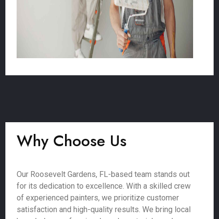
Why Choose Us
Our Roosevelt Gardens, FL-based team stands out
for its dedication to excellence. With a skilled crew
of experienced painters, we prioritize customer
satisfaction and high-quality results. We bring local