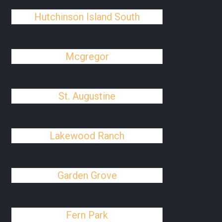
Hutchinson Island South
Mcgregor
St. Augustine
Lakewood Ranch
Garden Grove
Fern Park