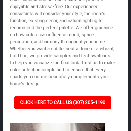
enjoyable and stress-free. Our experienced
consultants will consider your style, the room’s
function, existing décor, and natural lighting to
recommend the perfect palette. We offer guidance
on how colors can influence mood, space
perception, and harmony throughout your home.
Whether you want a subtle, neutral tone or a vibrant,
bold hue, we provide samples and test swatches
to help you visualize the final look. Trust us to make
color selection simple and to ensure that every
shade you choose beautifully complements your
home’s design.
CLICK HERE TO CALL US (307) 205-1190