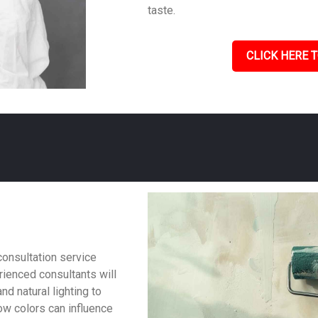
taste.
CLICK HERE T
consultation service
ienced consultants will
nd natural lighting to
w colors can influence