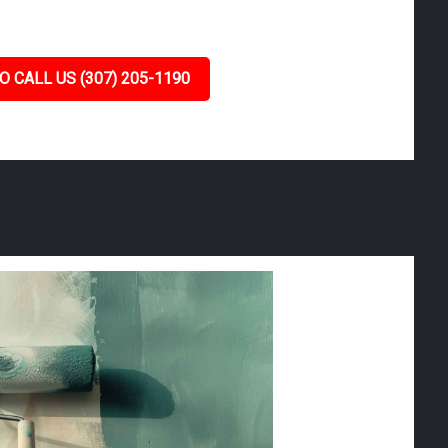
O CALL US (307) 205-1190