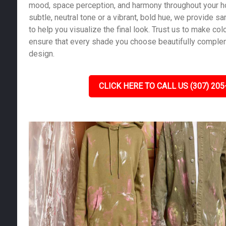
mood, space perception, and harmony throughout your 
subtle, neutral tone or a vibrant, bold hue, we provide 
to help you visualize the final look. Trust us to make co
ensure that every shade you choose beautifully compl
design.
CLICK HERE TO CALL US (307) 205