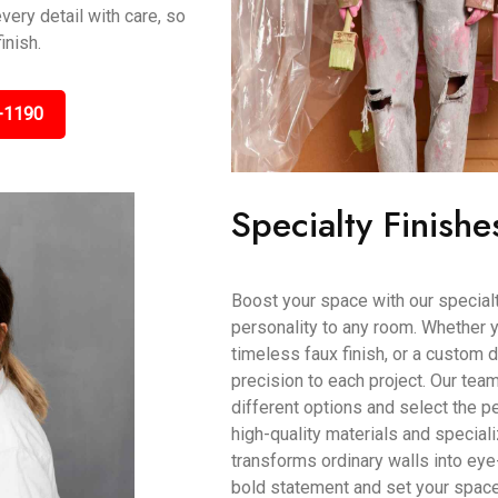
very detail with care, so
inish.
-1190
Specialty Finishe
Boost your space with our specialty
personality to any room. Whether y
timeless faux finish, or a custom d
precision to each project. Our tea
different options and select the pe
high-quality materials and speciali
transforms ordinary walls into eye
bold statement and set your space a