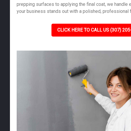
prepping surfaces to applying the final coat, we handle e
your business stands out with a polished, professional f
CLICK HERE TO CALL US (307) 205