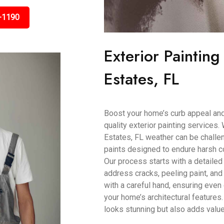
-1190
Exterior Paintin
Estates, FL
Boost your home’s curb appeal and 
quality exterior painting service
Estates, FL weather can be challe
paints designed to endure harsh co
Our process starts with a detailed
address cracks, peeling paint, and
with a careful hand, ensuring eve
your home’s architectural features. 
looks stunning but also adds value