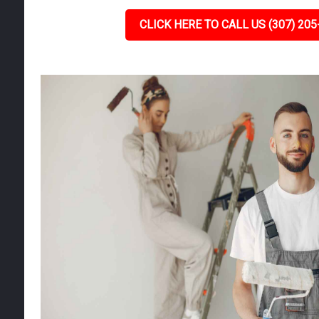
CLICK HERE TO CALL US (307) 205