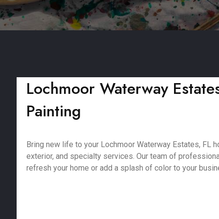
Lochmoor Waterway Estates, 
Painting
Bring new life to your Lochmoor Waterway Estates, FL hom
exterior, and specialty services. Our team of profession
refresh your home or add a splash of color to your busine