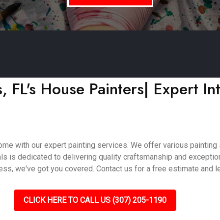
FL's House Painters| Expert Int
e with our expert painting services. We offer various painting so
als is dedicated to delivering quality craftsmanship and excepti
ss, we've got you covered. Contact us for a free estimate and let
CLICK HERE TO CALL US (307) 205-1190