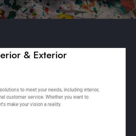
erior & Exterior
lutions to meet your needs, including interior,
onal customer service. Whether you want to
’s make your vision a reality.