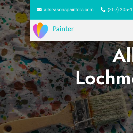
allseasonspainters.com
(307) 205-
Painter
Al
Lochmo