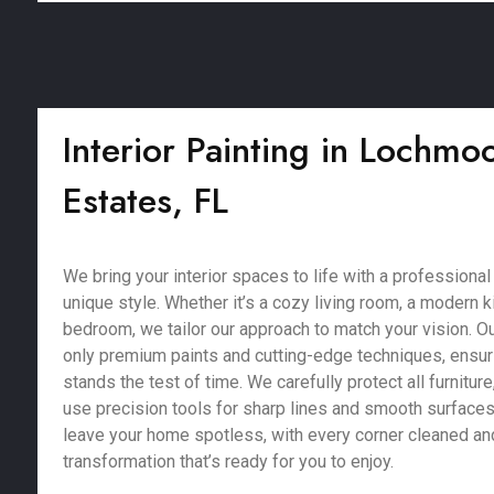
Interior Painting in Lochm
Estates, FL
We bring your interior spaces to life with a professional 
unique style. Whether it’s a cozy living room, a modern k
bedroom, we tailor our approach to match your vision. Ou
only premium paints and cutting-edge techniques, ensurin
stands the test of time. We carefully protect all furniture,
use precision tools for sharp lines and smooth surfaces.
leave your home spotless, with every corner cleaned and
transformation that’s ready for you to enjoy.