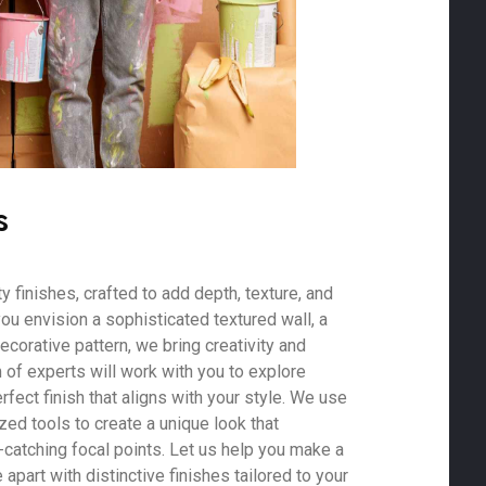
s
 finishes, crafted to add depth, texture, and
ou envision a sophisticated textured wall, a
ecorative pattern, we bring creativity and
m of experts will work with you to explore
rfect finish that aligns with your style. We use
zed tools to create a unique look that
-catching focal points. Let us help you make a
part with distinctive finishes tailored to your