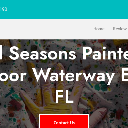
1190
Home
Review
l Seasons Paint
or Waterway E
FL
Contact Us