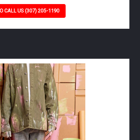
O CALL US (307) 205-1190