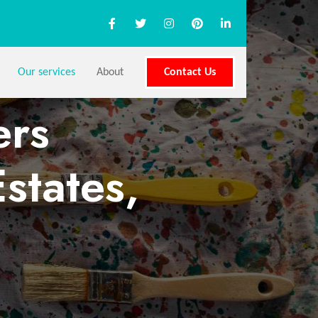
Our services
About
Contact Us
ers
states,