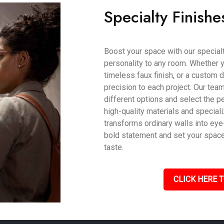
Specialty Finishe
Boost your space with our specialty
personality to any room. Whether y
timeless faux finish, or a custom d
precision to each project. Our tea
different options and select the pe
high-quality materials and speciali
transforms ordinary walls into eye
bold statement and set your space a
taste.
CLICK HERE T