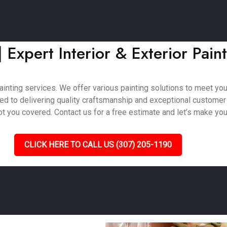
 Expert Interior & Exterior Pain
inting services. We offer various painting solutions to meet your 
ted to delivering quality craftsmanship and exceptional customer
 you covered. Contact us for a free estimate and let’s make your 
CLICK HERE TO CALL US (307) 205-1190