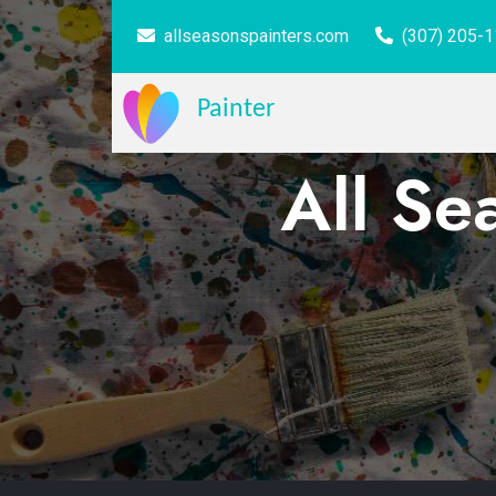
allseasonspainters.com
(307) 205-
Painter
All Se