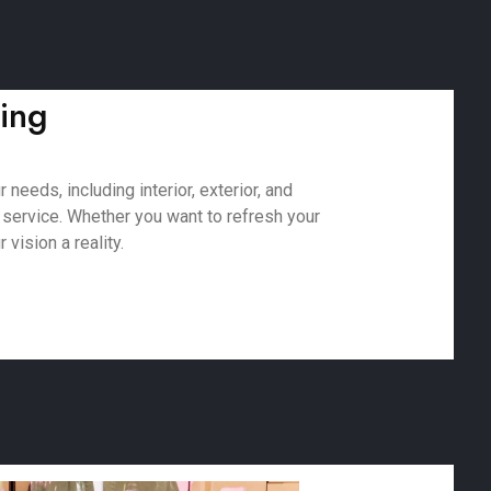
ting
needs, including interior, exterior, and
 service. Whether you want to refresh your
vision a reality.