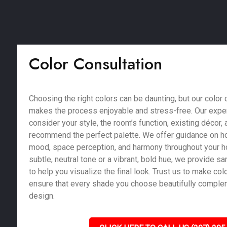
Color Consultation
Choosing the right colors can be daunting, but our color 
makes the process enjoyable and stress-free. Our exper
consider your style, the room’s function, existing décor, a
recommend the perfect palette. We offer guidance on ho
mood, space perception, and harmony throughout your 
subtle, neutral tone or a vibrant, bold hue, we provide 
to help you visualize the final look. Trust us to make co
ensure that every shade you choose beautifully compl
design.