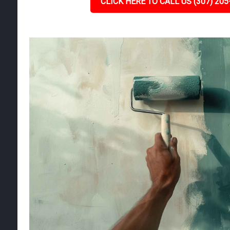
CLICK HERE TO CALL US (307) 205