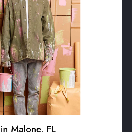
 in Malone, FL