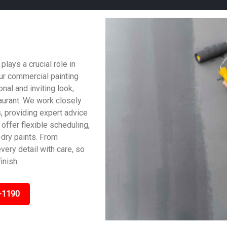
ays a crucial role in
ur commercial painting
al and inviting look,
taurant. We work closely
, providing expert advice
offer flexible scheduling,
dry paints. From
very detail with care, so
inish.
-1190