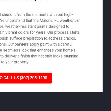
shield it from the elements with our high-
. We understand that the Malone, FL weather can
de, weather-resistant paints designed to
in vibrant colors for years. Our process starts
rough surface preparation to address cracks,
ons. Our painters apply paint with a careful
 a seamless look that enhances your home’s
to deliver a finish that not only looks stunning
 to your property.
O CALL US (307) 205-1190