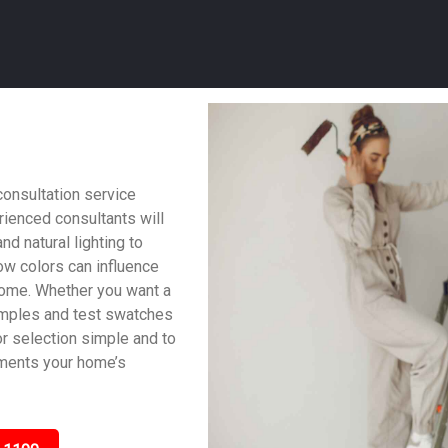
consultation service
ienced consultants will
nd natural lighting to
w colors can influence
home. Whether you want a
samples and test swatches
lor selection simple and to
ements your home’s