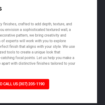
s
 finishes, crafted to add depth, texture, and
ou envision a sophisticated textured wall, a
ecorative pattern, we bring creativity and
m of experts will work with you to explore
rfect finish that aligns with your style. We use
zed tools to create a unique look that
-catching focal points. Let us help you make a
part with distinctive finishes tailored to your
O CALL US (307) 205-1190