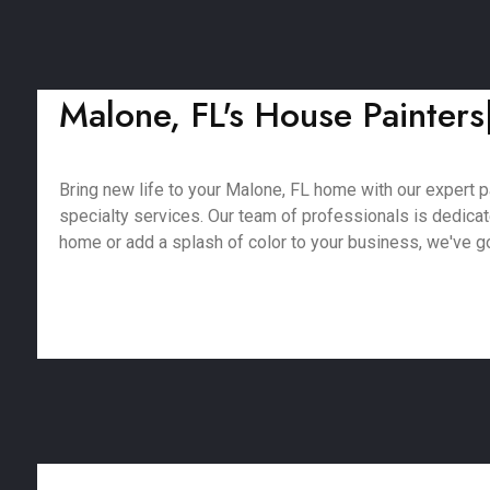
Malone, FL's House Painters|
Bring new life to your Malone, FL home with our expert pa
specialty services. Our team of professionals is dedica
home or add a splash of color to your business, we've got