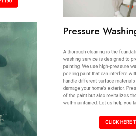
-1190
Pressure Washin
A thorough cleaning is the foundati
washing service is designed to pr
painting. We use high-pressure wat
peeling paint that can interfere wi
handle different surface materials 
damage your home’s exterior. Pres
of the paint but also revitalizes th
well-maintained. Let us help you l
CLICK HERE T