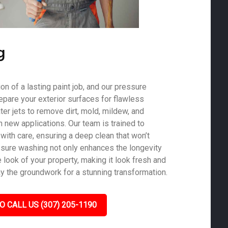
g
on of a lasting paint job, and our pressure
epare your exterior surfaces for flawless
er jets to remove dirt, mold, mildew, and
th new applications. Our team is trained to
with care, ensuring a deep clean that won’t
sure washing not only enhances the longevity
e look of your property, making it look fresh and
ay the groundwork for a stunning transformation.
O CALL US (307) 205-1190