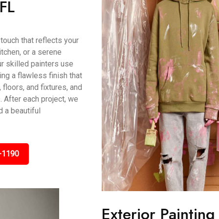
 FL
touch that reflects your
itchen, or a serene
r skilled painters use
g a flawless finish that
 floors, and fixtures, and
 After each project, we
 a beautiful
-1190
Exterior Painting