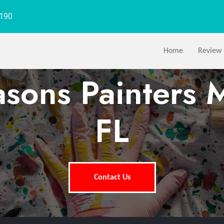
1190
Home
Review
asons Painters 
FL
Contact Us