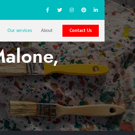
Our services
About
Contact Us
Malone,