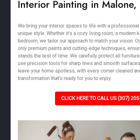
Interior Painting in Malone,
We bring your interior spaces to life with a professional 
unique style. Whether it’s a cozy living room, a modern k
bedroom, we tailor our approach to match your vision. Ou
only premium paints and cutting-edge techniques, ensurin
stands the test of time. We carefully protect all furniture,
use precision tools for sharp lines and smooth surfaces.
leave your home spotless, with every corner cleaned and
transformation that’s ready for you to enjoy.
CLICK HERE TO CALL US (307) 205