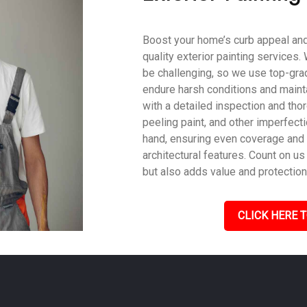
Boost your home’s curb appeal and 
quality exterior painting services
be challenging, so we use top-gra
endure harsh conditions and mainta
with a detailed inspection and tho
peeling paint, and other imperfecti
hand, ensuring even coverage and
architectural features. Count on us 
but also adds value and protection
CLICK HERE T