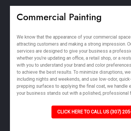
Commercial Painting
We know that the appearance of your commercial space pl
attracting customers and making a strong impression. O
services are designed to give your business a profession
whether you’re updating an office, a retail shop, or a res
with you to understand your brand and color preferences
to achieve the best results. To minimize disruptions, we 
including nights and weekends, and use low-odor, quick-
prepping surfaces to applying the final coat, we handle e
your business stands out with a polished, professional f
CLICK HERE TO CALL US (307) 205