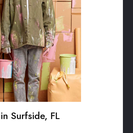
 in Surfside, FL