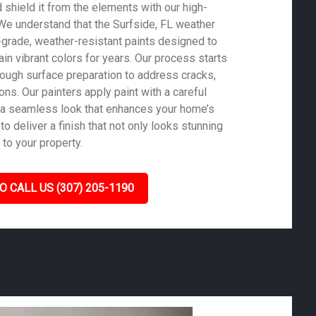
shield it from the elements with our high-
. We understand that the Surfside, FL weather
-grade, weather-resistant paints designed to
in vibrant colors for years. Our process starts
rough surface preparation to address cracks,
ons. Our painters apply paint with a careful
 a seamless look that enhances your home’s
to deliver a finish that not only looks stunning
 to your property.
O CALL US (307) 205-1190