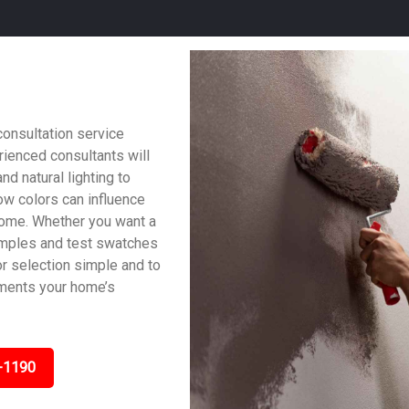
consultation service
ienced consultants will
nd natural lighting to
w colors can influence
home. Whether you want a
samples and test swatches
lor selection simple and to
ements your home’s
-1190