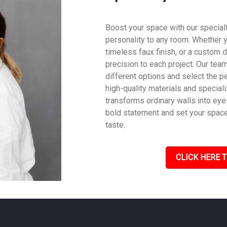
Boost your space with our specialty
personality to any room. Whether y
timeless faux finish, or a custom d
precision to each project. Our tea
different options and select the pe
high-quality materials and speciali
transforms ordinary walls into eye
bold statement and set your space a
taste.
CLICK HERE T