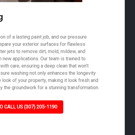
g
on of a lasting paint job, and our pressure
epare your exterior surfaces for flawless
er jets to remove dirt, mold, mildew, and
th new applications. Our team is trained to
with care, ensuring a deep clean that won’t
sure washing not only enhances the longevity
e look of your property, making it look fresh and
ay the groundwork for a stunning transformation.
O CALL US (307) 205-1190