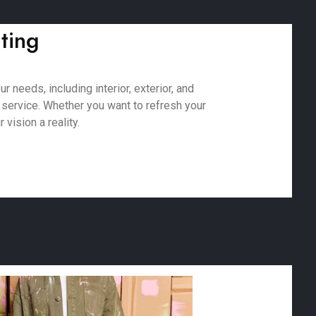
nting
 needs, including interior, exterior, and
 service. Whether you want to refresh your
vision a reality.