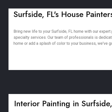
Surfside, FL's House Painter
Bring new life to your Surfside, FL home with our expert p
specialty services. Our team of professionals is dedica
home or add a splash of color to your business, we've got
Interior Painting in Surfside