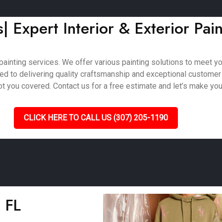
s| Expert Interior & Exterior Pai
ainting services. We offer various painting solutions to meet your
ted to delivering quality craftsmanship and exceptional customer
 you covered. Contact us for a free estimate and let’s make your 
CLICK HERE TO CALL US (307) 205-1190
, FL