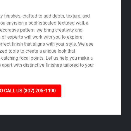
 finishes, crafted to add depth, texture, and
ou envision a sophisticated textured wall, a
ecorative pattern, we bring creativity and
m of experts will work with you to explore
rfect finish that aligns with your style. We use
zed tools to create a unique look that
-catching focal points. Let us help you make a
part with distinctive finishes tailored to your
O CALL US (307) 205-1190