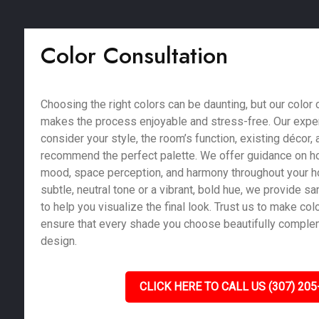
Color Consultation
Choosing the right colors can be daunting, but our color 
makes the process enjoyable and stress-free. Our exper
consider your style, the room’s function, existing décor, a
recommend the perfect palette. We offer guidance on ho
mood, space perception, and harmony throughout your 
subtle, neutral tone or a vibrant, bold hue, we provide 
to help you visualize the final look. Trust us to make co
ensure that every shade you choose beautifully compl
design.
CLICK HERE TO CALL US (307) 205