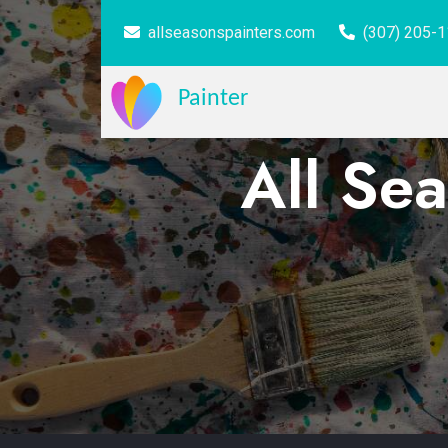
allseasonspainters.com
(307) 205-
Painter
All Sea