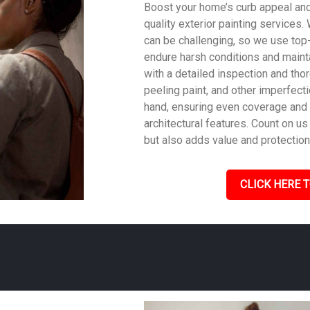
Boost your home’s curb appeal and 
quality exterior painting services
can be challenging, so we use top
endure harsh conditions and mainta
with a detailed inspection and tho
peeling paint, and other imperfecti
hand, ensuring even coverage and
architectural features. Count on us 
but also adds value and protection
CLICK HERE T