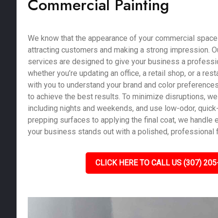
Commercial Painting
We know that the appearance of your commercial space pl
attracting customers and making a strong impression. O
services are designed to give your business a profession
whether you’re updating an office, a retail shop, or a res
with you to understand your brand and color preferences
to achieve the best results. To minimize disruptions, we 
including nights and weekends, and use low-odor, quick-
prepping surfaces to applying the final coat, we handle e
your business stands out with a polished, professional f
CLICK HERE TO CALL US (307) 205