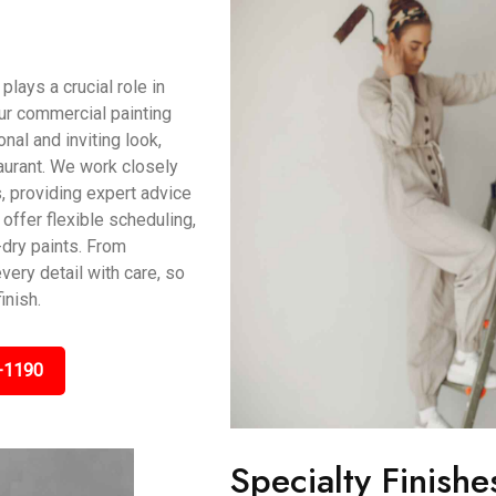
ays a crucial role in
ur commercial painting
al and inviting look,
taurant. We work closely
, providing expert advice
offer flexible scheduling,
dry paints. From
very detail with care, so
inish.
-1190
Specialty Finishe