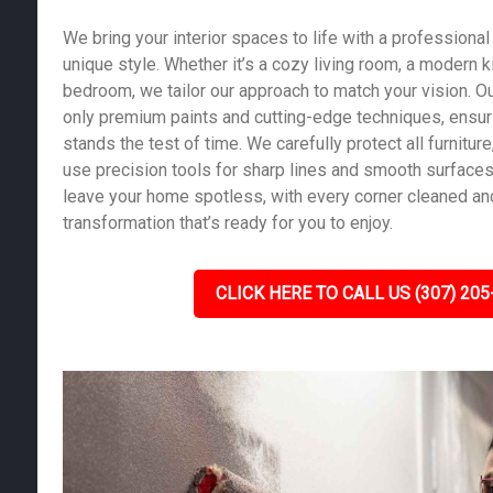
We bring your interior spaces to life with a professional 
unique style. Whether it’s a cozy living room, a modern k
bedroom, we tailor our approach to match your vision. Ou
only premium paints and cutting-edge techniques, ensurin
stands the test of time. We carefully protect all furniture,
use precision tools for sharp lines and smooth surfaces.
leave your home spotless, with every corner cleaned and
transformation that’s ready for you to enjoy.
CLICK HERE TO CALL US (307) 205