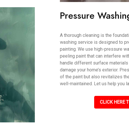
Pressure Washin
A thorough cleaning is the foundati
washing service is designed to pr
painting. We use high-pressure wat
peeling paint that can interfere wi
handle different surface materials 
damage your home’s exterior. Pres
of the paint but also revitalizes th
well-maintained. Let us help you l
CLICK HERE T