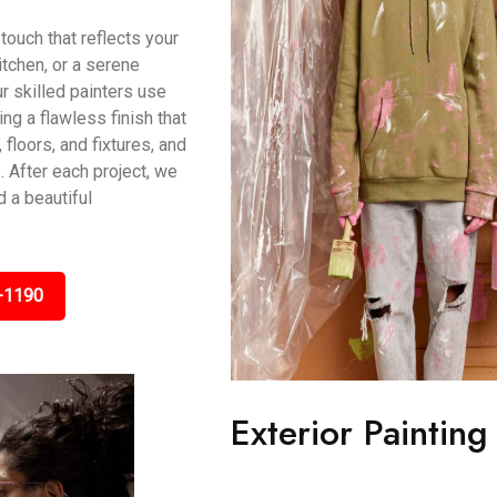
touch that reflects your
itchen, or a serene
r skilled painters use
g a flawless finish that
 floors, and fixtures, and
 After each project, we
 a beautiful
-1190
Exterior Painting