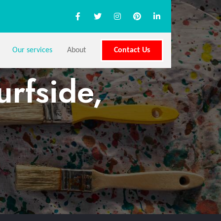
Our services
About
Contact Us
urfside,