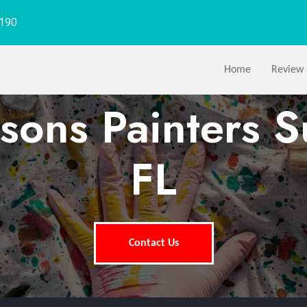
1190
Home
Review
sons Painters S
FL
Contact Us