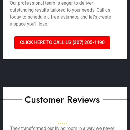
Our professional team is eager to deliver
outstanding results tailored to your needs. Call us
today to schedule a free estimate, and let's create
a space you'll love.
CLICK HERE TO CALL US (307) 205-1190
Customer Reviews
They transformed our living room in a way we never