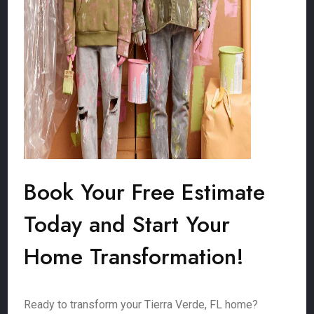
Book Your Free Estimate
Today and Start Your
Home Transformation!
Ready to transform your Tierra Verde, FL home?