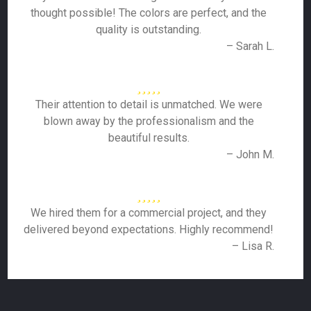
thought possible! The colors are perfect, and the
quality is outstanding.
– Sarah L.
Their attention to detail is unmatched. We were
blown away by the professionalism and the
beautiful results.
– John M.
We hired them for a commercial project, and they
delivered beyond expectations. Highly recommend!
– Lisa R.