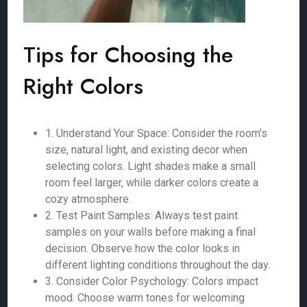
Tips for Choosing the
Right Colors
1. Understand Your Space: Consider the room’s
size, natural light, and existing decor when
selecting colors. Light shades make a small
room feel larger, while darker colors create a
cozy atmosphere.
2. Test Paint Samples: Always test paint
samples on your walls before making a final
decision. Observe how the color looks in
different lighting conditions throughout the day.
3. Consider Color Psychology: Colors impact
mood. Choose warm tones for welcoming