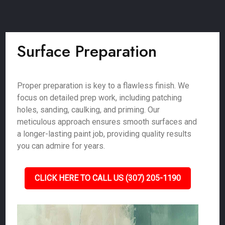
Surface Preparation
Proper preparation is key to a flawless finish. We
focus on detailed prep work, including patching
holes, sanding, caulking, and priming. Our
meticulous approach ensures smooth surfaces and
a longer-lasting paint job, providing quality results
you can admire for years.
CLICK HERE TO CALL US (307) 205-1190