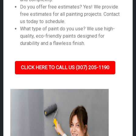
Do you offer free estimates? Yes! We provide
free estimates for all painting projects. Contact
us today to schedule.
What type of paint do you use? We use high-
quality, eco-friendly paints designed for
durability and a flawless finish.
CLICK HERE TO CALL US (307) 205-1190