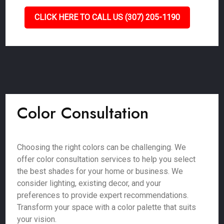
CLICK HERE TO CALL US (307) 205-1190
Color Consultation
Choosing the right colors can be challenging. We
offer color consultation services to help you select
the best shades for your home or business. We
consider lighting, existing decor, and your
preferences to provide expert recommendations.
Transform your space with a color palette that suits
your vision.