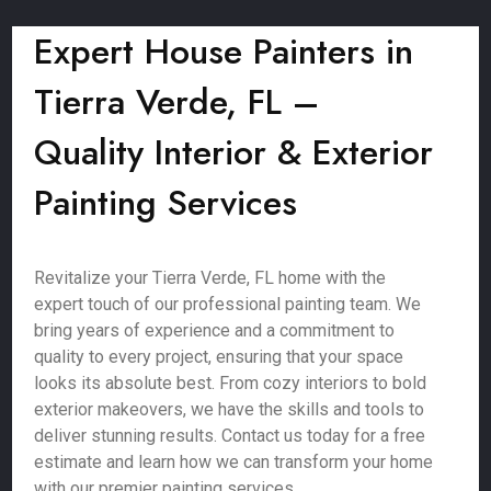
Expert House Painters in
Tierra Verde, FL –
Quality Interior & Exterior
Painting Services
Revitalize your Tierra Verde, FL home with the
expert touch of our professional painting team. We
bring years of experience and a commitment to
quality to every project, ensuring that your space
looks its absolute best. From cozy interiors to bold
exterior makeovers, we have the skills and tools to
deliver stunning results. Contact us today for a free
estimate and learn how we can transform your home
with our premier painting services.