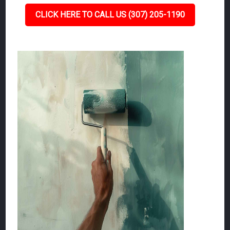
CLICK HERE TO CALL US (307) 205-1190