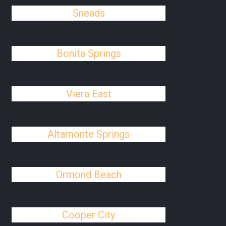
Sneads
Bonita Springs
Viera East
Altamonte Springs
Ormond Beach
Cooper City