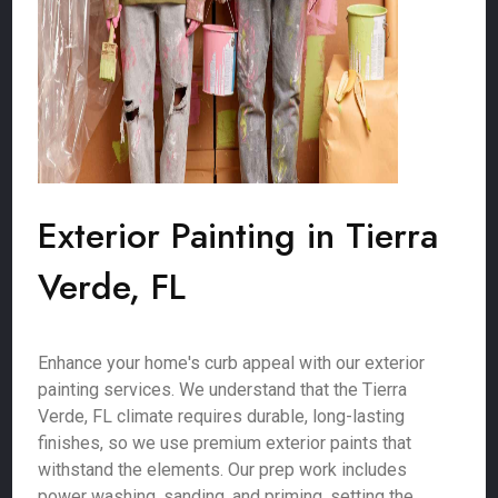
Exterior Painting in Tierra
Verde, FL
Enhance your home's curb appeal with our exterior
painting services. We understand that the Tierra
Verde, FL climate requires durable, long-lasting
finishes, so we use premium exterior paints that
withstand the elements. Our prep work includes
power washing, sanding, and priming, setting the