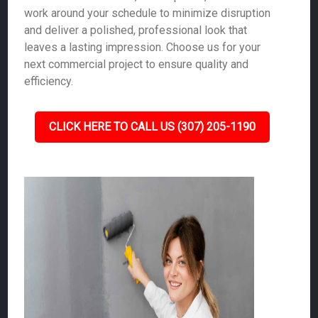
work around your schedule to minimize disruption
and deliver a polished, professional look that
leaves a lasting impression. Choose us for your
next commercial project to ensure quality and
efficiency.
CLICK HERE TO CALL US (307) 205-1190