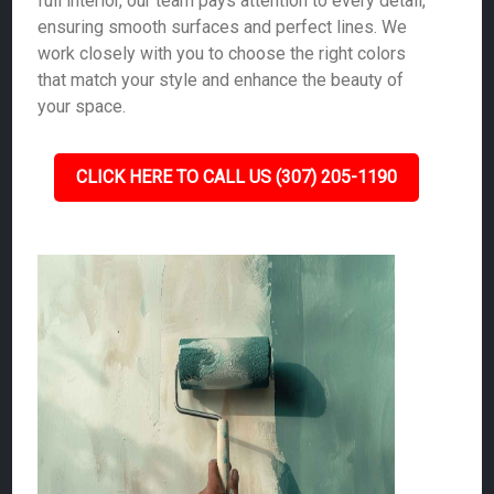
full interior, our team pays attention to every detail,
ensuring smooth surfaces and perfect lines. We
work closely with you to choose the right colors
that match your style and enhance the beauty of
your space.
CLICK HERE TO CALL US (307) 205-1190