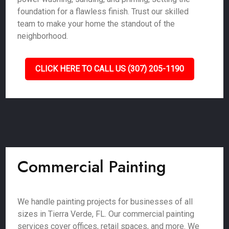
foundation for a flawless finish. Trust our skilled
team to make your home the standout of the
neighborhood.
CLICK HERE TO CALL US (307) 205-1190
Commercial Painting
We handle painting projects for businesses of all
sizes in Tierra Verde, FL. Our commercial painting
services cover offices, retail spaces, and more. We