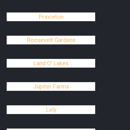
Princeton
Roosevelt Gardens
Land O' Lakes
Jupiter Farms
Lely