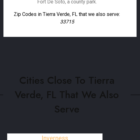
Fort De Soto, a county park.
Zip Codes in Tierra Verde, FL that we also serve:
33715
Cities Close To Tierra
Verde, FL That We Also
Serve
Inverness