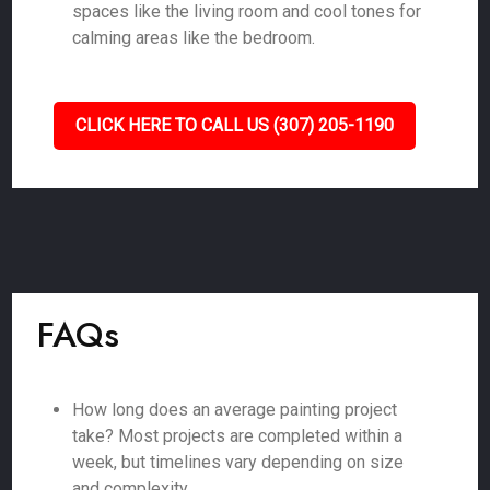
spaces like the living room and cool tones for
calming areas like the bedroom.
CLICK HERE TO CALL US (307) 205-1190
FAQs
How long does an average painting project
take? Most projects are completed within a
week, but timelines vary depending on size
and complexity.