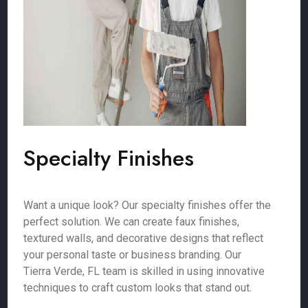
Specialty Finishes
Want a unique look? Our specialty finishes offer the
perfect solution. We can create faux finishes,
textured walls, and decorative designs that reflect
your personal taste or business branding. Our
Tierra Verde, FL team is skilled in using innovative
techniques to craft custom looks that stand out.