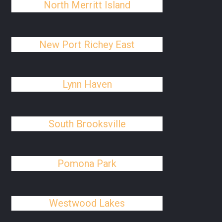
North Merritt Island
New Port Richey East
Lynn Haven
South Brooksville
Pomona Park
Westwood Lakes