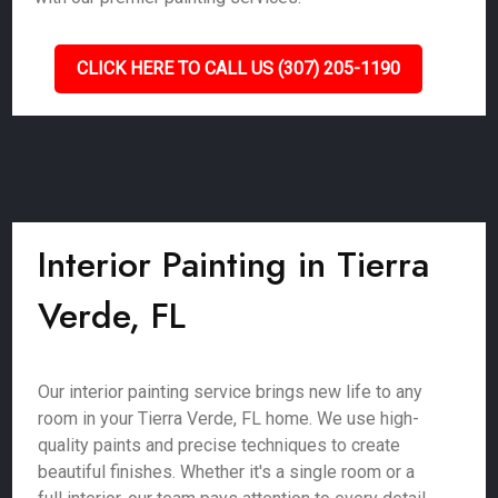
CLICK HERE TO CALL US (307) 205-1190
Interior Painting in Tierra
Verde, FL
Our interior painting service brings new life to any
room in your Tierra Verde, FL home. We use high-
quality paints and precise techniques to create
beautiful finishes. Whether it's a single room or a