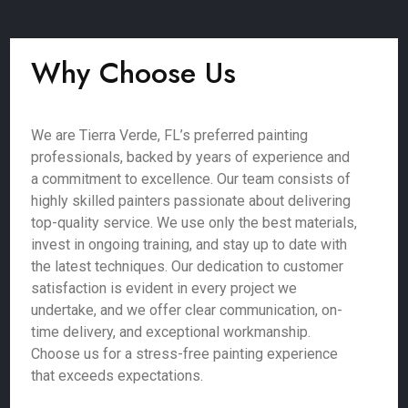
Why Choose Us
We are Tierra Verde, FL’s preferred painting
professionals, backed by years of experience and
a commitment to excellence. Our team consists of
highly skilled painters passionate about delivering
top-quality service. We use only the best materials,
invest in ongoing training, and stay up to date with
the latest techniques. Our dedication to customer
satisfaction is evident in every project we
undertake, and we offer clear communication, on-
time delivery, and exceptional workmanship.
Choose us for a stress-free painting experience
that exceeds expectations.