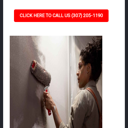
CLICK HERE TO CALL US (307) 205-1190