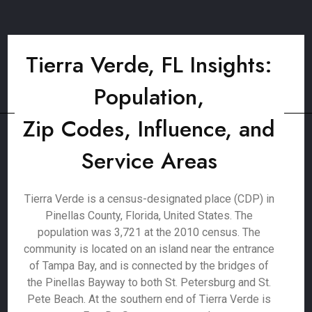
Tierra Verde, FL Insights:
Population,
Zip Codes, Influence, and
Service Areas
Tierra Verde is a census-designated place (CDP) in
Pinellas County, Florida, United States. The
population was 3,721 at the 2010 census. The
community is located on an island near the entrance
of Tampa Bay, and is connected by the bridges of
the Pinellas Bayway to both St. Petersburg and St.
Pete Beach. At the southern end of Tierra Verde is