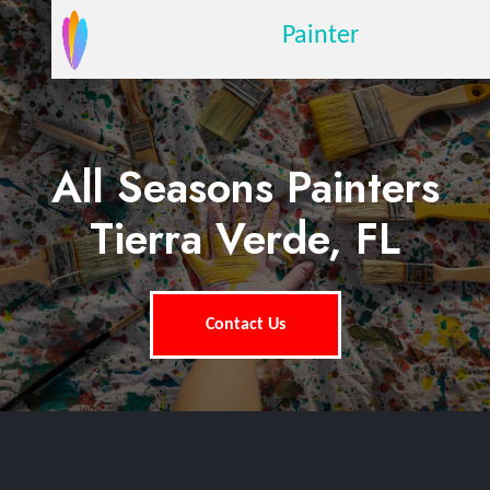
Painter
All Seasons Painters
Tierra Verde, FL
Contact Us