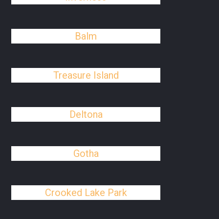
Balm
Treasure Island
Deltona
Gotha
Crooked Lake Park