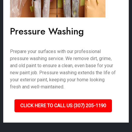
Pressure Washing
Prepare your surfaces with our professional
pressure washing service. We remove dirt, grime,
and old paint to ensure a clean, even base for your
new paint job. Pressure washing extends the life of
your exterior paint, keeping your home looking
fresh and well-maintained.
CLICK HERE TO CALL US (307) 205-1190