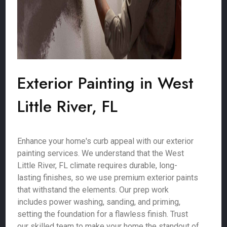
Exterior Painting in West
Little River, FL
Enhance your home's curb appeal with our exterior
painting services. We understand that the West
Little River, FL climate requires durable, long-
lasting finishes, so we use premium exterior paints
that withstand the elements. Our prep work
includes power washing, sanding, and priming,
setting the foundation for a flawless finish. Trust
our skilled team to make your home the standout of