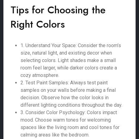
Tips for Choosing the
Right Colors
1. Understand Your Space: Consider the room’s
size, natural light, and existing decor when
selecting colors. Light shades make a small
room feel larger, while darker colors create a
cozy atmosphere.
2. Test Paint Samples: Always test paint
samples on your walls before making a final
decision. Observe how the color looks in
different lighting conditions throughout the day.
3. Consider Color Psychology: Colors impact
mood. Choose warm tones for welcoming
spaces like the living room and cool tones for
calming areas like the bedroom.