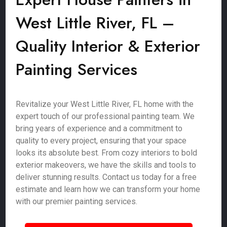
West Little River, FL –
Quality Interior & Exterior
Painting Services
Revitalize your West Little River, FL home with the
expert touch of our professional painting team. We
bring years of experience and a commitment to
quality to every project, ensuring that your space
looks its absolute best. From cozy interiors to bold
exterior makeovers, we have the skills and tools to
deliver stunning results. Contact us today for a free
estimate and learn how we can transform your home
with our premier painting services.