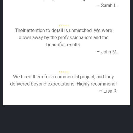
– Sarah L.
Their attention to detail is unmatched. We were
blown away by the professionalism and the
beautiful results.
– John M.
We hired them for a commercial project, and they
delivered beyond expectations. Highly recommend!
– Lisa R.