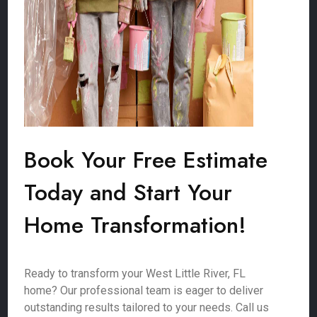
Book Your Free Estimate
Today and Start Your
Home Transformation!
Ready to transform your West Little River, FL
home? Our professional team is eager to deliver
outstanding results tailored to your needs. Call us