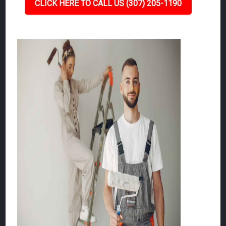
CLICK HERE TO CALL US (307) 205-1190