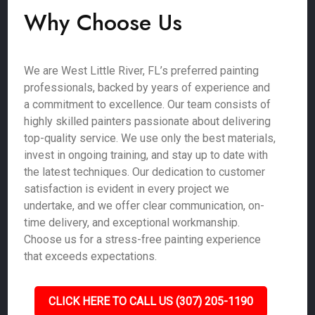
Why Choose Us
We are West Little River, FL’s preferred painting
professionals, backed by years of experience and
a commitment to excellence. Our team consists of
highly skilled painters passionate about delivering
top-quality service. We use only the best materials,
invest in ongoing training, and stay up to date with
the latest techniques. Our dedication to customer
satisfaction is evident in every project we
undertake, and we offer clear communication, on-
time delivery, and exceptional workmanship.
Choose us for a stress-free painting experience
that exceeds expectations.
CLICK HERE TO CALL US (307) 205-1190