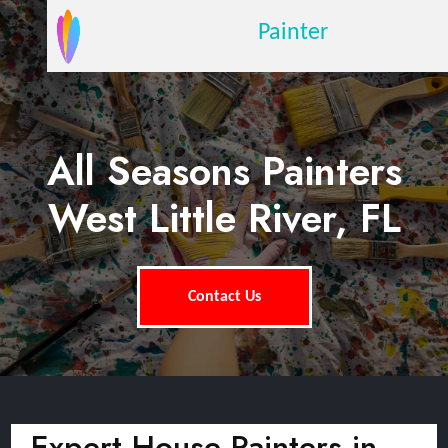
Painter
All Seasons Painters
West Little River, FL
Contact Us
Expert House Painters in