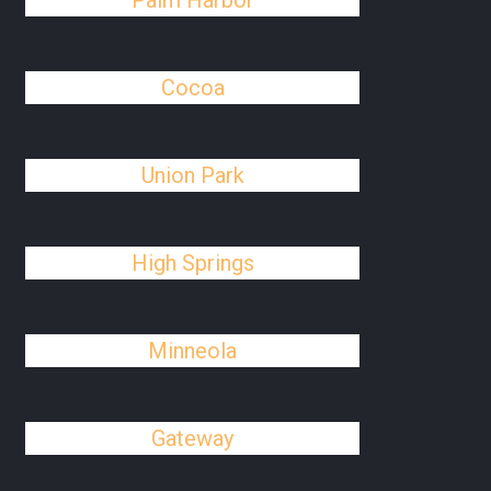
Palm Harbor
Cocoa
Union Park
High Springs
Minneola
Gateway