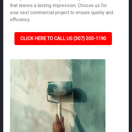
that leaves a lasting impression. Choose us for
your next commercial project to ensure quality and
efficiency.
CLICK HERE TO CALL US (307) 205-1190