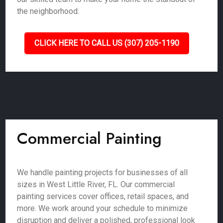
the neighborhood.
CLICK HERE TO CALL US (307) 205-1190
Commercial Painting
We handle painting projects for businesses of all
sizes in West Little River, FL. Our commercial
painting services cover offices, retail spaces, and
more. We work around your schedule to minimize
disruption and deliver a polished, professional look