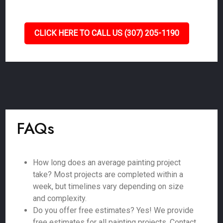
CLICK HERE TO CALL US (307) 205-1190
FAQs
How long does an average painting project
take? Most projects are completed within a
week, but timelines vary depending on size
and complexity.
Do you offer free estimates? Yes! We provide
free estimates for all painting projects. Contact