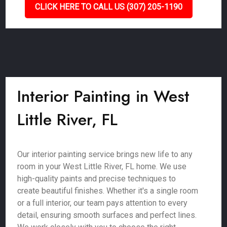
CLICK HERE TO CALL US (307) 205-1190
Interior Painting in West
Little River, FL
Our interior painting service brings new life to any
room in your West Little River, FL home. We use
high-quality paints and precise techniques to
create beautiful finishes. Whether it's a single room
or a full interior, our team pays attention to every
detail, ensuring smooth surfaces and perfect lines.