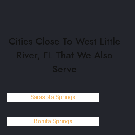
Cities Close To West Little
River, FL That We Also
Serve
Sarasota Springs
Bonita Springs