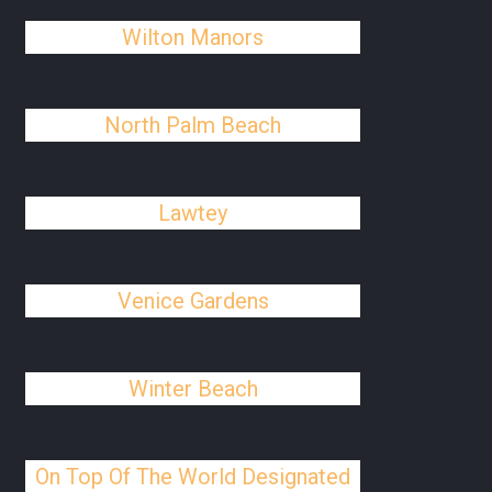
Wilton Manors
North Palm Beach
Lawtey
Venice Gardens
Winter Beach
On Top Of The World Designated