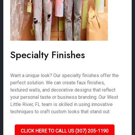
Specialty Finishes
Want a unique look? Our specialty finishes offer the
perfect solution. We can create faux finishes,
textured walls, and decorative designs that reflect
your personal taste or business branding. Our West
Little River, FL team is skilled in using innovative
techniques to craft custom looks that stand out.
CLICK HERE TO CALL US (307) 205-1190