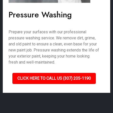
Pressure Washing
Prepare your surfaces with our professional
pressure washing service. We remove dirt, grime,
and old paint to ensure a clean, even base for your
new paint job. Pressure washing extends the life of
your exterior paint, keeping your home looking
fresh and well-maintained.
CLICK HERE TO CALL US (307) 205-1190