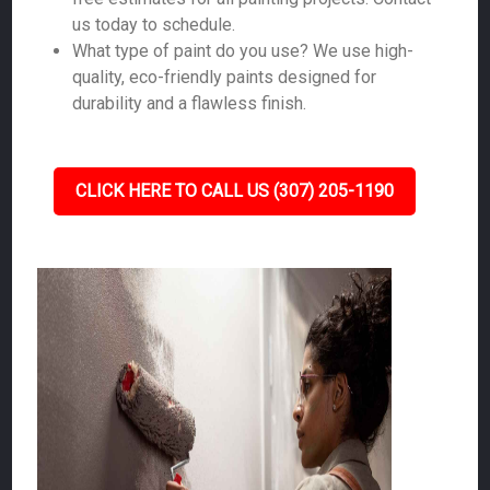
us today to schedule.
What type of paint do you use? We use high-
quality, eco-friendly paints designed for
durability and a flawless finish.
CLICK HERE TO CALL US (307) 205-1190