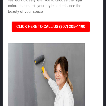
We work closely with you to choose the right
colors that match your style and enhance the
beauty of your space.
CLICK HERE TO CALL US (307) 205-1190