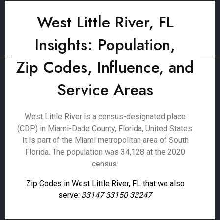
West Little River, FL
Insights: Population,
Zip Codes, Influence, and
Service Areas
West Little River is a census-designated place
(CDP) in Miami-Dade County, Florida, United States.
It is part of the Miami metropolitan area of South
Florida. The population was 34,128 at the 2020
census.
Zip Codes in West Little River, FL that we also
serve:
33147 33150 33247