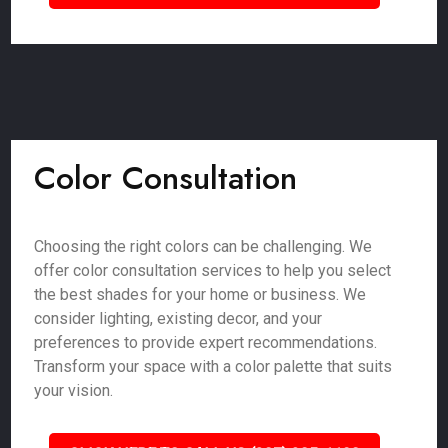
Color Consultation
Choosing the right colors can be challenging. We
offer color consultation services to help you select
the best shades for your home or business. We
consider lighting, existing decor, and your
preferences to provide expert recommendations.
Transform your space with a color palette that suits
your vision.