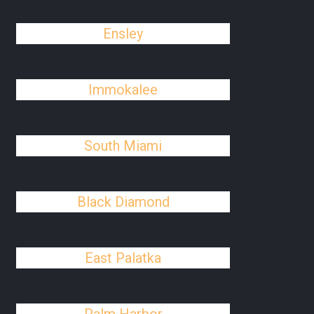
Ensley
Immokalee
South Miami
Black Diamond
East Palatka