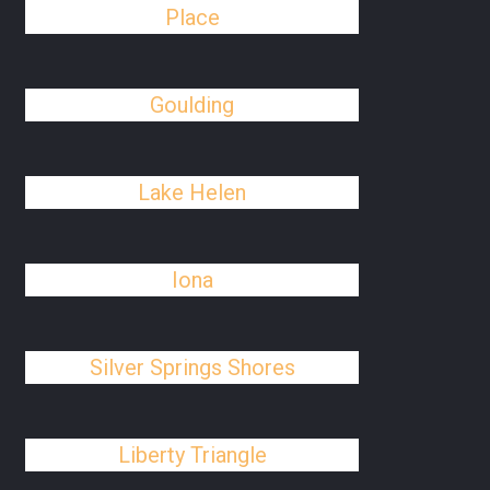
Place
Goulding
Lake Helen
Iona
Silver Springs Shores
Liberty Triangle