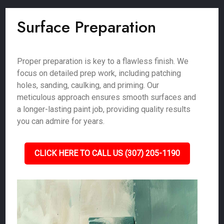
Surface Preparation
Proper preparation is key to a flawless finish. We
focus on detailed prep work, including patching
holes, sanding, caulking, and priming. Our
meticulous approach ensures smooth surfaces and
a longer-lasting paint job, providing quality results
you can admire for years.
CLICK HERE TO CALL US (307) 205-1190