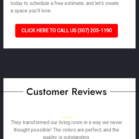
today to schedule a free estimate, and let's create
a space you'll love.
CLICK HERE TO CALL US (307) 205-1190
Customer Reviews
They transformed our living room in a way we never
thought possible! The colors are perfect, and the
quality is outstanding.