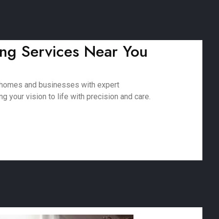
ing Services Near You
g homes and businesses with expert
 your vision to life with precision and care.