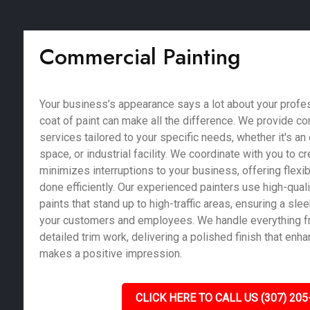
Commercial Painting
Your business’s appearance says a lot about your profe
coat of paint can make all the difference. We provide c
services tailored to your specific needs, whether it's an of
space, or industrial facility. We coordinate with you to c
minimizes interruptions to your business, offering flexib
done efficiently. Our experienced painters use high-qual
paints that stand up to high-traffic areas, ensuring a sle
your customers and employees. We handle everything fr
detailed trim work, delivering a polished finish that enh
makes a positive impression.
CLICK HERE TO CALL US (307) 205