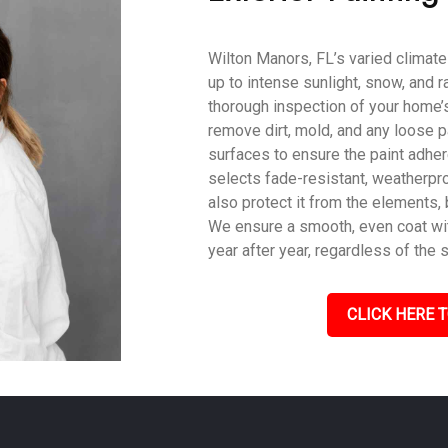
Wilton Manors, FL’s varied climate
up to intense sunlight, snow, and r
thorough inspection of your home’s
remove dirt, mold, and any loose p
surfaces to ensure the paint adher
selects fade-resistant, weatherpro
also protect it from the elements,
We ensure a smooth, even coat with
year after year, regardless of the 
CLICK HERE T