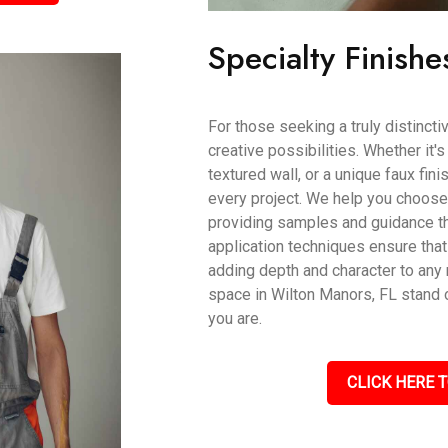
Specialty Finishe
For those seeking a truly distincti
creative possibilities. Whether it'
textured wall, or a unique faux fin
every project. We help you choose t
providing samples and guidance th
application techniques ensure that
adding depth and character to an
space in Wilton Manors, FL stand o
you are.
CLICK HERE T