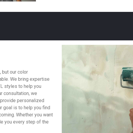
 but our color
able. We bring expertise
FL styles to help you
r consultation, we
o provide personalized
 goal is to help you find
lcoming. Whether you want
ide you every step of the