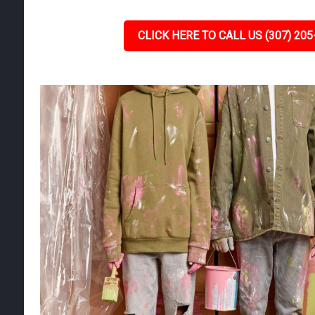
CLICK HERE TO CALL US (307) 205