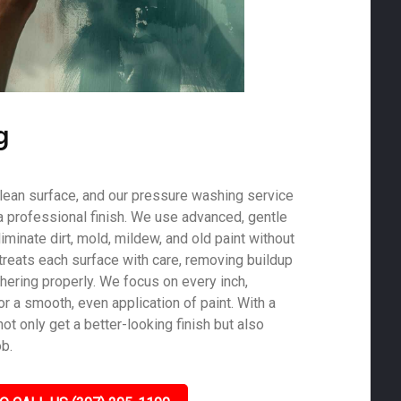
g
 clean surface, and our pressure washing service
a professional finish. We use advanced, gentle
minate dirt, mold, mildew, and old paint without
treats each surface with care, removing buildup
hering properly. We focus on every inch,
r a smooth, even application of paint. With a
not only get a better-looking finish but also
ob.