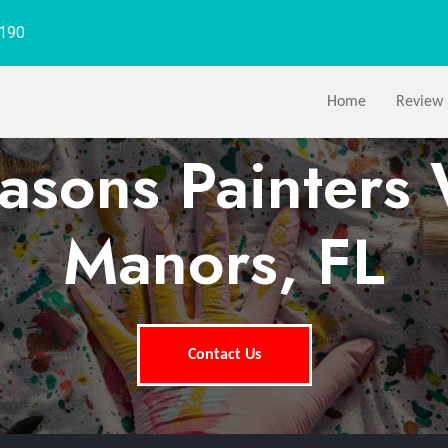
1190
Home
Review
easons Painters 
Manors, FL
Contact Us