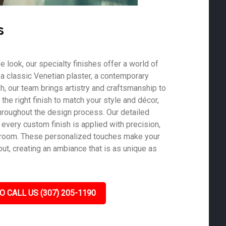
s
ve look, our specialty finishes offer a world of
s a classic Venetian plaster, a contemporary
ish, our team brings artistry and craftsmanship to
he right finish to match your style and décor,
roughout the design process. Our detailed
 every custom finish is applied with precision,
y room. These personalized touches make your
ut, creating an ambiance that is as unique as
O CALL US (307) 205-1190