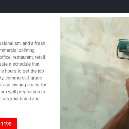
ssionalism, and a fresh
ommercial painting
fice, restaurant, retail
reate a schedule that
le hours to get the job
ity, commercial-grade
ek and inviting space for
om wall preparation to
ances your brand and
-1190