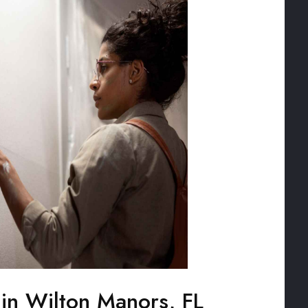
 in Wilton Manors, FL