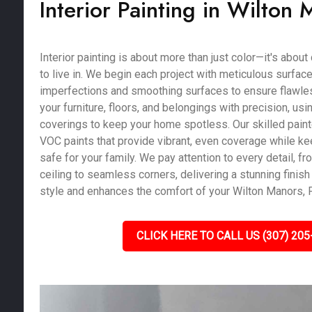
Interior Painting in Wilton 
Interior painting is about more than just color—it's abou
to live in. We begin each project with meticulous surface 
imperfections and smoothing surfaces to ensure flawles
your furniture, floors, and belongings with precision, us
coverings to keep your home spotless. Our skilled pain
VOC paints that provide vibrant, even coverage while kee
safe for your family. We pay attention to every detail, fro
ceiling to seamless corners, delivering a stunning finish 
style and enhances the comfort of your Wilton Manors, 
CLICK HERE TO CALL US (307) 205