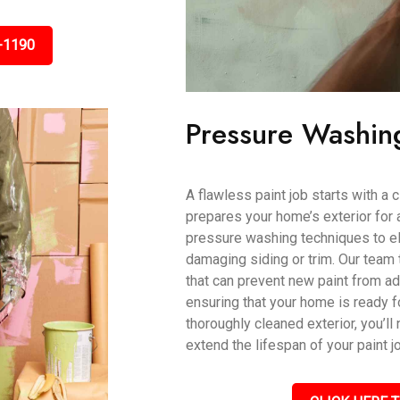
-1190
Pressure Washin
A flawless paint job starts with a
prepares your home’s exterior for 
pressure washing techniques to eli
damaging siding or trim. Our team 
that can prevent new paint from ad
ensuring that your home is ready fo
thoroughly cleaned exterior, you’ll 
extend the lifespan of your paint j