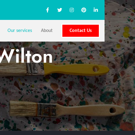
Our services
About
Contact Us
Wilton