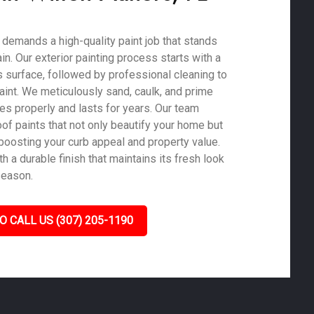
 demands a high-quality paint job that stands
ain. Our exterior painting process starts with a
 surface, followed by professional cleaning to
aint. We meticulously sand, caulk, and prime
es properly and lasts for years. Our team
of paints that not only beautify your home but
 boosting your curb appeal and property value.
 a durable finish that maintains its fresh look
season.
O CALL US (307) 205-1190