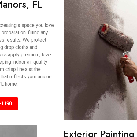
Manors, FL
t creating a space you love
preparation, filling any
s results. We protect
ing drop cloths and
ters apply premium, low-
ping indoor air quality
m crisp lines at the
that reflects your unique
FL home.
-1190
Exterior Painting