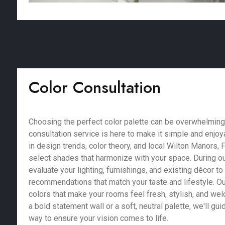
Color Consultation
Choosing the perfect color palette can be overwhelming,
consultation service is here to make it simple and enjoy
in design trends, color theory, and local Wilton Manors, 
select shades that harmonize with your space. During ou
evaluate your lighting, furnishings, and existing décor t
recommendations that match your taste and lifestyle. Our
colors that make your rooms feel fresh, stylish, and we
a bold statement wall or a soft, neutral palette, we'll gu
way to ensure your vision comes to life.