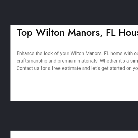
Top Wilton Manors, FL Hous
Enhance the look of your Wilton Manors, FL home with o
craftsmanship and premium materials. Whether it’s a simpl
Contact us for a free estimate and let’s get started on yo