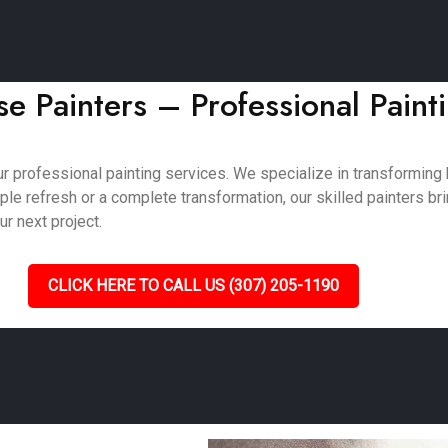
e Painters – Professional Paint
ur professional painting services. We specialize in transformin
e refresh or a complete transformation, our skilled painters bring
ur next project.
CLICK HERE TO CALL US (307) 205-1190