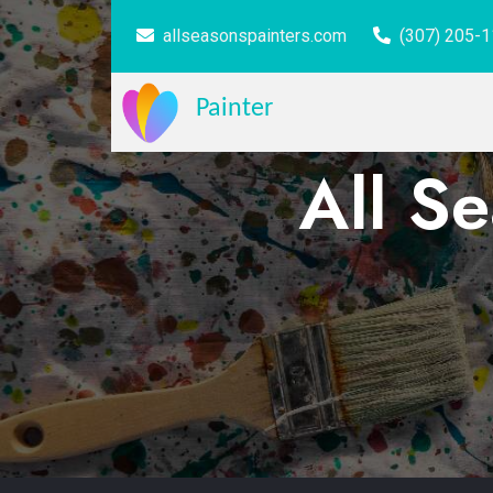
allseasonspainters.com
(307) 205-
Painter
All S