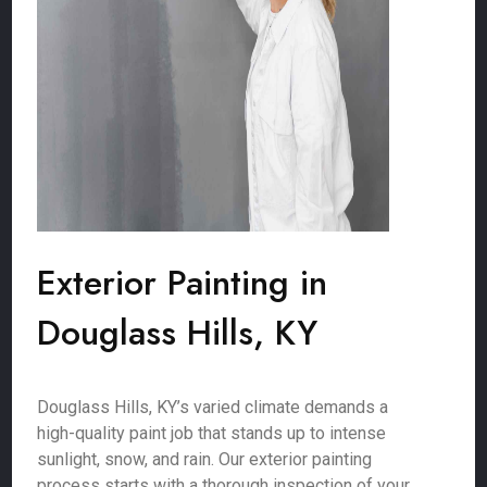
Exterior Painting in
Douglass Hills, KY
Douglass Hills, KY’s varied climate demands a
high-quality paint job that stands up to intense
sunlight, snow, and rain. Our exterior painting
process starts with a thorough inspection of your