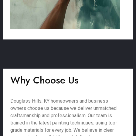
Why Choose Us
Douglass Hills, KY homeowners and business
owners choose us because we deliver unmatched
craftsmanship and professionalism. Our team is
trained in the latest painting techniques, using top-
grade materials for every job. We believe in clear