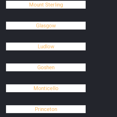
Mount Sterling
Glasgow
Ludlow
Goshen
Monticello
Princeton