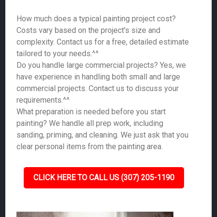
How much does a typical painting project cost?
Costs vary based on the project's size and
complexity. Contact us for a free, detailed estimate
tailored to your needs.^^
Do you handle large commercial projects? Yes, we
have experience in handling both small and large
commercial projects. Contact us to discuss your
requirements.^^
What preparation is needed before you start
painting? We handle all prep work, including
sanding, priming, and cleaning. We just ask that you
clear personal items from the painting area.
CLICK HERE TO CALL US (307) 205-1190