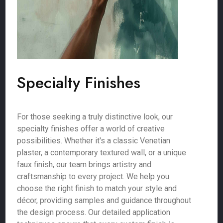
Specialty Finishes
For those seeking a truly distinctive look, our
specialty finishes offer a world of creative
possibilities. Whether it's a classic Venetian
plaster, a contemporary textured wall, or a unique
faux finish, our team brings artistry and
craftsmanship to every project. We help you
choose the right finish to match your style and
décor, providing samples and guidance throughout
the design process. Our detailed application