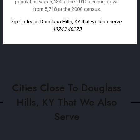
population was 5,484 at the 2010 census, down
from 5,718 at the 2000 census.
Zip Codes in Douglass Hills, KY that we also serve:
40243 40223
Cities Close To Douglass
Hills, KY That We Also
Serve