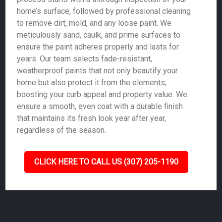
home’s surface, followed by professional cleaning
to remove dirt, mold, and any loose paint. We
meticulously sand, caulk, and prime surfaces to
ensure the paint adheres properly and lasts for
years. Our team selects fade-resistant,
weatherproof paints that not only beautify your
home but also protect it from the elements,
boosting your curb appeal and property value. We
ensure a smooth, even coat with a durable finish
that maintains its fresh look year after year,
regardless of the season.
CLICK HERE TO CALL US (307) 205-1190