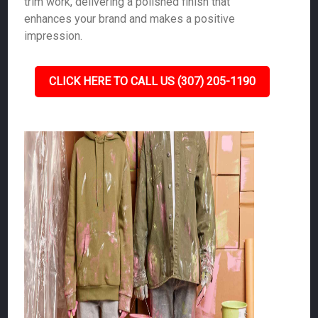
trim work, delivering a polished finish that
enhances your brand and makes a positive
impression.
CLICK HERE TO CALL US (307) 205-1190