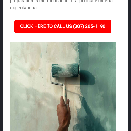
preparation is the foundation of a job that exceeds
expectations.
CLICK HERE TO CALL US (307) 205-1190