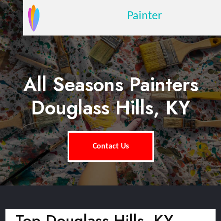
Painter
All Seasons Painters
Douglass Hills, KY
Contact Us
Top Douglass Hills, KY