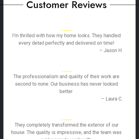
Customer Reviews
I’m thrilled with how my home looks. They handled
every detail perfectly and delivered on time!
– Jason H.
The professionalism and quality of their work are
second to none. Our business has never looked
better.
– Laura C.
They completely transformed the exterior of our
house. The quality is impressive, and the team was