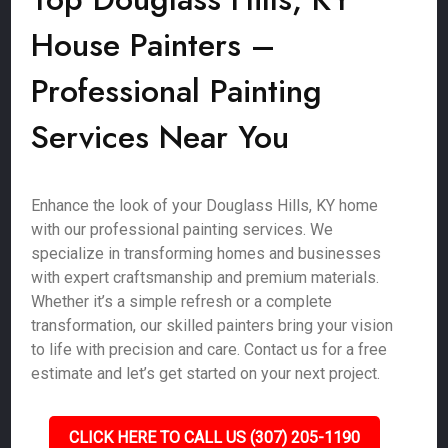
House Painters –
Professional Painting
Services Near You
Enhance the look of your Douglass Hills, KY home
with our professional painting services. We
specialize in transforming homes and businesses
with expert craftsmanship and premium materials.
Whether it’s a simple refresh or a complete
transformation, our skilled painters bring your vision
to life with precision and care. Contact us for a free
estimate and let’s get started on your next project.
CLICK HERE TO CALL US (307) 205-1190