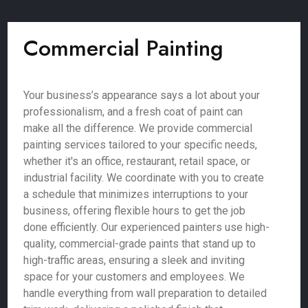
Commercial Painting
Your business’s appearance says a lot about your
professionalism, and a fresh coat of paint can
make all the difference. We provide commercial
painting services tailored to your specific needs,
whether it's an office, restaurant, retail space, or
industrial facility. We coordinate with you to create
a schedule that minimizes interruptions to your
business, offering flexible hours to get the job
done efficiently. Our experienced painters use high-
quality, commercial-grade paints that stand up to
high-traffic areas, ensuring a sleek and inviting
space for your customers and employees. We
handle everything from wall preparation to detailed