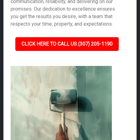
communication, reliability, and delivering on our
promises. Our dedication to excellence ensures
you get the results you desire, with a team that
respects your time, property, and expectations.
CLICK HERE TO CALL US (307) 205-1190