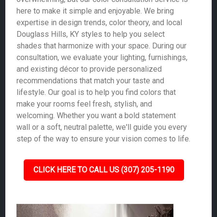
here to make it simple and enjoyable. We bring
expertise in design trends, color theory, and local
Douglass Hills, KY styles to help you select
shades that harmonize with your space. During our
consultation, we evaluate your lighting, furnishings,
and existing décor to provide personalized
recommendations that match your taste and
lifestyle. Our goal is to help you find colors that
make your rooms feel fresh, stylish, and
welcoming. Whether you want a bold statement
wall or a soft, neutral palette, we'll guide you every
step of the way to ensure your vision comes to life.
CLICK HERE TO CALL US (307) 205-1190