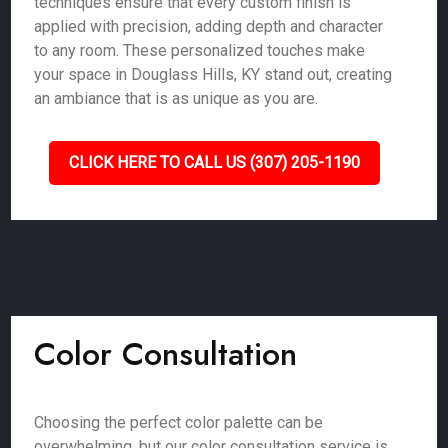
techniques ensure that every custom finish is
applied with precision, adding depth and character
to any room. These personalized touches make
your space in Douglass Hills, KY stand out, creating
an ambiance that is as unique as you are.
CLICK HERE TO CALL US (307) 205-1190
Color Consultation
Choosing the perfect color palette can be
overwhelming, but our color consultation service is