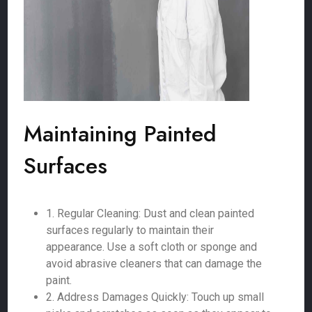
Maintaining Painted
Surfaces
1. Regular Cleaning: Dust and clean painted
surfaces regularly to maintain their
appearance. Use a soft cloth or sponge and
avoid abrasive cleaners that can damage the
paint.
2. Address Damages Quickly: Touch up small