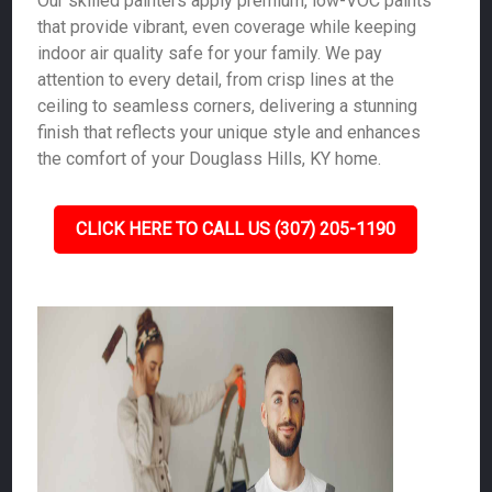
Our skilled painters apply premium, low-VOC paints
that provide vibrant, even coverage while keeping
indoor air quality safe for your family. We pay
attention to every detail, from crisp lines at the
ceiling to seamless corners, delivering a stunning
finish that reflects your unique style and enhances
the comfort of your Douglass Hills, KY home.
CLICK HERE TO CALL US (307) 205-1190