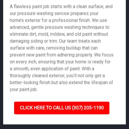
A flawless paint job starts with a clean surface, and
our pressure washing service prepares your
home’s exterior for a professional finish. We use
advanced, gentle pressure washing techniques to
eliminate dirt, mold, mildew, and old paint without
damaging siding or trim. Our team treats each
surface with care, removing buildup that can
prevent new paint from adhering properly. We focus
on every inch, ensuring that your home is ready for
a smooth, even application of paint. With a
thoroughly cleaned exterior, you’ll not only get a
better-looking finish but also extend the lifespan of
your paint job.
CLICK HERE TO CALL US (307) 205-1190