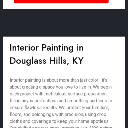
Interior Painting in
Douglass Hills, KY
Interior painting is about more than just color—it's
about creating a space you love to live in. We begin
each project with meticulous surface preparation,
filling any imperfections and smoothing surfaces to
ensure flawless results. We protect your furniture,
floors, and belongings with precision, using drop
cloths and coverings to keep your home spotless.