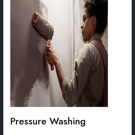
Pressure Washing