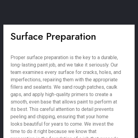
Surface Preparation
Proper surface preparation is the key to a durable,
long-lasting paint job, and we take it seriously. Our
team examines every surface for cracks, holes, and
imperfections, repairing them with the appropriate
fillers and sealants. We sand rough patches, caulk
gaps, and apply high-quality primers to create a
smooth, even base that allows paint to perform at
its best. This careful attention to detail prevents
peeling and chipping, ensuring that your home
looks beautiful for years to come. We invest the
time to do it right because we know that