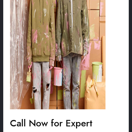
Call Now for Expert