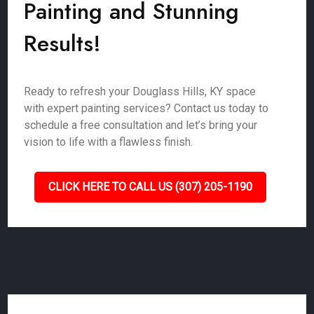
Painting and Stunning
Results!
Ready to refresh your Douglass Hills, KY space
with expert painting services? Contact us today to
schedule a free consultation and let’s bring your
vision to life with a flawless finish.
CLICK HERE TO CALL US (307) 205-1190