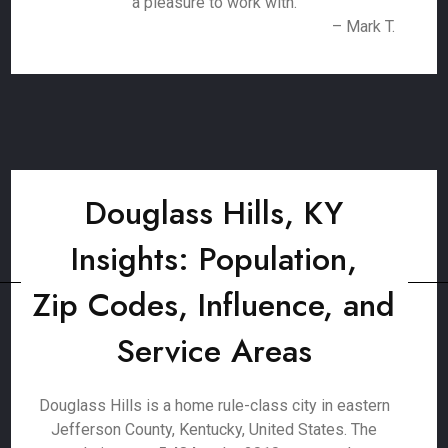
a pleasure to work with.
– Mark T.
Douglass Hills, KY
Insights: Population,
Zip Codes, Influence, and
Service Areas
Douglass Hills is a home rule-class city in eastern
Jefferson County, Kentucky, United States. The