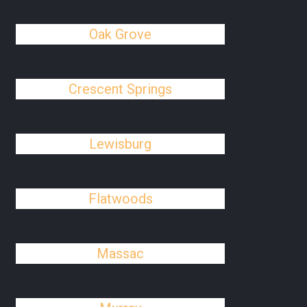
Oak Grove
Crescent Springs
Lewisburg
Flatwoods
Massac