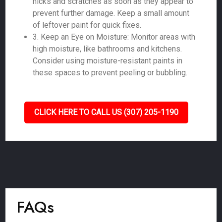
nicks and scratches as soon as they appear to
prevent further damage. Keep a small amount
of leftover paint for quick fixes.
3. Keep an Eye on Moisture: Monitor areas with
high moisture, like bathrooms and kitchens.
Consider using moisture-resistant paints in
these spaces to prevent peeling or bubbling.
CLICK HERE TO CALL US (307) 205-1190
FAQs