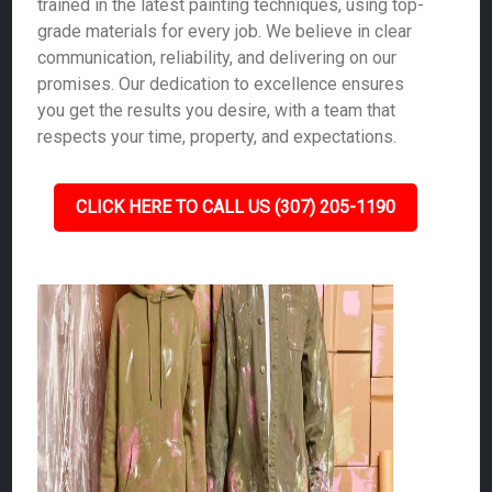
trained in the latest painting techniques, using top-
grade materials for every job. We believe in clear
communication, reliability, and delivering on our
promises. Our dedication to excellence ensures
you get the results you desire, with a team that
respects your time, property, and expectations.
CLICK HERE TO CALL US (307) 205-1190