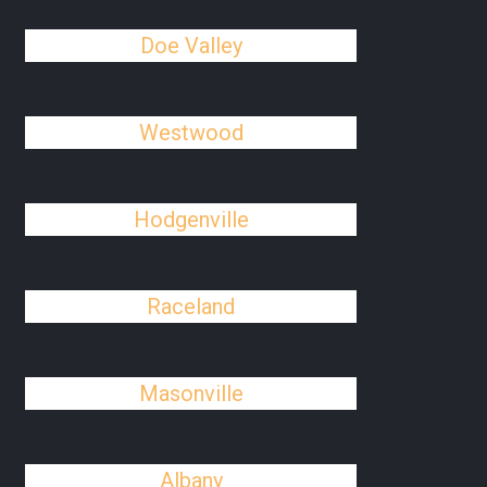
Doe Valley
Westwood
Hodgenville
Raceland
Masonville
Albany