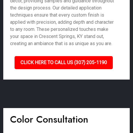
décor, providing samples and guidance throughout
the design process. Our detailed application
techniques ensure that every custom finish is
applied with precision, adding depth and character
to any room. These personalized touches make
your space in Crescent Springs, KY stand out,
creating an ambiance that is as unique as you are.
CLICK HERE TO CALL US (307) 205-1190
Color Consultation