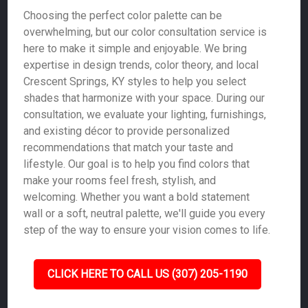
Choosing the perfect color palette can be
overwhelming, but our color consultation service is
here to make it simple and enjoyable. We bring
expertise in design trends, color theory, and local
Crescent Springs, KY styles to help you select
shades that harmonize with your space. During our
consultation, we evaluate your lighting, furnishings,
and existing décor to provide personalized
recommendations that match your taste and
lifestyle. Our goal is to help you find colors that
make your rooms feel fresh, stylish, and
welcoming. Whether you want a bold statement
wall or a soft, neutral palette, we'll guide you every
step of the way to ensure your vision comes to life.
CLICK HERE TO CALL US (307) 205-1190