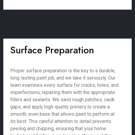
Surface Preparation
Proper surface preparation is the key to a durable,
long-lasting paint job, and we take it seriously. Our
team examines every surface for cracks, holes, and
imperfections, repairing them with the appropriate
fillers and sealants. We sand rough patches, caulk
gaps, and apply high-quality primers to create a
smooth, even base that allows paint to perform at
its best. This careful attention to detail prevents
peeling and chipping, ensuring that your home