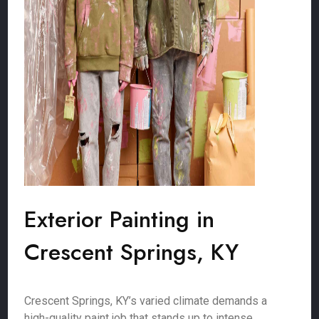
Exterior Painting in
Crescent Springs, KY
Crescent Springs, KY’s varied climate demands a
high-quality paint job that stands up to intense