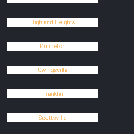
Highland Heights
Princeton
Owingsville
Franklin
Scottsville