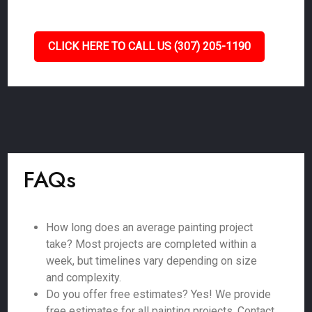
CLICK HERE TO CALL US (307) 205-1190
FAQs
How long does an average painting project
take? Most projects are completed within a
week, but timelines vary depending on size
and complexity.
Do you offer free estimates? Yes! We provide
free estimates for all painting projects. Contact