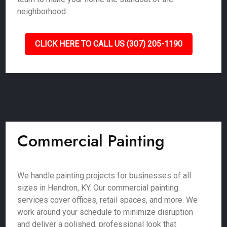
neighborhood.
CLICK HERE TO CALL US (307) 205-1190
Commercial Painting
We handle painting projects for businesses of all
sizes in Hendron, KY. Our commercial painting
services cover offices, retail spaces, and more. We
work around your schedule to minimize disruption
and deliver a polished, professional look that