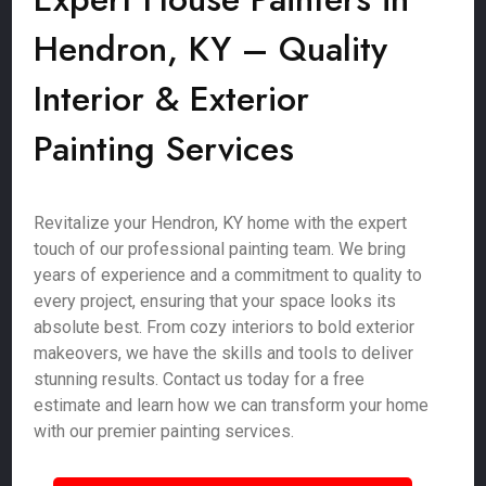
Hendron, KY – Quality
Interior & Exterior
Painting Services
Revitalize your Hendron, KY home with the expert
touch of our professional painting team. We bring
years of experience and a commitment to quality to
every project, ensuring that your space looks its
absolute best. From cozy interiors to bold exterior
makeovers, we have the skills and tools to deliver
stunning results. Contact us today for a free
estimate and learn how we can transform your home
with our premier painting services.