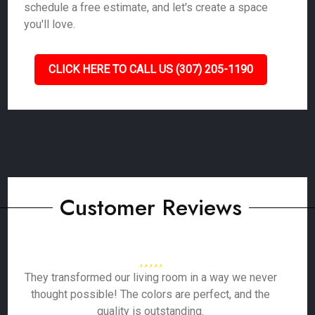
schedule a free estimate, and let's create a space
you'll love.
CLICK HERE TO CALL US (307) 205-1190
Customer Reviews
They transformed our living room in a way we never
thought possible! The colors are perfect, and the
quality is outstanding.