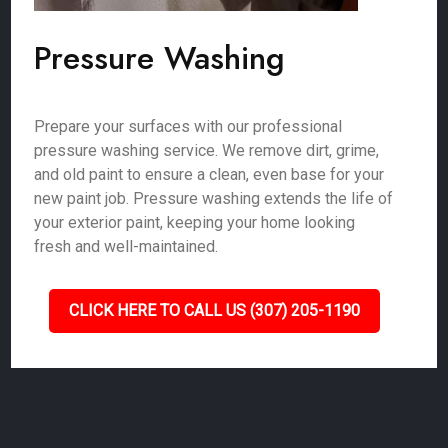
Pressure Washing
Prepare your surfaces with our professional
pressure washing service. We remove dirt, grime,
and old paint to ensure a clean, even base for your
new paint job. Pressure washing extends the life of
your exterior paint, keeping your home looking
fresh and well-maintained.
CLICK HERE TO CALL US (307) 205-1190