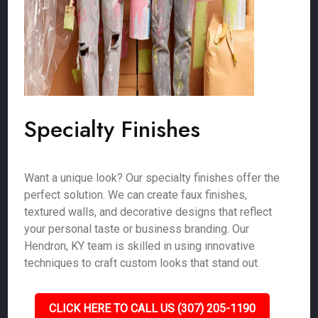
Specialty Finishes
Want a unique look? Our specialty finishes offer the
perfect solution. We can create faux finishes,
textured walls, and decorative designs that reflect
your personal taste or business branding. Our
Hendron, KY team is skilled in using innovative
techniques to craft custom looks that stand out.
CLICK HERE TO CALL US (307) 205-1190