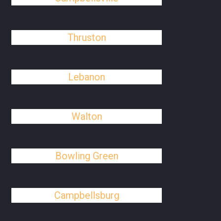
Thruston
Lebanon
Walton
Bowling Green
Campbellsburg