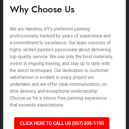
Why Choose Us
We are Hendron, KY’s preferred painting
professionals, backed by years of experience and
a commitment to excellence. Our team consists of
highly skilled painters passionate about delivering
top-quality service. We use only the best materials,
invest in ongoing training, and stay up to date with
the latest techniques. Our dedication to customer
satisfaction is evident in every project we
undertake, and we offer clear communication, on-
time delivery, and exceptional workmanship.
Choose us for a stress-free painting experience
that exceeds expectations.
CLICK HERE TO CALL US (307) 205-1190