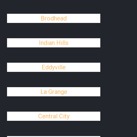
Brodhead
Indian Hills
Eddyville
La Grange
Central City