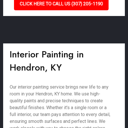
CLICK HERE TO CALL US (307) 205-1190
Interior Painting in
Hendron, KY
Our interior painting service brings new life to any
room in your Hendron, KY home. We use high-
quality paints and precise techniques to create
beautiful finishes. Whether it's a single room or a
full interior, our team pays attention to every detail,
ensuring smooth surfaces and perfect lines. We