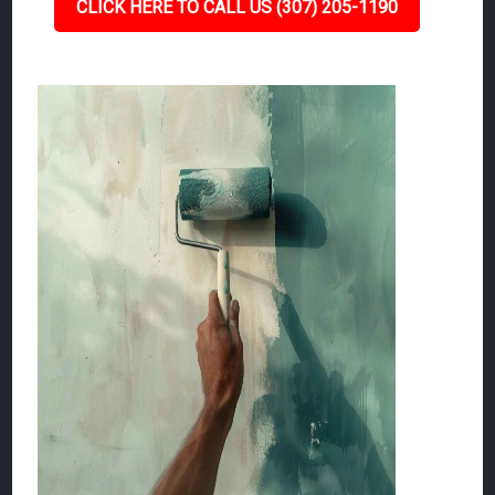
CLICK HERE TO CALL US (307) 205-1190