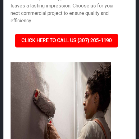
leaves a lasting impression. Choose us for your
next commercial project to ensure quality and
efficiency.
CLICK HERE TO CALL US (307) 205-1190