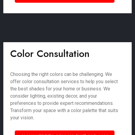
Color Consultation
Choosing the right colors can be challenging. We
offer color consultation services to help you select
the best shades for your home or business. We
consider lighting, existing decor, and your
preferences to provide expert recommendations.
Transform your space with a color palette that suits
your vision.