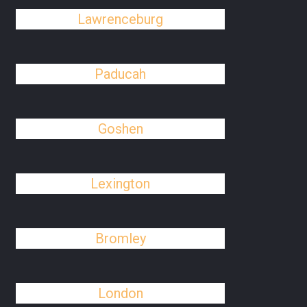
Lawrenceburg
Paducah
Goshen
Lexington
Bromley
London