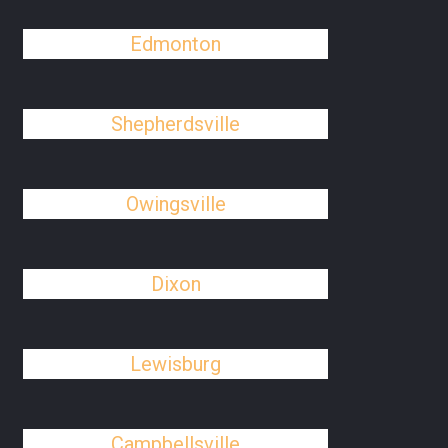
Edmonton
Shepherdsville
Owingsville
Dixon
Lewisburg
Campbellsville