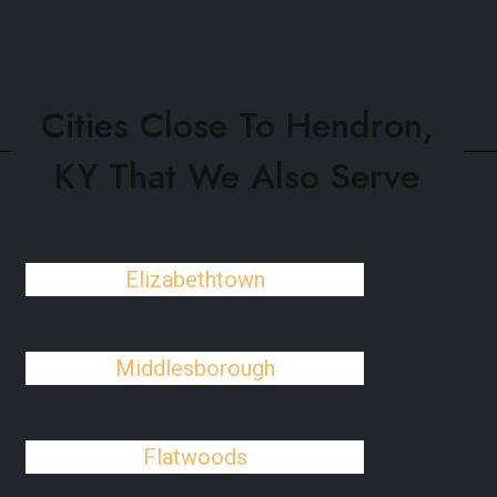
Cities Close To Hendron,
KY That We Also Serve
Elizabethtown
Middlesborough
Flatwoods