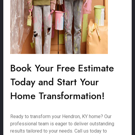
Book Your Free Estimate
Today and Start Your
Home Transformation!
Ready to transform your Hendron, KY home? Our
professional team is eager to deliver outstanding
results tailored to your needs. Call us today to