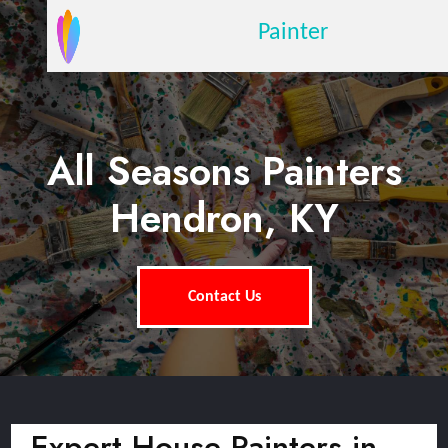
Painter
All Seasons Painters
Hendron, KY
Contact Us
Expert House Painters in