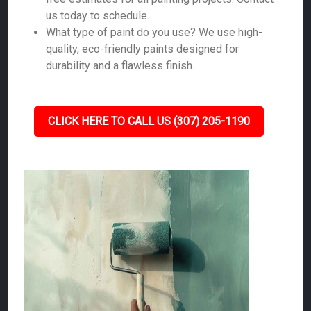
us today to schedule.
What type of paint do you use? We use high-
quality, eco-friendly paints designed for
durability and a flawless finish.
CLICK HERE TO CALL US (307) 205-1190