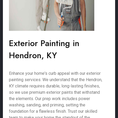
Exterior Painting in
Hendron, KY
Enhance your home's curb appeal with our exterior
painting services. We understand that the Hendron,
KY climate requires durable, long-lasting finishes,
so we use premium exterior paints that withstand
the elements. Our prep work includes power
washing, sanding, and priming, setting the
foundation for a flawless finish. Trust our skilled
team to make your home the standout of the