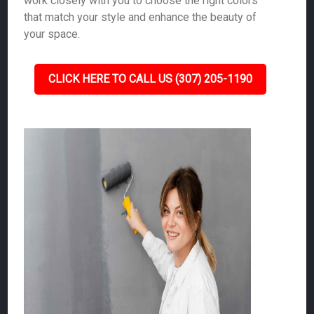
work closely with you to choose the right colors
that match your style and enhance the beauty of
your space.
CLICK HERE TO CALL US (307) 205-1190