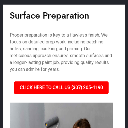
Surface Preparation
Proper preparation is key to a flawless finish. We
focus on detailed prep work, including patching
holes, sanding, caulking, and priming. Our
meticulous approach ensures smooth surfaces and
a longer-lasting paint job, providing quality results
you can admire for years.
CLICK HERE TO CALL US (307) 205-1190