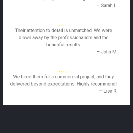
– Sarah L.
Their attention to detail is unmatched. We were
blown away by the professionalism and the
beautiful results.
– John M.
We hired them for a commercial project, and they
delivered beyond expectations. Highly recommend!
– Lisa R.