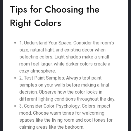
Tips for Choosing the
Right Colors
1. Understand Your Space: Consider the room’s
size, natural light, and existing decor when
selecting colors. Light shades make a small
room feel larger, while darker colors create a
cozy atmosphere.
2. Test Paint Samples: Always test paint
samples on your walls before making a final
decision. Observe how the color looks in
different lighting conditions throughout the day.
3. Consider Color Psychology: Colors impact
mood. Choose warm tones for welcoming
spaces like the living room and cool tones for
calming areas like the bedroom.