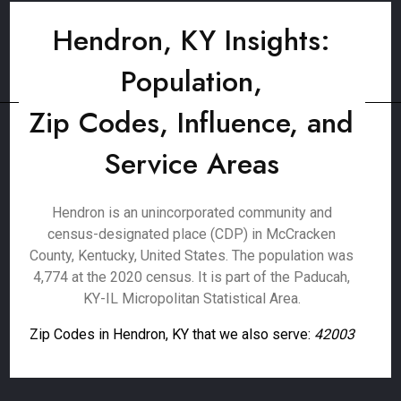
Hendron, KY Insights:
Population,
Zip Codes, Influence, and
Service Areas
Hendron is an unincorporated community and
census-designated place (CDP) in McCracken
County, Kentucky, United States. The population was
4,774 at the 2020 census. It is part of the Paducah,
KY-IL Micropolitan Statistical Area.
Zip Codes in Hendron, KY that we also serve:
42003