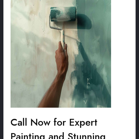
Call Now for Expert
Painting and Stunning