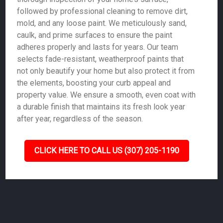
followed by professional cleaning to remove dirt,
mold, and any loose paint. We meticulously sand,
caulk, and prime surfaces to ensure the paint
adheres properly and lasts for years. Our team
selects fade-resistant, weatherproof paints that
not only beautify your home but also protect it from
the elements, boosting your curb appeal and
property value. We ensure a smooth, even coat with
a durable finish that maintains its fresh look year
after year, regardless of the season.
CLICK HERE TO CALL US (307) 205-1190