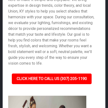
expertise in design trends, color theory, and local
Union, KY styles to help you select shades that
harmonize with your space. During our consultation,
we evaluate your lighting, furnishings, and existing
décor to provide personalized recommendations
that match your taste and lifestyle. Our goal is to
help you find colors that make your rooms feel
fresh, stylish, and welcoming. Whether you want a
bold statement wall or a soft, neutral palette, we'll
guide you every step of the way to ensure your
vision comes to life.
CLICK HERE TO CALL US (307) 205-1190