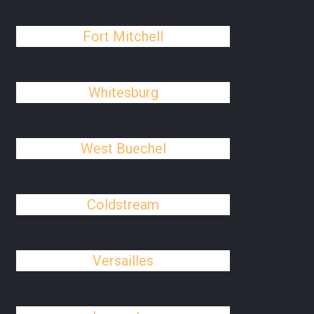
Fort Mitchell
Whitesburg
West Buechel
Coldstream
Versailles