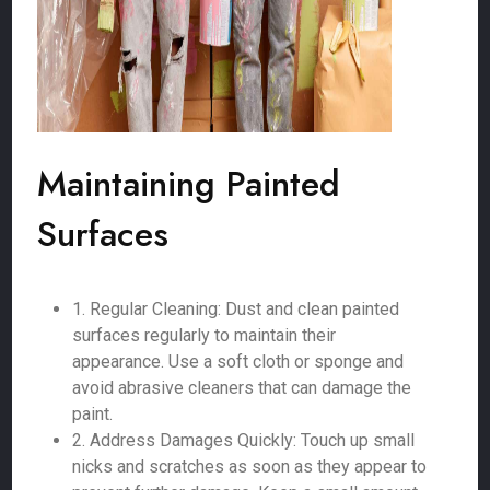
Maintaining Painted
Surfaces
1. Regular Cleaning: Dust and clean painted
surfaces regularly to maintain their
appearance. Use a soft cloth or sponge and
avoid abrasive cleaners that can damage the
paint.
2. Address Damages Quickly: Touch up small
nicks and scratches as soon as they appear to