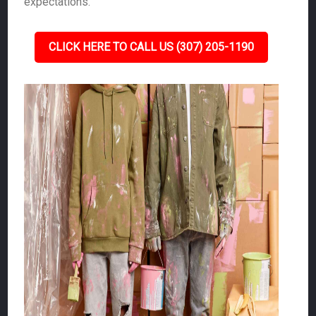
expectations.
CLICK HERE TO CALL US (307) 205-1190