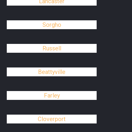
Lancaster
Sorgho
Russell
Beattyville
Farley
Cloverport