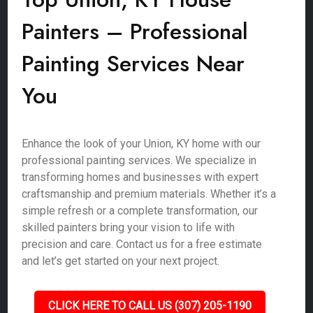
Painters – Professional
Painting Services Near
You
Enhance the look of your Union, KY home with our
professional painting services. We specialize in
transforming homes and businesses with expert
craftsmanship and premium materials. Whether it’s a
simple refresh or a complete transformation, our
skilled painters bring your vision to life with
precision and care. Contact us for a free estimate
and let’s get started on your next project.
CLICK HERE TO CALL US (307) 205-1190