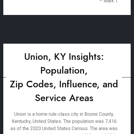
– Mark T.
Union, KY Insights:
Population,
Zip Codes, Influence, and
Service Areas
Union is a home rule-class city in Boone County,
Kentucky, United States. The population was 7,416
as of the 2020 United States Census. The area was