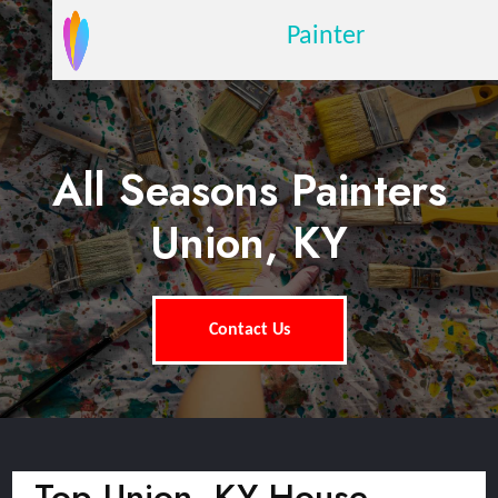
Painter
All Seasons Painters
Union, KY
Contact Us
Top Union, KY House