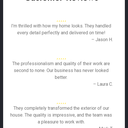
I’m thrilled with how my home looks. They handled
every detail perfectly and delivered on time!
– Jason H.
The professionalism and quality of their work are
second to none. Our business has never looked
better.
– Laura C.
They completely transformed the exterior of our
house. The quality is impressive, and the team was
a pleasure to work with.