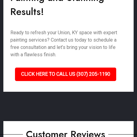
Results!
Ready to refresh your Union, KY space with expert
painting services? Contact us today to schedule a
free consultation and let’s bring your vision to life
with a flawless finish.
CLICK HERE TO CALL US (307) 205-1190
Customer Reviews