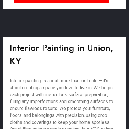
Interior Painting in Union,
KY
Interior painting is about more than just color—it's
about creating a space you love to live in. We begin
each project with meticulous surface preparation,
filling any imperfections and smoothing surfaces to
ensure flawless results. We protect your furniture,
floors, and belongings with precision, using drop
cloths and coverings to keep your home spotless.