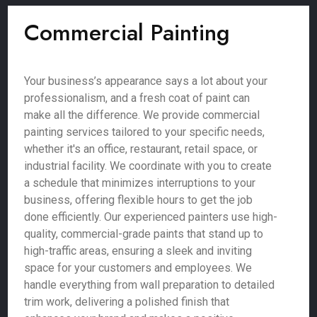
Commercial Painting
Your business’s appearance says a lot about your
professionalism, and a fresh coat of paint can
make all the difference. We provide commercial
painting services tailored to your specific needs,
whether it's an office, restaurant, retail space, or
industrial facility. We coordinate with you to create
a schedule that minimizes interruptions to your
business, offering flexible hours to get the job
done efficiently. Our experienced painters use high-
quality, commercial-grade paints that stand up to
high-traffic areas, ensuring a sleek and inviting
space for your customers and employees. We
handle everything from wall preparation to detailed
trim work, delivering a polished finish that