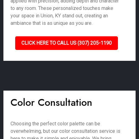
applied with precision, adding depth and character
to any room. These personalized touches make
your space in Union, KY stand out, creating an
ambiance that is as unique as you are.
CLICK HERE TO CALL US (307) 205-1190
Color Consultation
Choosing the perfect color palette can be
overwhelming, but our color consultation service is
here to make it simple and enjoyable. We bring