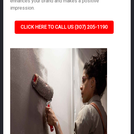
enhances your brand and makes a positive
impression.
CLICK HERE TO CALL US (307) 205-1190