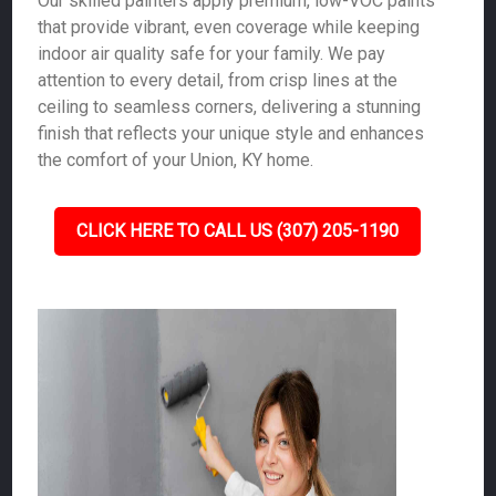
Our skilled painters apply premium, low-VOC paints
that provide vibrant, even coverage while keeping
indoor air quality safe for your family. We pay
attention to every detail, from crisp lines at the
ceiling to seamless corners, delivering a stunning
finish that reflects your unique style and enhances
the comfort of your Union, KY home.
CLICK HERE TO CALL US (307) 205-1190