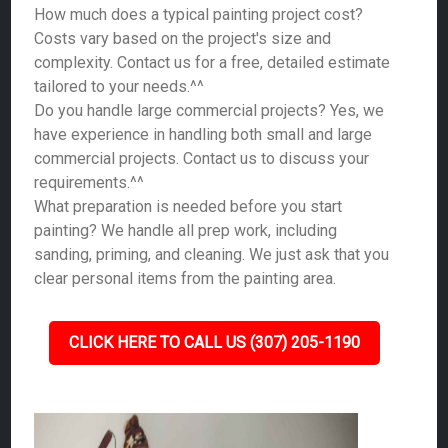
How much does a typical painting project cost?
Costs vary based on the project's size and
complexity. Contact us for a free, detailed estimate
tailored to your needs.^^
Do you handle large commercial projects? Yes, we
have experience in handling both small and large
commercial projects. Contact us to discuss your
requirements.^^
What preparation is needed before you start
painting? We handle all prep work, including
sanding, priming, and cleaning. We just ask that you
clear personal items from the painting area.
CLICK HERE TO CALL US (307) 205-1190