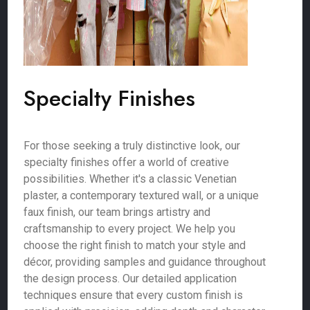
Specialty Finishes
For those seeking a truly distinctive look, our
specialty finishes offer a world of creative
possibilities. Whether it's a classic Venetian
plaster, a contemporary textured wall, or a unique
faux finish, our team brings artistry and
craftsmanship to every project. We help you
choose the right finish to match your style and
décor, providing samples and guidance throughout
the design process. Our detailed application
techniques ensure that every custom finish is