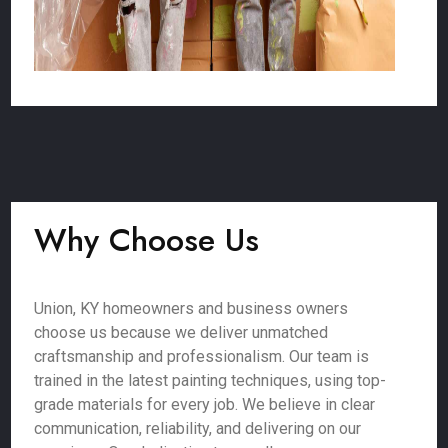
Why Choose Us
Union, KY homeowners and business owners
choose us because we deliver unmatched
craftsmanship and professionalism. Our team is
trained in the latest painting techniques, using top-
grade materials for every job. We believe in clear
communication, reliability, and delivering on our