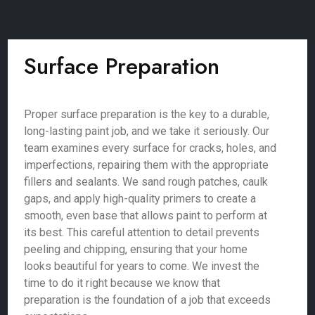
Surface Preparation
Proper surface preparation is the key to a durable,
long-lasting paint job, and we take it seriously. Our
team examines every surface for cracks, holes, and
imperfections, repairing them with the appropriate
fillers and sealants. We sand rough patches, caulk
gaps, and apply high-quality primers to create a
smooth, even base that allows paint to perform at
its best. This careful attention to detail prevents
peeling and chipping, ensuring that your home
looks beautiful for years to come. We invest the
time to do it right because we know that
preparation is the foundation of a job that exceeds