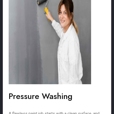
Pressure Washing
A flawless paint job starts with a clean surface, and