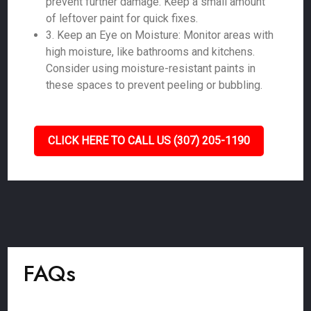
prevent further damage. Keep a small amount
of leftover paint for quick fixes.
3. Keep an Eye on Moisture: Monitor areas with
high moisture, like bathrooms and kitchens.
Consider using moisture-resistant paints in
these spaces to prevent peeling or bubbling.
CLICK HERE TO CALL US (307) 205-1190
FAQs