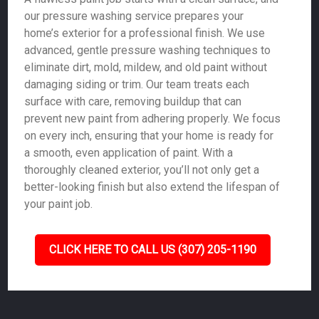
our pressure washing service prepares your
home’s exterior for a professional finish. We use
advanced, gentle pressure washing techniques to
eliminate dirt, mold, mildew, and old paint without
damaging siding or trim. Our team treats each
surface with care, removing buildup that can
prevent new paint from adhering properly. We focus
on every inch, ensuring that your home is ready for
a smooth, even application of paint. With a
thoroughly cleaned exterior, you’ll not only get a
better-looking finish but also extend the lifespan of
your paint job.
CLICK HERE TO CALL US (307) 205-1190