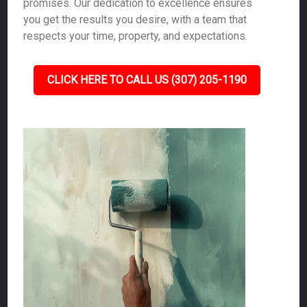
promises. Our dedication to excellence ensures
you get the results you desire, with a team that
respects your time, property, and expectations.
CLICK HERE TO CALL US (307) 205-1190