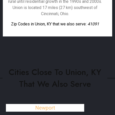
rural until residential growth in the 1990s and 2000s.
Union is located 17 miles (27 km) southwest of
Cincinnati, Ohio.
Zip Codes in Union, KY that we also serve:
41091
Cities Close To Union, KY
That We Also Serve
Newport