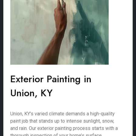
Exterior Painting in
Union, KY
Union, KY’s varied climate demands a high-quality
paint job that stands up to intense sunlight, snow,
and rain. Our exterior painting process starts with a
thorough inspection of your home’s surface,