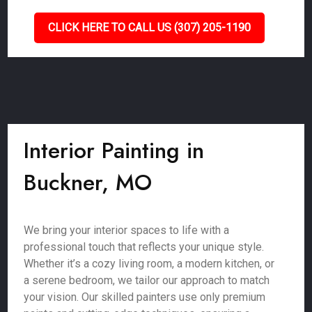
CLICK HERE TO CALL US (307) 205-1190
Interior Painting in
Buckner, MO
We bring your interior spaces to life with a
professional touch that reflects your unique style.
Whether it’s a cozy living room, a modern kitchen, or
a serene bedroom, we tailor our approach to match
your vision. Our skilled painters use only premium