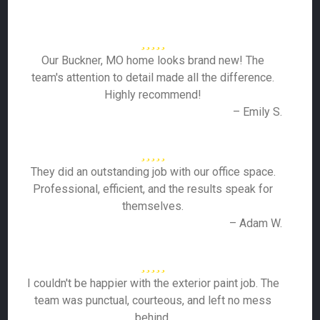
Our Buckner, MO home looks brand new! The
team's attention to detail made all the difference.
Highly recommend!
– Emily S.
They did an outstanding job with our office space.
Professional, efficient, and the results speak for
themselves.
– Adam W.
I couldn't be happier with the exterior paint job. The
team was punctual, courteous, and left no mess
behind.