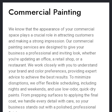
Commercial Painting
We know that the appearance of your commercial
space plays a crucial role in attracting customers
and making a strong impression. Our commercial
painting services are designed to give your
business a professional and inviting look, whether
you’re updating an office, a retail shop, or a
restaurant. We work closely with you to understand
your brand and color preferences, providing expert
advice to achieve the best results. To minimize
disruptions, we offer flexible scheduling, including
nights and weekends, and use low-odor, quick-dry
paints. From prepping surfaces to applying the final
coat, we handle every detail with care, so your
business stands out with a polished, professional