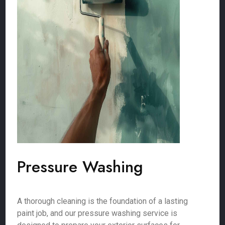
Pressure Washing
A thorough cleaning is the foundation of a lasting
paint job, and our pressure washing service is