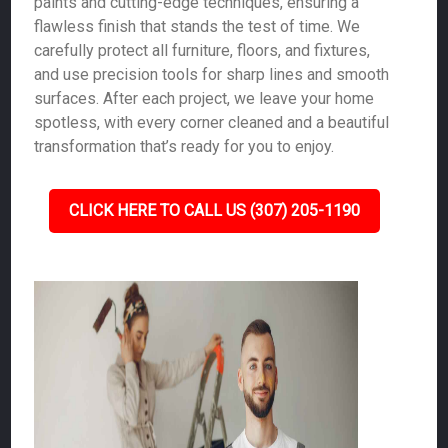
paints and cutting-edge techniques, ensuring a
flawless finish that stands the test of time. We
carefully protect all furniture, floors, and fixtures,
and use precision tools for sharp lines and smooth
surfaces. After each project, we leave your home
spotless, with every corner cleaned and a beautiful
transformation that’s ready for you to enjoy.
CLICK HERE TO CALL US (307) 205-1190