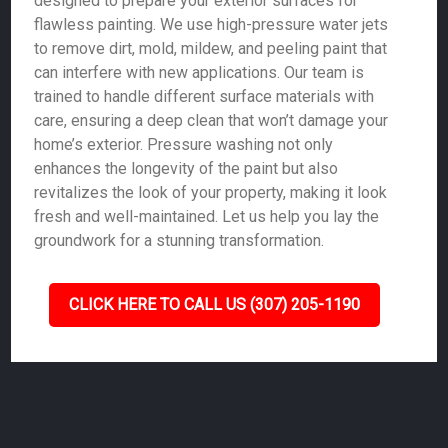
designed to prepare your exterior surfaces for
flawless painting. We use high-pressure water jets
to remove dirt, mold, mildew, and peeling paint that
can interfere with new applications. Our team is
trained to handle different surface materials with
care, ensuring a deep clean that won’t damage your
home’s exterior. Pressure washing not only
enhances the longevity of the paint but also
revitalizes the look of your property, making it look
fresh and well-maintained. Let us help you lay the
groundwork for a stunning transformation.
CLICK HERE TO CALL US (307) 205-1190