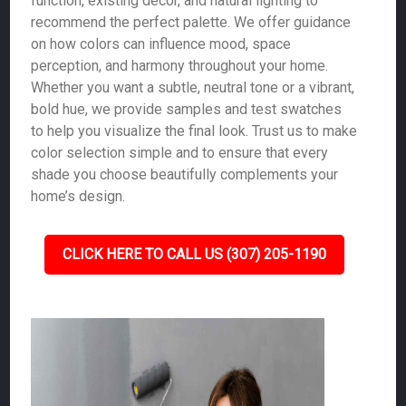
function, existing décor, and natural lighting to
recommend the perfect palette. We offer guidance
on how colors can influence mood, space
perception, and harmony throughout your home.
Whether you want a subtle, neutral tone or a vibrant,
bold hue, we provide samples and test swatches
to help you visualize the final look. Trust us to make
color selection simple and to ensure that every
shade you choose beautifully complements your
home’s design.
CLICK HERE TO CALL US (307) 205-1190