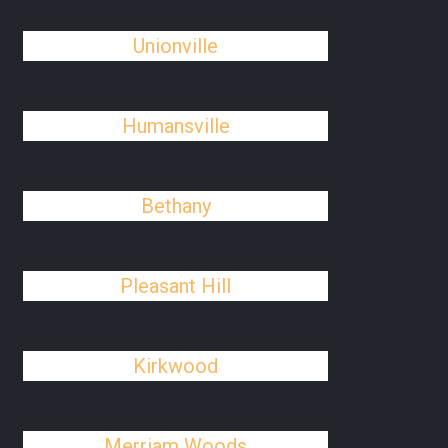
Unionville
Humansville
Bethany
Pleasant Hill
Kirkwood
Merriam Woods