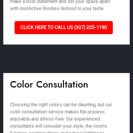
make a bold statement and set your space apart
with distinctive finishes tailored to your taste.
CLICK HERE TO CALL US (307) 205-1190
Color Consultation
Choosing the right colors can be daunting, but our
color consultation service makes the process
enjoyable and stress-free. Our experienced
consultants will consider your style, the room’s