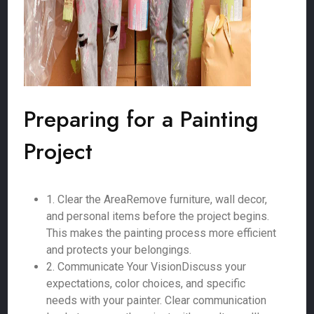
Preparing for a Painting
Project
1. Clear the AreaRemove furniture, wall decor,
and personal items before the project begins.
This makes the painting process more efficient
and protects your belongings.
2. Communicate Your VisionDiscuss your
expectations, color choices, and specific
needs with your painter. Clear communication