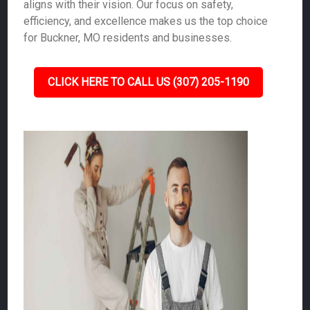
aligns with their vision. Our focus on safety,
efficiency, and excellence makes us the top choice
for Buckner, MO residents and businesses.
CLICK HERE TO CALL US (307) 205-1190