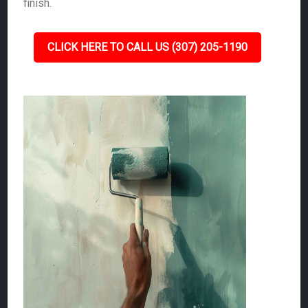
finish.
CLICK HERE TO CALL US (307) 205-1190