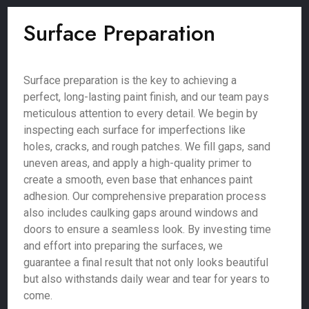
Surface Preparation
Surface preparation is the key to achieving a
perfect, long-lasting paint finish, and our team pays
meticulous attention to every detail. We begin by
inspecting each surface for imperfections like
holes, cracks, and rough patches. We fill gaps, sand
uneven areas, and apply a high-quality primer to
create a smooth, even base that enhances paint
adhesion. Our comprehensive preparation process
also includes caulking gaps around windows and
doors to ensure a seamless look. By investing time
and effort into preparing the surfaces, we
guarantee a final result that not only looks beautiful
but also withstands daily wear and tear for years to
come.