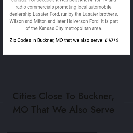
radio commercials promoting local automobile
dealership Lasater Ford, run by the Lasater brothers,
Wilson and Milton and later Halverson Ford. It is part
of the Kansas City metropolitan area.
Zip Codes in Buckner, MO that we also serve:
64016
Cities Close To Buckner,
MO That We Also Serve