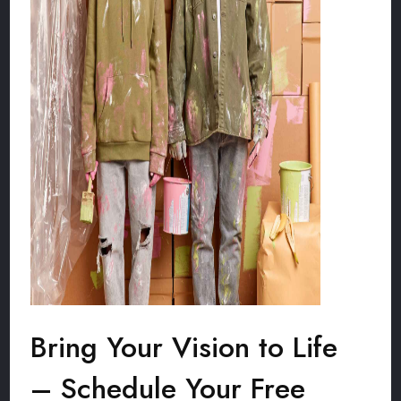
Bring Your Vision to Life
– Schedule Your Free