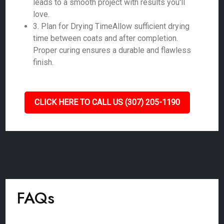
leads to a smooth project with results you'll
love.
3. Plan for Drying TimeAllow sufficient drying
time between coats and after completion.
Proper curing ensures a durable and flawless
finish.
CLICK HERE TO CALL US (307) 205-1190
FAQs