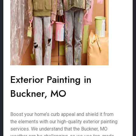
Exterior Painting in
Buckner, MO
Boost your home’s curb appeal and shield it from
the elements with our high-quality exterior painting
services. We understand that the Buckner, MO