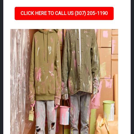
CLICK HERE TO CALL US (307) 205-1190