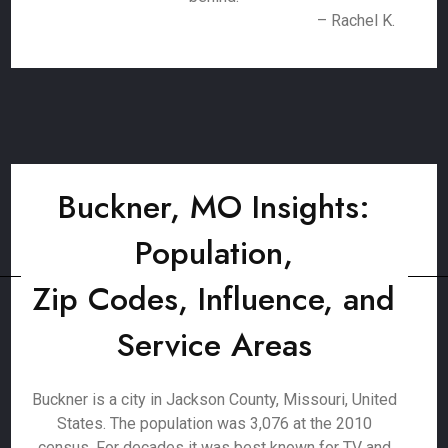
– Rachel K.
Buckner, MO Insights:
Population,
Zip Codes, Influence, and
Service Areas
Buckner is a city in Jackson County, Missouri, United
States. The population was 3,076 at the 2010
census. For decades it was best known for TV and