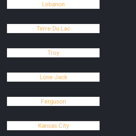
Lebanon
Terre Du Lac
Troy
Lone Jack
Ferguson
Kansas City