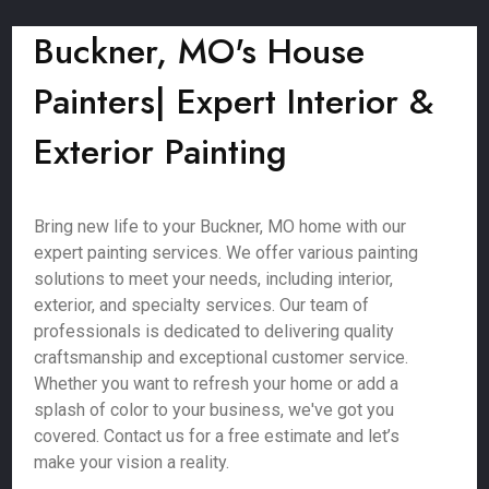
Buckner, MO's House
Painters| Expert Interior &
Exterior Painting
Bring new life to your Buckner, MO home with our
expert painting services. We offer various painting
solutions to meet your needs, including interior,
exterior, and specialty services. Our team of
professionals is dedicated to delivering quality
craftsmanship and exceptional customer service.
Whether you want to refresh your home or add a
splash of color to your business, we've got you
covered. Contact us for a free estimate and let’s
make your vision a reality.