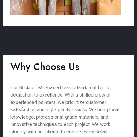
Why Choose Us
Our Buckner, MO-based team stands out for its
dedication to excellence. With a skilled crew of
experienced painters, we prioritize customer
satisfaction and high-quality results. We bring local
knowledge, professional-grade materials, and
innovative techniques to each project. We work
closely with our clients to ensure every detail