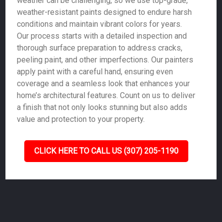
weather can be challenging, so we use top-grade,
weather-resistant paints designed to endure harsh
conditions and maintain vibrant colors for years.
Our process starts with a detailed inspection and
thorough surface preparation to address cracks,
peeling paint, and other imperfections. Our painters
apply paint with a careful hand, ensuring even
coverage and a seamless look that enhances your
home’s architectural features. Count on us to deliver
a finish that not only looks stunning but also adds
value and protection to your property.
CLICK HERE TO CALL US (307) 205-1190