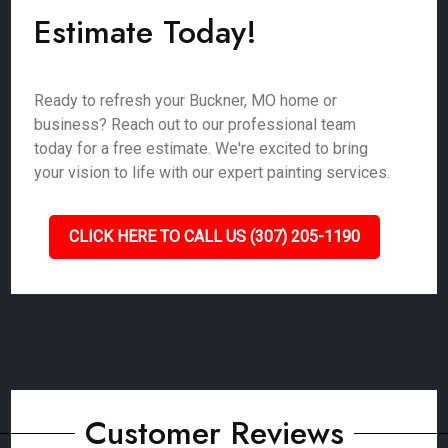
Estimate Today!
Ready to refresh your Buckner, MO home or
business? Reach out to our professional team
today for a free estimate. We're excited to bring
your vision to life with our expert painting services.
CLICK HERE TO CALL US (307) 205-1190
Customer Reviews