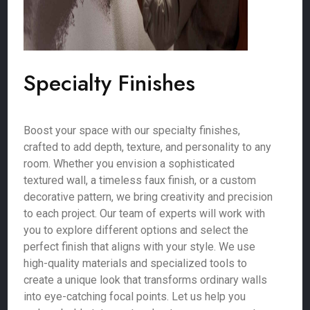
Specialty Finishes
Boost your space with our specialty finishes,
crafted to add depth, texture, and personality to any
room. Whether you envision a sophisticated
textured wall, a timeless faux finish, or a custom
decorative pattern, we bring creativity and precision
to each project. Our team of experts will work with
you to explore different options and select the
perfect finish that aligns with your style. We use
high-quality materials and specialized tools to
create a unique look that transforms ordinary walls
into eye-catching focal points. Let us help you