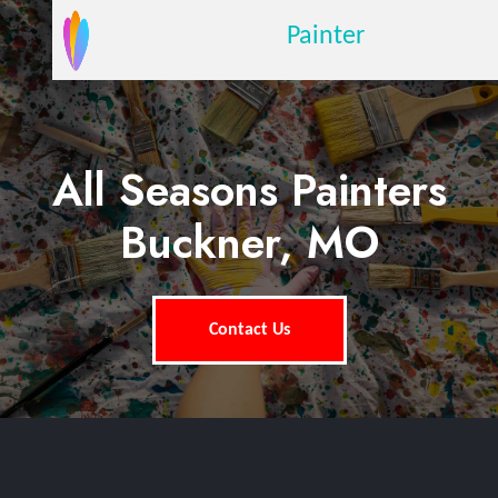
Painter
All Seasons Painters
Buckner, MO
Contact Us