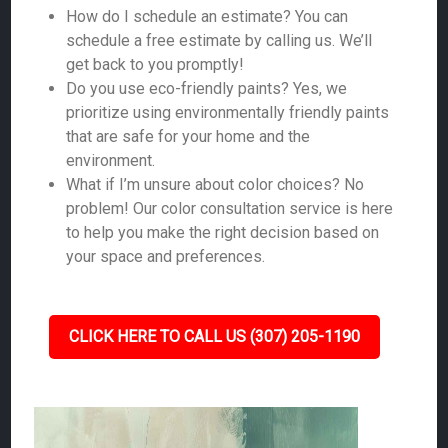
How do I schedule an estimate? You can
schedule a free estimate by calling us. We’ll
get back to you promptly!
Do you use eco-friendly paints? Yes, we
prioritize using environmentally friendly paints
that are safe for your home and the
environment.
What if I’m unsure about color choices? No
problem! Our color consultation service is here
to help you make the right decision based on
your space and preferences.
CLICK HERE TO CALL US (307) 205-1190