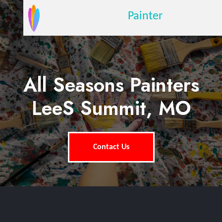
Painter
All Seasons Painters
LeeS Summit, MO
Contact Us