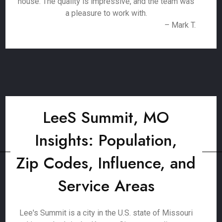
house. The quality is impressive, and the team was
a pleasure to work with.
– Mark T.
LeeS Summit, MO
Insights: Population,
Zip Codes, Influence, and
Service Areas
Lee's Summit is a city in the U.S. state of Missouri