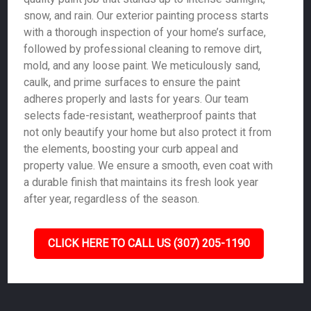
snow, and rain. Our exterior painting process starts
with a thorough inspection of your home’s surface,
followed by professional cleaning to remove dirt,
mold, and any loose paint. We meticulously sand,
caulk, and prime surfaces to ensure the paint
adheres properly and lasts for years. Our team
selects fade-resistant, weatherproof paints that
not only beautify your home but also protect it from
the elements, boosting your curb appeal and
property value. We ensure a smooth, even coat with
a durable finish that maintains its fresh look year
after year, regardless of the season.
CLICK HERE TO CALL US (307) 205-1190