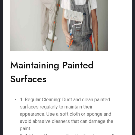
Maintaining Painted
Surfaces
1. Regular Cleaning: Dust and clean painted
surfaces regularly to maintain their
appearance. Use a soft cloth or sponge and
avoid abrasive cleaners that can damage the
paint.