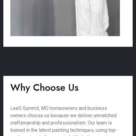
Why Choose Us
LeeS Summit, MO homeowners and business
owners choose us because we deliver unmatched
craftsmanship and professionalism. Our team is
trained in the latest painting techniques, using top-