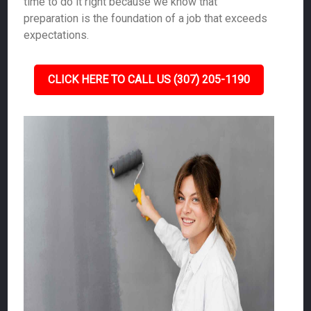
time to do it right because we know that
preparation is the foundation of a job that exceeds
expectations.
CLICK HERE TO CALL US (307) 205-1190