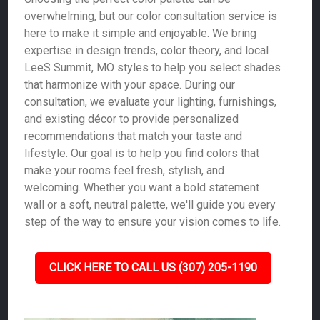
overwhelming, but our color consultation service is
here to make it simple and enjoyable. We bring
expertise in design trends, color theory, and local
LeeS Summit, MO styles to help you select shades
that harmonize with your space. During our
consultation, we evaluate your lighting, furnishings,
and existing décor to provide personalized
recommendations that match your taste and
lifestyle. Our goal is to help you find colors that
make your rooms feel fresh, stylish, and
welcoming. Whether you want a bold statement
wall or a soft, neutral palette, we'll guide you every
step of the way to ensure your vision comes to life.
CLICK HERE TO CALL US (307) 205-1190