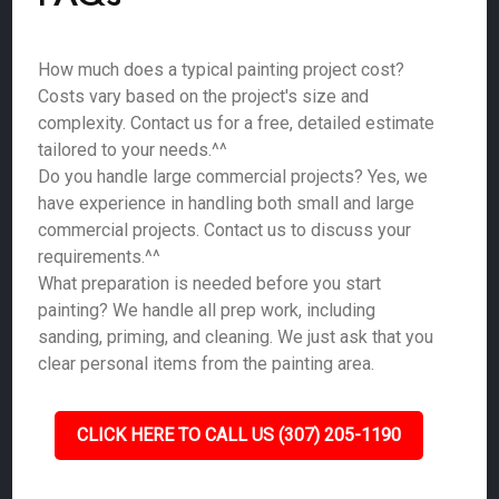
How much does a typical painting project cost?
Costs vary based on the project's size and
complexity. Contact us for a free, detailed estimate
tailored to your needs.^^
Do you handle large commercial projects? Yes, we
have experience in handling both small and large
commercial projects. Contact us to discuss your
requirements.^^
What preparation is needed before you start
painting? We handle all prep work, including
sanding, priming, and cleaning. We just ask that you
clear personal items from the painting area.
CLICK HERE TO CALL US (307) 205-1190