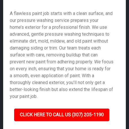
A flawless paint job starts with a clean surface, and
our pressure washing service prepares your
home’s exterior for a professional finish. We use
advanced, gentle pressure washing techniques to
eliminate dirt, mold, mildew, and old paint without
damaging siding or trim. Our team treats each
surface with care, removing buildup that can
prevent new paint from adhering properly. We focus
on every inch, ensuring that your home is ready for
a smooth, even application of paint. With a
thoroughly cleaned exterior, you’ll not only get a
better-looking finish but also extend the lifespan of
your paint job.
CLICK HERE TO CALL US (307) 205-1190