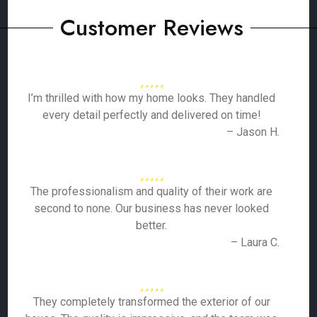
Customer Reviews
I’m thrilled with how my home looks. They handled
every detail perfectly and delivered on time!
– Jason H.
The professionalism and quality of their work are
second to none. Our business has never looked
better.
– Laura C.
They completely transformed the exterior of our