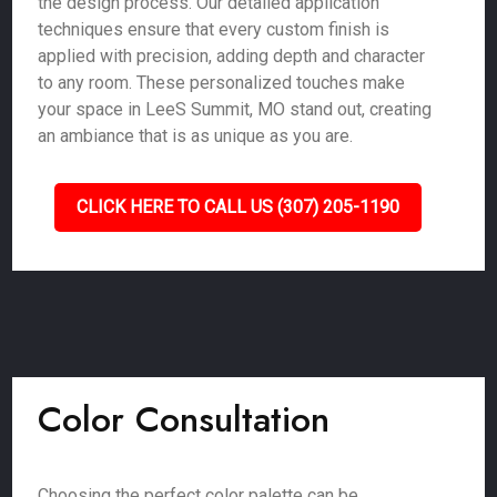
the design process. Our detailed application
techniques ensure that every custom finish is
applied with precision, adding depth and character
to any room. These personalized touches make
your space in LeeS Summit, MO stand out, creating
an ambiance that is as unique as you are.
CLICK HERE TO CALL US (307) 205-1190
Color Consultation
Choosing the perfect color palette can be