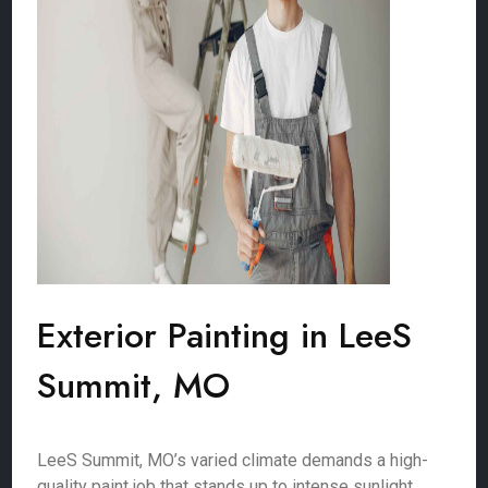
Exterior Painting in LeeS
Summit, MO
LeeS Summit, MO’s varied climate demands a high-
quality paint job that stands up to intense sunlight,