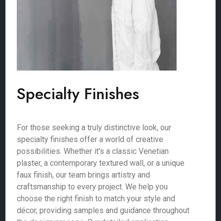
Specialty Finishes
For those seeking a truly distinctive look, our
specialty finishes offer a world of creative
possibilities. Whether it's a classic Venetian
plaster, a contemporary textured wall, or a unique
faux finish, our team brings artistry and
craftsmanship to every project. We help you
choose the right finish to match your style and
décor, providing samples and guidance throughout