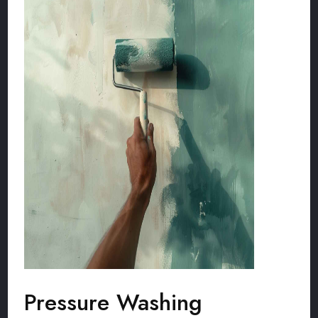
Pressure Washing