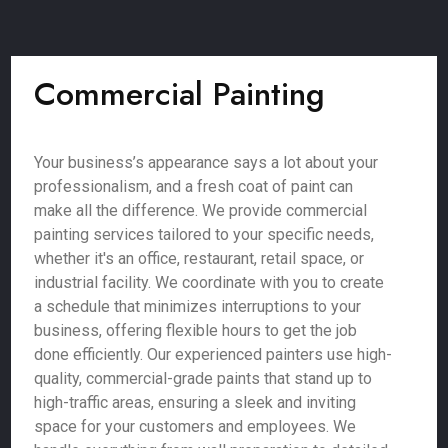
Commercial Painting
Your business’s appearance says a lot about your
professionalism, and a fresh coat of paint can
make all the difference. We provide commercial
painting services tailored to your specific needs,
whether it's an office, restaurant, retail space, or
industrial facility. We coordinate with you to create
a schedule that minimizes interruptions to your
business, offering flexible hours to get the job
done efficiently. Our experienced painters use high-
quality, commercial-grade paints that stand up to
high-traffic areas, ensuring a sleek and inviting
space for your customers and employees. We