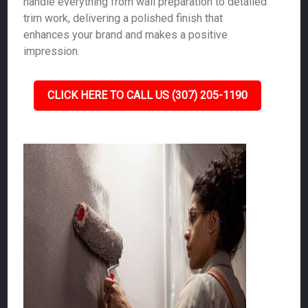
handle everything from wall preparation to detailed
trim work, delivering a polished finish that
enhances your brand and makes a positive
impression.
CLICK HERE TO CALL US (307) 205-1190