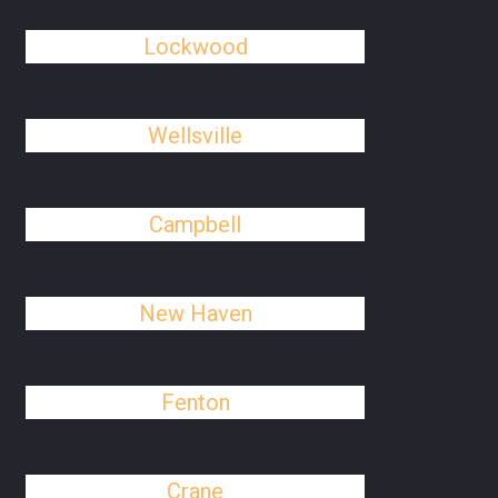
Lockwood
Wellsville
Campbell
New Haven
Fenton
Crane