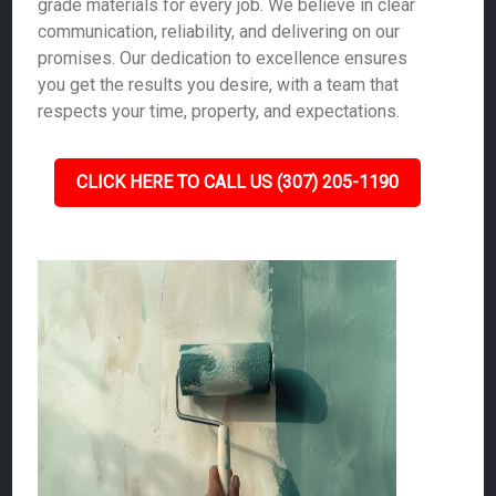
grade materials for every job. We believe in clear
communication, reliability, and delivering on our
promises. Our dedication to excellence ensures
you get the results you desire, with a team that
respects your time, property, and expectations.
CLICK HERE TO CALL US (307) 205-1190