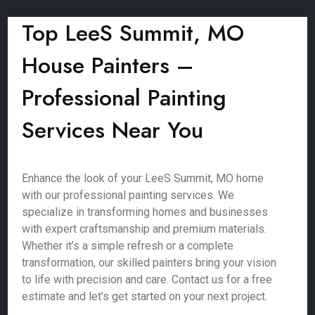
Top LeeS Summit, MO
House Painters –
Professional Painting
Services Near You
Enhance the look of your LeeS Summit, MO home
with our professional painting services. We
specialize in transforming homes and businesses
with expert craftsmanship and premium materials.
Whether it’s a simple refresh or a complete
transformation, our skilled painters bring your vision
to life with precision and care. Contact us for a free
estimate and let’s get started on your next project.