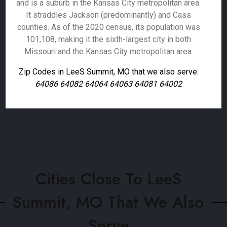
and is a suburb in the Kansas City metropolitan area.
It straddles Jackson (predominantly) and Cass
counties. As of the 2020 census, its population was
101,108, making it the sixth-largest city in both
Missouri and the Kansas City metropolitan area.
Zip Codes in LeeS Summit, MO that we also serve:
64086 64082 64064 64063 64081 64002
Cities Close To LeeS
Summit, MO That We Also
Serve