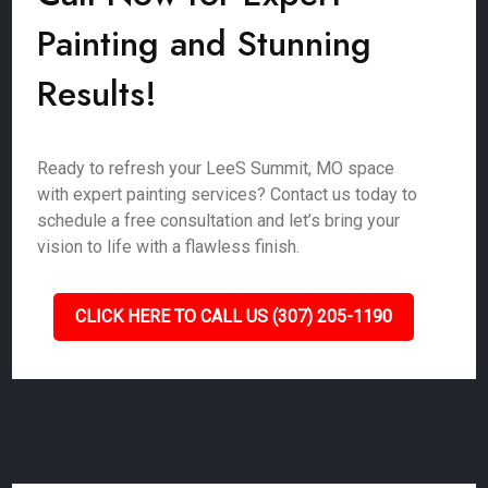
Painting and Stunning
Results!
Ready to refresh your LeeS Summit, MO space
with expert painting services? Contact us today to
schedule a free consultation and let’s bring your
vision to life with a flawless finish.
CLICK HERE TO CALL US (307) 205-1190