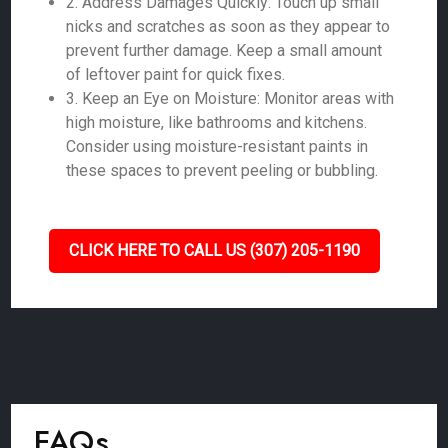
2. Address Damages Quickly: Touch up small
nicks and scratches as soon as they appear to
prevent further damage. Keep a small amount
of leftover paint for quick fixes.
3. Keep an Eye on Moisture: Monitor areas with
high moisture, like bathrooms and kitchens.
Consider using moisture-resistant paints in
these spaces to prevent peeling or bubbling.
CLICK HERE TO CALL US (307) 205-1190
FAQs