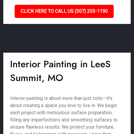
CLICK HERE TO CALL US (307) 205-1190
Interior Painting in LeeS
Summit, MO
Interior painting is about more than just color—it's
about creating a space you love to live in. We begin
each project with meticulous surface preparation,
filling any imperfections and smoothing surfaces to
ensure flawless results. We protect your furniture,