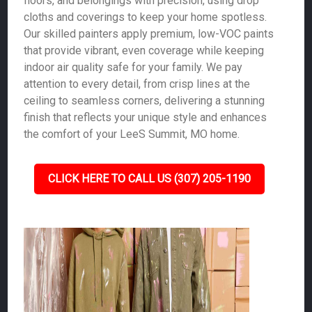
floors, and belongings with precision, using drop
cloths and coverings to keep your home spotless.
Our skilled painters apply premium, low-VOC paints
that provide vibrant, even coverage while keeping
indoor air quality safe for your family. We pay
attention to every detail, from crisp lines at the
ceiling to seamless corners, delivering a stunning
finish that reflects your unique style and enhances
the comfort of your LeeS Summit, MO home.
CLICK HERE TO CALL US (307) 205-1190