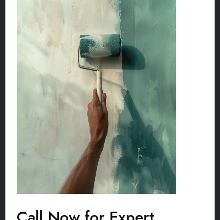
Call Now for Expert