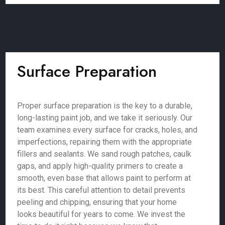
Surface Preparation
Proper surface preparation is the key to a durable,
long-lasting paint job, and we take it seriously. Our
team examines every surface for cracks, holes, and
imperfections, repairing them with the appropriate
fillers and sealants. We sand rough patches, caulk
gaps, and apply high-quality primers to create a
smooth, even base that allows paint to perform at
its best. This careful attention to detail prevents
peeling and chipping, ensuring that your home
looks beautiful for years to come. We invest the