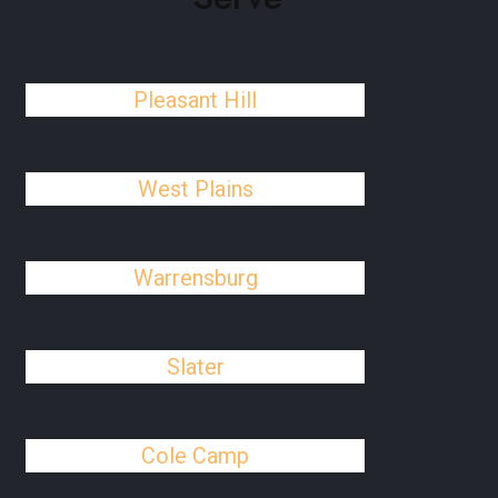
Pleasant Hill
West Plains
Warrensburg
Slater
Cole Camp