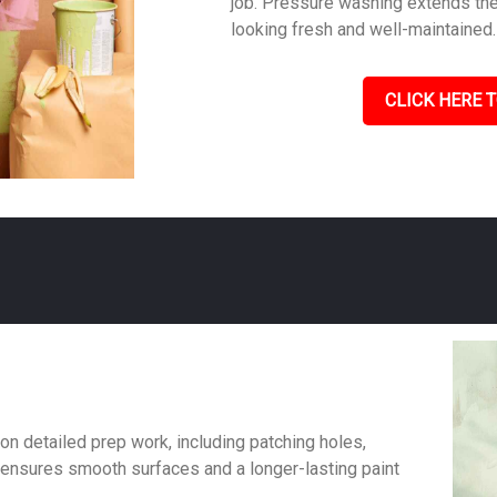
job. Pressure washing extends the 
looking fresh and well-maintained.
CLICK HERE T
on detailed prep work, including patching holes,
 ensures smooth surfaces and a longer-lasting paint