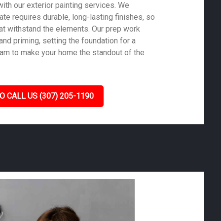
ith our exterior painting services. We
te requires durable, long-lasting finishes, so
at withstand the elements. Our prep work
nd priming, setting the foundation for a
 team to make your home the standout of the
O CALL US (307) 205-1190