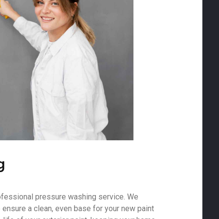
g
ofessional pressure washing service. We
o ensure a clean, even base for your new paint