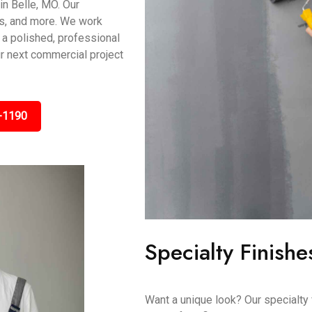
in Belle, MO. Our
es, and more. We work
 a polished, professional
ur next commercial project
-1190
Specialty Finishe
Want a unique look? Our specialty 