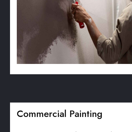
Commercial Painting