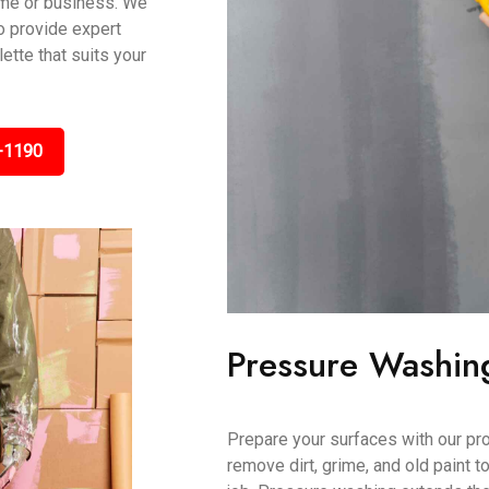
ome or business. We
to provide expert
tte that suits your
-1190
Pressure Washin
Prepare your surfaces with our pr
remove dirt, grime, and old paint t