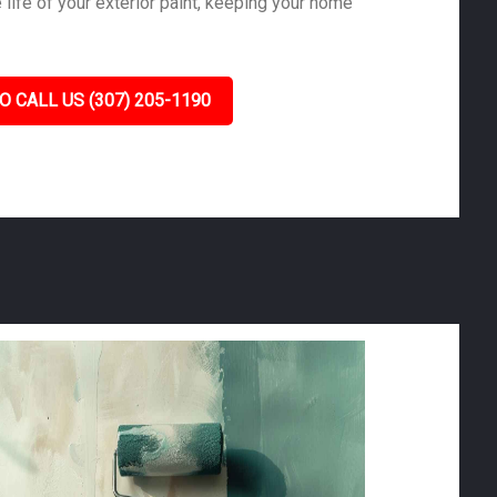
life of your exterior paint, keeping your home
O CALL US (307) 205-1190