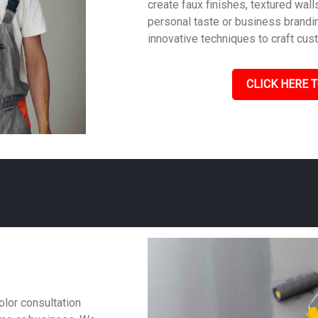
create faux finishes, textured wall
personal taste or business brandin
innovative techniques to craft cus
CLICK HERE T
olor consultation