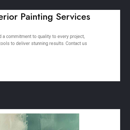
erior Painting Services
 a commitment to quality to every project,
ools to deliver stunning results. Contact us