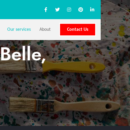
Our services
About
Contact Us
Belle,