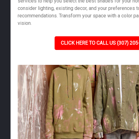
services to help you select the best shades for your h
consider lighting, existing decor, and your preferences 
recommendations. Transform your space with a color pale
vision.
CLICK HERE TO CALL US (307) 205