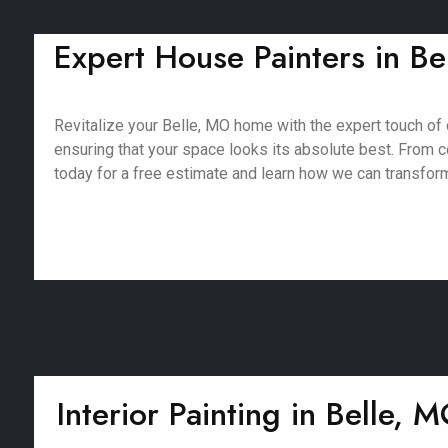
Expert House Painters in Bel
Revitalize your Belle, MO home with the expert touch of 
ensuring that your space looks its absolute best. From co
today for a free estimate and learn how we can transfor
Interior Painting in Belle, 