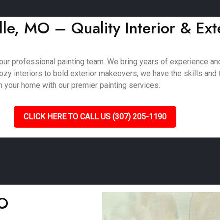
le, MO – Quality Interior & Ext
our professional painting team. We bring years of experience and
zy interiors to bold exterior makeovers, we have the skills and t
m your home with our premier painting services.
CLICK HERE TO CALL US (307) 205-1190
MO