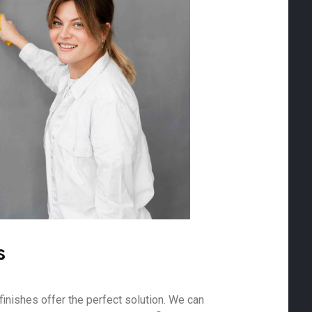
s
finishes offer the perfect solution. We can