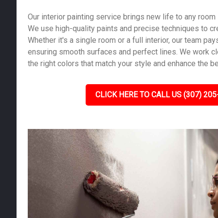
Our interior painting service brings new life to any room
We use high-quality paints and precise techniques to cre
Whether it's a single room or a full interior, our team pays
ensuring smooth surfaces and perfect lines. We work cl
the right colors that match your style and enhance the b
CLICK HERE TO CALL US (307) 205