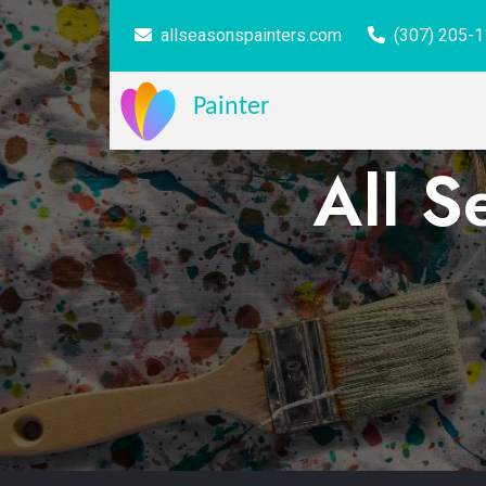
allseasonspainters.com
(307) 205-
Painter
All S