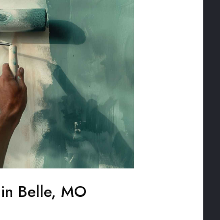
 in Belle, MO