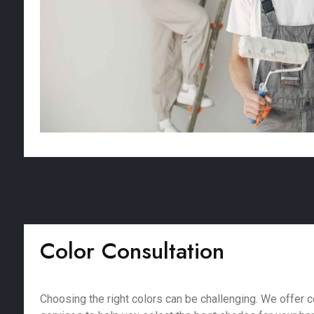
Color Consultation
Choosing the right colors can be challenging. We offer c