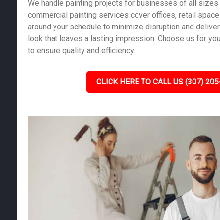
We handle painting projects for businesses of all sizes 
commercial painting services cover offices, retail spac
around your schedule to minimize disruption and deliver
look that leaves a lasting impression. Choose us for yo
to ensure quality and efficiency.
CLICK HERE TO CALL US (307) 205