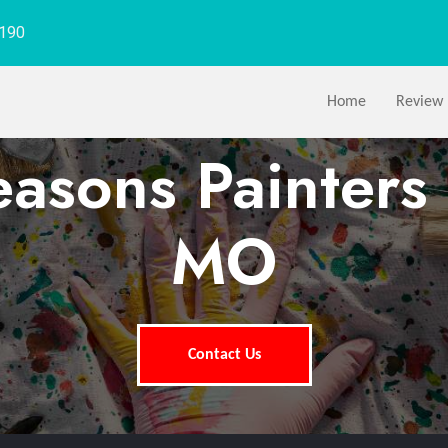
1190
Home
Review
easons Painters 
MO
Contact Us