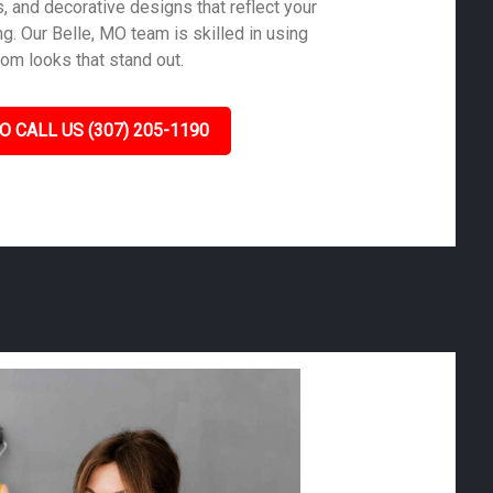
s, and decorative designs that reflect your
g. Our Belle, MO team is skilled in using
tom looks that stand out.
O CALL US (307) 205-1190