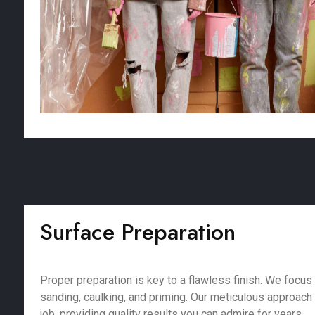
Surface Preparation
Proper preparation is key to a flawless finish. We focus 
sanding, caulking, and priming. Our meticulous approach
job, providing quality results you can admire for years.