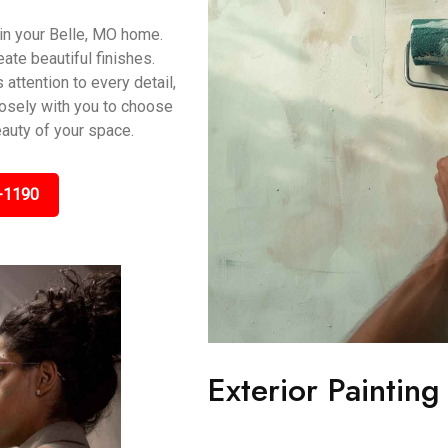
 in your Belle, MO home.
ate beautiful finishes.
 attention to every detail,
osely with you to choose
eauty of your space.
-1190
Exterior Painting