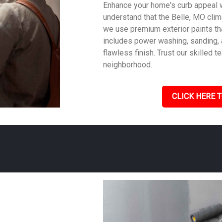
Enhance your home's curb appeal w
understand that the Belle, MO clima
we use premium exterior paints th
includes power washing, sanding, a
flawless finish. Trust our skilled
neighborhood.
CLICK HERE T