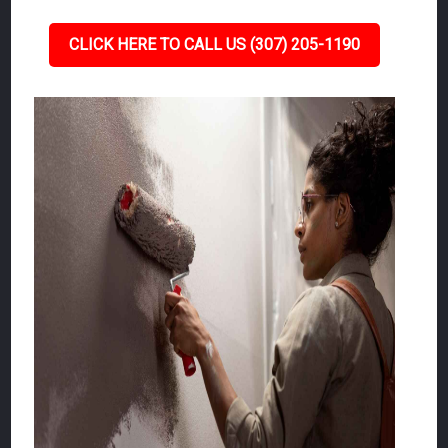
CLICK HERE TO CALL US (307) 205-1190