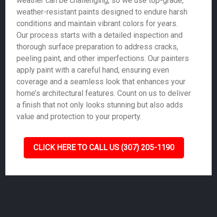
weather can be challenging, so we use top-grade,
weather-resistant paints designed to endure harsh
conditions and maintain vibrant colors for years.
Our process starts with a detailed inspection and
thorough surface preparation to address cracks,
peeling paint, and other imperfections. Our painters
apply paint with a careful hand, ensuring even
coverage and a seamless look that enhances your
home’s architectural features. Count on us to deliver
a finish that not only looks stunning but also adds
value and protection to your property.
CLICK HERE TO CALL US (307) 205-1190