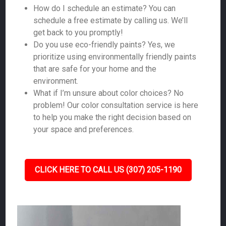
How do I schedule an estimate? You can
schedule a free estimate by calling us. We’ll
get back to you promptly!
Do you use eco-friendly paints? Yes, we
prioritize using environmentally friendly paints
that are safe for your home and the
environment.
What if I’m unsure about color choices? No
problem! Our color consultation service is here
to help you make the right decision based on
your space and preferences.
CLICK HERE TO CALL US (307) 205-1190