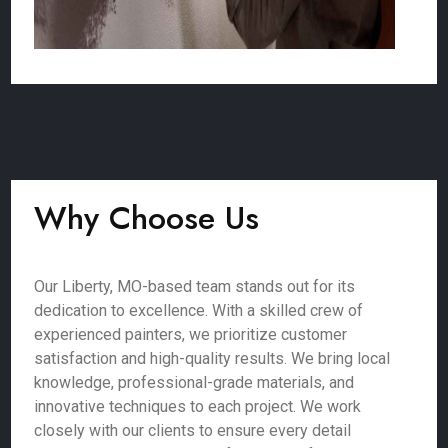
Why Choose Us
Our Liberty, MO-based team stands out for its
dedication to excellence. With a skilled crew of
experienced painters, we prioritize customer
satisfaction and high-quality results. We bring local
knowledge, professional-grade materials, and
innovative techniques to each project. We work
closely with our clients to ensure every detail