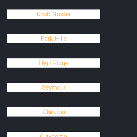
Knob Noster
Park Hills
High Ridge
Seymour
Clarkton
Claycomo