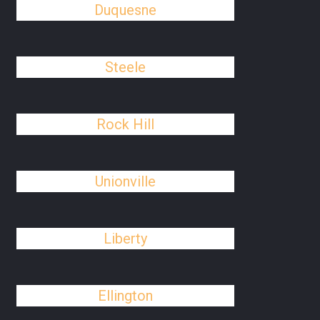
Duquesne
Steele
Rock Hill
Unionville
Liberty
Ellington