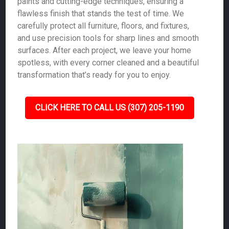
paints and cutting-edge techniques, ensuring a
flawless finish that stands the test of time. We
carefully protect all furniture, floors, and fixtures,
and use precision tools for sharp lines and smooth
surfaces. After each project, we leave your home
spotless, with every corner cleaned and a beautiful
transformation that’s ready for you to enjoy.
CLICK HERE TO CALL US (307) 205-1190