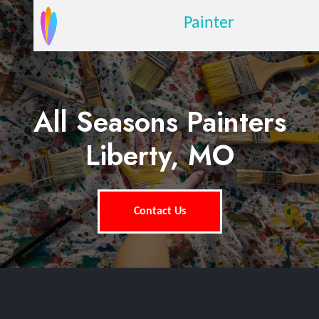
Painter
All Seasons Painters
Liberty, MO
Contact Us