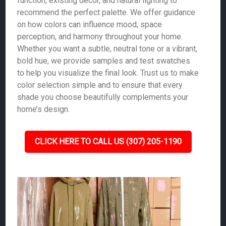
function, existing décor, and natural lighting to
recommend the perfect palette. We offer guidance
on how colors can influence mood, space
perception, and harmony throughout your home.
Whether you want a subtle, neutral tone or a vibrant,
bold hue, we provide samples and test swatches
to help you visualize the final look. Trust us to make
color selection simple and to ensure that every
shade you choose beautifully complements your
home’s design.
CLICK HERE TO CALL US (307) 205-1190