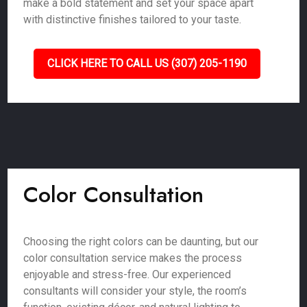
make a bold statement and set your space apart
with distinctive finishes tailored to your taste.
CLICK HERE TO CALL US (307) 205-1190
Color Consultation
Choosing the right colors can be daunting, but our
color consultation service makes the process
enjoyable and stress-free. Our experienced
consultants will consider your style, the room’s