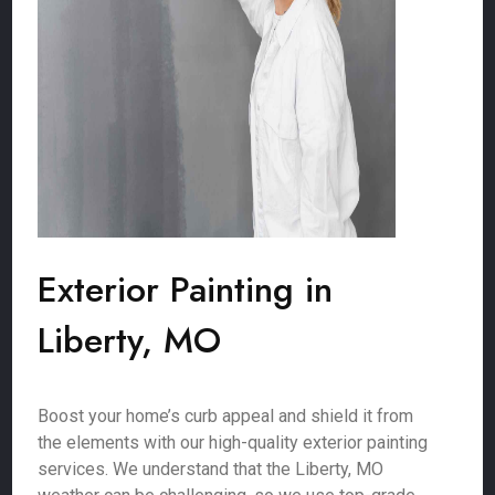
Exterior Painting in
Liberty, MO
Boost your home’s curb appeal and shield it from
the elements with our high-quality exterior painting
services. We understand that the Liberty, MO