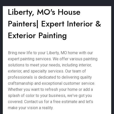
Liberty, MO's House
Painters| Expert Interior &
Exterior Painting
Bring new life to your Liberty, MO home with our
expert painting services. We offer various painting
solutions to meet your needs, including interior,
exterior, and specialty services. Our team of
professionals is dedicated to delivering quality
craftsmanship and exceptional customer service.
Whether you want to refresh your home or add a
splash of color to your business, we've got you
covered. Contact us for a free estimate and let’s
make your vision a reality.