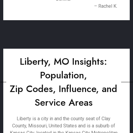
– Rachel K.
Liberty, MO Insights:
Population,
Zip Codes, Influence, and
Service Areas
Liberty is a city in and the county seat of Clay
County, Missouri, United States and is a suburb of
Kansas City, located in the Kansas City Metropolitan