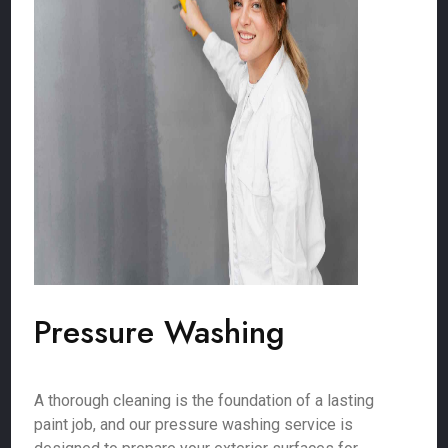
Pressure Washing
A thorough cleaning is the foundation of a lasting
paint job, and our pressure washing service is