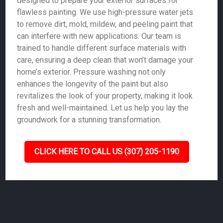
designed to prepare your exterior surfaces for
flawless painting. We use high-pressure water jets
to remove dirt, mold, mildew, and peeling paint that
can interfere with new applications. Our team is
trained to handle different surface materials with
care, ensuring a deep clean that won’t damage your
home’s exterior. Pressure washing not only
enhances the longevity of the paint but also
revitalizes the look of your property, making it look
fresh and well-maintained. Let us help you lay the
groundwork for a stunning transformation.
CLICK HERE TO CALL US (307) 205-1190