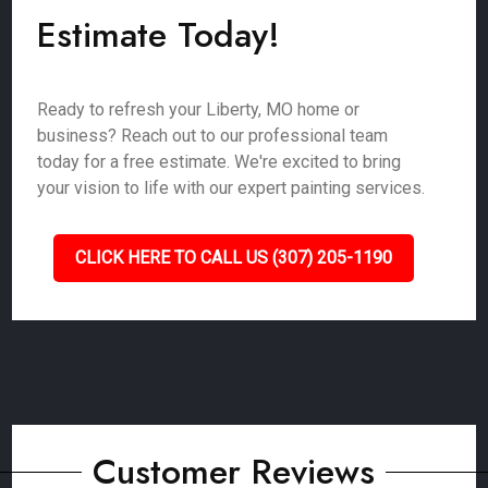
Estimate Today!
Ready to refresh your Liberty, MO home or
business? Reach out to our professional team
today for a free estimate. We're excited to bring
your vision to life with our expert painting services.
CLICK HERE TO CALL US (307) 205-1190
Customer Reviews