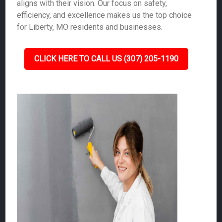
aligns with their vision. Our focus on safety,
efficiency, and excellence makes us the top choice
for Liberty, MO residents and businesses.
CLICK HERE TO CALL US (307) 205-1190