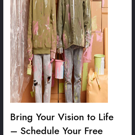
Bring Your Vision to Life
– Schedule Your Free