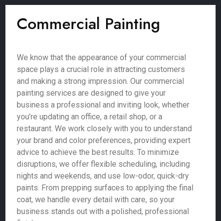
Commercial Painting
We know that the appearance of your commercial
space plays a crucial role in attracting customers
and making a strong impression. Our commercial
painting services are designed to give your
business a professional and inviting look, whether
you’re updating an office, a retail shop, or a
restaurant. We work closely with you to understand
your brand and color preferences, providing expert
advice to achieve the best results. To minimize
disruptions, we offer flexible scheduling, including
nights and weekends, and use low-odor, quick-dry
paints. From prepping surfaces to applying the final
coat, we handle every detail with care, so your
business stands out with a polished, professional