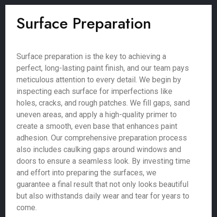
Surface Preparation
Surface preparation is the key to achieving a
perfect, long-lasting paint finish, and our team pays
meticulous attention to every detail. We begin by
inspecting each surface for imperfections like
holes, cracks, and rough patches. We fill gaps, sand
uneven areas, and apply a high-quality primer to
create a smooth, even base that enhances paint
adhesion. Our comprehensive preparation process
also includes caulking gaps around windows and
doors to ensure a seamless look. By investing time
and effort into preparing the surfaces, we
guarantee a final result that not only looks beautiful
but also withstands daily wear and tear for years to
come.