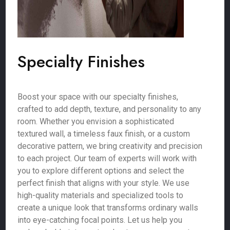
Specialty Finishes
Boost your space with our specialty finishes,
crafted to add depth, texture, and personality to any
room. Whether you envision a sophisticated
textured wall, a timeless faux finish, or a custom
decorative pattern, we bring creativity and precision
to each project. Our team of experts will work with
you to explore different options and select the
perfect finish that aligns with your style. We use
high-quality materials and specialized tools to
create a unique look that transforms ordinary walls
into eye-catching focal points. Let us help you