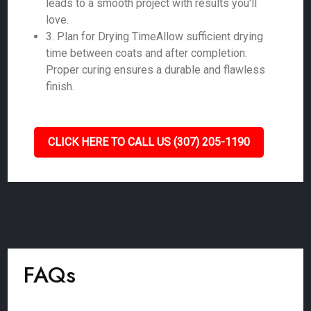
leads to a smooth project with results you'll
love.
3. Plan for Drying TimeAllow sufficient drying
time between coats and after completion.
Proper curing ensures a durable and flawless
finish.
CLICK HERE TO CALL US (307) 205-1190
FAQs