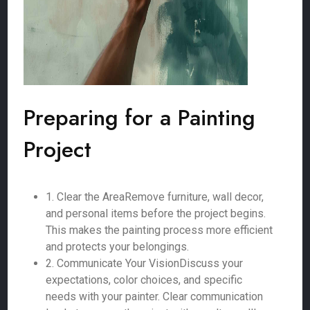
Preparing for a Painting
Project
1. Clear the AreaRemove furniture, wall decor,
and personal items before the project begins.
This makes the painting process more efficient
and protects your belongings.
2. Communicate Your VisionDiscuss your
expectations, color choices, and specific
needs with your painter. Clear communication