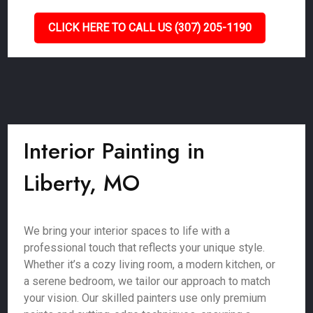
CLICK HERE TO CALL US (307) 205-1190
Interior Painting in
Liberty, MO
We bring your interior spaces to life with a
professional touch that reflects your unique style.
Whether it’s a cozy living room, a modern kitchen, or
a serene bedroom, we tailor our approach to match
your vision. Our skilled painters use only premium