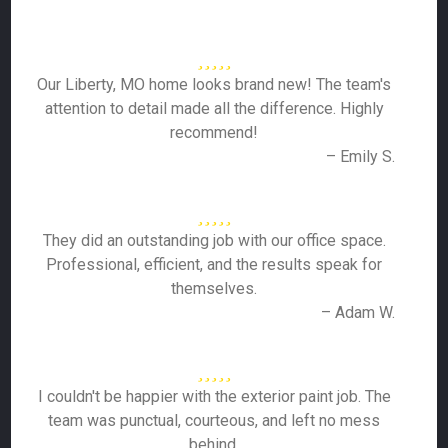
Our Liberty, MO home looks brand new! The team's
attention to detail made all the difference. Highly
recommend!
– Emily S.
They did an outstanding job with our office space.
Professional, efficient, and the results speak for
themselves.
– Adam W.
I couldn't be happier with the exterior paint job. The
team was punctual, courteous, and left no mess
behind.