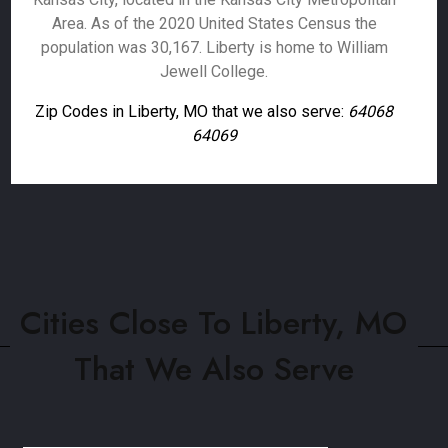
Area. As of the 2020 United States Census the
population was 30,167. Liberty is home to William
Jewell College.
Zip Codes in Liberty, MO that we also serve:
64068
64069
Cities Close To Liberty, MO
That We Also Serve