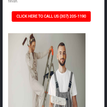
finish.
CLICK HERE TO CALL US (307) 205-1190