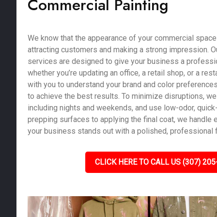
Commercial Painting
We know that the appearance of your commercial space pl
attracting customers and making a strong impression. O
services are designed to give your business a profession
whether you’re updating an office, a retail shop, or a res
with you to understand your brand and color preferences
to achieve the best results. To minimize disruptions, we 
including nights and weekends, and use low-odor, quick-
prepping surfaces to applying the final coat, we handle e
your business stands out with a polished, professional f
CLICK HERE TO CALL US (307) 205