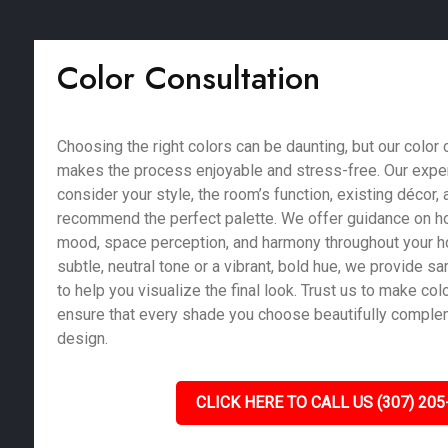
Color Consultation
Choosing the right colors can be daunting, but our color 
makes the process enjoyable and stress-free. Our exper
consider your style, the room’s function, existing décor, a
recommend the perfect palette. We offer guidance on ho
mood, space perception, and harmony throughout your 
subtle, neutral tone or a vibrant, bold hue, we provide 
to help you visualize the final look. Trust us to make co
ensure that every shade you choose beautifully compl
design.
CLICK HERE TO CALL US (307) 205