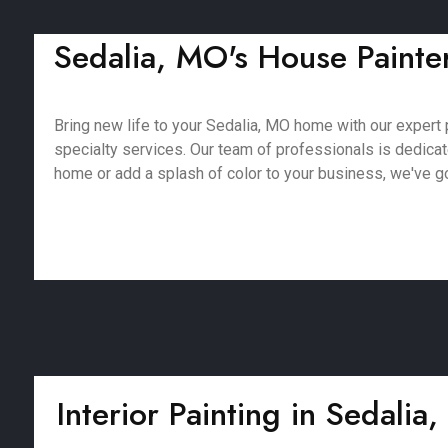
Sedalia, MO's House Painters
Bring new life to your Sedalia, MO home with our expert p
specialty services. Our team of professionals is dedica
home or add a splash of color to your business, we've got
Interior Painting in Sedalia