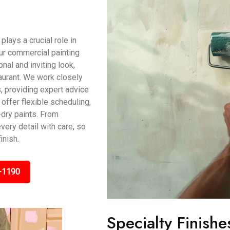
ays a crucial role in
ur commercial painting
al and inviting look,
taurant. We work closely
, providing expert advice
offer flexible scheduling,
dry paints. From
very detail with care, so
inish.
-1190
Specialty Finishe