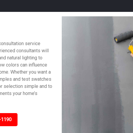
consultation service
ienced consultants will
nd natural lighting to
w colors can influence
home. Whether you want a
samples and test swatches
lor selection simple and to
ements your home’s
-1190