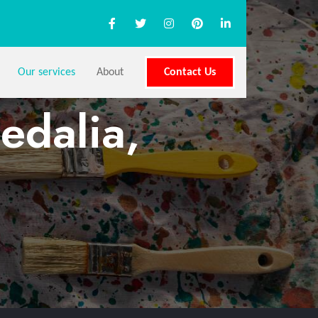
Our services
About
Contact Us
edalia,