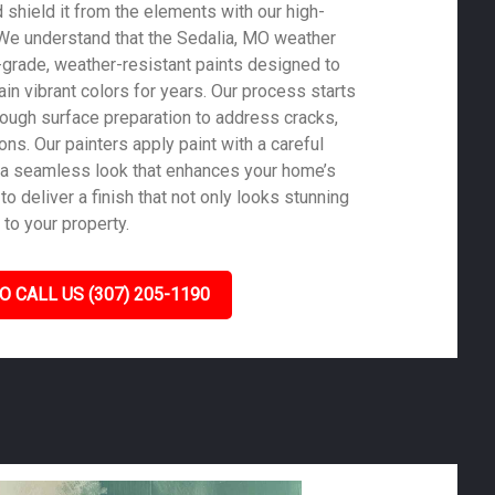
shield it from the elements with our high-
. We understand that the Sedalia, MO weather
-grade, weather-resistant paints designed to
in vibrant colors for years. Our process starts
rough surface preparation to address cracks,
ons. Our painters apply paint with a careful
 a seamless look that enhances your home’s
to deliver a finish that not only looks stunning
 to your property.
O CALL US (307) 205-1190