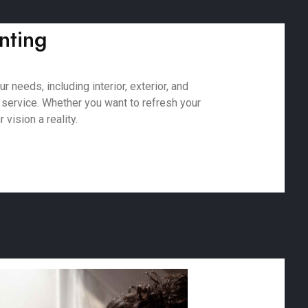
nting
 needs, including interior, exterior, and
 service. Whether you want to refresh your
vision a reality.