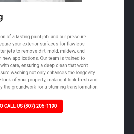
g
on of a lasting paint job, and our pressure
epare your exterior surfaces for flawless
er jets to remove dirt, mold, mildew, and
th new applications. Our team is trained to
with care, ensuring a deep clean that won’t
sure washing not only enhances the longevity
e look of your property, making it look fresh and
ay the groundwork for a stunning transformation.
O CALL US (307) 205-1190