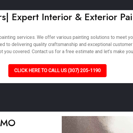
| Expert Interior & Exterior Pai
ainting services. We offer various painting solutions to meet your
ted to delivering quality craftsmanship and exceptional customer
 you covered. Contact us for a free estimate and let’s make your 
CLICK HERE TO CALL US (307) 205-1190
, MO