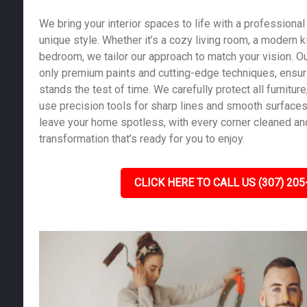
We bring your interior spaces to life with a professional 
unique style. Whether it’s a cozy living room, a modern k
bedroom, we tailor our approach to match your vision. Ou
only premium paints and cutting-edge techniques, ensurin
stands the test of time. We carefully protect all furniture,
use precision tools for sharp lines and smooth surfaces.
leave your home spotless, with every corner cleaned and
transformation that’s ready for you to enjoy.
CLICK HERE TO CALL US (307) 205