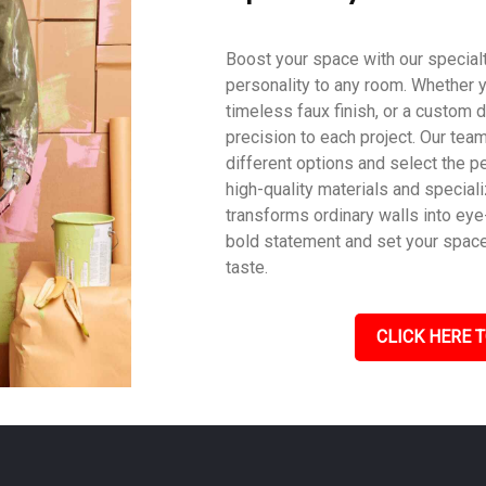
Boost your space with our specialty
personality to any room. Whether y
timeless faux finish, or a custom d
precision to each project. Our tea
different options and select the pe
high-quality materials and speciali
transforms ordinary walls into eye
bold statement and set your space a
taste.
CLICK HERE T