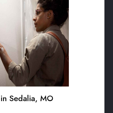
 in Sedalia, MO