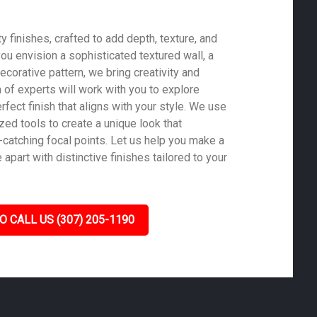
 finishes, crafted to add depth, texture, and
ou envision a sophisticated textured wall, a
ecorative pattern, we bring creativity and
m of experts will work with you to explore
rfect finish that aligns with your style. We use
zed tools to create a unique look that
-catching focal points. Let us help you make a
part with distinctive finishes tailored to your
O CALL US (307) 205-1190