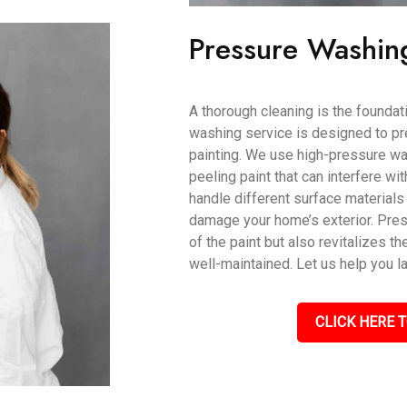
Pressure Washin
A thorough cleaning is the foundati
washing service is designed to pr
painting. We use high-pressure wat
peeling paint that can interfere wi
handle different surface materials 
damage your home’s exterior. Pres
of the paint but also revitalizes th
well-maintained. Let us help you l
CLICK HERE T