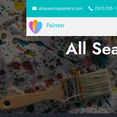
allseasonspainters.com
(307) 205-
Painter
All Se