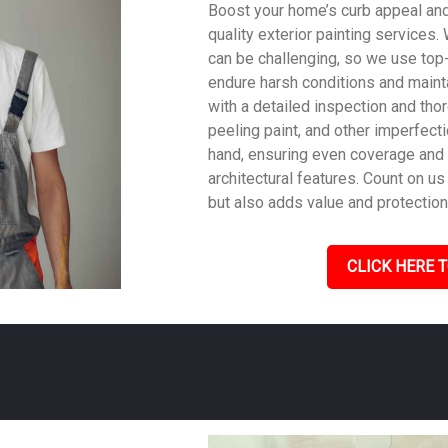
Boost your home’s curb appeal and 
quality exterior painting services
can be challenging, so we use top
endure harsh conditions and mainta
with a detailed inspection and tho
peeling paint, and other imperfecti
hand, ensuring even coverage and
architectural features. Count on us 
but also adds value and protection
CLICK HERE T