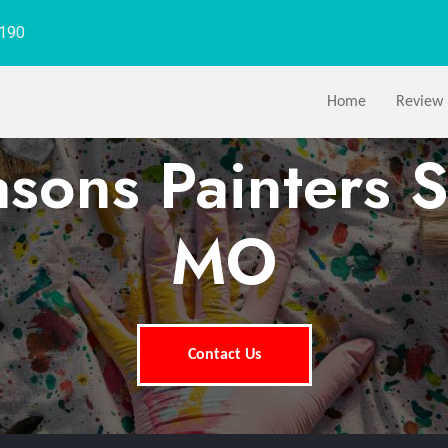
1190
Home
Review
asons Painters S
MO
Contact Us