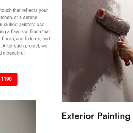
touch that reflects your
itchen, or a serene
r skilled painters use
g a flawless finish that
 floors, and fixtures, and
 After each project, we
 a beautiful
-1190
Exterior Painting