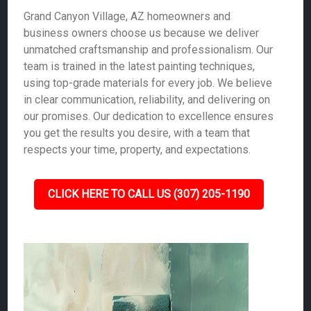
Grand Canyon Village, AZ homeowners and
business owners choose us because we deliver
unmatched craftsmanship and professionalism. Our
team is trained in the latest painting techniques,
using top-grade materials for every job. We believe
in clear communication, reliability, and delivering on
our promises. Our dedication to excellence ensures
you get the results you desire, with a team that
respects your time, property, and expectations.
CLICK HERE TO CALL US (307) 205-1190