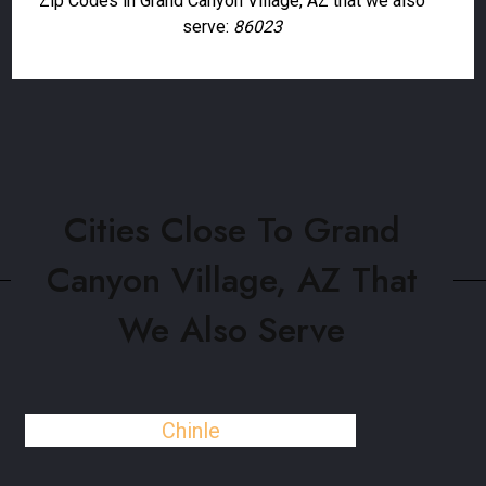
Zip Codes in Grand Canyon Village, AZ that we also
serve:
86023
Cities Close To Grand
Canyon Village, AZ That
We Also Serve
Chinle