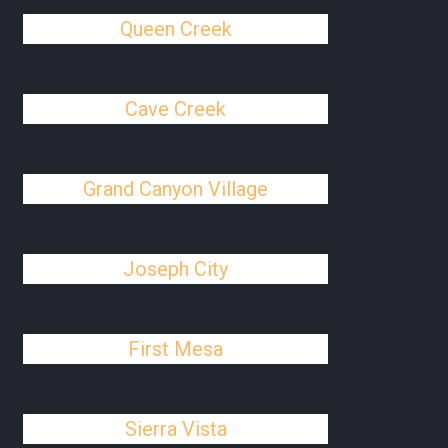
Queen Creek
Cave Creek
Grand Canyon Village
Joseph City
First Mesa
Sierra Vista