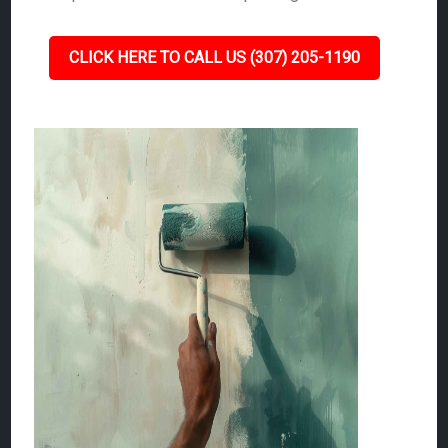
CLICK HERE TO CALL US (307) 205-1190