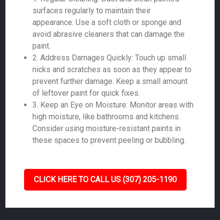
surfaces regularly to maintain their
appearance. Use a soft cloth or sponge and
avoid abrasive cleaners that can damage the
paint.
2. Address Damages Quickly: Touch up small
nicks and scratches as soon as they appear to
prevent further damage. Keep a small amount
of leftover paint for quick fixes.
3. Keep an Eye on Moisture: Monitor areas with
high moisture, like bathrooms and kitchens.
Consider using moisture-resistant paints in
these spaces to prevent peeling or bubbling.
CLICK HERE TO CALL US (307) 205-1190