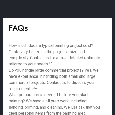
FAQs
How much does a typical painting project cost?
Costs vary based on the project's size and
complexity. Contact us for a free, detailed estimate
tailored to your needs.^^
Do you handle large commercial projects? Yes, we
have experience in handling both small and large
commercial projects. Contact us to discuss your
requirements.^^
What preparation is needed before you start
painting? We handle all prep work, including
sanding, priming, and cleaning. We just ask that you
clear personal items from the painting area.