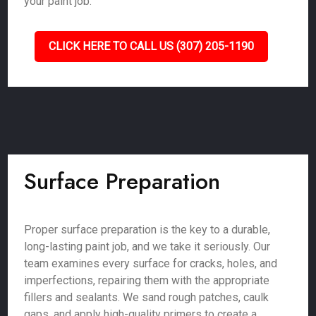
your paint job.
CLICK HERE TO CALL US (307) 205-1190
Surface Preparation
Proper surface preparation is the key to a durable,
long-lasting paint job, and we take it seriously. Our
team examines every surface for cracks, holes, and
imperfections, repairing them with the appropriate
fillers and sealants. We sand rough patches, caulk
gaps, and apply high-quality primers to create a