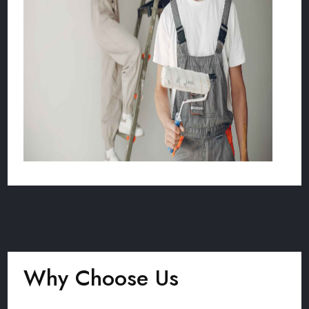
Why Choose Us