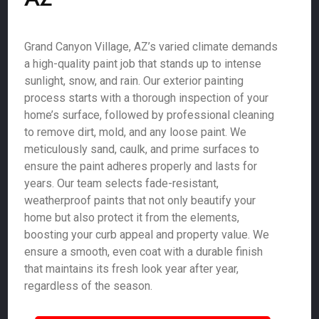
Grand Canyon Village, AZ’s varied climate demands
a high-quality paint job that stands up to intense
sunlight, snow, and rain. Our exterior painting
process starts with a thorough inspection of your
home’s surface, followed by professional cleaning
to remove dirt, mold, and any loose paint. We
meticulously sand, caulk, and prime surfaces to
ensure the paint adheres properly and lasts for
years. Our team selects fade-resistant,
weatherproof paints that not only beautify your
home but also protect it from the elements,
boosting your curb appeal and property value. We
ensure a smooth, even coat with a durable finish
that maintains its fresh look year after year,
regardless of the season.