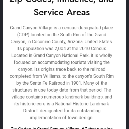
Service Areas
Grand Canyon Village is a census-designated place
(CDP) located on the South Rim of the Grand
Canyon, in Coconino County, Arizona, United States.
Its population was 2,004 at the 2010 Census.
Located in Grand Canyon National Park, it is wholly
focused on accommodating tourists visiting the
canyon. Its origins trace back to the railroad
completed from Williams, to the canyon's South Rim
by the Santa Fe Railroad in 1901. Many of the
structures in use today date from that period. The
village contains numerous landmark buildings, and
its historic core is a National Historic Landmark
District, designated for its outstanding
implementation of town design.