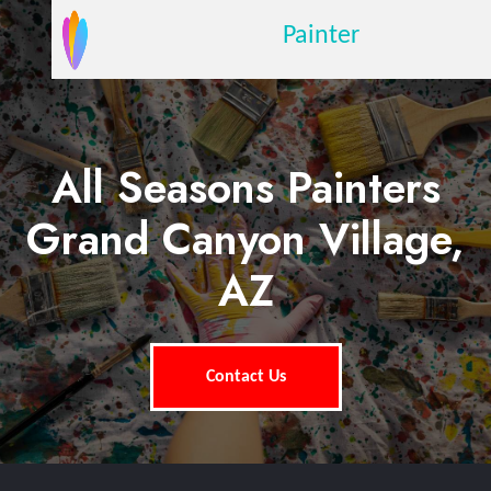
Painter
All Seasons Painters
Grand Canyon Village,
AZ
Contact Us