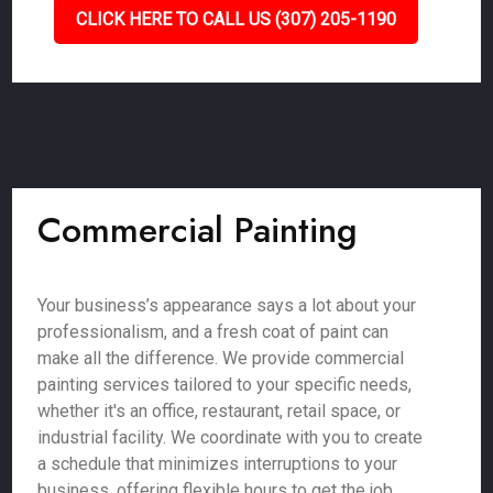
CLICK HERE TO CALL US (307) 205-1190
Commercial Painting
Your business’s appearance says a lot about your
professionalism, and a fresh coat of paint can
make all the difference. We provide commercial
painting services tailored to your specific needs,
whether it's an office, restaurant, retail space, or
industrial facility. We coordinate with you to create
a schedule that minimizes interruptions to your
business, offering flexible hours to get the job