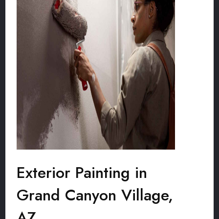
Exterior Painting in
Grand Canyon Village,
AZ