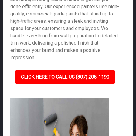
done efficiently. Our experienced painters use high-
quality, commercial-grade paints that stand up to
high-traffic areas, ensuring a sleek and inviting
space for your customers and employees. We
handle everything from wall preparation to detailed
trim work, delivering a polished finish that
enhances your brand and makes a positive
impression.
CLICK HERE TO CALL US (307) 205-1190