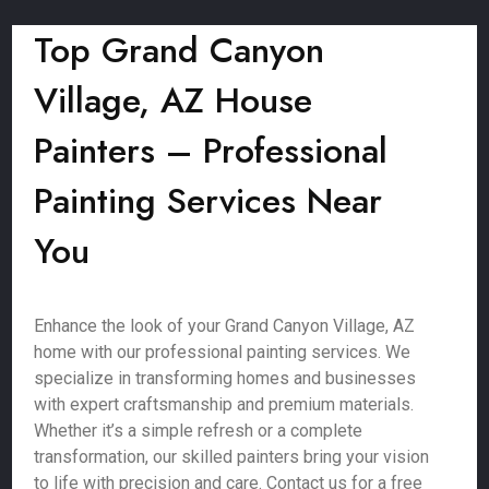
Top Grand Canyon
Village, AZ House
Painters – Professional
Painting Services Near
You
Enhance the look of your Grand Canyon Village, AZ
home with our professional painting services. We
specialize in transforming homes and businesses
with expert craftsmanship and premium materials.
Whether it’s a simple refresh or a complete
transformation, our skilled painters bring your vision
to life with precision and care. Contact us for a free