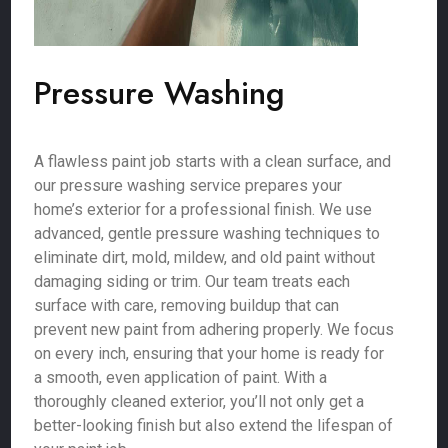
Pressure Washing
A flawless paint job starts with a clean surface, and
our pressure washing service prepares your
home’s exterior for a professional finish. We use
advanced, gentle pressure washing techniques to
eliminate dirt, mold, mildew, and old paint without
damaging siding or trim. Our team treats each
surface with care, removing buildup that can
prevent new paint from adhering properly. We focus
on every inch, ensuring that your home is ready for
a smooth, even application of paint. With a
thoroughly cleaned exterior, you’ll not only get a
better-looking finish but also extend the lifespan of