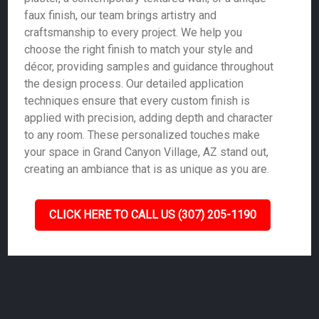
faux finish, our team brings artistry and
craftsmanship to every project. We help you
choose the right finish to match your style and
décor, providing samples and guidance throughout
the design process. Our detailed application
techniques ensure that every custom finish is
applied with precision, adding depth and character
to any room. These personalized touches make
your space in Grand Canyon Village, AZ stand out,
creating an ambiance that is as unique as you are.
CLICK HERE TO CALL US (307) 205-1190