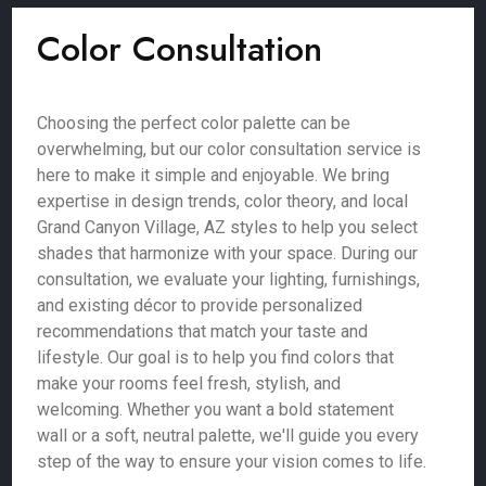
Color Consultation
Choosing the perfect color palette can be
overwhelming, but our color consultation service is
here to make it simple and enjoyable. We bring
expertise in design trends, color theory, and local
Grand Canyon Village, AZ styles to help you select
shades that harmonize with your space. During our
consultation, we evaluate your lighting, furnishings,
and existing décor to provide personalized
recommendations that match your taste and
lifestyle. Our goal is to help you find colors that
make your rooms feel fresh, stylish, and
welcoming. Whether you want a bold statement
wall or a soft, neutral palette, we'll guide you every
step of the way to ensure your vision comes to life.