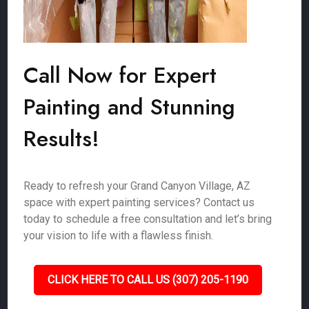
Call Now for Expert
Painting and Stunning
Results!
Ready to refresh your Grand Canyon Village, AZ
space with expert painting services? Contact us
today to schedule a free consultation and let’s bring
your vision to life with a flawless finish.
CLICK HERE TO CALL US (307) 205-1190