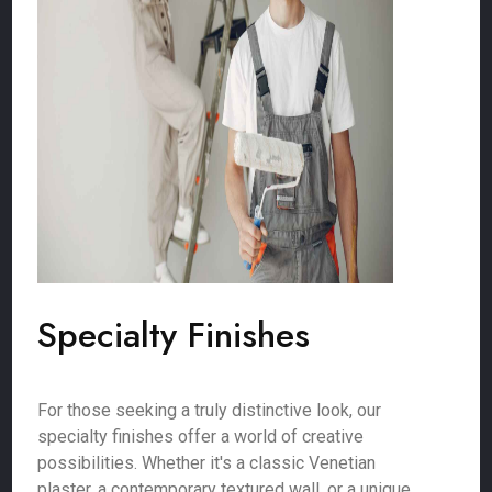
Specialty Finishes
For those seeking a truly distinctive look, our
specialty finishes offer a world of creative
possibilities. Whether it's a classic Venetian
plaster, a contemporary textured wall, or a unique