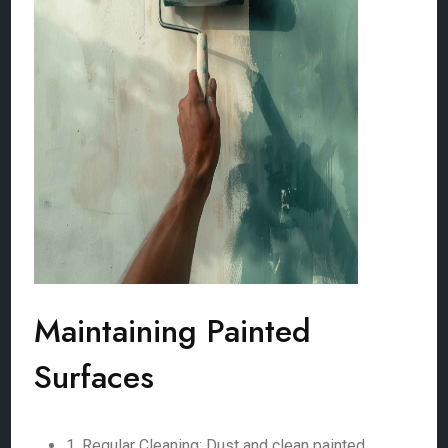
Maintaining Painted
Surfaces
1. Regular Cleaning: Dust and clean painted