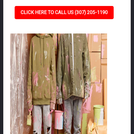
CLICK HERE TO CALL US (307) 205-1190