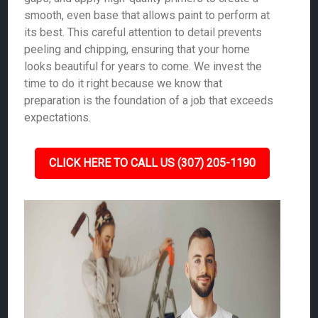
smooth, even base that allows paint to perform at
its best. This careful attention to detail prevents
peeling and chipping, ensuring that your home
looks beautiful for years to come. We invest the
time to do it right because we know that
preparation is the foundation of a job that exceeds
expectations.
CLICK HERE TO CALL US (307) 205-1190