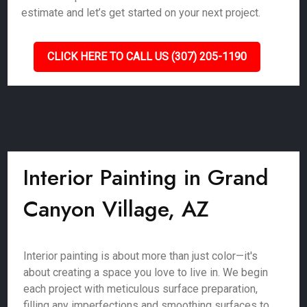
estimate and let’s get started on your next project.
CLICK HERE TO CALL US (307) 205-1190
Interior Painting in Grand
Canyon Village, AZ
Interior painting is about more than just color—it's
about creating a space you love to live in. We begin
each project with meticulous surface preparation,
filling any imperfections and smoothing surfaces to