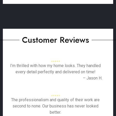
Customer Reviews
I’m thrilled with how my home looks. They handled
every detail perfectly and delivered on time!
– Jason H.
The professionalism and quality of their work are
second to none. Our business has never looked
better.