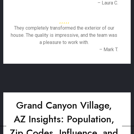
– Laura C.
They completely transformed the exterior of our
house. The quality is impressive, and the team was
a pleasure to work with.
– Mark T.
Grand Canyon Village,
AZ Insights: Population,
Zip Codes, Influence, and