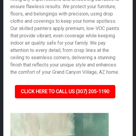
ensure flawless results. We protect your furniture,
floors, and belongings with precision, using drop
cloths and coverings to keep your home spotless.
Our skilled painters apply premium, low-VOC paints
that provide vibrant, even coverage while keeping
indoor air quality safe for your family. We pay
attention to every detail, from crisp lines at the
ceiling to seamless corners, delivering a stunning
finish that reflects your unique style and enhances
the comfort of your Grand Canyon Village, AZ home.
CLICK HERE TO CALL US (307) 205-1190