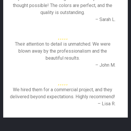
thought possible! The colors are perfect, and the
quality is outstanding.
– Sarah L.
Their attention to detail is unmatched. We were
blown away by the professionalism and the
beautiful results.
– John M.
We hired them for a commercial project, and they
delivered beyond expectations. Highly recommend!
– Lisa R.