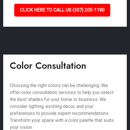
CLICK HERE TO CALL US (307) 205-1190
Color Consultation
Choosing the right colors can be challenging. We
offer color consultation services to help you select
the best shades for your home or business. We
consider lighting, existing decor, and your
preferences to provide expert recommendations.
Transform your space with a color palette that suits
your vision.