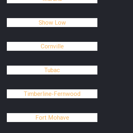
Show Low
Cornville
Tubac
Timberline-Fernwood
Fort Mohave