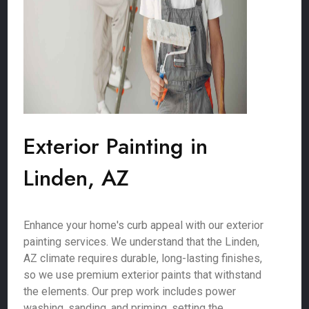
Exterior Painting in
Linden, AZ
Enhance your home's curb appeal with our exterior
painting services. We understand that the Linden,
AZ climate requires durable, long-lasting finishes,
so we use premium exterior paints that withstand
the elements. Our prep work includes power
washing, sanding, and priming, setting the