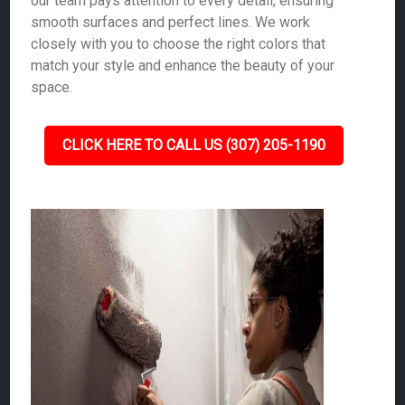
our team pays attention to every detail, ensuring
smooth surfaces and perfect lines. We work
closely with you to choose the right colors that
match your style and enhance the beauty of your
space.
CLICK HERE TO CALL US (307) 205-1190