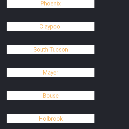
Phoenix
Claypool
South Tucson
Mayer
Bouse
Holbrook