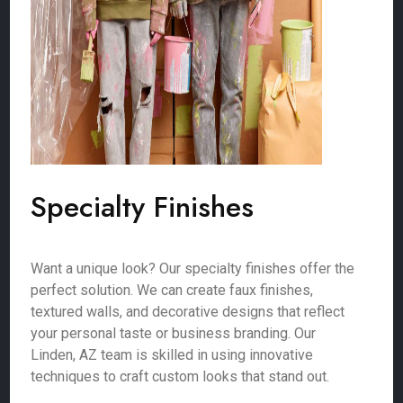
Specialty Finishes
Want a unique look? Our specialty finishes offer the
perfect solution. We can create faux finishes,
textured walls, and decorative designs that reflect
your personal taste or business branding. Our
Linden, AZ team is skilled in using innovative
techniques to craft custom looks that stand out.