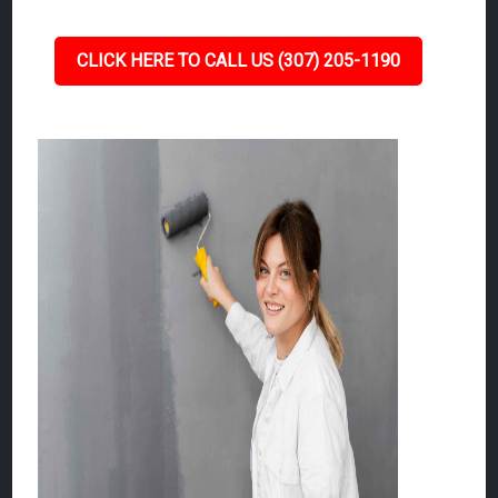
CLICK HERE TO CALL US (307) 205-1190