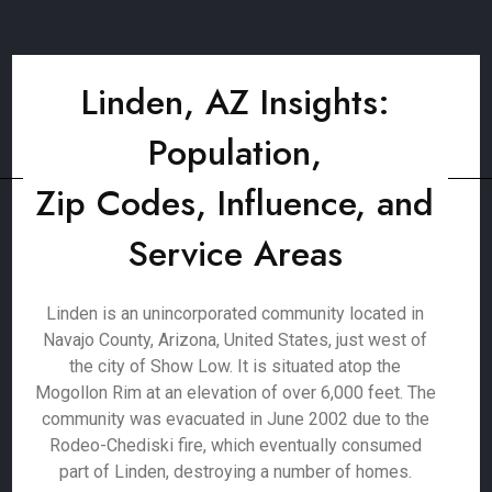
Linden, AZ Insights:
Population,
Zip Codes, Influence, and
Service Areas
Linden is an unincorporated community located in
Navajo County, Arizona, United States, just west of
the city of Show Low. It is situated atop the
Mogollon Rim at an elevation of over 6,000 feet. The
community was evacuated in June 2002 due to the
Rodeo-Chediski fire, which eventually consumed
part of Linden, destroying a number of homes.