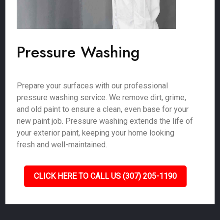
Pressure Washing
Prepare your surfaces with our professional
pressure washing service. We remove dirt, grime,
and old paint to ensure a clean, even base for your
new paint job. Pressure washing extends the life of
your exterior paint, keeping your home looking
fresh and well-maintained.
CLICK HERE TO CALL US (307) 205-1190