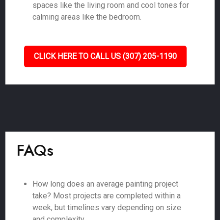
spaces like the living room and cool tones for
calming areas like the bedroom.
CLICK HERE TO CALL US (307) 205-1190
FAQs
How long does an average painting project
take? Most projects are completed within a
week, but timelines vary depending on size
and complexity.