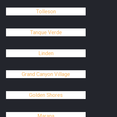
Tolleson
Tanque Verde
Linden
Grand Canyon Village
Golden Shores
Marana