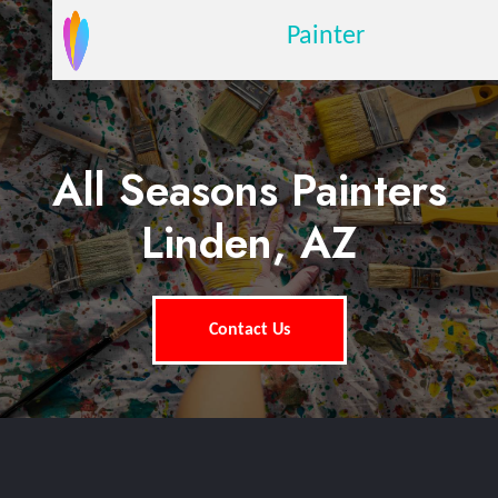
Painter
All Seasons Painters
Linden, AZ
Contact Us