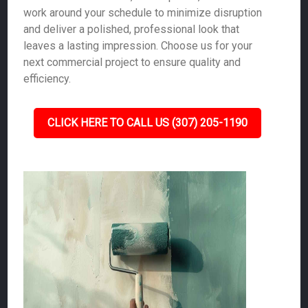
work around your schedule to minimize disruption
and deliver a polished, professional look that
leaves a lasting impression. Choose us for your
next commercial project to ensure quality and
efficiency.
CLICK HERE TO CALL US (307) 205-1190