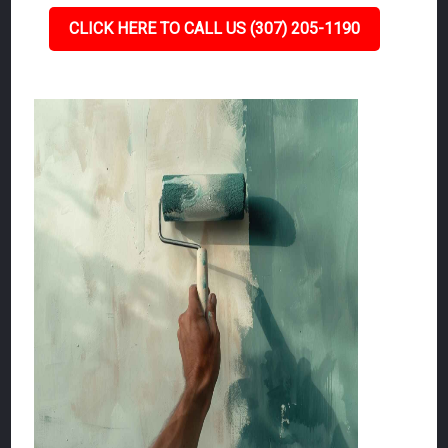
CLICK HERE TO CALL US (307) 205-1190