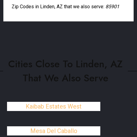
Zip Codes in Linden, AZ that we also serve:
85901
Cities Close To Linden, AZ
That We Also Serve
Kaibab Estates West
Mesa Del Caballo