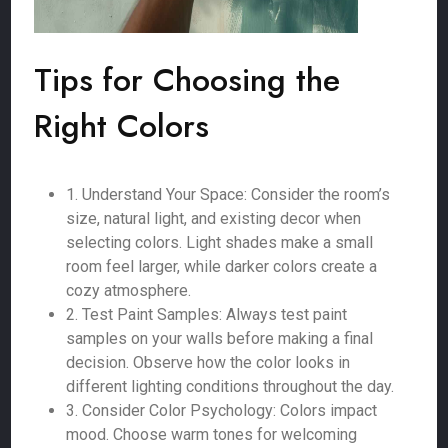
Tips for Choosing the
Right Colors
1. Understand Your Space: Consider the room’s
size, natural light, and existing decor when
selecting colors. Light shades make a small
room feel larger, while darker colors create a
cozy atmosphere.
2. Test Paint Samples: Always test paint
samples on your walls before making a final
decision. Observe how the color looks in
different lighting conditions throughout the day.
3. Consider Color Psychology: Colors impact
mood. Choose warm tones for welcoming