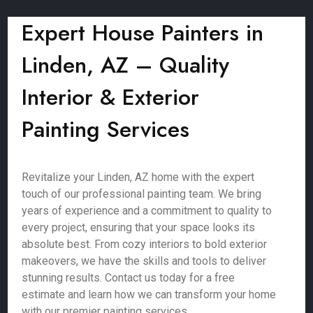
Expert House Painters in
Linden, AZ – Quality
Interior & Exterior
Painting Services
Revitalize your Linden, AZ home with the expert
touch of our professional painting team. We bring
years of experience and a commitment to quality to
every project, ensuring that your space looks its
absolute best. From cozy interiors to bold exterior
makeovers, we have the skills and tools to deliver
stunning results. Contact us today for a free
estimate and learn how we can transform your home
with our premier painting services.