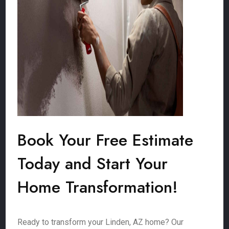
Book Your Free Estimate
Today and Start Your
Home Transformation!
Ready to transform your Linden, AZ home? Our