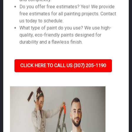
Do you offer free estimates? Yes! We provide
free estimates for all painting projects. Contact
us today to schedule.
What type of paint do you use? We use high-
quality, eco-friendly paints designed for
durability and a flawless finish.
CLICK HERE TO CALL US (307) 205-1190