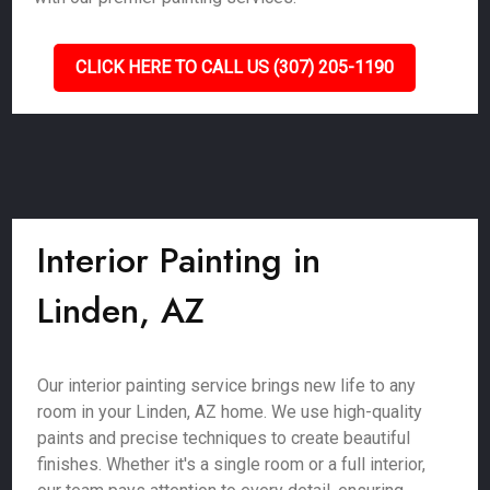
CLICK HERE TO CALL US (307) 205-1190
Interior Painting in
Linden, AZ
Our interior painting service brings new life to any
room in your Linden, AZ home. We use high-quality
paints and precise techniques to create beautiful
finishes. Whether it's a single room or a full interior,