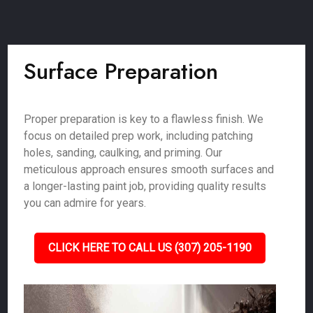
Surface Preparation
Proper preparation is key to a flawless finish. We
focus on detailed prep work, including patching
holes, sanding, caulking, and priming. Our
meticulous approach ensures smooth surfaces and
a longer-lasting paint job, providing quality results
you can admire for years.
CLICK HERE TO CALL US (307) 205-1190