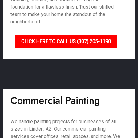
foundation for a flawless finish. Trust our skilled
team to make your home the standout of the
neighborhood.
CLICK HERE TO CALL US (307) 205-1190
Commercial Painting
We handle painting projects for businesses of all
sizes in Linden, AZ. Our commercial painting
services cover offices, retail spaces, and more. We