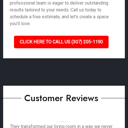
professional team is eager to deliver outstanding
results tailored to your needs. Call us today to
schedule a free estimate, and let's create a space
you'll love.
CLICK HERE TO CALL US (307) 205-1190
Customer Reviews
They transformed our living room in a way we never