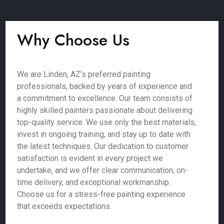
Why Choose Us
We are Linden, AZ’s preferred painting
professionals, backed by years of experience and
a commitment to excellence. Our team consists of
highly skilled painters passionate about delivering
top-quality service. We use only the best materials,
invest in ongoing training, and stay up to date with
the latest techniques. Our dedication to customer
satisfaction is evident in every project we
undertake, and we offer clear communication, on-
time delivery, and exceptional workmanship.
Choose us for a stress-free painting experience
that exceeds expectations.