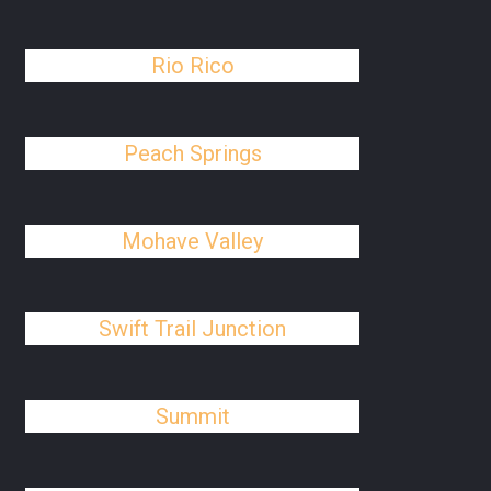
Rio Rico
Peach Springs
Mohave Valley
Swift Trail Junction
Summit