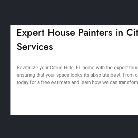
Expert House Painters in Cit
Services
Revitalize your Citrus Hills, FL home with the expert tou
ensuring that your space looks its absolute best. From co
today for a free estimate and learn how we can transfor