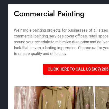
Commercial Painting
We handle painting projects for businesses of all sizes i
commercial painting services cover offices, retail spac
around your schedule to minimize disruption and deliver
look that leaves a lasting impression. Choose us for yo
to ensure quality and efficiency.
CLICK HERE TO CALL US (307) 205