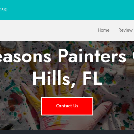
1190
Home
Review
easons Painters 
Hills, FL
Contact Us