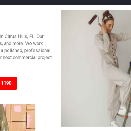
n Citrus Hills, FL. Our
es, and more. We work
 a polished, professional
ur next commercial project
-1190