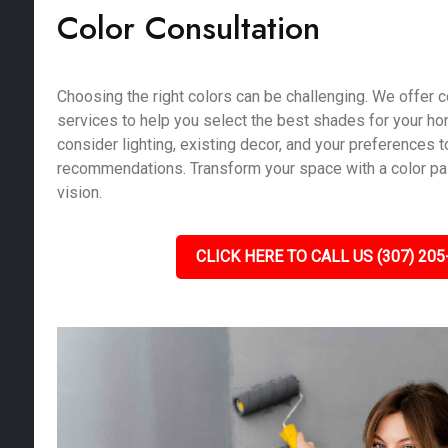
Color Consultation
Choosing the right colors can be challenging. We offer c
services to help you select the best shades for your h
consider lighting, existing decor, and your preferences 
recommendations. Transform your space with a color pale
vision.
CLICK HERE TO CALL US (307) 205