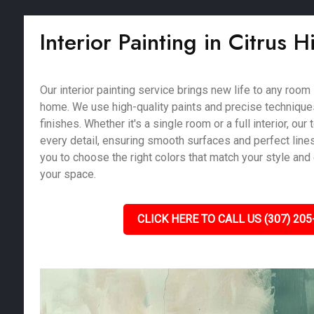
Interior Painting in Citrus Hi
Our interior painting service brings new life to any room i
home. We use high-quality paints and precise techniques
finishes. Whether it's a single room or a full interior, our
every detail, ensuring smooth surfaces and perfect line
you to choose the right colors that match your style and
your space.
CLICK HERE TO CALL US (307) 205