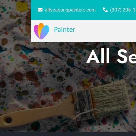
allseasonspainters.com
(307) 205-
Painter
All S