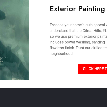
Exterior Painting 
Enhance your home's curb appeal w
understand that the Citrus Hills, FL
so we use premium exterior paints
includes power washing, sanding, a
flawless finish. Trust our skilled
neighborhood.
CLICK HERE T