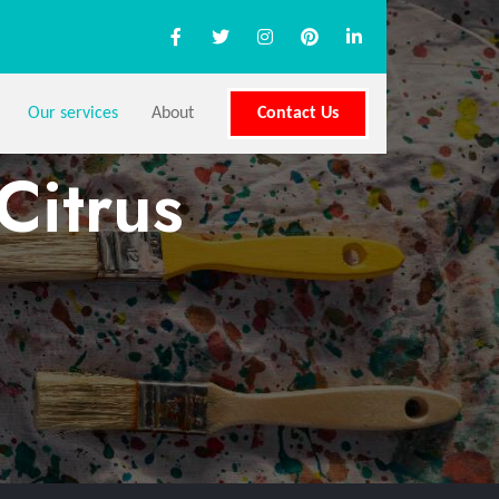
Our services
About
Contact Us
Citrus