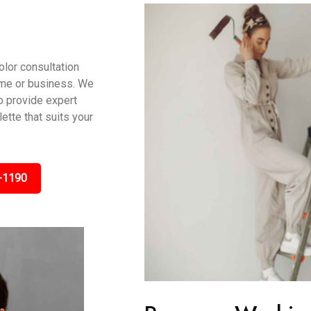
olor consultation
ome or business. We
to provide expert
tte that suits your
-1190