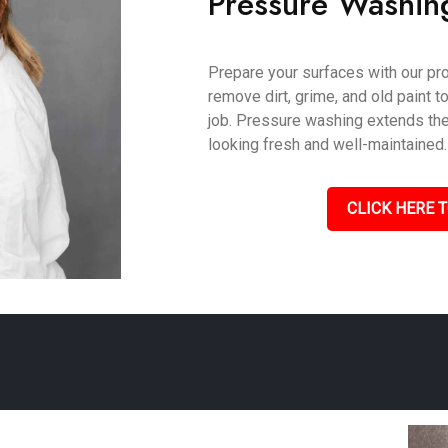
Pressure Washin
Prepare your surfaces with our pr
remove dirt, grime, and old paint t
job. Pressure washing extends the 
looking fresh and well-maintained.
CLICK HERE T