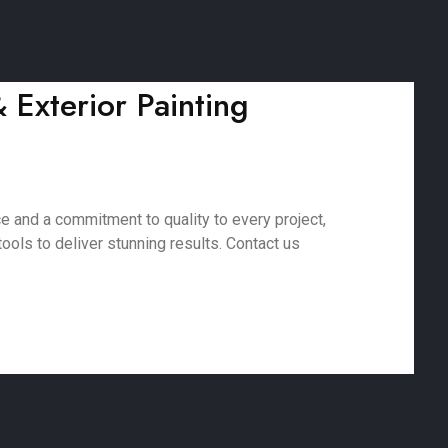
& Exterior Painting
ce and a commitment to quality to every project,
ools to deliver stunning results. Contact us