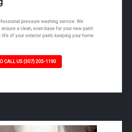
g
ofessional pressure washing service. We
o ensure a clean, even base for your new paint
life of your exterior paint, keeping your home
O CALL US (307) 205-1190