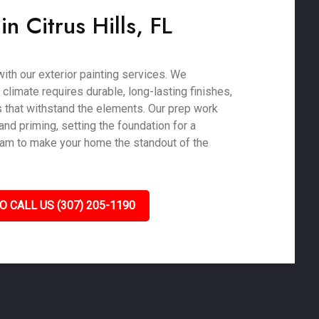
in Citrus Hills, FL
ith our exterior painting services. We
 climate requires durable, long-lasting finishes,
 that withstand the elements. Our prep work
nd priming, setting the foundation for a
 team to make your home the standout of the
O CALL US (307) 205-1190