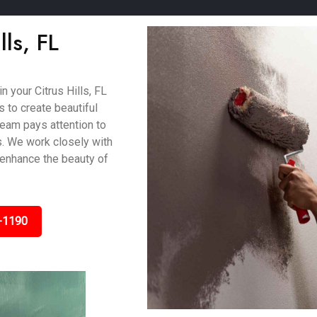
lls, FL
n your Citrus Hills, FL
 to create beautiful
 team pays attention to
s. We work closely with
 enhance the beauty of
-1190