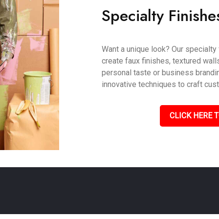
Specialty Finishe
Want a unique look? Our specialty 
create faux finishes, textured wall
personal taste or business branding
innovative techniques to craft cus
CLICK HERE T