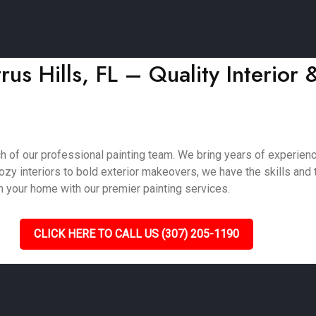
rus Hills, FL – Quality Interior 
ch of our professional painting team. We bring years of experien
zy interiors to bold exterior makeovers, we have the skills and t
m your home with our premier painting services.
CLICK HERE TO CALL US (307) 205-1190