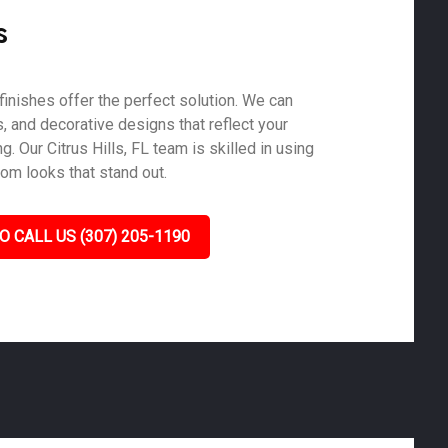
s
finishes offer the perfect solution. We can
s, and decorative designs that reflect your
. Our Citrus Hills, FL team is skilled in using
tom looks that stand out.
O CALL US (307) 205-1190