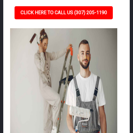
CLICK HERE TO CALL US (307) 205-1190