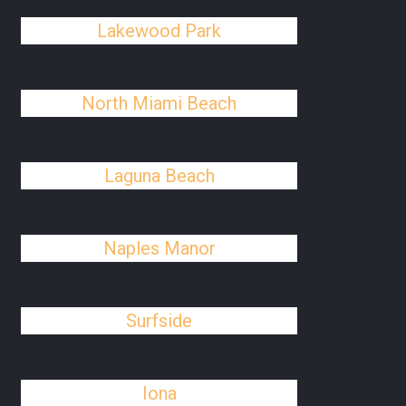
Lakewood Park
North Miami Beach
Laguna Beach
Naples Manor
Surfside
Iona