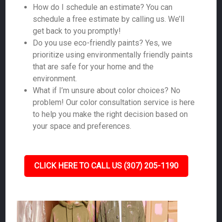
How do I schedule an estimate? You can
schedule a free estimate by calling us. We’ll
get back to you promptly!
Do you use eco-friendly paints? Yes, we
prioritize using environmentally friendly paints
that are safe for your home and the
environment.
What if I’m unsure about color choices? No
problem! Our color consultation service is here
to help you make the right decision based on
your space and preferences.
CLICK HERE TO CALL US (307) 205-1190