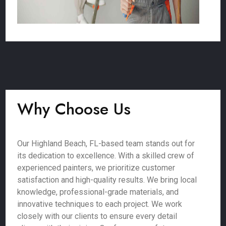
Why Choose Us
Our Highland Beach, FL-based team stands out for
its dedication to excellence. With a skilled crew of
experienced painters, we prioritize customer
satisfaction and high-quality results. We bring local
knowledge, professional-grade materials, and
innovative techniques to each project. We work
closely with our clients to ensure every detail