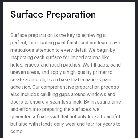
Surface Preparation
Surface preparation is the key to achieving a
perfect, long-lasting paint finish, and our team pays
meticulous attention to every detail. We begin by
inspecting each surface for imperfections like
holes, cracks, and rough patches. We fill gaps, sand
uneven areas, and apply a high-quality primer to
create a smooth, even base that enhances paint
adhesion. Our comprehensive preparation process
also includes caulking gaps around windows and
doors to ensure a seamless look. By investing time
and effort into preparing the surfaces, we
guarantee a final result that not only looks beautiful
but also withstands daily wear and tear for years to
come.