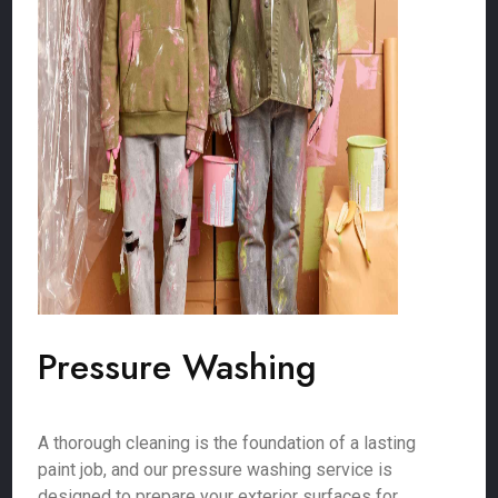
Pressure Washing
A thorough cleaning is the foundation of a lasting
paint job, and our pressure washing service is
designed to prepare your exterior surfaces for