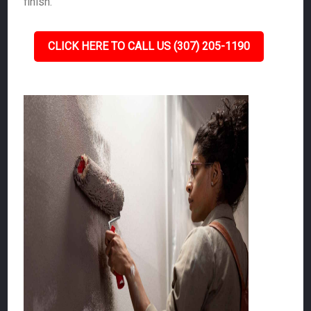
finish.
CLICK HERE TO CALL US (307) 205-1190