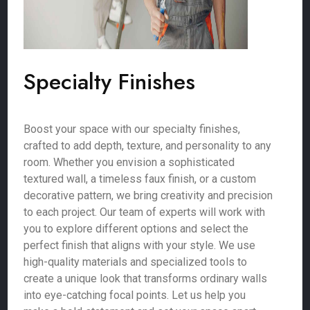
Specialty Finishes
Boost your space with our specialty finishes,
crafted to add depth, texture, and personality to any
room. Whether you envision a sophisticated
textured wall, a timeless faux finish, or a custom
decorative pattern, we bring creativity and precision
to each project. Our team of experts will work with
you to explore different options and select the
perfect finish that aligns with your style. We use
high-quality materials and specialized tools to
create a unique look that transforms ordinary walls
into eye-catching focal points. Let us help you