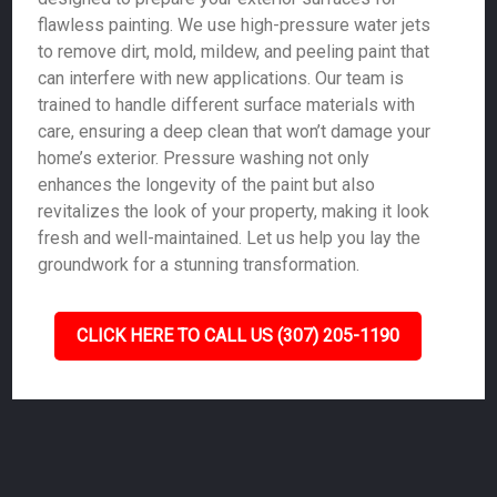
flawless painting. We use high-pressure water jets
to remove dirt, mold, mildew, and peeling paint that
can interfere with new applications. Our team is
trained to handle different surface materials with
care, ensuring a deep clean that won’t damage your
home’s exterior. Pressure washing not only
enhances the longevity of the paint but also
revitalizes the look of your property, making it look
fresh and well-maintained. Let us help you lay the
groundwork for a stunning transformation.
CLICK HERE TO CALL US (307) 205-1190