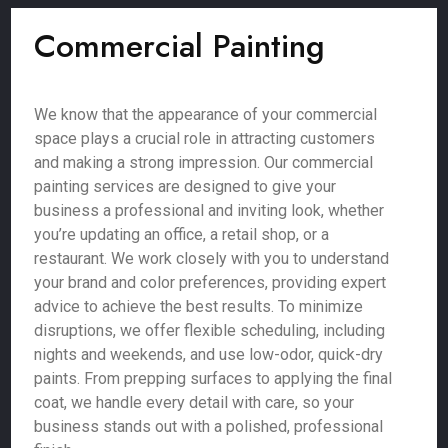
Commercial Painting
We know that the appearance of your commercial
space plays a crucial role in attracting customers
and making a strong impression. Our commercial
painting services are designed to give your
business a professional and inviting look, whether
you’re updating an office, a retail shop, or a
restaurant. We work closely with you to understand
your brand and color preferences, providing expert
advice to achieve the best results. To minimize
disruptions, we offer flexible scheduling, including
nights and weekends, and use low-odor, quick-dry
paints. From prepping surfaces to applying the final
coat, we handle every detail with care, so your
business stands out with a polished, professional