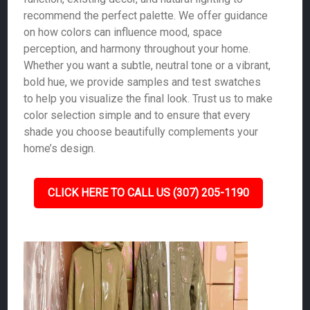
recommend the perfect palette. We offer guidance
on how colors can influence mood, space
perception, and harmony throughout your home.
Whether you want a subtle, neutral tone or a vibrant,
bold hue, we provide samples and test swatches
to help you visualize the final look. Trust us to make
color selection simple and to ensure that every
shade you choose beautifully complements your
home’s design.
CLICK HERE TO CALL US (307) 205-1190