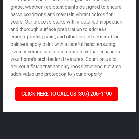
grade, weather-resistant paints designed to endure
harsh conditions and maintain vibrant colors for
years. Our process starts with a detailed inspection
and thorough surface preparation to address
cracks, peeling paint, and other imperfections. Our
painters apply paint with a careful hand, ensuring
even coverage and a seamless look that enhances
your home’s architectural features. Count on us to
deliver a finish that not only looks stunning but also
adds value and protection to your property.
CLICK HERE TO CALL US (307) 205-1190