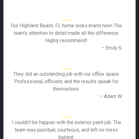
Our Highland Beach, FL home looks brand new! The
team's attention to detail made all the difference.
Highly recommend!
– Emily S.
They did an outstanding job with our office space.
Professional, efficient, and the results speak for
themselves.
– Adam W.
I couldn't be happier with the exterior paint job. The
team was punctual, courteous, and left no mess
behind.