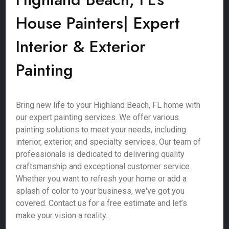
House Painters| Expert
Interior & Exterior
Painting
Bring new life to your Highland Beach, FL home with
our expert painting services. We offer various
painting solutions to meet your needs, including
interior, exterior, and specialty services. Our team of
professionals is dedicated to delivering quality
craftsmanship and exceptional customer service.
Whether you want to refresh your home or add a
splash of color to your business, we've got you
covered. Contact us for a free estimate and let’s
make your vision a reality.