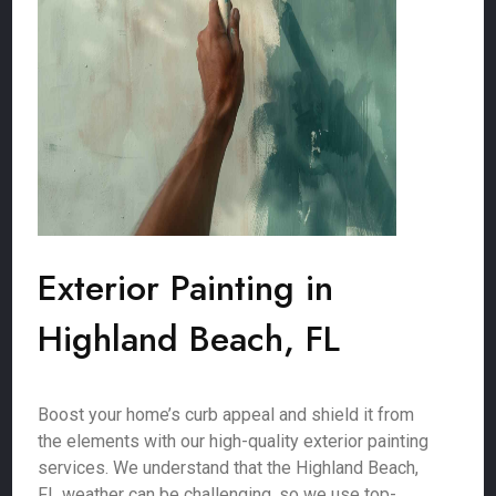
Exterior Painting in
Highland Beach, FL
Boost your home’s curb appeal and shield it from
the elements with our high-quality exterior painting
services. We understand that the Highland Beach,
FL weather can be challenging, so we use top-