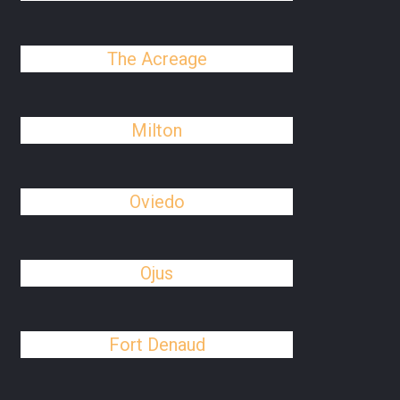
The Acreage
Milton
Oviedo
Ojus
Fort Denaud