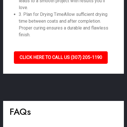
leads to a smooth project with results you'll
love.
3. Plan for Drying TimeAllow sufficient drying
time between coats and after completion.
Proper curing ensures a durable and flawless
finish.
CLICK HERE TO CALL US (307) 205-1190
FAQs