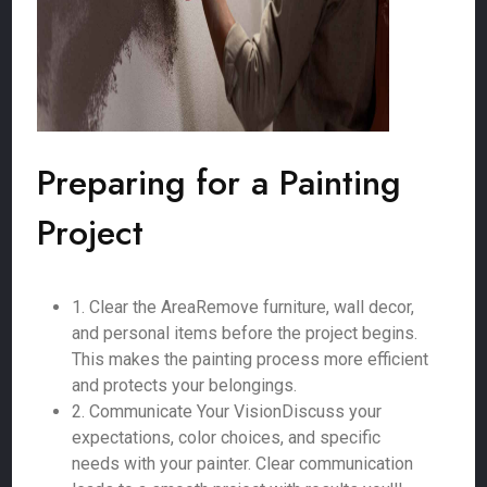
Preparing for a Painting
Project
1. Clear the AreaRemove furniture, wall decor,
and personal items before the project begins.
This makes the painting process more efficient
and protects your belongings.
2. Communicate Your VisionDiscuss your
expectations, color choices, and specific
needs with your painter. Clear communication