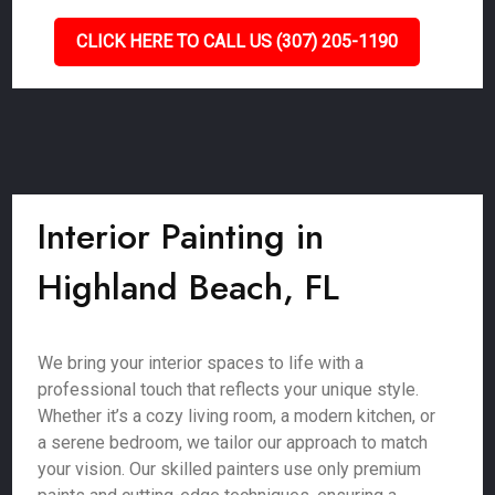
CLICK HERE TO CALL US (307) 205-1190
Interior Painting in
Highland Beach, FL
We bring your interior spaces to life with a
professional touch that reflects your unique style.
Whether it’s a cozy living room, a modern kitchen, or
a serene bedroom, we tailor our approach to match
your vision. Our skilled painters use only premium