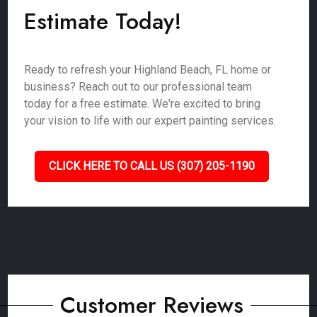
Estimate Today!
Ready to refresh your Highland Beach, FL home or
business? Reach out to our professional team
today for a free estimate. We're excited to bring
your vision to life with our expert painting services.
CLICK HERE TO CALL US (307) 205-1190
Customer Reviews