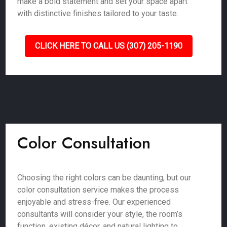
make a bold statement and set your space apart
with distinctive finishes tailored to your taste.
CLICK HERE TO CALL US (307) 205-1190
Color Consultation
Choosing the right colors can be daunting, but our
color consultation service makes the process
enjoyable and stress-free. Our experienced
consultants will consider your style, the room’s
function, existing décor, and natural lighting to