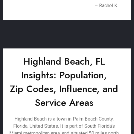
– Rachel K.
Highland Beach, FL
Insights: Population,
Zip Codes, Influence, and
Service Areas
Highland Beach is a town in Palm Beach County,
Florida, United States. It is part of South Florida's
Miami metropolitan area, and situated 50 miles north