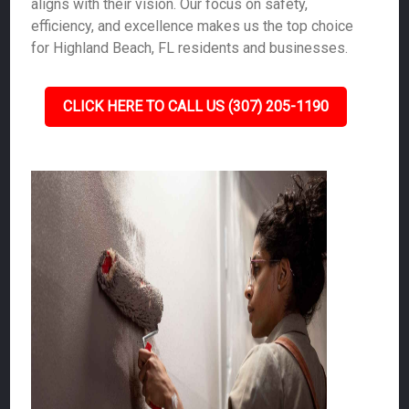
aligns with their vision. Our focus on safety,
efficiency, and excellence makes us the top choice
for Highland Beach, FL residents and businesses.
CLICK HERE TO CALL US (307) 205-1190