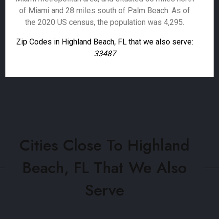
of Miami and 28 miles south of Palm Beach. As of
the 2020 US census, the population was 4,295.
Zip Codes in Highland Beach, FL that we also serve:
33487
Cities Close To Highland
Beach, FL That We Also
Serve