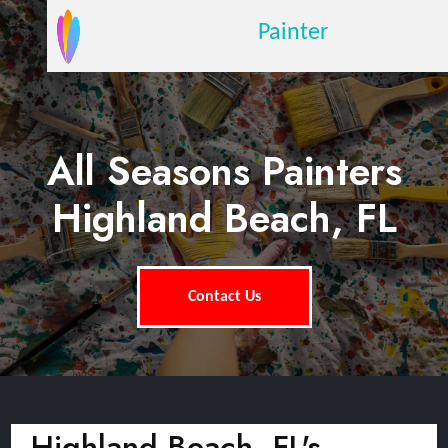
Painter
All Seasons Painters
Highland Beach, FL
Contact Us
Highland Beach, FL's