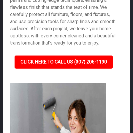
paints and cutting-edge techniques, ensuring a
flawless finish that stands the test of time. We
carefully protect all furniture, floors, and fixtures,
and use precision tools for sharp lines and smooth
surfaces. After each project, we leave your home
spotless, with every corner cleaned and a beautiful
transformation that’s ready for you to enjoy.
CLICK HERE TO CALL US (307) 205-1190