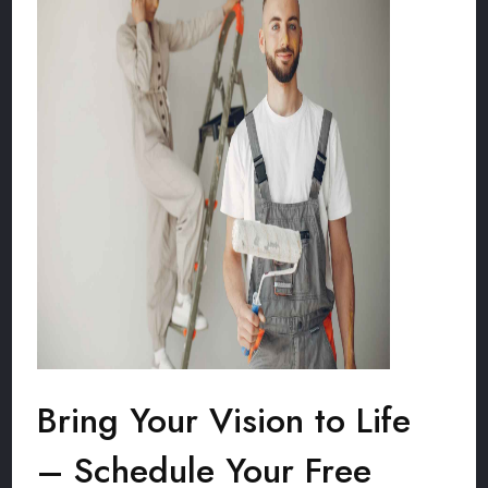
Bring Your Vision to Life
– Schedule Your Free