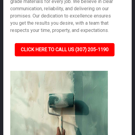
grade materials for every job. We believe in clear
communication, reliability, and delivering on our
promises. Our dedication to excellence ensures
you get the results you desire, with a team that
respects your time, property, and expectations.
CLICK HERE TO CALL US (307) 205-1190