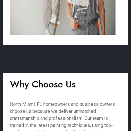
Why Choose Us
North Miami, FL homeowners and business owners
choose us because we deliver unmatched
craftsmanship and professionalism. Our team is
trained in the latest painting techniques, using top-