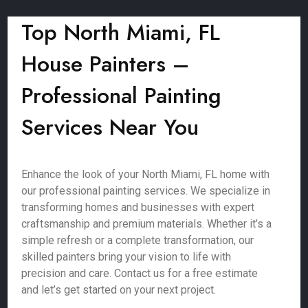
Top North Miami, FL
House Painters –
Professional Painting
Services Near You
Enhance the look of your North Miami, FL home with
our professional painting services. We specialize in
transforming homes and businesses with expert
craftsmanship and premium materials. Whether it’s a
simple refresh or a complete transformation, our
skilled painters bring your vision to life with
precision and care. Contact us for a free estimate
and let’s get started on your next project.