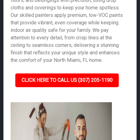
floors, and belongings with precision, using drop
cloths and coverings to keep your home spotless.
Our skilled painters apply premium, low-VOC paints
that provide vibrant, even coverage while keeping
indoor air quality safe for your family. We pay
attention to every detail, from crisp lines at the
ceiling to seamless corners, delivering a stunning
finish that reflects your unique style and enhances
the comfort of your North Miami, FL home.
CLICK HERE TO CALL US (307) 205-1190