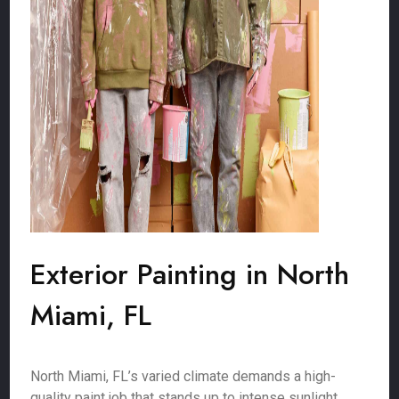
Exterior Painting in North
Miami, FL
North Miami, FL’s varied climate demands a high-
quality paint job that stands up to intense sunlight,