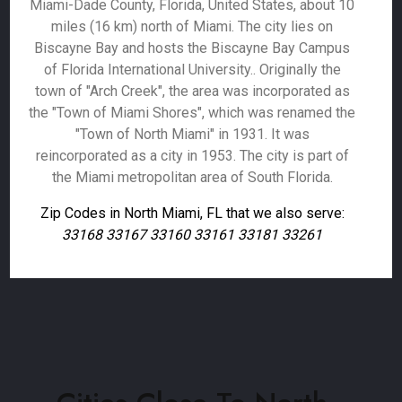
Miami-Dade County, Florida, United States, about 10
miles (16 km) north of Miami. The city lies on
Biscayne Bay and hosts the Biscayne Bay Campus
of Florida International University.. Originally the
town of "Arch Creek", the area was incorporated as
the "Town of Miami Shores", which was renamed the
"Town of North Miami" in 1931. It was
reincorporated as a city in 1953. The city is part of
the Miami metropolitan area of South Florida.
Zip Codes in North Miami, FL that we also serve:
33168 33167 33160 33161 33181 33261