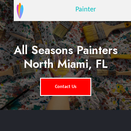
Painter
All Seasons Painters
North Miami, FL
Contact Us