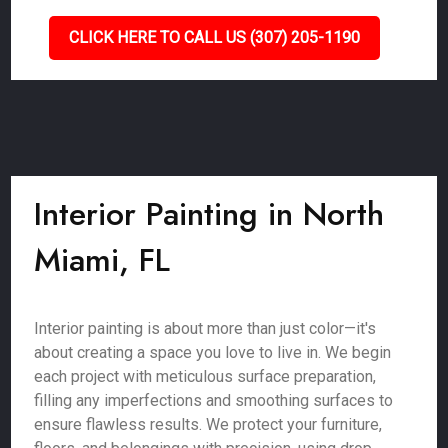
CLICK HERE TO CALL US (307) 205-1190
Interior Painting in North
Miami, FL
Interior painting is about more than just color—it's
about creating a space you love to live in. We begin
each project with meticulous surface preparation,
filling any imperfections and smoothing surfaces to
ensure flawless results. We protect your furniture,