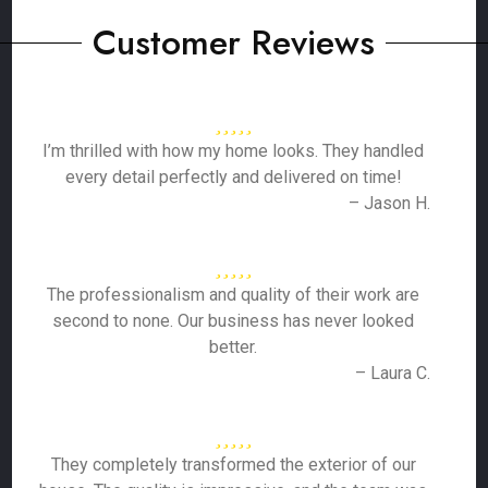
Customer Reviews
I’m thrilled with how my home looks. They handled
every detail perfectly and delivered on time!
– Jason H.
The professionalism and quality of their work are
second to none. Our business has never looked
better.
– Laura C.
They completely transformed the exterior of our