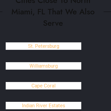
Cities Close To North
Miami, FL That We Also
Serve
St. Petersburg
Williamsburg
Cape Coral
Indian River Estates