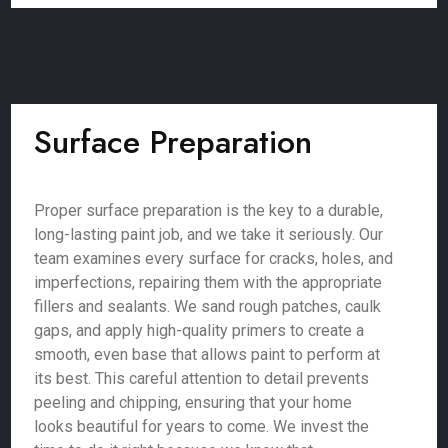
Surface Preparation
Proper surface preparation is the key to a durable,
long-lasting paint job, and we take it seriously. Our
team examines every surface for cracks, holes, and
imperfections, repairing them with the appropriate
fillers and sealants. We sand rough patches, caulk
gaps, and apply high-quality primers to create a
smooth, even base that allows paint to perform at
its best. This careful attention to detail prevents
peeling and chipping, ensuring that your home
looks beautiful for years to come. We invest the