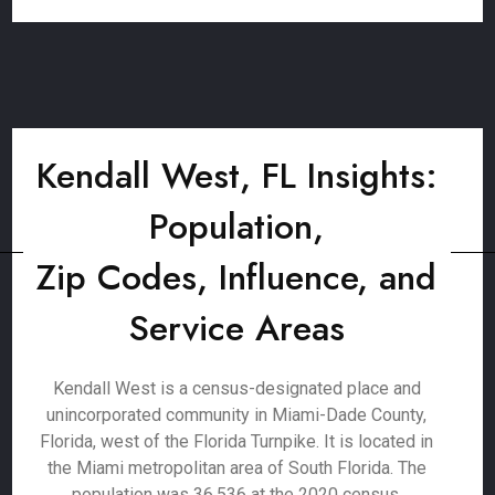
Kendall West, FL Insights:
Population,
Zip Codes, Influence, and
Service Areas
Kendall West is a census-designated place and
unincorporated community in Miami-Dade County,
Florida, west of the Florida Turnpike. It is located in
the Miami metropolitan area of South Florida. The
population was 36,536 at the 2020 census.