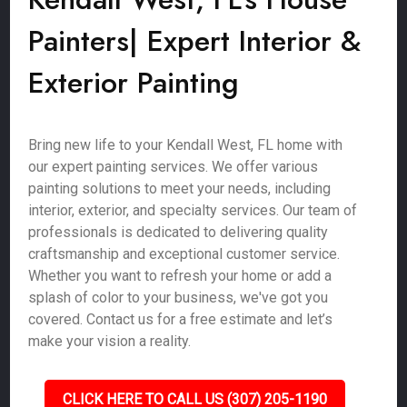
Painters| Expert Interior &
Exterior Painting
Bring new life to your Kendall West, FL home with
our expert painting services. We offer various
painting solutions to meet your needs, including
interior, exterior, and specialty services. Our team of
professionals is dedicated to delivering quality
craftsmanship and exceptional customer service.
Whether you want to refresh your home or add a
splash of color to your business, we've got you
covered. Contact us for a free estimate and let’s
make your vision a reality.
CLICK HERE TO CALL US (307) 205-1190