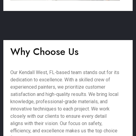
Why Choose Us
Our Kendall West, FL-based team stands out for its
dedication to excellence. With a skilled crew of
experienced painters, we prioritize customer
satisfaction and high-quality results. We bring local
knowledge, professional-grade materials, and
innovative techniques to each project. We work
closely with our clients to ensure every detail
aligns with their vision. Our focus on safety,
efficiency, and excellence makes us the top choice