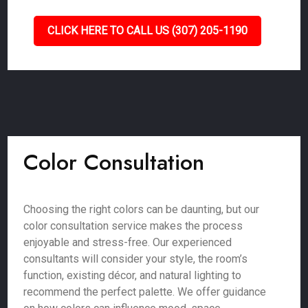
CLICK HERE TO CALL US (307) 205-1190
Color Consultation
Choosing the right colors can be daunting, but our
color consultation service makes the process
enjoyable and stress-free. Our experienced
consultants will consider your style, the room’s
function, existing décor, and natural lighting to
recommend the perfect palette. We offer guidance