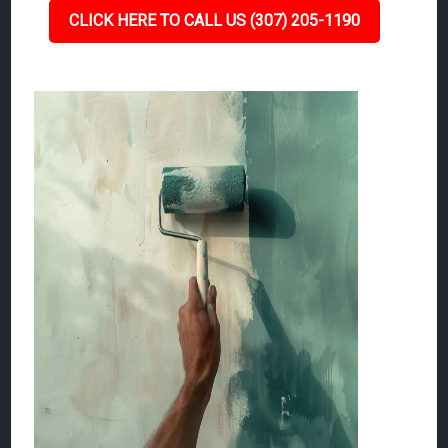
CLICK HERE TO CALL US (307) 205-1190