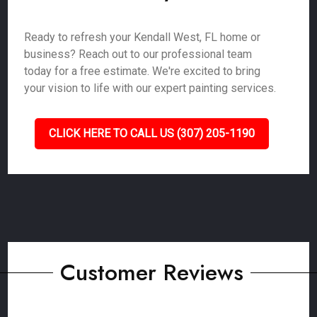
Ready to refresh your Kendall West, FL home or
business? Reach out to our professional team
today for a free estimate. We're excited to bring
your vision to life with our expert painting services.
CLICK HERE TO CALL US (307) 205-1190
Customer Reviews