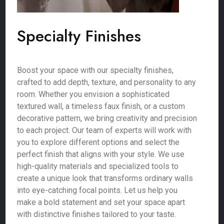
Specialty Finishes
Boost your space with our specialty finishes,
crafted to add depth, texture, and personality to any
room. Whether you envision a sophisticated
textured wall, a timeless faux finish, or a custom
decorative pattern, we bring creativity and precision
to each project. Our team of experts will work with
you to explore different options and select the
perfect finish that aligns with your style. We use
high-quality materials and specialized tools to
create a unique look that transforms ordinary walls
into eye-catching focal points. Let us help you
make a bold statement and set your space apart
with distinctive finishes tailored to your taste.