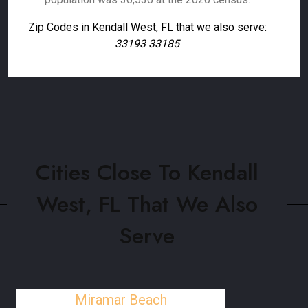
Zip Codes in Kendall West, FL that we also serve:
33193 33185
Cities Close To Kendall
West, FL That We Also
Serve
Miramar Beach