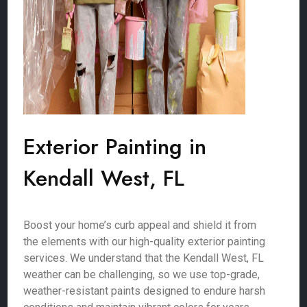
Exterior Painting in
Kendall West, FL
Boost your home’s curb appeal and shield it from
the elements with our high-quality exterior painting
services. We understand that the Kendall West, FL
weather can be challenging, so we use top-grade,
weather-resistant paints designed to endure harsh