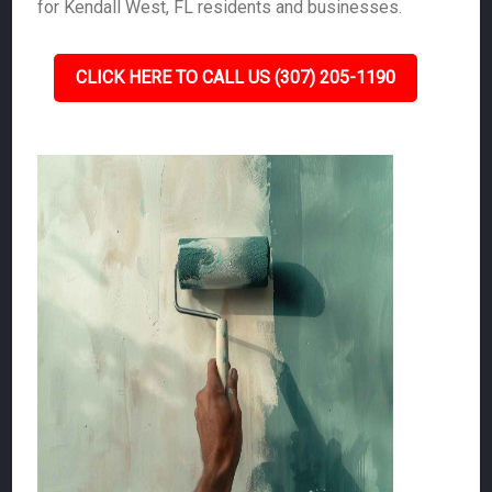
for Kendall West, FL residents and businesses.
CLICK HERE TO CALL US (307) 205-1190