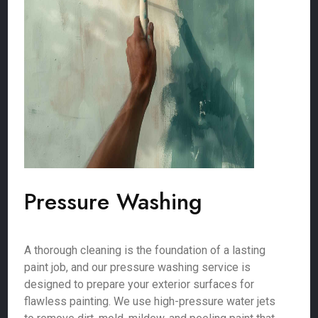
Pressure Washing
A thorough cleaning is the foundation of a lasting
paint job, and our pressure washing service is
designed to prepare your exterior surfaces for
flawless painting. We use high-pressure water jets