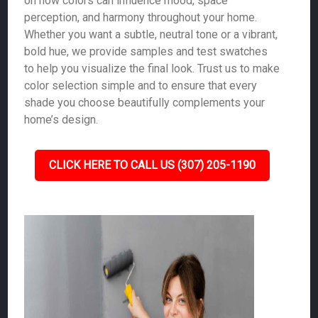
on how colors can influence mood, space
perception, and harmony throughout your home.
Whether you want a subtle, neutral tone or a vibrant,
bold hue, we provide samples and test swatches
to help you visualize the final look. Trust us to make
color selection simple and to ensure that every
shade you choose beautifully complements your
home’s design.
CLICK HERE TO CALL US (307) 205-1190