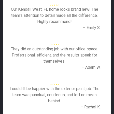
Our Kendall West, FL home looks brand new! The
team's attention to detail made all the difference.
Highly recommend!
– Emily S.
They did an outstanding job with our office space.
Professional, efficient, and the results speak for
themselves.
– Adam W.
I couldn't be happier with the exterior paint job. The
team was punctual, courteous, and left no mess
behind.
– Rachel K.