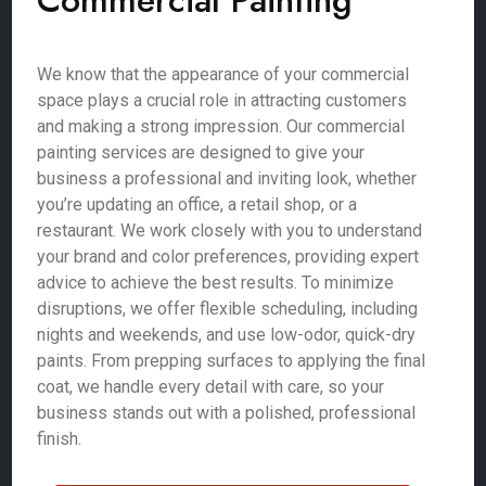
Commercial Painting
We know that the appearance of your commercial
space plays a crucial role in attracting customers
and making a strong impression. Our commercial
painting services are designed to give your
business a professional and inviting look, whether
you’re updating an office, a retail shop, or a
restaurant. We work closely with you to understand
your brand and color preferences, providing expert
advice to achieve the best results. To minimize
disruptions, we offer flexible scheduling, including
nights and weekends, and use low-odor, quick-dry
paints. From prepping surfaces to applying the final
coat, we handle every detail with care, so your
business stands out with a polished, professional
finish.