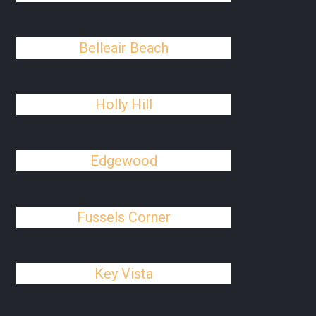
Belleair Beach
Holly Hill
Edgewood
Fussels Corner
Key Vista