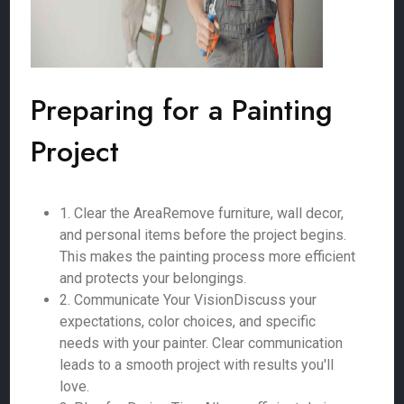
Preparing for a Painting
Project
1. Clear the AreaRemove furniture, wall decor,
and personal items before the project begins.
This makes the painting process more efficient
and protects your belongings.
2. Communicate Your VisionDiscuss your
expectations, color choices, and specific
needs with your painter. Clear communication
leads to a smooth project with results you'll
love.