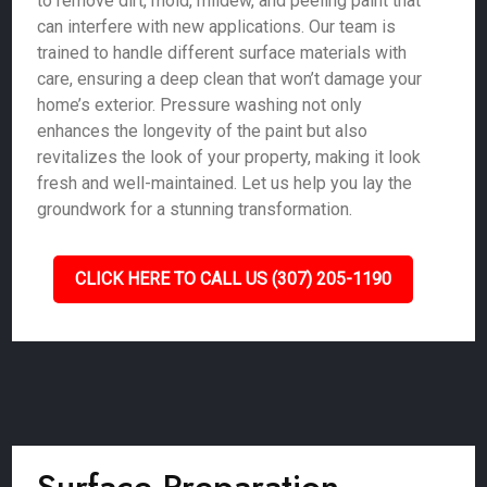
to remove dirt, mold, mildew, and peeling paint that
can interfere with new applications. Our team is
trained to handle different surface materials with
care, ensuring a deep clean that won’t damage your
home’s exterior. Pressure washing not only
enhances the longevity of the paint but also
revitalizes the look of your property, making it look
fresh and well-maintained. Let us help you lay the
groundwork for a stunning transformation.
CLICK HERE TO CALL US (307) 205-1190