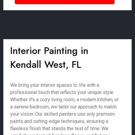
Interior Painting in
Kendall West, FL
We bring your interior spaces to life with a
professional touch that reflects your unique style.
Whether it’s a cozy living room, a modern kitchen, or
a serene bedroom, we tailor our approach to match
your vision. Our skilled painters use only premium
paints and cutting-edge techniques, ensuring a
flawless finish that stands the test of time. We