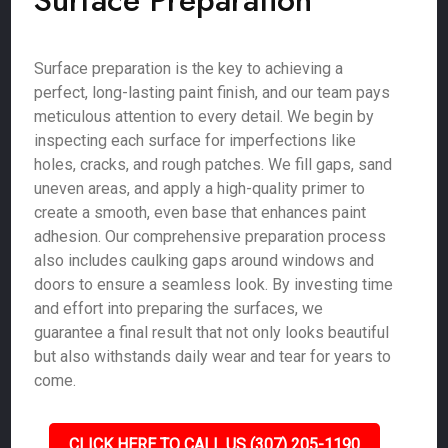
Surface Preparation
Surface preparation is the key to achieving a
perfect, long-lasting paint finish, and our team pays
meticulous attention to every detail. We begin by
inspecting each surface for imperfections like
holes, cracks, and rough patches. We fill gaps, sand
uneven areas, and apply a high-quality primer to
create a smooth, even base that enhances paint
adhesion. Our comprehensive preparation process
also includes caulking gaps around windows and
doors to ensure a seamless look. By investing time
and effort into preparing the surfaces, we
guarantee a final result that not only looks beautiful
but also withstands daily wear and tear for years to
come.
CLICK HERE TO CALL US (307) 205-1190