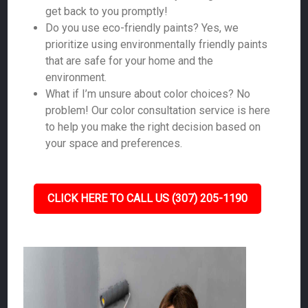
get back to you promptly!
Do you use eco-friendly paints? Yes, we
prioritize using environmentally friendly paints
that are safe for your home and the
environment.
What if I’m unsure about color choices? No
problem! Our color consultation service is here
to help you make the right decision based on
your space and preferences.
CLICK HERE TO CALL US (307) 205-1190