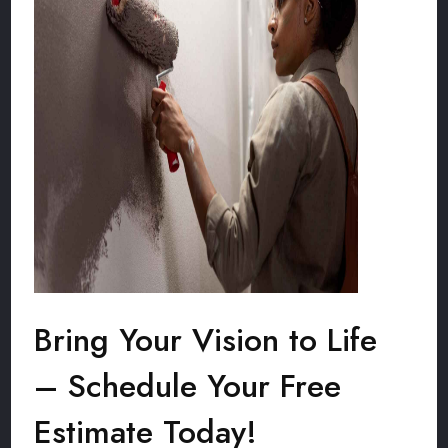
Bring Your Vision to Life
– Schedule Your Free
Estimate Today!