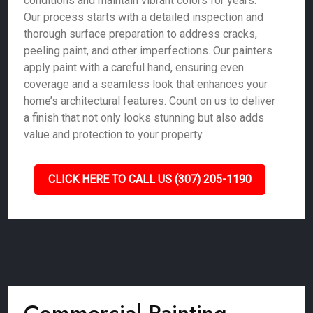
conditions and maintain vibrant colors for years.
Our process starts with a detailed inspection and
thorough surface preparation to address cracks,
peeling paint, and other imperfections. Our painters
apply paint with a careful hand, ensuring even
coverage and a seamless look that enhances your
home’s architectural features. Count on us to deliver
a finish that not only looks stunning but also adds
value and protection to your property.
CLICK HERE TO CALL US (307) 205-1190