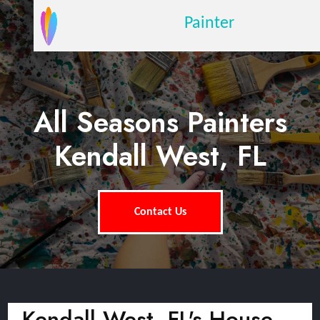
Painter
All Seasons Painters
Kendall West, FL
Contact Us
Kendall West, FL's House