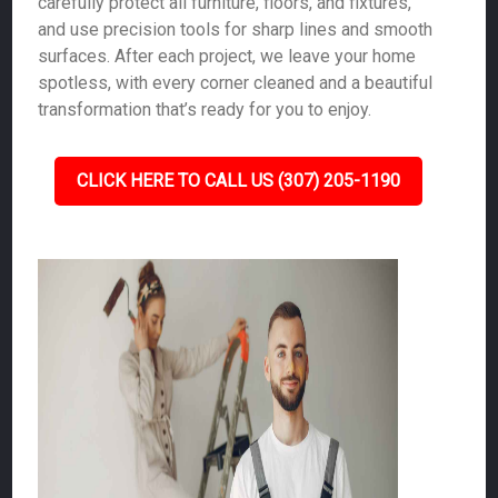
carefully protect all furniture, floors, and fixtures,
and use precision tools for sharp lines and smooth
surfaces. After each project, we leave your home
spotless, with every corner cleaned and a beautiful
transformation that’s ready for you to enjoy.
CLICK HERE TO CALL US (307) 205-1190