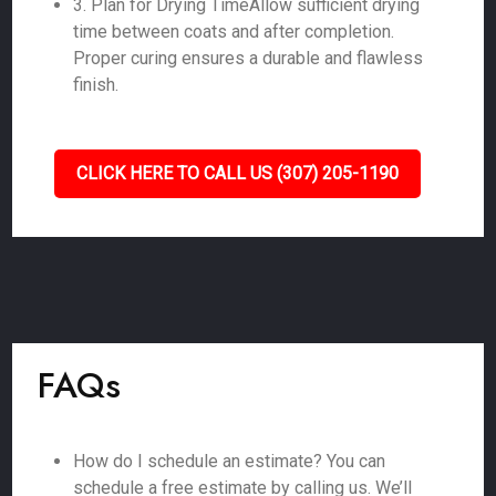
3. Plan for Drying TimeAllow sufficient drying
time between coats and after completion.
Proper curing ensures a durable and flawless
finish.
CLICK HERE TO CALL US (307) 205-1190
FAQs
How do I schedule an estimate? You can
schedule a free estimate by calling us. We’ll