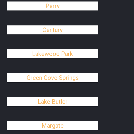
Perry
Century
Lakewood Park
Green Cove Springs
Lake Butler
Margate