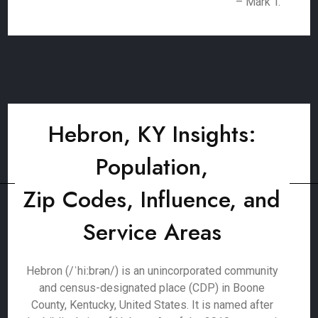
– Mark T.
Hebron, KY Insights:
Population,
Zip Codes, Influence, and
Service Areas
Hebron (/ˈhiːbrən/) is an unincorporated community
and census-designated place (CDP) in Boone
County, Kentucky, United States. It is named after