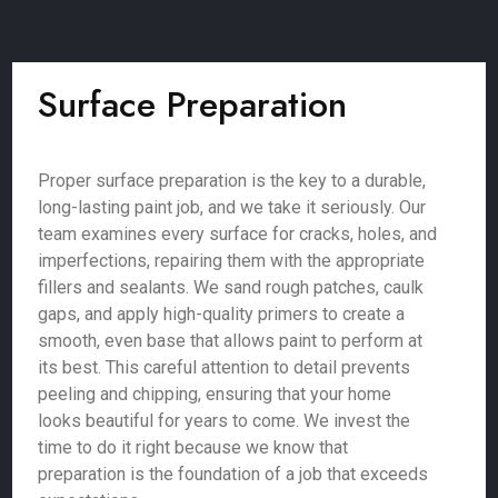
Surface Preparation
Proper surface preparation is the key to a durable,
long-lasting paint job, and we take it seriously. Our
team examines every surface for cracks, holes, and
imperfections, repairing them with the appropriate
fillers and sealants. We sand rough patches, caulk
gaps, and apply high-quality primers to create a
smooth, even base that allows paint to perform at
its best. This careful attention to detail prevents
peeling and chipping, ensuring that your home
looks beautiful for years to come. We invest the
time to do it right because we know that
preparation is the foundation of a job that exceeds