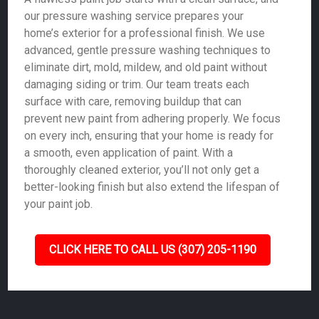
our pressure washing service prepares your
home’s exterior for a professional finish. We use
advanced, gentle pressure washing techniques to
eliminate dirt, mold, mildew, and old paint without
damaging siding or trim. Our team treats each
surface with care, removing buildup that can
prevent new paint from adhering properly. We focus
on every inch, ensuring that your home is ready for
a smooth, even application of paint. With a
thoroughly cleaned exterior, you’ll not only get a
better-looking finish but also extend the lifespan of
your paint job.
CLICK HERE TO CALL US (307) 205-1190