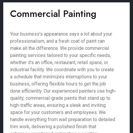
Commercial Painting
Your business’s appearance says a lot about your
professionalism, and a fresh coat of paint can
make all the difference. We provide commercial
painting services tailored to your specific needs,
whether it's an office, restaurant, retail space, or
industrial facility. We coordinate with you to create
a schedule that minimizes interruptions to your
business, offering flexible hours to get the job
done efficiently. Our experienced painters use high-
quality, commercial-grade paints that stand up to
high-traffic areas, ensuring a sleek and inviting
space for your customers and employees. We
handle everything from wall preparation to detailed
trim work, delivering a polished finish that