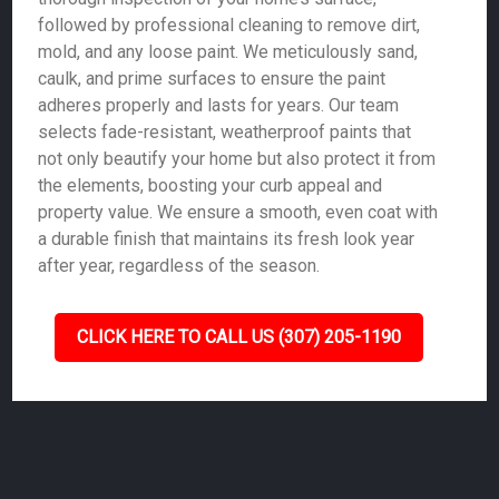
followed by professional cleaning to remove dirt,
mold, and any loose paint. We meticulously sand,
caulk, and prime surfaces to ensure the paint
adheres properly and lasts for years. Our team
selects fade-resistant, weatherproof paints that
not only beautify your home but also protect it from
the elements, boosting your curb appeal and
property value. We ensure a smooth, even coat with
a durable finish that maintains its fresh look year
after year, regardless of the season.
CLICK HERE TO CALL US (307) 205-1190