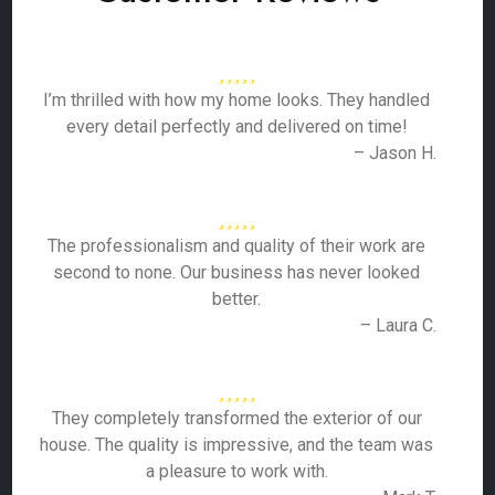
I’m thrilled with how my home looks. They handled
every detail perfectly and delivered on time!
– Jason H.
The professionalism and quality of their work are
second to none. Our business has never looked
better.
– Laura C.
They completely transformed the exterior of our
house. The quality is impressive, and the team was
a pleasure to work with.