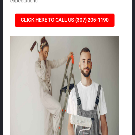
expectations.
CLICK HERE TO CALL US (307) 205-1190