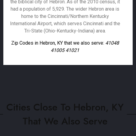
the biblical city of Hebron. As of the 2010 census, it
had a population of 5,929. The wider Hebron area is
home to the Cincinnati/Northern Kentucky
International Airport, which serves Cincinnati and the
Tri-State (Ohio-Kentucky-Indiana) area.
Zip Codes in Hebron, KY that we also serve:
41048
41005 41021
Cities Close To Hebron, KY
That We Also Serve