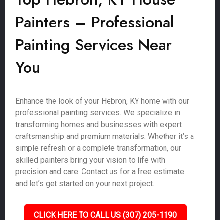
Painters – Professional
Painting Services Near
You
Enhance the look of your Hebron, KY home with our
professional painting services. We specialize in
transforming homes and businesses with expert
craftsmanship and premium materials. Whether it’s a
simple refresh or a complete transformation, our
skilled painters bring your vision to life with
precision and care. Contact us for a free estimate
and let’s get started on your next project.
CLICK HERE TO CALL US (307) 205-1190