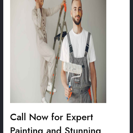
Call Now for Expert
Painting and Stunning