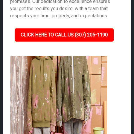
promises. Our dedication to excellence ensures
you get the results you desire, with a team that
respects your time, property, and expectations.
CLICK HERE TO CALL US (307) 205-1190