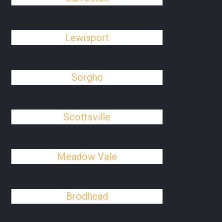
Lewisport
Sorgho
Scottsville
Meadow Vale
Brodhead