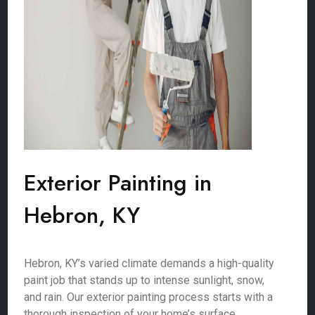
Exterior Painting in
Hebron, KY
Hebron, KY’s varied climate demands a high-quality
paint job that stands up to intense sunlight, snow,
and rain. Our exterior painting process starts with a
thorough inspection of your home’s surface,