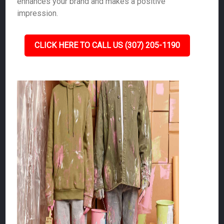
enhances your brand and makes a positive
impression.
CLICK HERE TO CALL US (307) 205-1190