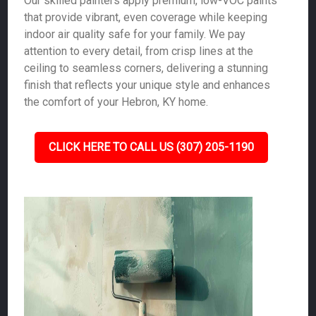
Our skilled painters apply premium, low-VOC paints
that provide vibrant, even coverage while keeping
indoor air quality safe for your family. We pay
attention to every detail, from crisp lines at the
ceiling to seamless corners, delivering a stunning
finish that reflects your unique style and enhances
the comfort of your Hebron, KY home.
CLICK HERE TO CALL US (307) 205-1190