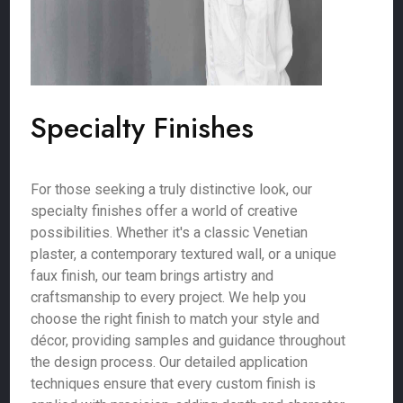
Specialty Finishes
For those seeking a truly distinctive look, our
specialty finishes offer a world of creative
possibilities. Whether it's a classic Venetian
plaster, a contemporary textured wall, or a unique
faux finish, our team brings artistry and
craftsmanship to every project. We help you
choose the right finish to match your style and
décor, providing samples and guidance throughout
the design process. Our detailed application
techniques ensure that every custom finish is