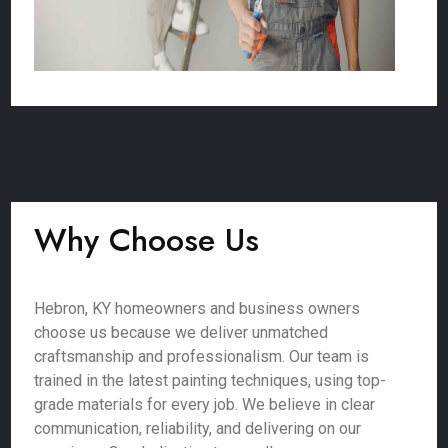
Why Choose Us
Hebron, KY homeowners and business owners
choose us because we deliver unmatched
craftsmanship and professionalism. Our team is
trained in the latest painting techniques, using top-
grade materials for every job. We believe in clear
communication, reliability, and delivering on our