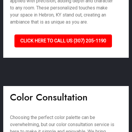
applied with precision, adding depth and character
to any room. These personalized touches make
your space in Hebron, KY stand out, creating an
ambiance that is as unique as you are.
CLICK HERE TO CALL US (307) 205-1190
Color Consultation
Choosing the perfect color palette can be
overwhelming, but our color consultation service is
here to make it simple and enjoyable. We bring