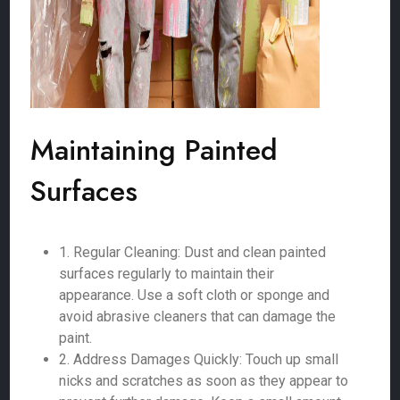
Maintaining Painted
Surfaces
1. Regular Cleaning: Dust and clean painted
surfaces regularly to maintain their
appearance. Use a soft cloth or sponge and
avoid abrasive cleaners that can damage the
paint.
2. Address Damages Quickly: Touch up small
nicks and scratches as soon as they appear to