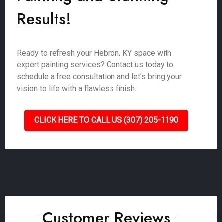
Results!
Ready to refresh your Hebron, KY space with
expert painting services? Contact us today to
schedule a free consultation and let’s bring your
vision to life with a flawless finish.
CLICK HERE TO CALL US (307) 205-1190
Customer Reviews