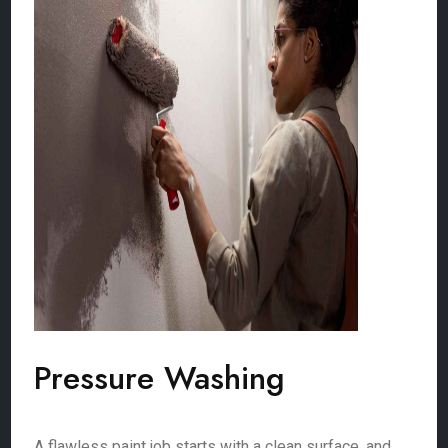
Pressure Washing
A flawless paint job starts with a clean surface, and