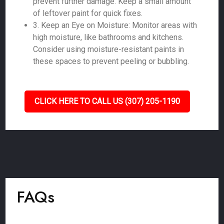
prevent further damage. Keep a small amount
of leftover paint for quick fixes.
3. Keep an Eye on Moisture: Monitor areas with
high moisture, like bathrooms and kitchens.
Consider using moisture-resistant paints in
these spaces to prevent peeling or bubbling.
CLICK HERE TO CALL US (307) 205-1190
FAQs