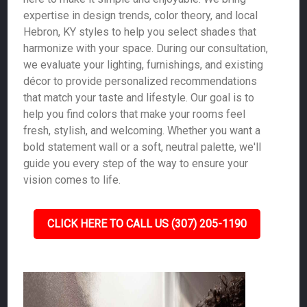
expertise in design trends, color theory, and local
Hebron, KY styles to help you select shades that
harmonize with your space. During our consultation,
we evaluate your lighting, furnishings, and existing
décor to provide personalized recommendations
that match your taste and lifestyle. Our goal is to
help you find colors that make your rooms feel
fresh, stylish, and welcoming. Whether you want a
bold statement wall or a soft, neutral palette, we'll
guide you every step of the way to ensure your
vision comes to life.
CLICK HERE TO CALL US (307) 205-1190