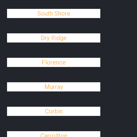
South Shore
Dry Ridge
Florence
Murray
Corbin
Carrollton