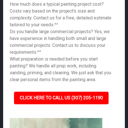
How much does a typical painting project cost?
Costs vary based on the project's size and
complexity. Contact us for a free, detailed estimate
tailored to your needs.^^
Do you handle large commercial projects? Yes, we
have experience in handling both small and large
commercial projects. Contact us to discuss your
requirements.^^
What preparation is needed before you start
painting? We handle all prep work, including
sanding, priming, and cleaning. We just ask that you
clear personal items from the painting area.
CLICK HERE TO CALL US (307) 205-1190