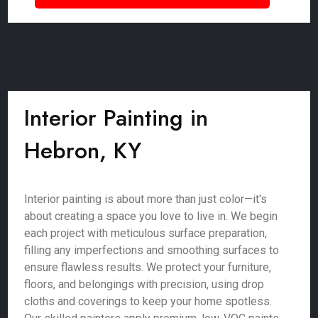
Interior Painting in
Hebron, KY
Interior painting is about more than just color—it's
about creating a space you love to live in. We begin
each project with meticulous surface preparation,
filling any imperfections and smoothing surfaces to
ensure flawless results. We protect your furniture,
floors, and belongings with precision, using drop
cloths and coverings to keep your home spotless.