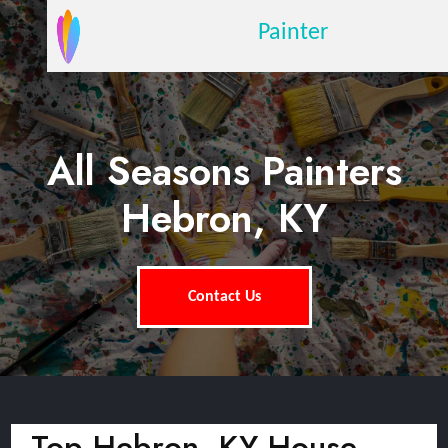
Painter
All Seasons Painters
Hebron, KY
Contact Us
Top Hebron, KY House