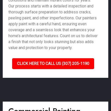
conditions and maintain vibrant colors for years.
Our process starts with a detailed inspection and
thorough surface preparation to address cracks,
peeling paint, and other imperfections. Our painters
apply paint with a careful hand, ensuring even
coverage and a seamless look that enhances your
home’s architectural features. Count on us to deliver
a finish that not only looks stunning but also adds
value and protection to your property.
CLICK HERE TO CALL US (307) 205-1190