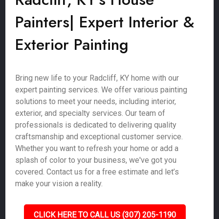
Painters| Expert Interior &
Exterior Painting
Bring new life to your Radcliff, KY home with our
expert painting services. We offer various painting
solutions to meet your needs, including interior,
exterior, and specialty services. Our team of
professionals is dedicated to delivering quality
craftsmanship and exceptional customer service.
Whether you want to refresh your home or add a
splash of color to your business, we've got you
covered. Contact us for a free estimate and let’s
make your vision a reality.
CLICK HERE TO CALL US (307) 205-1190