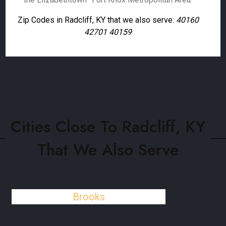
Zip Codes in Radcliff, KY that we also serve:
40160
42701 40159
Cities Close To Radcliff, KY
That We Also Serve
Brooks