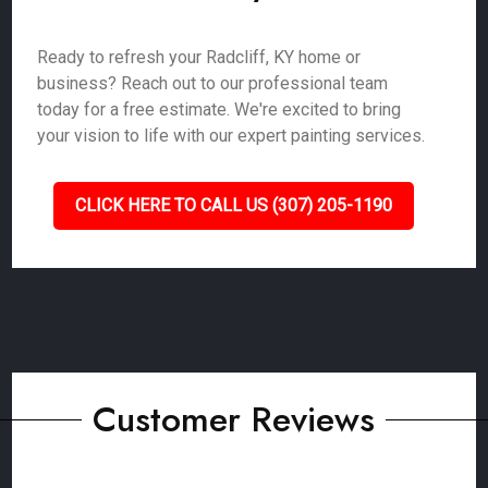
Ready to refresh your Radcliff, KY home or
business? Reach out to our professional team
today for a free estimate. We're excited to bring
your vision to life with our expert painting services.
CLICK HERE TO CALL US (307) 205-1190
Customer Reviews