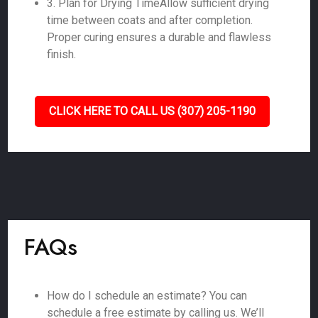
3. Plan for Drying TimeAllow sufficient drying
time between coats and after completion.
Proper curing ensures a durable and flawless
finish.
CLICK HERE TO CALL US (307) 205-1190
FAQs
How do I schedule an estimate? You can
schedule a free estimate by calling us. We’ll