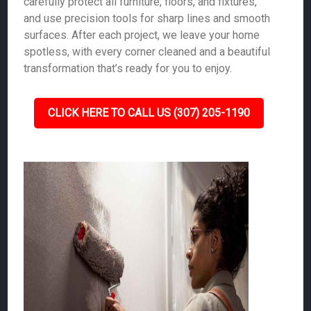
carefully protect all furniture, floors, and fixtures,
and use precision tools for sharp lines and smooth
surfaces. After each project, we leave your home
spotless, with every corner cleaned and a beautiful
transformation that’s ready for you to enjoy.
CLICK HERE TO CALL US (307) 205-1190