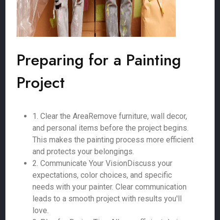
Preparing for a Painting
Project
1. Clear the AreaRemove furniture, wall decor,
and personal items before the project begins.
This makes the painting process more efficient
and protects your belongings.
2. Communicate Your VisionDiscuss your
expectations, color choices, and specific
needs with your painter. Clear communication
leads to a smooth project with results you'll
love.