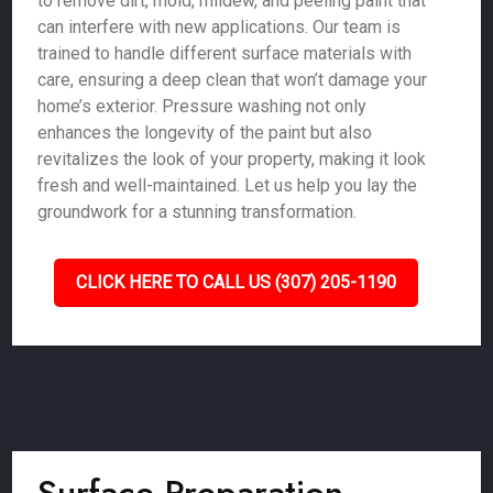
to remove dirt, mold, mildew, and peeling paint that
can interfere with new applications. Our team is
trained to handle different surface materials with
care, ensuring a deep clean that won’t damage your
home’s exterior. Pressure washing not only
enhances the longevity of the paint but also
revitalizes the look of your property, making it look
fresh and well-maintained. Let us help you lay the
groundwork for a stunning transformation.
CLICK HERE TO CALL US (307) 205-1190