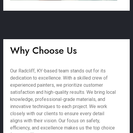
Why Choose Us
Our Radcliff, KY-based team stands out for its
dedication to excellence. With a skilled crew of
experienced painters, we prioritize customer
satisfaction and high-quality results. We bring local
knowledge, professional-grade materials, and
innovative techniques to each project. We work
closely with our clients to ensure every detail
aligns with their vision. Our focus on safety,
efficiency, and excellence makes us the top choice