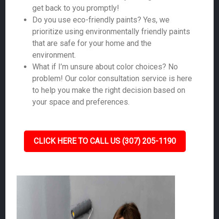
get back to you promptly!
Do you use eco-friendly paints? Yes, we
prioritize using environmentally friendly paints
that are safe for your home and the
environment.
What if I’m unsure about color choices? No
problem! Our color consultation service is here
to help you make the right decision based on
your space and preferences.
CLICK HERE TO CALL US (307) 205-1190