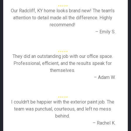
Our Radcliff, KY home looks brand new! The team's
attention to detail made all the difference. Highly
recommend!
– Emily S.
They did an outstanding job with our office space.
Professional, efficient, and the results speak for
themselves.
– Adam W.
I couldn't be happier with the exterior paint job. The
team was punctual, courteous, and left no mess
behind.
– Rachel K.