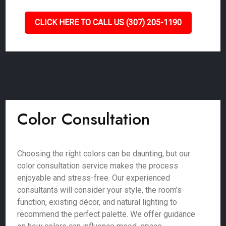
CLICK HERE TO CALL US (307) 205-1190
Color Consultation
Choosing the right colors can be daunting, but our
color consultation service makes the process
enjoyable and stress-free. Our experienced
consultants will consider your style, the room’s
function, existing décor, and natural lighting to
recommend the perfect palette. We offer guidance