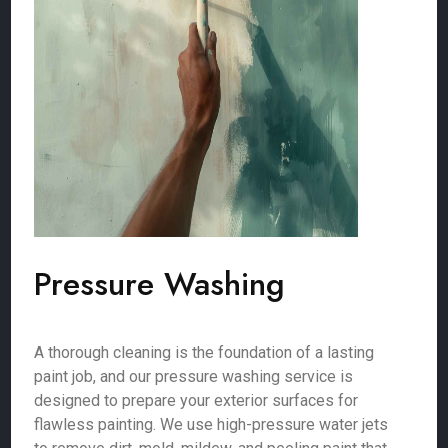
Pressure Washing
A thorough cleaning is the foundation of a lasting
paint job, and our pressure washing service is
designed to prepare your exterior surfaces for
flawless painting. We use high-pressure water jets