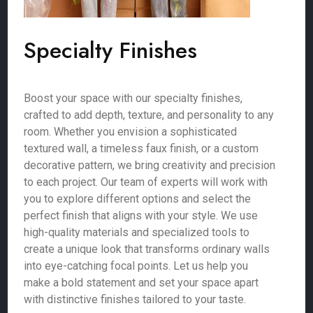
Specialty Finishes
Boost your space with our specialty finishes,
crafted to add depth, texture, and personality to any
room. Whether you envision a sophisticated
textured wall, a timeless faux finish, or a custom
decorative pattern, we bring creativity and precision
to each project. Our team of experts will work with
you to explore different options and select the
perfect finish that aligns with your style. We use
high-quality materials and specialized tools to
create a unique look that transforms ordinary walls
into eye-catching focal points. Let us help you
make a bold statement and set your space apart
with distinctive finishes tailored to your taste.