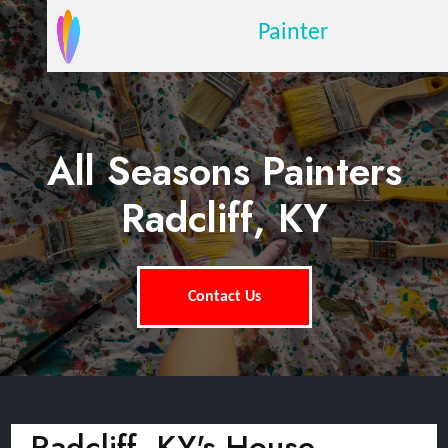
Painter
All Seasons Painters
Radcliff, KY
Contact Us
Radcliff, KY's House