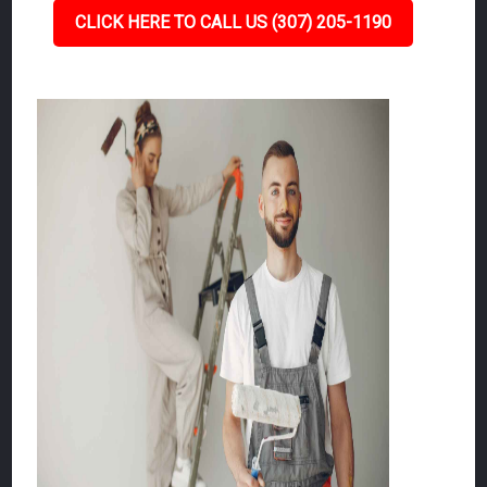
CLICK HERE TO CALL US (307) 205-1190