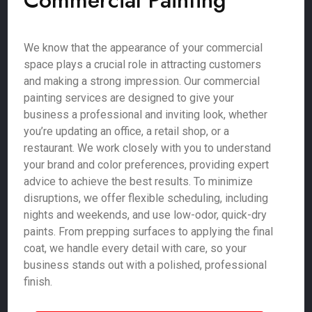
Commercial Painting
We know that the appearance of your commercial
space plays a crucial role in attracting customers
and making a strong impression. Our commercial
painting services are designed to give your
business a professional and inviting look, whether
you’re updating an office, a retail shop, or a
restaurant. We work closely with you to understand
your brand and color preferences, providing expert
advice to achieve the best results. To minimize
disruptions, we offer flexible scheduling, including
nights and weekends, and use low-odor, quick-dry
paints. From prepping surfaces to applying the final
coat, we handle every detail with care, so your
business stands out with a polished, professional
finish.