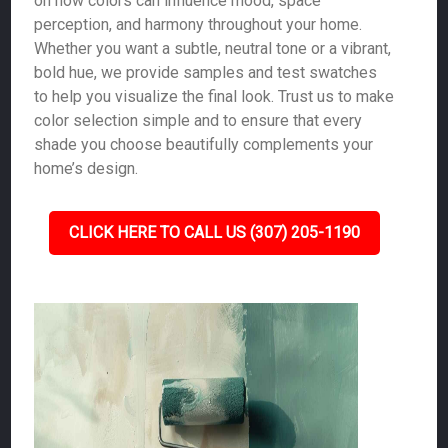
on how colors can influence mood, space
perception, and harmony throughout your home.
Whether you want a subtle, neutral tone or a vibrant,
bold hue, we provide samples and test swatches
to help you visualize the final look. Trust us to make
color selection simple and to ensure that every
shade you choose beautifully complements your
home’s design.
CLICK HERE TO CALL US (307) 205-1190