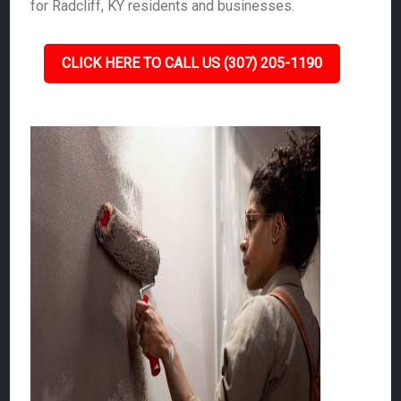
for Radcliff, KY residents and businesses.
CLICK HERE TO CALL US (307) 205-1190