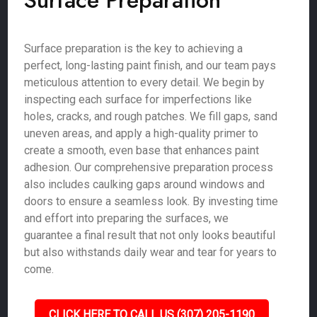
Surface Preparation
Surface preparation is the key to achieving a
perfect, long-lasting paint finish, and our team pays
meticulous attention to every detail. We begin by
inspecting each surface for imperfections like
holes, cracks, and rough patches. We fill gaps, sand
uneven areas, and apply a high-quality primer to
create a smooth, even base that enhances paint
adhesion. Our comprehensive preparation process
also includes caulking gaps around windows and
doors to ensure a seamless look. By investing time
and effort into preparing the surfaces, we
guarantee a final result that not only looks beautiful
but also withstands daily wear and tear for years to
come.
CLICK HERE TO CALL US (307) 205-1190