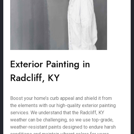
Exterior Painting in
Radcliff, KY
Boost your home’s curb appeal and shield it from
the elements with our high-quality exterior painting
services. We understand that the Radcliff, KY
weather can be challenging, so we use top-grade,
weather-resistant paints designed to endure harsh