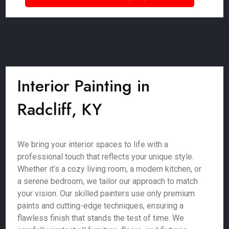
Interior Painting in
Radcliff, KY
We bring your interior spaces to life with a
professional touch that reflects your unique style.
Whether it’s a cozy living room, a modern kitchen, or
a serene bedroom, we tailor our approach to match
your vision. Our skilled painters use only premium
paints and cutting-edge techniques, ensuring a
flawless finish that stands the test of time. We