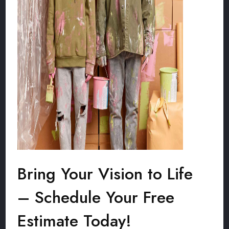
Bring Your Vision to Life
– Schedule Your Free
Estimate Today!