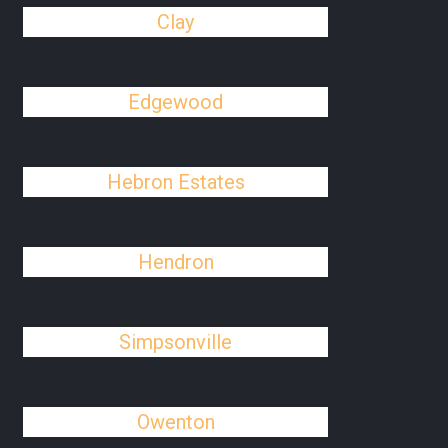
Clay
Edgewood
Hebron Estates
Hendron
Simpsonville
Owenton