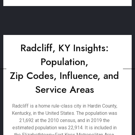
Radcliff, KY Insights:
Population,
Zip Codes, Influence, and
Service Areas
Radcliff is a home rule-class city in Hardin County,
Kentucky, in the United States. The population was
21,692 at the 2010 census, and in 2019 the
estimated population was 22,914. It is included in
the Elizabethtown–Fort Knox Metropolitan Area.