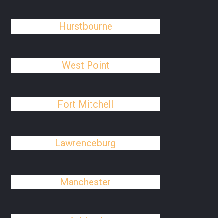
Hurstbourne
West Point
Fort Mitchell
Lawrenceburg
Manchester