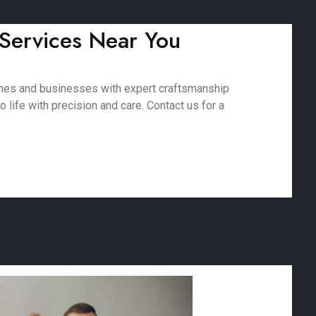
 Services Near You
omes and businesses with expert craftsmanship
 life with precision and care. Contact us for a