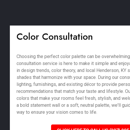
Color Consultation
Choosing the perfect color palette can be overwhelming,
consultation service is here to make it simple and enjoy
in design trends, color theory, and local Henderson, KY s
shades that harmonize with your space. During our consu
lighting, furnishings, and existing décor to provide pers
recommendations that match your taste and lifestyle. Our
colors that make your rooms feel fresh, stylish, and we
a bold statement wall or a soft, neutral palette, we'll gu
way to ensure your vision comes to life.