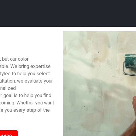
 but our color
able. We bring expertise
tyles to help you select
ltation, we evaluate your
onalized
 goal is to help you find
lcoming. Whether you want
ide you every step of the