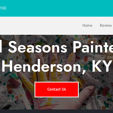
1190
Home
Review
l Seasons Paint
Henderson, KY
Contact Us