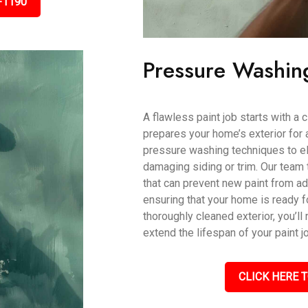
-1190
Pressure Washin
A flawless paint job starts with a
prepares your home’s exterior for 
pressure washing techniques to eli
damaging siding or trim. Our team 
that can prevent new paint from ad
ensuring that your home is ready fo
thoroughly cleaned exterior, you’ll 
extend the lifespan of your paint j
CLICK HERE T