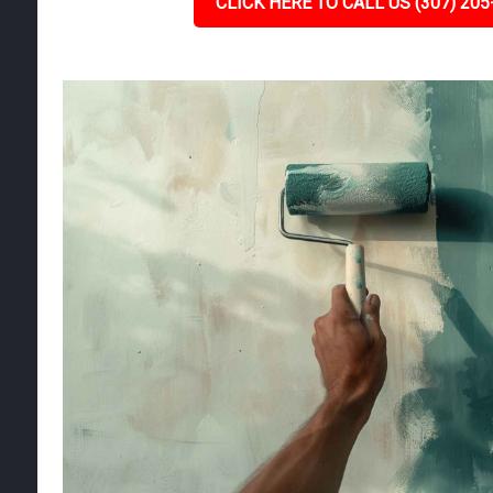
CLICK HERE TO CALL US (307) 205