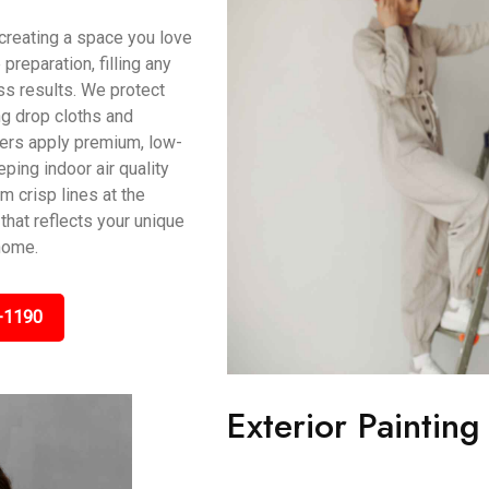
t creating a space you love
preparation, filling any
s results. We protect
ing drop cloths and
ters apply premium, low-
ping indoor air quality
m crisp lines at the
that reflects your unique
home.
-1190
Exterior Paintin