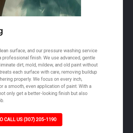
g
 clean surface, and our pressure washing service
a professional finish. We use advanced, gentle
minate dirt, mold, mildew, and old paint without
treats each surface with care, removing buildup
hering properly. We focus on every inch,
r a smooth, even application of paint. With a
not only get a better-looking finish but also
ob.
O CALL US (307) 205-1190