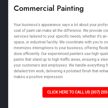
Commercial Painting
Your business’s appearance says a lot about your profe
coat of paint can make all the difference. We provide c
services tailored to your specific needs, whether it's an of
space, or industrial facility. We coordinate with you to c
minimizes interruptions to your business, offering flexib
done efficiently. Our experienced painters use high-qual
paints that stand up to high-traffic areas, ensuring a sle
your customers and employees. We handle everything fr
detailed trim work, delivering a polished finish that enh
makes a positive impression.
CLICK HERE TO CALL US (307) 205