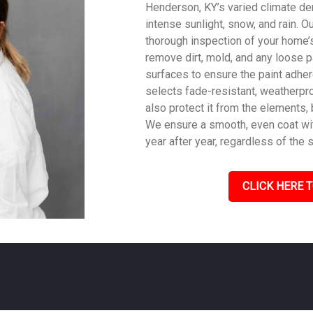
Henderson, KY’s varied climate dem
intense sunlight, snow, and rain. O
thorough inspection of your home’s
remove dirt, mold, and any loose p
surfaces to ensure the paint adher
selects fade-resistant, weatherpro
also protect it from the elements,
We ensure a smooth, even coat with
year after year, regardless of the 
CLICK HERE T