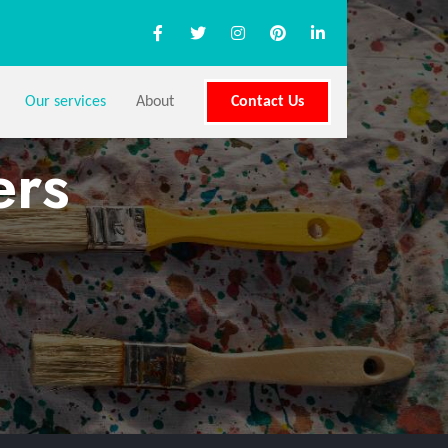
Our services
About
Contact Us
ers