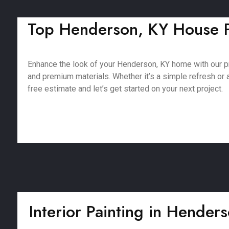
Top Henderson, KY House Pa
Enhance the look of your Henderson, KY home with our p
and premium materials. Whether it’s a simple refresh or a 
free estimate and let’s get started on your next project.
Interior Painting in Hender