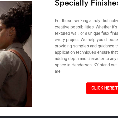
Specialty Finishe
For those seeking a truly distincti
creative possibilities. Whether it'
textured wall, or a unique faux fin
every project. We help you choose t
providing samples and guidance th
application techniques ensure that
adding depth and character to an
space in Henderson, KY stand out, 
are.
CLICK HERE T