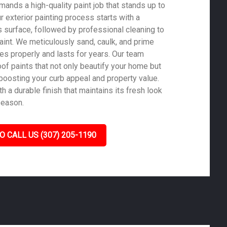
ands a high-quality paint job that stands up to
ur exterior painting process starts with a
 surface, followed by professional cleaning to
aint. We meticulously sand, caulk, and prime
es properly and lasts for years. Our team
of paints that not only beautify your home but
 boosting your curb appeal and property value.
 a durable finish that maintains its fresh look
season.
O CALL US (307) 205-1190