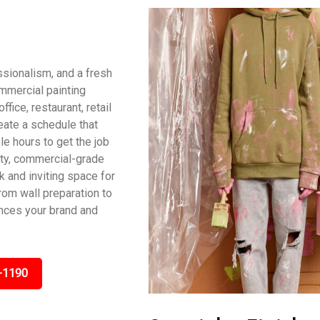
ssionalism, and a fresh
ommercial painting
fice, restaurant, retail
reate a schedule that
le hours to get the job
ity, commercial-grade
ek and inviting space for
om wall preparation to
ances your brand and
-1190