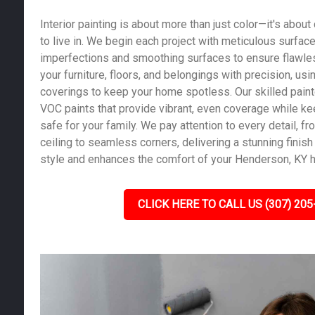
Interior painting is about more than just color—it's abou
to live in. We begin each project with meticulous surface 
imperfections and smoothing surfaces to ensure flawles
your furniture, floors, and belongings with precision, us
coverings to keep your home spotless. Our skilled pain
VOC paints that provide vibrant, even coverage while kee
safe for your family. We pay attention to every detail, fro
ceiling to seamless corners, delivering a stunning finish 
style and enhances the comfort of your Henderson, KY 
CLICK HERE TO CALL US (307) 205