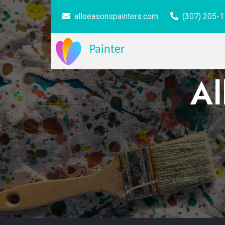
allseasonspainters.com
(307) 205-
Painter
Al