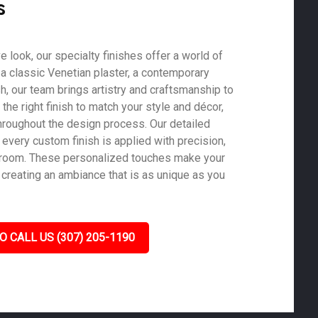
s
ve look, our specialty finishes offer a world of
s a classic Venetian plaster, a contemporary
ish, our team brings artistry and craftsmanship to
he right finish to match your style and décor,
roughout the design process. Our detailed
 every custom finish is applied with precision,
y room. These personalized touches make your
creating an ambiance that is as unique as you
O CALL US (307) 205-1190