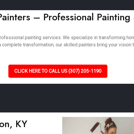
inters – Professional Painting
rofessional painting services. We specialize in transforming h
complete transformation, our skilled painters bring your vision to
CLICK HERE TO CALL US (307) 205-1190
son, KY