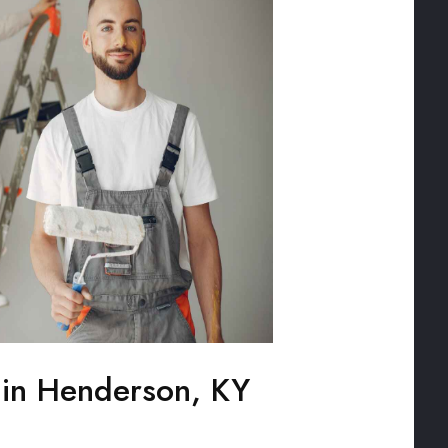
g in Henderson, KY