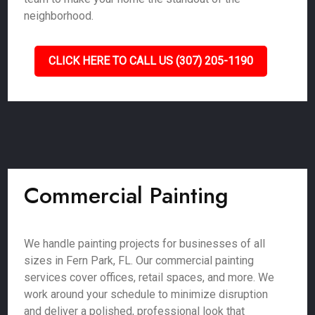
neighborhood.
CLICK HERE TO CALL US (307) 205-1190
Commercial Painting
We handle painting projects for businesses of all
sizes in Fern Park, FL. Our commercial painting
services cover offices, retail spaces, and more. We
work around your schedule to minimize disruption
and deliver a polished, professional look that