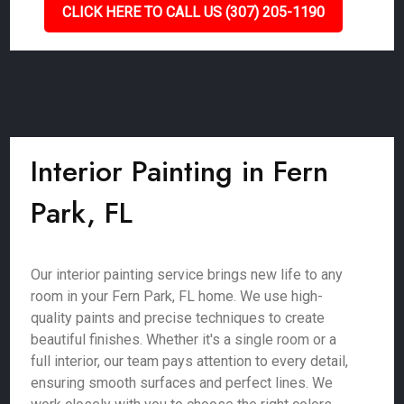
CLICK HERE TO CALL US (307) 205-1190
Interior Painting in Fern
Park, FL
Our interior painting service brings new life to any
room in your Fern Park, FL home. We use high-
quality paints and precise techniques to create
beautiful finishes. Whether it's a single room or a
full interior, our team pays attention to every detail,
ensuring smooth surfaces and perfect lines. We