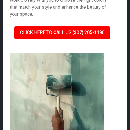
work closely with you to choose the right colors
that match your style and enhance the beauty of
your space.
CLICK HERE TO CALL US (307) 205-1190