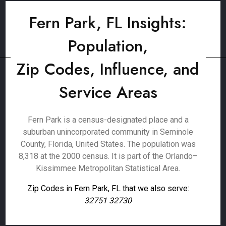
Fern Park, FL Insights:
Population,
Zip Codes, Influence, and
Service Areas
Fern Park is a census-designated place and a
suburban unincorporated community in Seminole
County, Florida, United States. The population was
8,318 at the 2000 census. It is part of the Orlando–
Kissimmee Metropolitan Statistical Area.
Zip Codes in Fern Park, FL that we also serve:
32751 32730