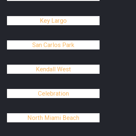
Key Largo
San Carlos Park
Kendall West
Celebration
North Miami Beach