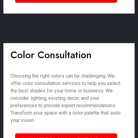
Color Consultation
Choosing the right colors can be challenging. We
offer color consultation services to help you select
the best shades for your home or business. We
consider lighting, existing decor, and your
preferences to provide expert recommendations.
Transform your space with a color palette that suits
your vision.