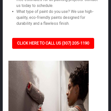
us today to schedule.
What type of paint do you use? We use high-
quality, eco-friendly paints designed for
durability and a flawless finish.
CLICK HERE TO CALL US (307) 205-1190