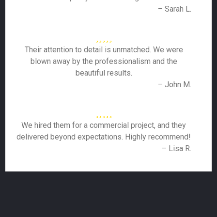
– Sarah L.
Their attention to detail is unmatched. We were
blown away by the professionalism and the
beautiful results.
– John M.
We hired them for a commercial project, and they
delivered beyond expectations. Highly recommend!
– Lisa R.