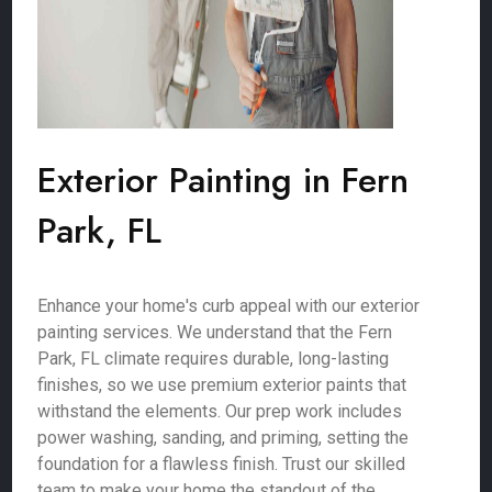
Exterior Painting in Fern
Park, FL
Enhance your home's curb appeal with our exterior
painting services. We understand that the Fern
Park, FL climate requires durable, long-lasting
finishes, so we use premium exterior paints that
withstand the elements. Our prep work includes
power washing, sanding, and priming, setting the
foundation for a flawless finish. Trust our skilled
team to make your home the standout of the