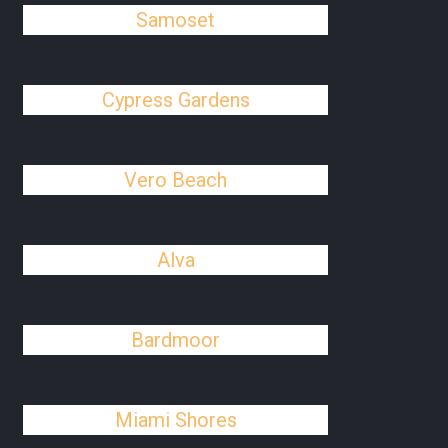
Samoset
Cypress Gardens
Vero Beach
Alva
Bardmoor
Miami Shores