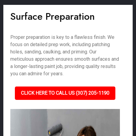
Surface Preparation
Proper preparation is key to a flawless finish. We
focus on detailed prep work, including patching
holes, sanding, caulking, and priming. Our
meticulous approach ensures smooth surfaces and
a longer-lasting paint job, providing quality results
you can admire for years.
CLICK HERE TO CALL US (307) 205-1190