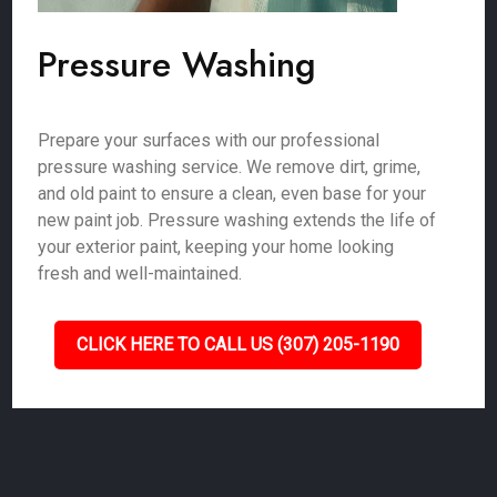
Pressure Washing
Prepare your surfaces with our professional
pressure washing service. We remove dirt, grime,
and old paint to ensure a clean, even base for your
new paint job. Pressure washing extends the life of
your exterior paint, keeping your home looking
fresh and well-maintained.
CLICK HERE TO CALL US (307) 205-1190