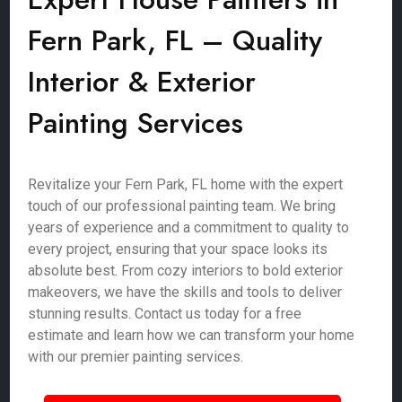
Fern Park, FL – Quality
Interior & Exterior
Painting Services
Revitalize your Fern Park, FL home with the expert
touch of our professional painting team. We bring
years of experience and a commitment to quality to
every project, ensuring that your space looks its
absolute best. From cozy interiors to bold exterior
makeovers, we have the skills and tools to deliver
stunning results. Contact us today for a free
estimate and learn how we can transform your home
with our premier painting services.