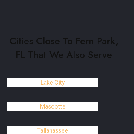
Cities Close To Fern Park,
FL That We Also Serve
Lake City
Mascotte
Tallahassee