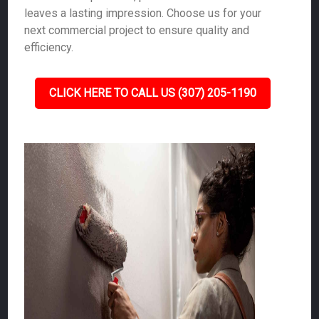
leaves a lasting impression. Choose us for your
next commercial project to ensure quality and
efficiency.
CLICK HERE TO CALL US (307) 205-1190