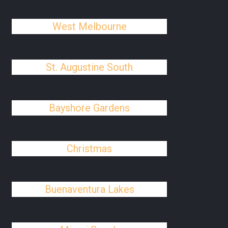
West Melbourne
St. Augustine South
Bayshore Gardens
Christmas
Buenaventura Lakes