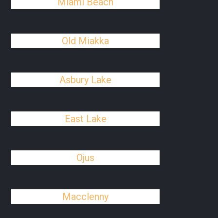
Miami Beach
Old Miakka
Asbury Lake
East Lake
Ojus
Macclenny