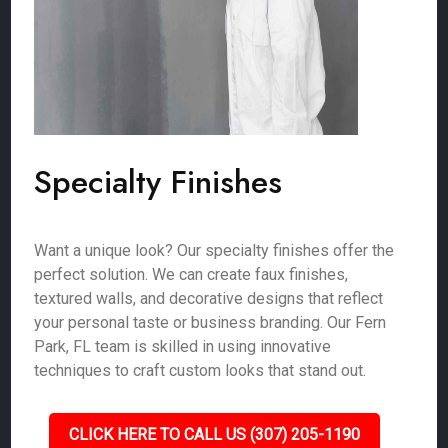
Specialty Finishes
Want a unique look? Our specialty finishes offer the
perfect solution. We can create faux finishes,
textured walls, and decorative designs that reflect
your personal taste or business branding. Our Fern
Park, FL team is skilled in using innovative
techniques to craft custom looks that stand out.
CLICK HERE TO CALL US (307) 205-1190