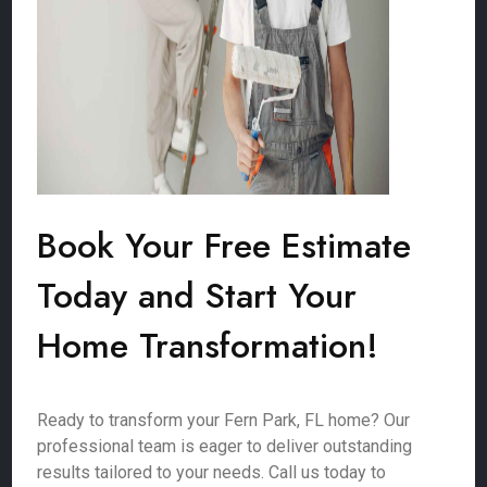
Book Your Free Estimate
Today and Start Your
Home Transformation!
Ready to transform your Fern Park, FL home? Our
professional team is eager to deliver outstanding
results tailored to your needs. Call us today to