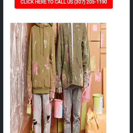
CLICK HERE TO CALL US (307) 205-1190