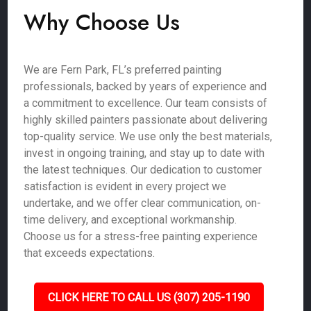
Why Choose Us
We are Fern Park, FL’s preferred painting
professionals, backed by years of experience and
a commitment to excellence. Our team consists of
highly skilled painters passionate about delivering
top-quality service. We use only the best materials,
invest in ongoing training, and stay up to date with
the latest techniques. Our dedication to customer
satisfaction is evident in every project we
undertake, and we offer clear communication, on-
time delivery, and exceptional workmanship.
Choose us for a stress-free painting experience
that exceeds expectations.
CLICK HERE TO CALL US (307) 205-1190