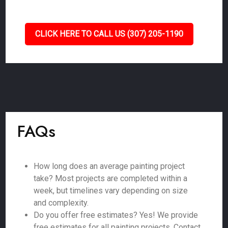
CLICK HERE TO CALL US (307) 205-1190
FAQs
How long does an average painting project
take? Most projects are completed within a
week, but timelines vary depending on size
and complexity.
Do you offer free estimates? Yes! We provide
free estimates for all painting projects. Contact