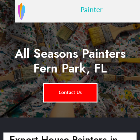
Painter
All Seasons Painters
Fern Park, FL
Contact Us
Expert House Painters in