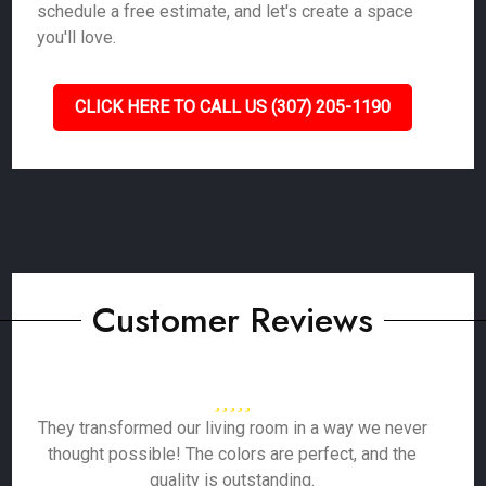
schedule a free estimate, and let's create a space
you'll love.
CLICK HERE TO CALL US (307) 205-1190
Customer Reviews
They transformed our living room in a way we never
thought possible! The colors are perfect, and the
quality is outstanding.