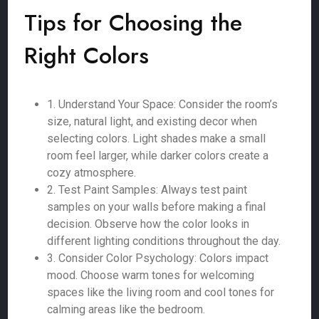
Tips for Choosing the
Right Colors
1. Understand Your Space: Consider the room’s
size, natural light, and existing decor when
selecting colors. Light shades make a small
room feel larger, while darker colors create a
cozy atmosphere.
2. Test Paint Samples: Always test paint
samples on your walls before making a final
decision. Observe how the color looks in
different lighting conditions throughout the day.
3. Consider Color Psychology: Colors impact
mood. Choose warm tones for welcoming
spaces like the living room and cool tones for
calming areas like the bedroom.