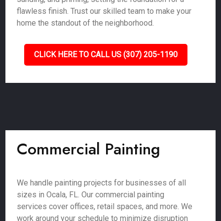
flawless finish. Trust our skilled team to make your
home the standout of the neighborhood.
CLICK HERE TO CALL US (307) 205-1190
Commercial Painting
We handle painting projects for businesses of all
sizes in Ocala, FL. Our commercial painting
services cover offices, retail spaces, and more. We
work around your schedule to minimize disruption