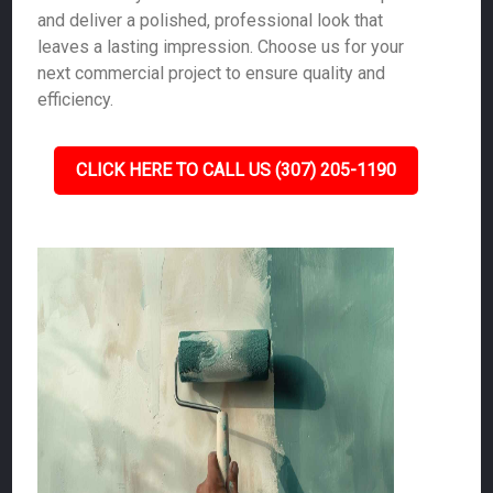
and deliver a polished, professional look that
leaves a lasting impression. Choose us for your
next commercial project to ensure quality and
efficiency.
CLICK HERE TO CALL US (307) 205-1190