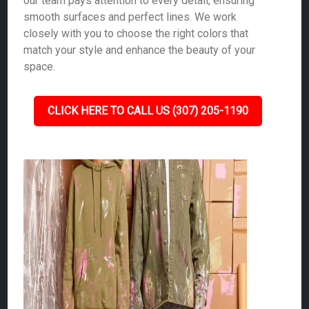
our team pays attention to every detail, ensuring
smooth surfaces and perfect lines. We work
closely with you to choose the right colors that
match your style and enhance the beauty of your
space.
CLICK HERE TO CALL US (307) 205-1190