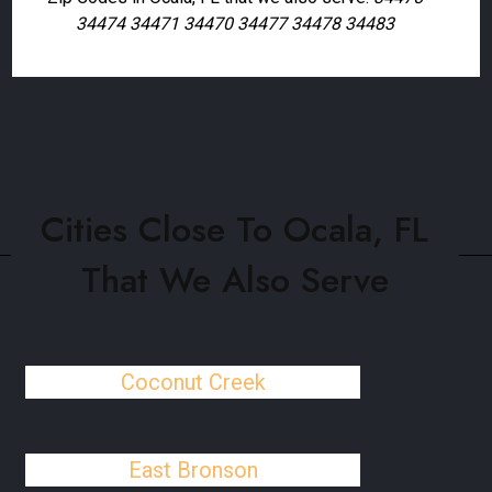
34474 34471 34470 34477 34478 34483
Cities Close To Ocala, FL
That We Also Serve
Coconut Creek
East Bronson