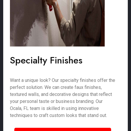
Specialty Finishes
Want a unique look? Our specialty finishes offer the
perfect solution. We can create faux finishes,
textured walls, and decorative designs that reflect
your personal taste or business branding. Our
Ocala, FL team is skilled in using innovative
techniques to craft custom looks that stand out.