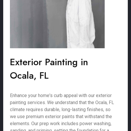
Exterior Painting in
Ocala, FL
Enhance your home's curb appeal with our exterior
painting services. We understand that the Ocala, FL
climate requires durable, long-lasting finishes, so
we use premium exterior paints that withstand the
elements. Our prep work includes power washing,
sanding, and priming, setting the foundation for a