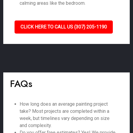
calming areas like the bedroom.
CLICK HERE TO CALL US (307) 205-1190
FAQs
How long does an average painting project
take? Most projects are completed within a
week, but timelines vary depending on size
and complexity.
Do you offer free estimates? Yes! We provide