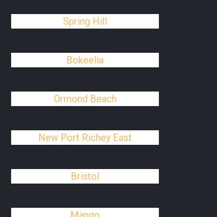
Spring Hill
Bokeelia
Ormond Beach
New Port Richey East
Bristol
Mango