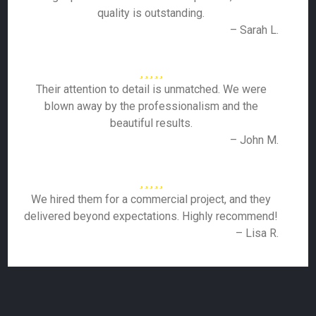
quality is outstanding.
– Sarah L.
Their attention to detail is unmatched. We were
blown away by the professionalism and the
beautiful results.
– John M.
We hired them for a commercial project, and they
delivered beyond expectations. Highly recommend!
– Lisa R.