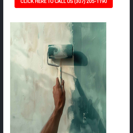
CLICK HERE TO CALL US (307) 205-1190