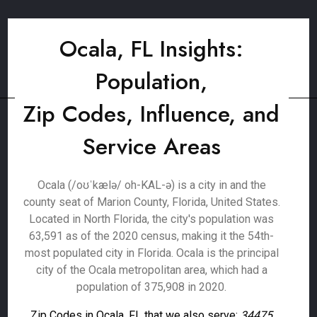
Ocala, FL Insights:
Population,
Zip Codes, Influence, and
Service Areas
Ocala (/oʊˈkælə/ oh-KAL-ə) is a city in and the
county seat of Marion County, Florida, United States.
Located in North Florida, the city's population was
63,591 as of the 2020 census, making it the 54th-
most populated city in Florida. Ocala is the principal
city of the Ocala metropolitan area, which had a
population of 375,908 in 2020.
Zip Codes in Ocala, FL that we also serve:
34475