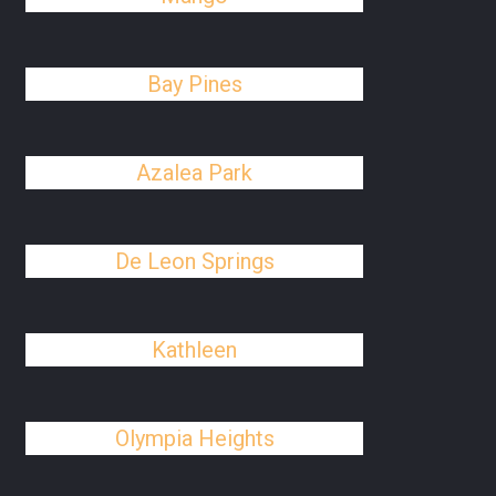
Bay Pines
Azalea Park
De Leon Springs
Kathleen
Olympia Heights