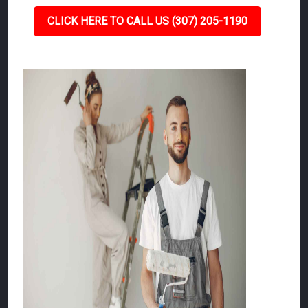
CLICK HERE TO CALL US (307) 205-1190