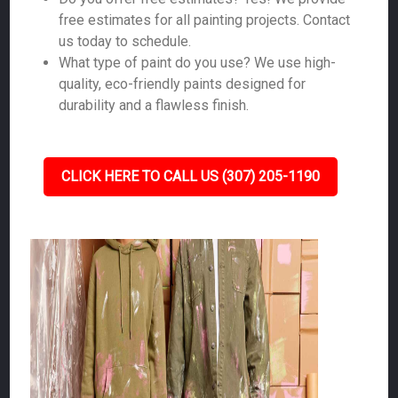
free estimates for all painting projects. Contact
us today to schedule.
What type of paint do you use? We use high-
quality, eco-friendly paints designed for
durability and a flawless finish.
CLICK HERE TO CALL US (307) 205-1190