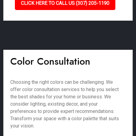
CLICK HERE TO CALL US (307) 205-1190
Color Consultation
Choosing the right colors can be challenging. We
offer color consultation services to help you select
the best shades for your home or business. We
consider lighting, existing decor, and your
preferences to provide expert recommendations.
Transform your space with a color palette that suits
your vision.