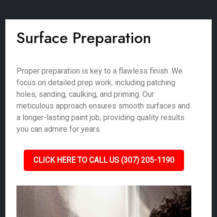
Surface Preparation
Proper preparation is key to a flawless finish. We
focus on detailed prep work, including patching
holes, sanding, caulking, and priming. Our
meticulous approach ensures smooth surfaces and
a longer-lasting paint job, providing quality results
you can admire for years.
CLICK HERE TO CALL US (307) 205-1190