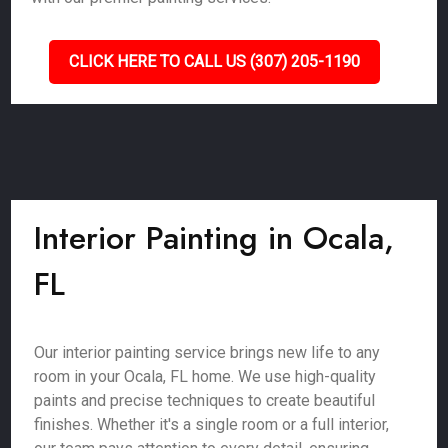
CLICK HERE TO CALL US (307) 205-1190
Interior Painting in Ocala,
FL
Our interior painting service brings new life to any
room in your Ocala, FL home. We use high-quality
paints and precise techniques to create beautiful
finishes. Whether it's a single room or a full interior,