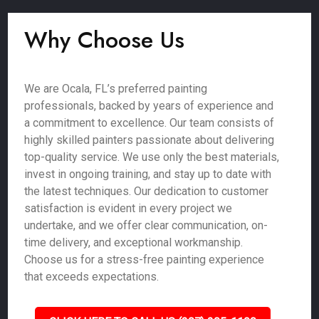
Why Choose Us
We are Ocala, FL’s preferred painting
professionals, backed by years of experience and
a commitment to excellence. Our team consists of
highly skilled painters passionate about delivering
top-quality service. We use only the best materials,
invest in ongoing training, and stay up to date with
the latest techniques. Our dedication to customer
satisfaction is evident in every project we
undertake, and we offer clear communication, on-
time delivery, and exceptional workmanship.
Choose us for a stress-free painting experience
that exceeds expectations.