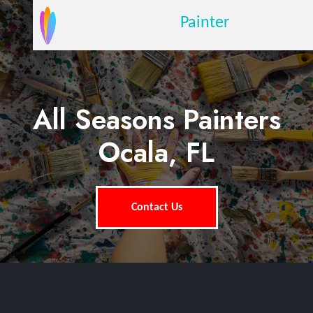
Painter
All Seasons Painters
Ocala, FL
Contact Us