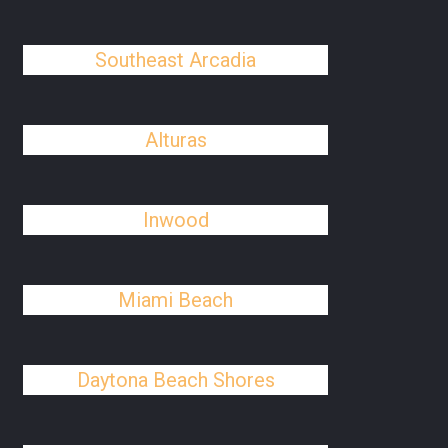
Southeast Arcadia
Alturas
Inwood
Miami Beach
Daytona Beach Shores