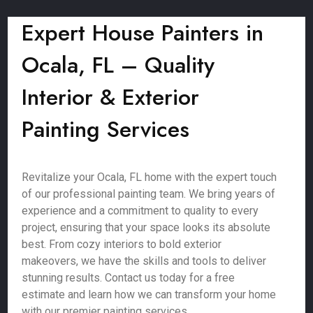
Expert House Painters in
Ocala, FL – Quality
Interior & Exterior
Painting Services
Revitalize your Ocala, FL home with the expert touch
of our professional painting team. We bring years of
experience and a commitment to quality to every
project, ensuring that your space looks its absolute
best. From cozy interiors to bold exterior
makeovers, we have the skills and tools to deliver
stunning results. Contact us today for a free
estimate and learn how we can transform your home
with our premier painting services.