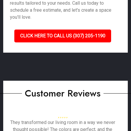
results tailored to your needs. Call us today to
schedule a free estimate, and let's create a space
you'll love.
CLICK HERE TO CALL US (307) 205-1190
Customer Reviews
They transformed our living room in a way we never
thought possible! The colors are perfect, and the