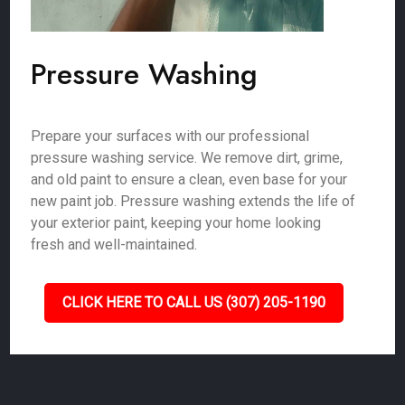
Pressure Washing
Prepare your surfaces with our professional
pressure washing service. We remove dirt, grime,
and old paint to ensure a clean, even base for your
new paint job. Pressure washing extends the life of
your exterior paint, keeping your home looking
fresh and well-maintained.
CLICK HERE TO CALL US (307) 205-1190