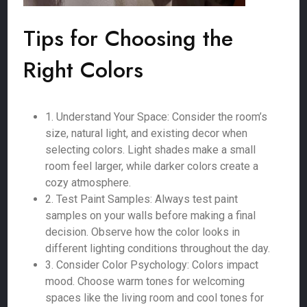
Tips for Choosing the
Right Colors
1. Understand Your Space: Consider the room’s
size, natural light, and existing decor when
selecting colors. Light shades make a small
room feel larger, while darker colors create a
cozy atmosphere.
2. Test Paint Samples: Always test paint
samples on your walls before making a final
decision. Observe how the color looks in
different lighting conditions throughout the day.
3. Consider Color Psychology: Colors impact
mood. Choose warm tones for welcoming
spaces like the living room and cool tones for