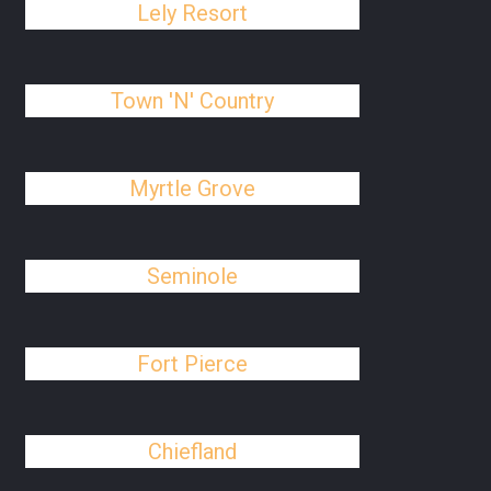
Lely Resort
Town 'N' Country
Myrtle Grove
Seminole
Fort Pierce
Chiefland