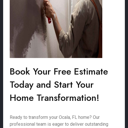
Book Your Free Estimate
Today and Start Your
Home Transformation!
Ready to transform your Ocala, FL home? Our
professional team is eager to deliver outstanding