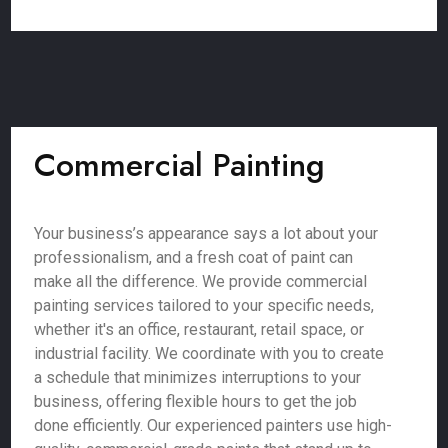
Commercial Painting
Your business’s appearance says a lot about your
professionalism, and a fresh coat of paint can
make all the difference. We provide commercial
painting services tailored to your specific needs,
whether it's an office, restaurant, retail space, or
industrial facility. We coordinate with you to create
a schedule that minimizes interruptions to your
business, offering flexible hours to get the job
done efficiently. Our experienced painters use high-