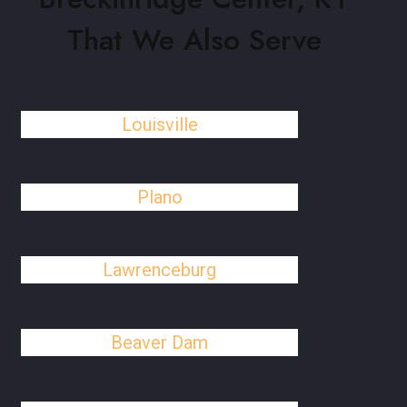
That We Also Serve
Louisville
Plano
Lawrenceburg
Beaver Dam