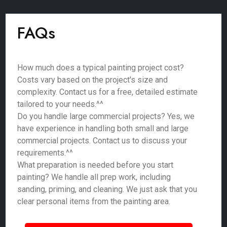
FAQs
How much does a typical painting project cost?
Costs vary based on the project's size and
complexity. Contact us for a free, detailed estimate
tailored to your needs.^^
Do you handle large commercial projects? Yes, we
have experience in handling both small and large
commercial projects. Contact us to discuss your
requirements.^^
What preparation is needed before you start
painting? We handle all prep work, including
sanding, priming, and cleaning. We just ask that you
clear personal items from the painting area.