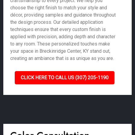
craftsmanship to every project. We help you
choose the right finish to match your style and
décor, providing samples and guidance throughout
the design process. Our detailed application
techniques ensure that every custom finish is
applied with precision, adding depth and character
to any room. These personalized touches make
your space in Breckinridge Center, KY stand out,
creating an ambiance that is as unique as you are.
CLICK HERE TO CALL US (307) 205-1190