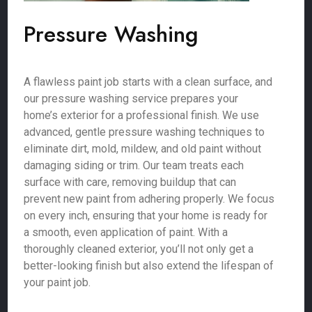
Pressure Washing
A flawless paint job starts with a clean surface, and
our pressure washing service prepares your
home’s exterior for a professional finish. We use
advanced, gentle pressure washing techniques to
eliminate dirt, mold, mildew, and old paint without
damaging siding or trim. Our team treats each
surface with care, removing buildup that can
prevent new paint from adhering properly. We focus
on every inch, ensuring that your home is ready for
a smooth, even application of paint. With a
thoroughly cleaned exterior, you’ll not only get a
better-looking finish but also extend the lifespan of
your paint job.