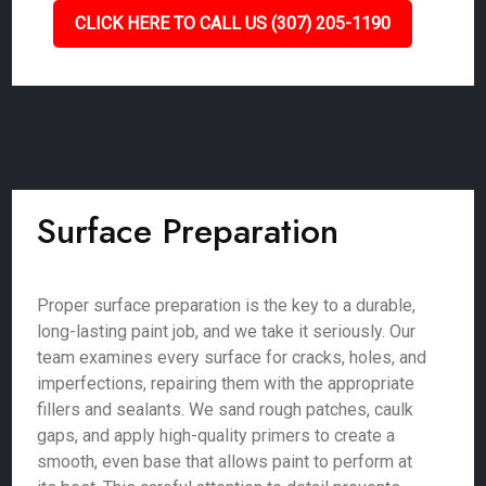
CLICK HERE TO CALL US (307) 205-1190
Surface Preparation
Proper surface preparation is the key to a durable,
long-lasting paint job, and we take it seriously. Our
team examines every surface for cracks, holes, and
imperfections, repairing them with the appropriate
fillers and sealants. We sand rough patches, caulk
gaps, and apply high-quality primers to create a
smooth, even base that allows paint to perform at