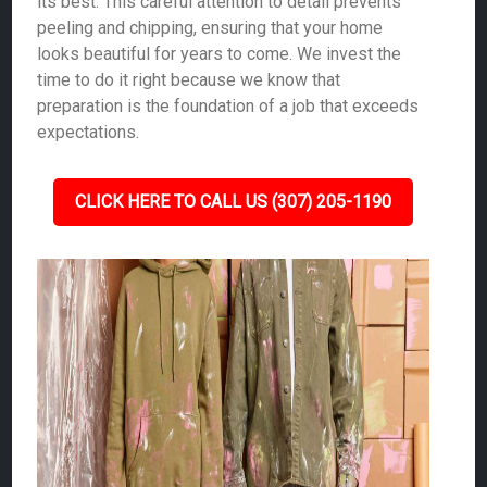
its best. This careful attention to detail prevents
peeling and chipping, ensuring that your home
looks beautiful for years to come. We invest the
time to do it right because we know that
preparation is the foundation of a job that exceeds
expectations.
CLICK HERE TO CALL US (307) 205-1190