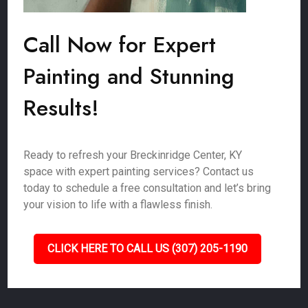
Call Now for Expert
Painting and Stunning
Results!
Ready to refresh your Breckinridge Center, KY
space with expert painting services? Contact us
today to schedule a free consultation and let’s bring
your vision to life with a flawless finish.
CLICK HERE TO CALL US (307) 205-1190