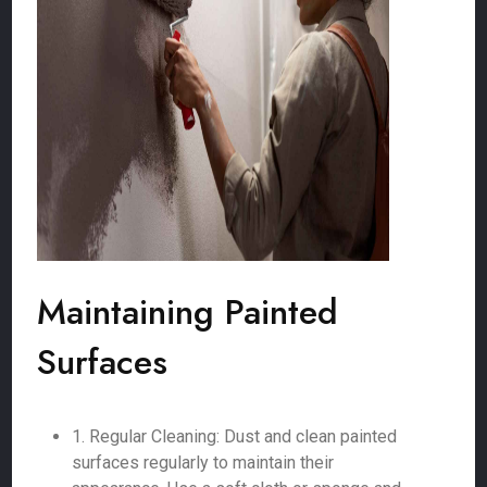
Maintaining Painted
Surfaces
1. Regular Cleaning: Dust and clean painted
surfaces regularly to maintain their