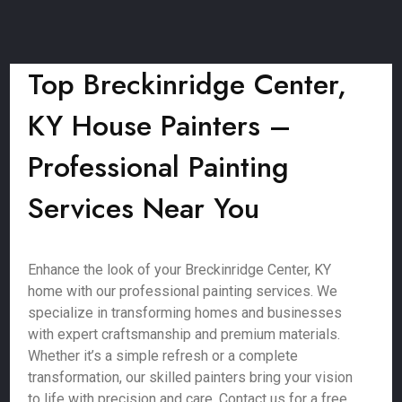
Top Breckinridge Center,
KY House Painters –
Professional Painting
Services Near You
Enhance the look of your Breckinridge Center, KY
home with our professional painting services. We
specialize in transforming homes and businesses
with expert craftsmanship and premium materials.
Whether it’s a simple refresh or a complete
transformation, our skilled painters bring your vision
to life with precision and care. Contact us for a free