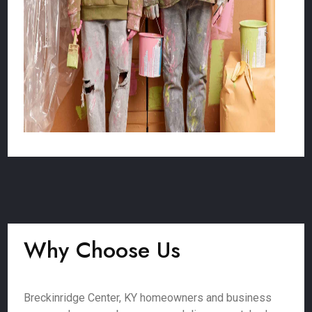
Why Choose Us
Breckinridge Center, KY homeowners and business