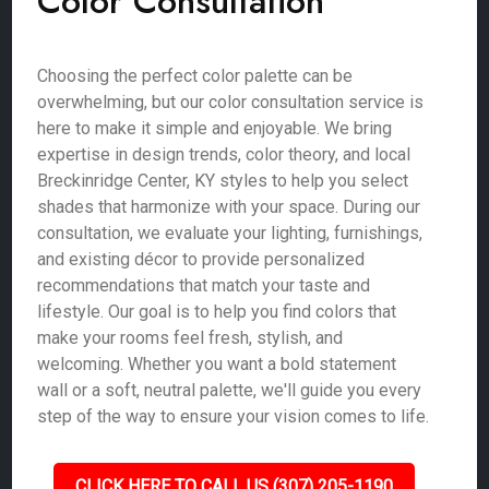
Color Consultation
Choosing the perfect color palette can be
overwhelming, but our color consultation service is
here to make it simple and enjoyable. We bring
expertise in design trends, color theory, and local
Breckinridge Center, KY styles to help you select
shades that harmonize with your space. During our
consultation, we evaluate your lighting, furnishings,
and existing décor to provide personalized
recommendations that match your taste and
lifestyle. Our goal is to help you find colors that
make your rooms feel fresh, stylish, and
welcoming. Whether you want a bold statement
wall or a soft, neutral palette, we'll guide you every
step of the way to ensure your vision comes to life.
CLICK HERE TO CALL US (307) 205-1190