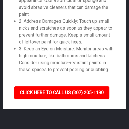
appearance. Use a soft cloth or sponge and
avoid abrasive cleaners that can damage the
paint.
2. Address Damages Quickly: Touch up small
nicks and scratches as soon as they appear to
prevent further damage. Keep a small amount
of leftover paint for quick fixes.
3. Keep an Eye on Moisture: Monitor areas with
high moisture, like bathrooms and kitchens.
Consider using moisture-resistant paints in
these spaces to prevent peeling or bubbling.
CLICK HERE TO CALL US (307) 205-1190