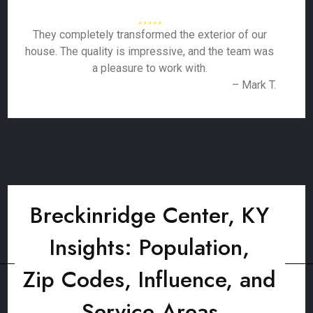
They completely transformed the exterior of our
house. The quality is impressive, and the team was
a pleasure to work with.
– Mark T.
Breckinridge Center, KY
Insights: Population,
Zip Codes, Influence, and
Service Areas