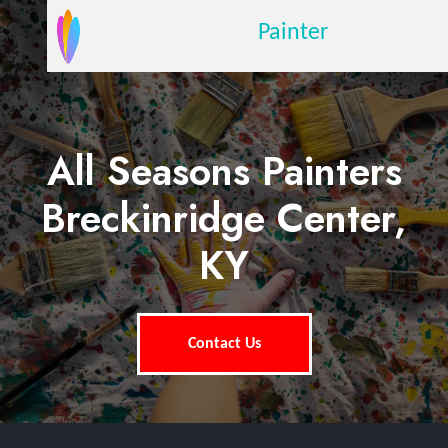
Painter
All Seasons Painters
Breckinridge Center,
KY
Contact Us