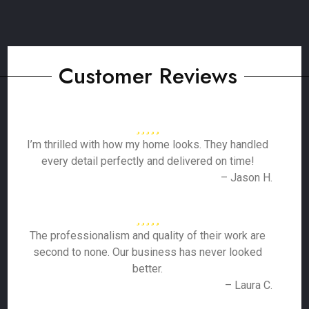
Customer Reviews
I’m thrilled with how my home looks. They handled
every detail perfectly and delivered on time!
– Jason H.
The professionalism and quality of their work are
second to none. Our business has never looked
better.
– Laura C.