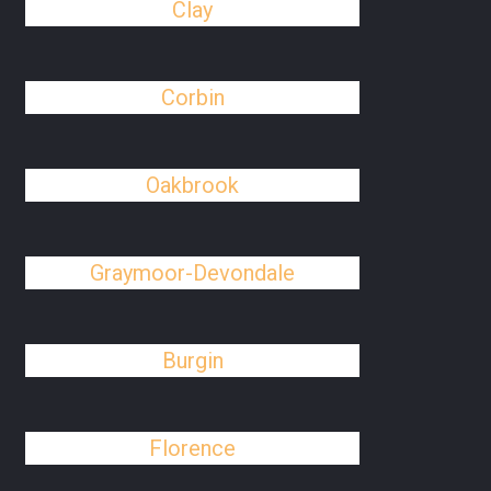
Clay
Corbin
Oakbrook
Graymoor-Devondale
Burgin
Florence