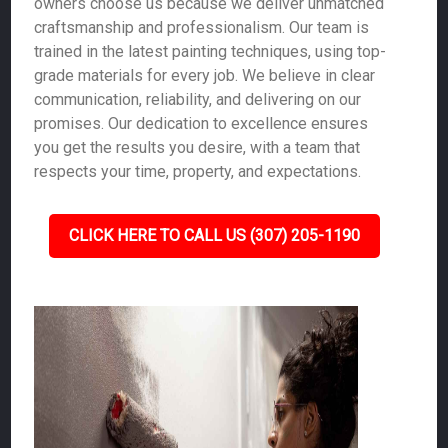
owners choose us because we deliver unmatched
craftsmanship and professionalism. Our team is
trained in the latest painting techniques, using top-
grade materials for every job. We believe in clear
communication, reliability, and delivering on our
promises. Our dedication to excellence ensures
you get the results you desire, with a team that
respects your time, property, and expectations.
CLICK HERE TO CALL US (307) 205-1190