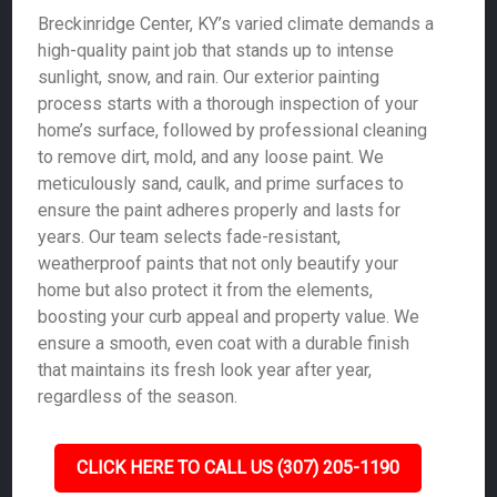
Breckinridge Center, KY’s varied climate demands a
high-quality paint job that stands up to intense
sunlight, snow, and rain. Our exterior painting
process starts with a thorough inspection of your
home’s surface, followed by professional cleaning
to remove dirt, mold, and any loose paint. We
meticulously sand, caulk, and prime surfaces to
ensure the paint adheres properly and lasts for
years. Our team selects fade-resistant,
weatherproof paints that not only beautify your
home but also protect it from the elements,
boosting your curb appeal and property value. We
ensure a smooth, even coat with a durable finish
that maintains its fresh look year after year,
regardless of the season.
CLICK HERE TO CALL US (307) 205-1190