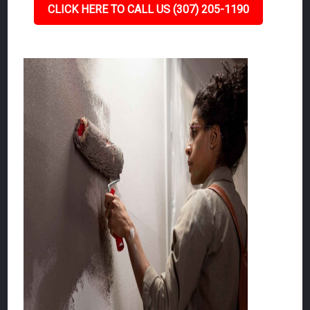
CLICK HERE TO CALL US (307) 205-1190