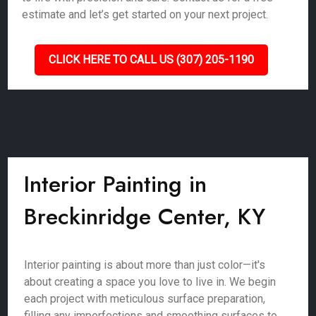
estimate and let’s get started on your next project.
CLICK HERE TO CALL US (307) 205-1190
Interior Painting in
Breckinridge Center, KY
Interior painting is about more than just color—it's
about creating a space you love to live in. We begin
each project with meticulous surface preparation,
filling any imperfections and smoothing surfaces to