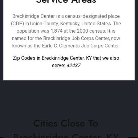
Breckinridge Center is a census-designated place
(CDP) in Union County, Kentucky, United States. The
population was 1,874 at the 2000 census. It is
named for the Breckinridge Job Corps Center, now
known as the Earle C. Clements Job Corps Center.
Zip Codes in Breckinridge Center, KY that we also
serve:
42437
Cities Close To
Breckinridge Center, KY