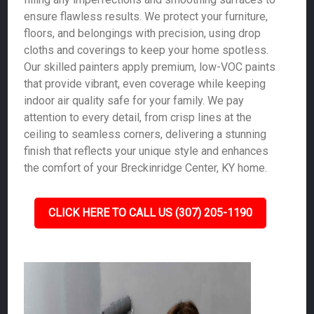
ensure flawless results. We protect your furniture,
floors, and belongings with precision, using drop
cloths and coverings to keep your home spotless.
Our skilled painters apply premium, low-VOC paints
that provide vibrant, even coverage while keeping
indoor air quality safe for your family. We pay
attention to every detail, from crisp lines at the
ceiling to seamless corners, delivering a stunning
finish that reflects your unique style and enhances
the comfort of your Breckinridge Center, KY home.
CLICK HERE TO CALL US (307) 205-1190