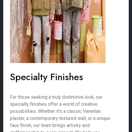
Specialty Finishes
For those seeking a truly distinctive look, our
specialty finishes offer a world of creative
possibilities. Whether it's a classic Venetian
plaster, a contemporary textured wall, or a unique
faux finish, our team brings artistry and