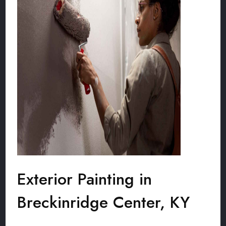
Exterior Painting in
Breckinridge Center, KY