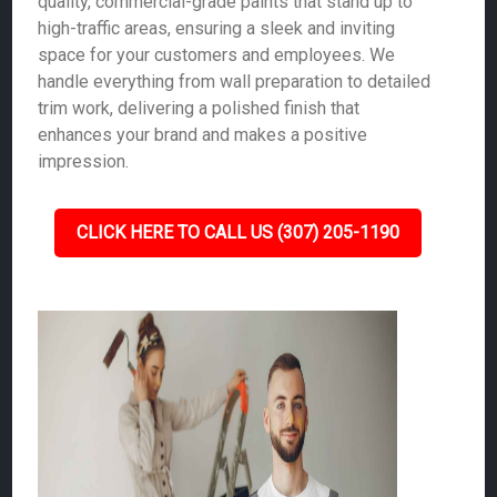
quality, commercial-grade paints that stand up to
high-traffic areas, ensuring a sleek and inviting
space for your customers and employees. We
handle everything from wall preparation to detailed
trim work, delivering a polished finish that
enhances your brand and makes a positive
impression.
CLICK HERE TO CALL US (307) 205-1190