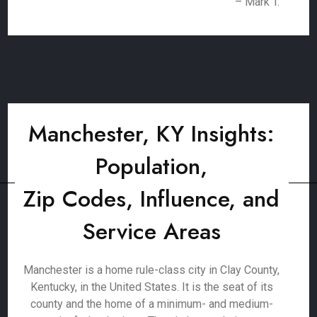
– Mark T.
Manchester, KY Insights:
Population,
Zip Codes, Influence, and
Service Areas
Manchester is a home rule-class city in Clay County,
Kentucky, in the United States. It is the seat of its
county and the home of a minimum- and medium-