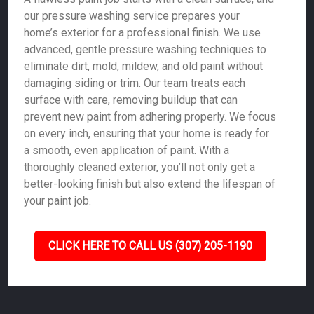
our pressure washing service prepares your
home’s exterior for a professional finish. We use
advanced, gentle pressure washing techniques to
eliminate dirt, mold, mildew, and old paint without
damaging siding or trim. Our team treats each
surface with care, removing buildup that can
prevent new paint from adhering properly. We focus
on every inch, ensuring that your home is ready for
a smooth, even application of paint. With a
thoroughly cleaned exterior, you’ll not only get a
better-looking finish but also extend the lifespan of
your paint job.
CLICK HERE TO CALL US (307) 205-1190