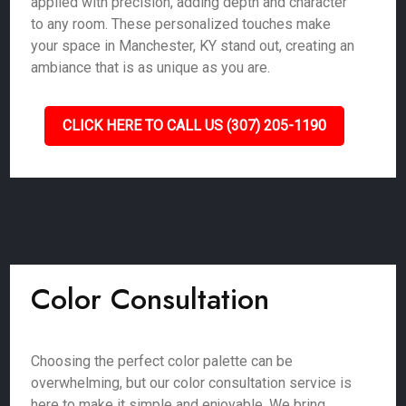
applied with precision, adding depth and character
to any room. These personalized touches make
your space in Manchester, KY stand out, creating an
ambiance that is as unique as you are.
CLICK HERE TO CALL US (307) 205-1190
Color Consultation
Choosing the perfect color palette can be
overwhelming, but our color consultation service is
here to make it simple and enjoyable. We bring