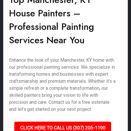
House Painters –
Professional Painting
Services Near You
Enhance the look of your Manchester, KY home with
our professional painting services. We specialize in
transforming homes and businesses with expert
craftsmanship and premium materials. Whether it’s a
simple refresh or a complete transformation, our
skilled painters bring your vision to life with
precision and care. Contact us for a free estimate
and let’s get started on your next project.
CLICK HERE TO CALL US (307) 205-1190