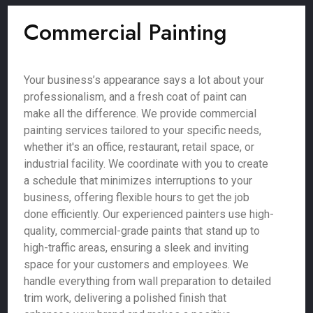
Commercial Painting
Your business’s appearance says a lot about your
professionalism, and a fresh coat of paint can
make all the difference. We provide commercial
painting services tailored to your specific needs,
whether it's an office, restaurant, retail space, or
industrial facility. We coordinate with you to create
a schedule that minimizes interruptions to your
business, offering flexible hours to get the job
done efficiently. Our experienced painters use high-
quality, commercial-grade paints that stand up to
high-traffic areas, ensuring a sleek and inviting
space for your customers and employees. We
handle everything from wall preparation to detailed
trim work, delivering a polished finish that