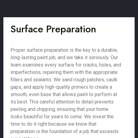
Surface Preparation
Proper surface preparation is the key to a durable,
long-lasting paint job, and we take it seriously. Our
team examines every surface for cracks, holes, and
imperfections, repairing them with the appropriate
fillers and sealants. We sand rough patches, caulk
gaps, and apply high-quality primers to create a
smooth, even base that allows paint to perform at
its best. This careful attention to detail prevents
peeling and chipping, ensuring that your home
looks beautiful for years to come. We invest the
time to do it right because we know that
preparation is the foundation of a job that exceeds