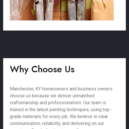
Why Choose Us
Manchester, KY homeowners and business owners
choose us because we deliver unmatched
craftsmanship and professionalism. Our team is
trained in the latest painting techniques, using top-
grade materials for every job. We believe in clear
communication, reliability, and delivering on our