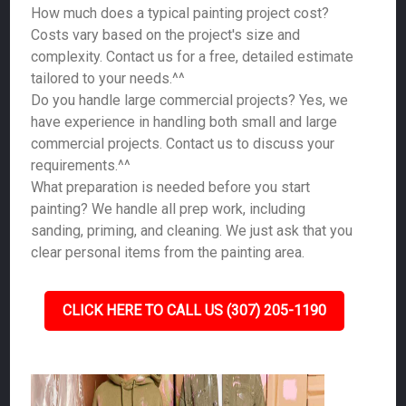
How much does a typical painting project cost?
Costs vary based on the project's size and
complexity. Contact us for a free, detailed estimate
tailored to your needs.^^
Do you handle large commercial projects? Yes, we
have experience in handling both small and large
commercial projects. Contact us to discuss your
requirements.^^
What preparation is needed before you start
painting? We handle all prep work, including
sanding, priming, and cleaning. We just ask that you
clear personal items from the painting area.
CLICK HERE TO CALL US (307) 205-1190