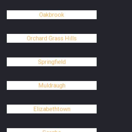
Oakbrook
Orchard Grass Hills
Springfield
Muldraugh
Elizabethtown