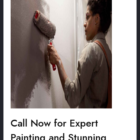
Call Now for Expert
Painting and Stunning