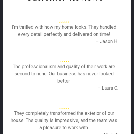
I’m thrilled with how my home looks. They handled
every detail perfectly and delivered on time!
– Jason H.
The professionalism and quality of their work are
second to none. Our business has never looked
better.
– Laura C.
They completely transformed the exterior of our
house. The quality is impressive, and the team was
a pleasure to work with.