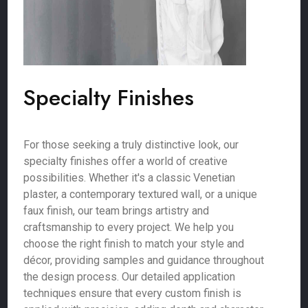
Specialty Finishes
For those seeking a truly distinctive look, our
specialty finishes offer a world of creative
possibilities. Whether it's a classic Venetian
plaster, a contemporary textured wall, or a unique
faux finish, our team brings artistry and
craftsmanship to every project. We help you
choose the right finish to match your style and
décor, providing samples and guidance throughout
the design process. Our detailed application
techniques ensure that every custom finish is