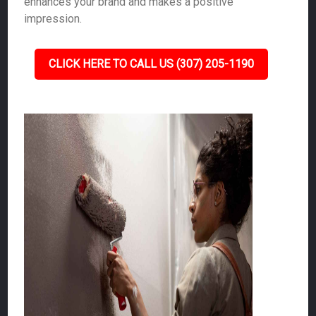
enhances your brand and makes a positive
impression.
CLICK HERE TO CALL US (307) 205-1190