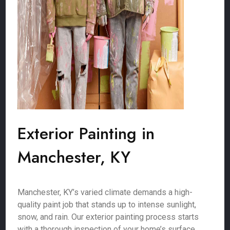
Exterior Painting in
Manchester, KY
Manchester, KY’s varied climate demands a high-
quality paint job that stands up to intense sunlight,
snow, and rain. Our exterior painting process starts
with a thorough inspection of your home’s surface,