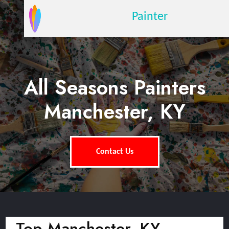
Painter
All Seasons Painters
Manchester, KY
Contact Us
Top Manchester, KY