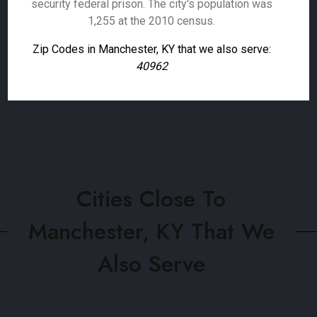
security federal prison. The city's population was
1,255 at the 2010 census.
Zip Codes in Manchester, KY that we also serve:
40962
Cities Close To
Manchester, KY That We
Also Serve