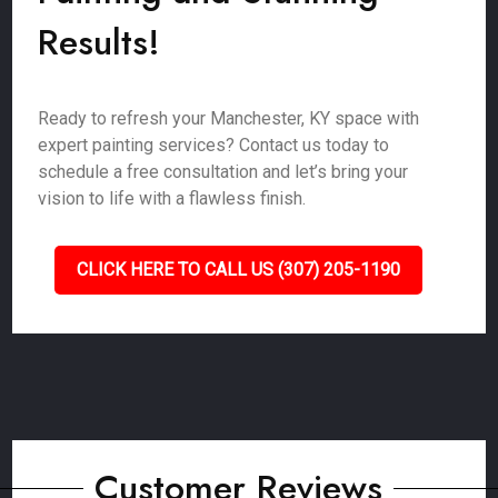
Results!
Ready to refresh your Manchester, KY space with
expert painting services? Contact us today to
schedule a free consultation and let’s bring your
vision to life with a flawless finish.
CLICK HERE TO CALL US (307) 205-1190
Customer Reviews