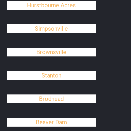
Hurstbourne Acres
Simpsonville
Brownsville
Stanton
Brodhead
Beaver Dam