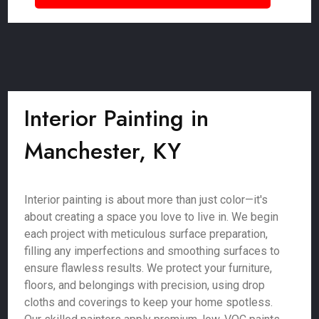
Interior Painting in
Manchester, KY
Interior painting is about more than just color—it's
about creating a space you love to live in. We begin
each project with meticulous surface preparation,
filling any imperfections and smoothing surfaces to
ensure flawless results. We protect your furniture,
floors, and belongings with precision, using drop
cloths and coverings to keep your home spotless.