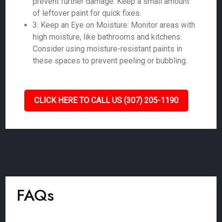
prevent further damage. Keep a small amount
of leftover paint for quick fixes.
3. Keep an Eye on Moisture: Monitor areas with
high moisture, like bathrooms and kitchens.
Consider using moisture-resistant paints in
these spaces to prevent peeling or bubbling.
CLICK HERE TO CALL US (307) 205-1190
FAQs