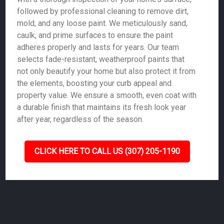
followed by professional cleaning to remove dirt,
mold, and any loose paint. We meticulously sand,
caulk, and prime surfaces to ensure the paint
adheres properly and lasts for years. Our team
selects fade-resistant, weatherproof paints that
not only beautify your home but also protect it from
the elements, boosting your curb appeal and
property value. We ensure a smooth, even coat with
a durable finish that maintains its fresh look year
after year, regardless of the season.
CLICK HERE TO CALL US (307) 205-1190