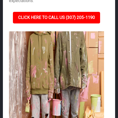
expectations.
CLICK HERE TO CALL US (307) 205-1190