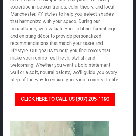
expertise in design trends, color theory, and local
Manchester, KY styles to help you select shades
that harmonize with your space. During our
consultation, we evaluate your lighting, furnishings,
and existing décor to provide personalized
recommendations that match your taste and
lifestyle. Our goal is to help you find colors that
make your rooms feel fresh, stylish, and
welcoming. Whether you want a bold statement
wall or a soft, neutral palette, we'll guide you every
step of the way to ensure your vision comes to life.
CLICK HERE TO CALL US (307) 205-1190