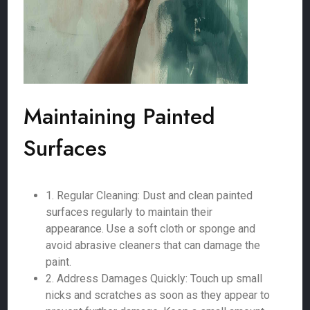
Maintaining Painted
Surfaces
1. Regular Cleaning: Dust and clean painted
surfaces regularly to maintain their
appearance. Use a soft cloth or sponge and
avoid abrasive cleaners that can damage the
paint.
2. Address Damages Quickly: Touch up small
nicks and scratches as soon as they appear to