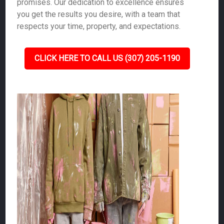
promises. Our dedication to excellence ensures
you get the results you desire, with a team that
respects your time, property, and expectations.
CLICK HERE TO CALL US (307) 205-1190