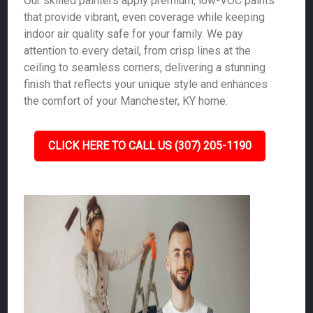
Our skilled painters apply premium, low-VOC paints
that provide vibrant, even coverage while keeping
indoor air quality safe for your family. We pay
attention to every detail, from crisp lines at the
ceiling to seamless corners, delivering a stunning
finish that reflects your unique style and enhances
the comfort of your Manchester, KY home.
CLICK HERE TO CALL US (307) 205-1190