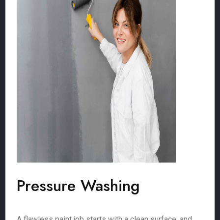
Pressure Washing
A flawless paint job starts with a clean surface, and