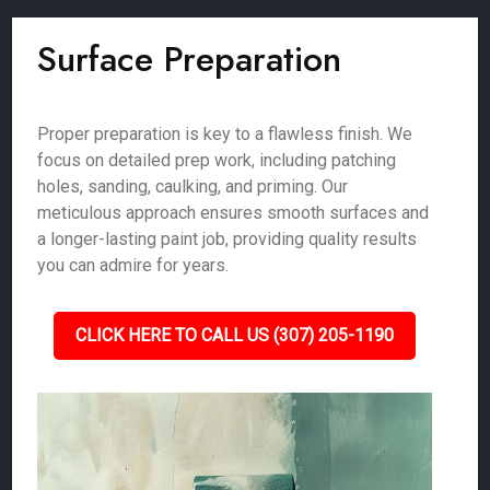
Surface Preparation
Proper preparation is key to a flawless finish. We
focus on detailed prep work, including patching
holes, sanding, caulking, and priming. Our
meticulous approach ensures smooth surfaces and
a longer-lasting paint job, providing quality results
you can admire for years.
CLICK HERE TO CALL US (307) 205-1190