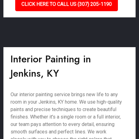
CLICK HERE TO CALL US (307) 205-1190
Interior Painting in
Jenkins, KY
Our interior painting service brings new life to any
room in your Jenkins, KY home. We use high-quality
paints and precise techniques to create beautiful
finishes. Whether it's a single room or a full interior,
our team pays attention to every detail, ensuring
smooth surfaces and perfect lines. We work