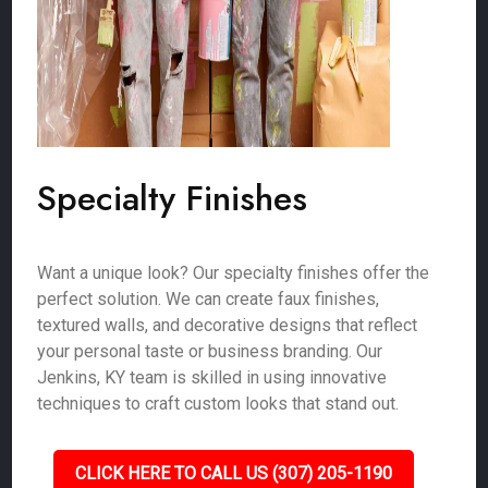
Specialty Finishes
Want a unique look? Our specialty finishes offer the
perfect solution. We can create faux finishes,
textured walls, and decorative designs that reflect
your personal taste or business branding. Our
Jenkins, KY team is skilled in using innovative
techniques to craft custom looks that stand out.
CLICK HERE TO CALL US (307) 205-1190