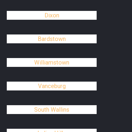
Dixon
Bardstown
Williamstown
Vanceburg
South Wallins