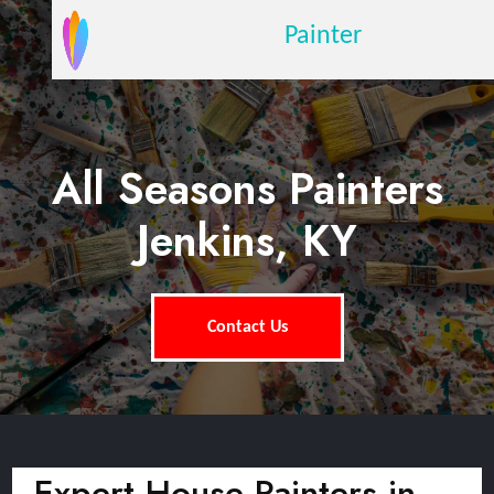
Painter
All Seasons Painters
Jenkins, KY
Contact Us
Expert House Painters in