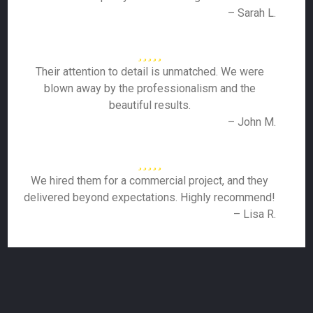
– Sarah L.
Their attention to detail is unmatched. We were
blown away by the professionalism and the
beautiful results.
– John M.
We hired them for a commercial project, and they
delivered beyond expectations. Highly recommend!
– Lisa R.