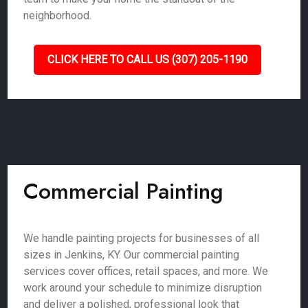
neighborhood.
CLICK HERE TO CALL US (307) 205-1190
Commercial Painting
We handle painting projects for businesses of all
sizes in Jenkins, KY. Our commercial painting
services cover offices, retail spaces, and more. We
work around your schedule to minimize disruption
and deliver a polished, professional look that