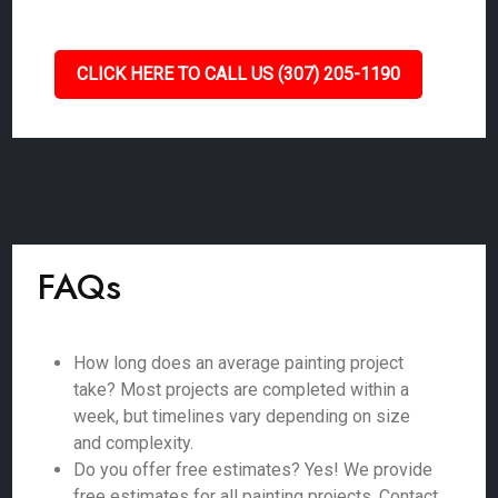
CLICK HERE TO CALL US (307) 205-1190
FAQs
How long does an average painting project
take? Most projects are completed within a
week, but timelines vary depending on size
and complexity.
Do you offer free estimates? Yes! We provide
free estimates for all painting projects. Contact