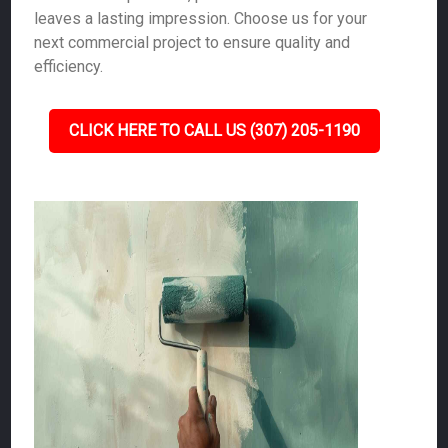
leaves a lasting impression. Choose us for your
next commercial project to ensure quality and
efficiency.
CLICK HERE TO CALL US (307) 205-1190