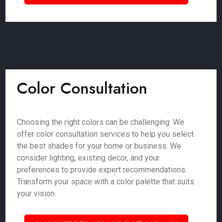
Color Consultation
Choosing the right colors can be challenging. We
offer color consultation services to help you select
the best shades for your home or business. We
consider lighting, existing decor, and your
preferences to provide expert recommendations.
Transform your space with a color palette that suits
your vision.