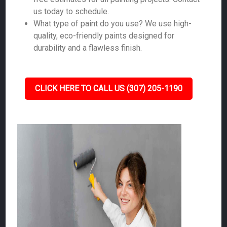
us today to schedule.
What type of paint do you use? We use high-
quality, eco-friendly paints designed for
durability and a flawless finish.
CLICK HERE TO CALL US (307) 205-1190