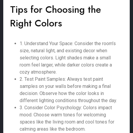
Tips for Choosing the
Right Colors
1. Understand Your Space: Consider the room’s
size, natural light, and existing decor when
selecting colors. Light shades make a small
room feel larger, while darker colors create a
cozy atmosphere.
2. Test Paint Samples: Always test paint
samples on your walls before making a final
decision. Observe how the color looks in
different lighting conditions throughout the day.
3. Consider Color Psychology: Colors impact
mood. Choose warm tones for welcoming
spaces like the living room and cool tones for
calming areas like the bedroom.