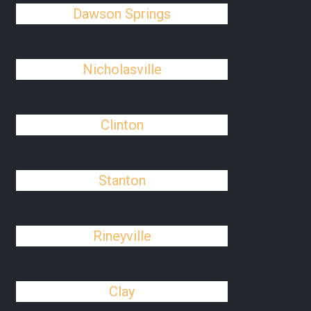
Dawson Springs
Nicholasville
Clinton
Stanton
Rineyville
Clay