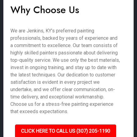
Why Choose Us
We are Jenkins, KY’s preferred painting
professionals, backed by years of experience and
a commitment to excellence. Our team consists of
highly skilled painters passionate about delivering
top-quality service. We use only the best materials,
invest in ongoing training, and stay up to date with
the latest techniques. Our dedication to customer
satisfaction is evident in every project we
undertake, and we offer clear communication, on-
time delivery, and exceptional workmanship.
Choose us for a stress-free painting experience
that exceeds expectations.
CLICK HERE TO CALL US (307) 205-1190