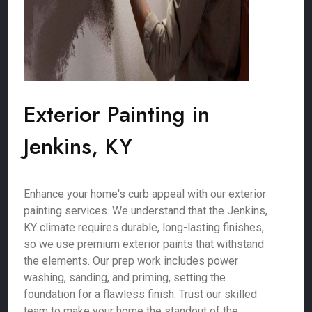
Exterior Painting in
Jenkins, KY
Enhance your home's curb appeal with our exterior
painting services. We understand that the Jenkins,
KY climate requires durable, long-lasting finishes,
so we use premium exterior paints that withstand
the elements. Our prep work includes power
washing, sanding, and priming, setting the
foundation for a flawless finish. Trust our skilled
team to make your home the standout of the