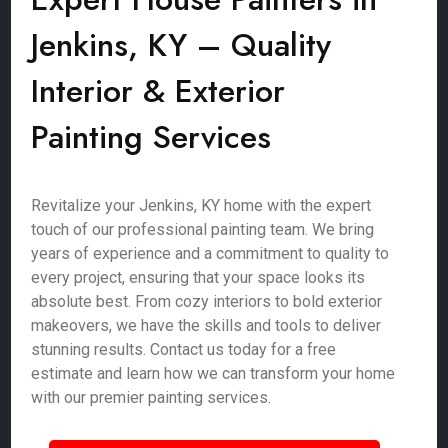
Jenkins, KY – Quality
Interior & Exterior
Painting Services
Revitalize your Jenkins, KY home with the expert
touch of our professional painting team. We bring
years of experience and a commitment to quality to
every project, ensuring that your space looks its
absolute best. From cozy interiors to bold exterior
makeovers, we have the skills and tools to deliver
stunning results. Contact us today for a free
estimate and learn how we can transform your home
with our premier painting services.