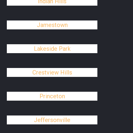
Indian Hills
Jamestown
Lakeside Park
Crestview Hills
Princeton
Jeffersonville