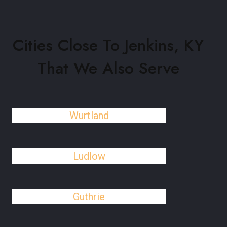
Cities Close To Jenkins, KY
That We Also Serve
Wurtland
Ludlow
Guthrie