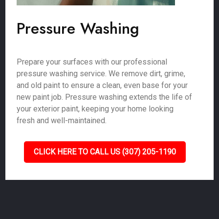
Pressure Washing
Prepare your surfaces with our professional
pressure washing service. We remove dirt, grime,
and old paint to ensure a clean, even base for your
new paint job. Pressure washing extends the life of
your exterior paint, keeping your home looking
fresh and well-maintained.
CLICK HERE TO CALL US (307) 205-1190