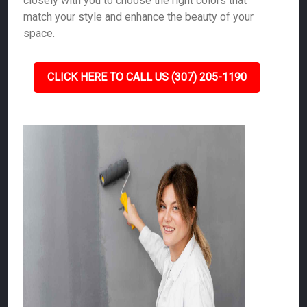
closely with you to choose the right colors that
match your style and enhance the beauty of your
space.
CLICK HERE TO CALL US (307) 205-1190