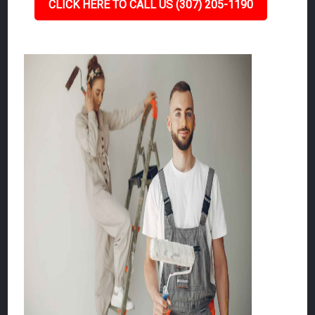
CLICK HERE TO CALL US (307) 205-1190