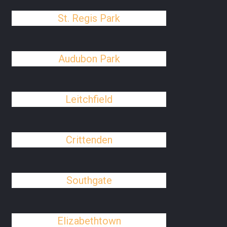
St. Regis Park
Audubon Park
Leitchfield
Crittenden
Southgate
Elizabethtown