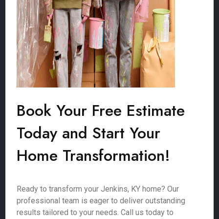
Book Your Free Estimate
Today and Start Your
Home Transformation!
Ready to transform your Jenkins, KY home? Our
professional team is eager to deliver outstanding
results tailored to your needs. Call us today to