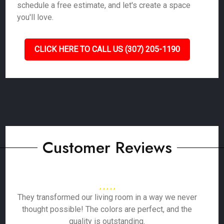
schedule a free estimate, and let's create a space
you'll love.
CLICK HERE TO CALL US (307) 205-1190
Customer Reviews
They transformed our living room in a way we never
thought possible! The colors are perfect, and the
quality is outstanding.