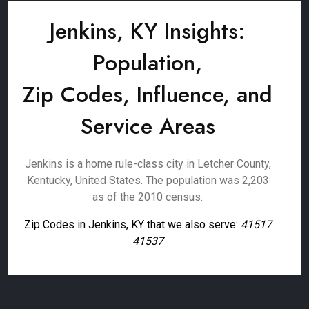
Jenkins, KY Insights:
Population,
Zip Codes, Influence, and
Service Areas
Jenkins is a home rule-class city in Letcher County,
Kentucky, United States. The population was 2,203
as of the 2010 census.
Zip Codes in Jenkins, KY that we also serve:
41517
41537