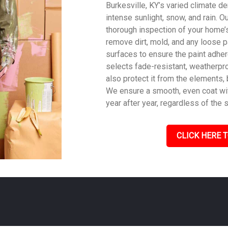
Burkesville, KY’s varied climate de
intense sunlight, snow, and rain. O
thorough inspection of your home’s
remove dirt, mold, and any loose p
surfaces to ensure the paint adher
selects fade-resistant, weatherpro
also protect it from the elements,
We ensure a smooth, even coat with
year after year, regardless of the 
CLICK HERE T