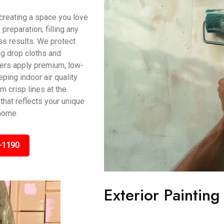
t creating a space you love
preparation, filling any
s results. We protect
ing drop cloths and
ters apply premium, low-
ping indoor air quality
m crisp lines at the
that reflects your unique
 home.
-1190
Exterior Painting