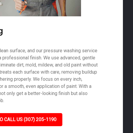
g
 clean surface, and our pressure washing service
a professional finish. We use advanced, gentle
minate dirt, mold, mildew, and old paint without
treats each surface with care, removing buildup
hering properly. We focus on every inch,
r a smooth, even application of paint. With a
not only get a better-looking finish but also
ob.
O CALL US (307) 205-1190