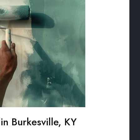
 in Burkesville, KY