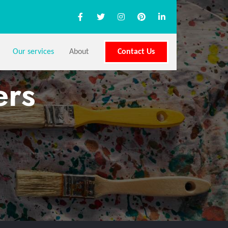
Our services
About
Contact Us
ers