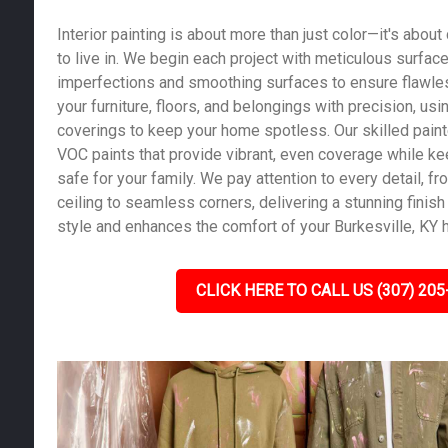
Interior painting is about more than just color—it's abou
to live in. We begin each project with meticulous surface 
imperfections and smoothing surfaces to ensure flawles
your furniture, floors, and belongings with precision, us
coverings to keep your home spotless. Our skilled pain
VOC paints that provide vibrant, even coverage while kee
safe for your family. We pay attention to every detail, fro
ceiling to seamless corners, delivering a stunning finish 
style and enhances the comfort of your Burkesville, KY
CLICK HERE TO CALL US (307) 205