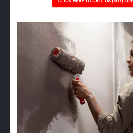
CLICK HERE TO CALL US (307) 205