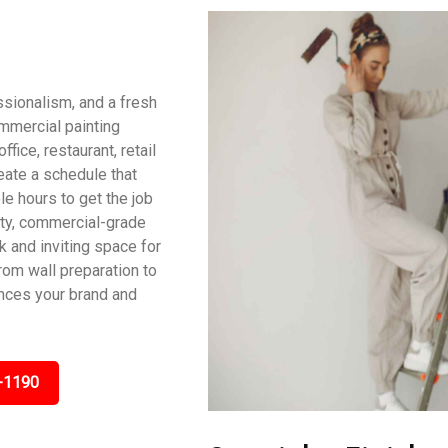
ssionalism, and a fresh
ommercial painting
fice, restaurant, retail
reate a schedule that
le hours to get the job
ity, commercial-grade
ek and inviting space for
om wall preparation to
ances your brand and
-1190