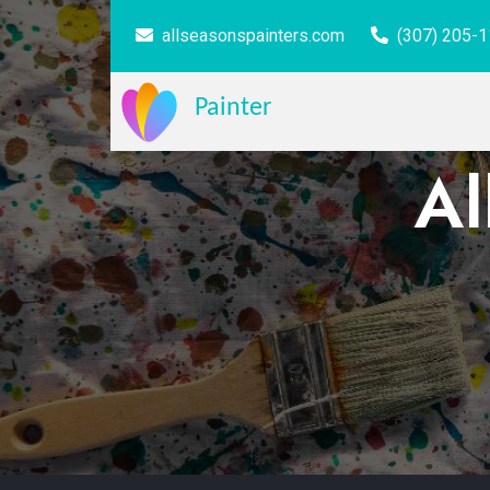
allseasonspainters.com
(307) 205-
Painter
Al