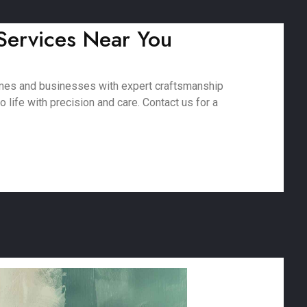
 Services Near You
homes and businesses with expert craftsmanship
 life with precision and care. Contact us for a