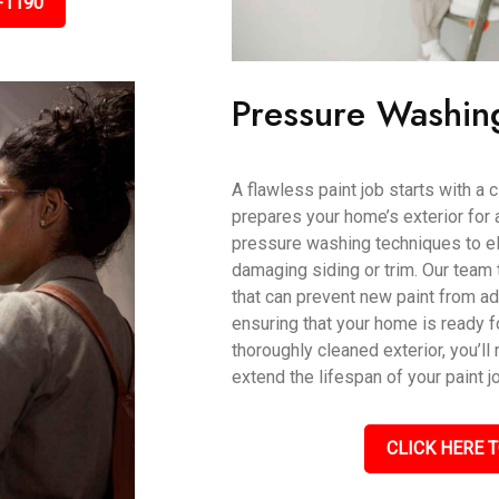
-1190
Pressure Washin
A flawless paint job starts with a
prepares your home’s exterior for 
pressure washing techniques to eli
damaging siding or trim. Our team 
that can prevent new paint from ad
ensuring that your home is ready fo
thoroughly cleaned exterior, you’ll 
extend the lifespan of your paint j
CLICK HERE T