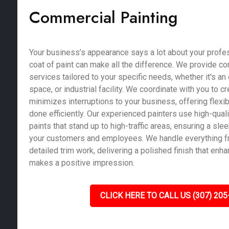
Commercial Painting
Your business’s appearance says a lot about your profe
coat of paint can make all the difference. We provide c
services tailored to your specific needs, whether it's an of
space, or industrial facility. We coordinate with you to c
minimizes interruptions to your business, offering flexib
done efficiently. Our experienced painters use high-qual
paints that stand up to high-traffic areas, ensuring a sle
your customers and employees. We handle everything fr
detailed trim work, delivering a polished finish that enh
makes a positive impression.
CLICK HERE TO CALL US (307) 205