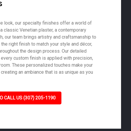
s
ve look, our specialty finishes offer a world of
s a classic Venetian plaster, a contemporary
ish, our team brings artistry and craftsmanship to
he right finish to match your style and décor,
roughout the design process. Our detailed
 every custom finish is applied with precision,
y room. These personalized touches make your
, creating an ambiance that is as unique as you
O CALL US (307) 205-1190