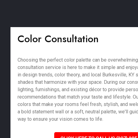
Color Consultation
Choosing the perfect color palette can be overwhelming,
consultation service is here to make it simple and enjoy
in design trends, color theory, and local Burkesville, KY 
shades that harmonize with your space. During our consu
lighting, furnishings, and existing décor to provide pers
recommendations that match your taste and lifestyle. Our
colors that make your rooms feel fresh, stylish, and we
a bold statement wall or a soft, neutral palette, we'll gu
way to ensure your vision comes to life.