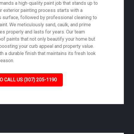
mands a high-quality paint job that stands up to
ur exterior painting process starts with a
 surface, followed by professional cleaning to
aint. We meticulously sand, caulk, and prime
es properly and lasts for years. Our team
of paints that not only beautify your home but
 boosting your curb appeal and property value.
 a durable finish that maintains its fresh look
season.
O CALL US (307) 205-1190