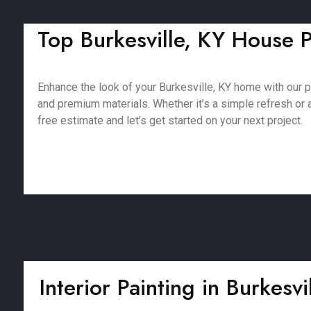
Top Burkesville, KY House P
Enhance the look of your Burkesville, KY home with our 
and premium materials. Whether it’s a simple refresh or a 
free estimate and let’s get started on your next project.
Interior Painting in Burkesvi