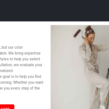
 but our color
able. We bring expertise
styles to help you select
ltation, we evaluate your
onalized
 goal is to help you find
lcoming. Whether you want
ide you every step of the