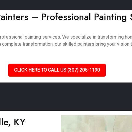
ainters – Professional Painting
professional painting services. We specialize in transforming 
complete transformation, our skilled painters bring your vision to
CLICK HERE TO CALL US (307) 205-1190
lle, KY