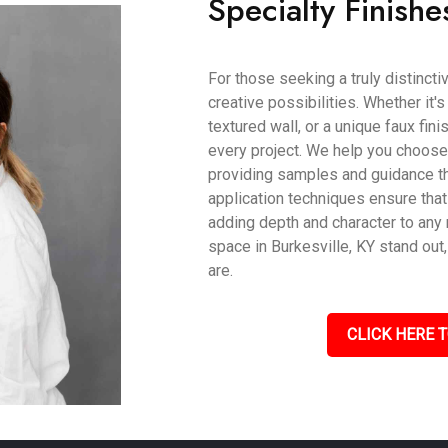
Specialty Finishe
For those seeking a truly distincti
creative possibilities. Whether it'
textured wall, or a unique faux fin
every project. We help you choose t
providing samples and guidance th
application techniques ensure that
adding depth and character to an
space in Burkesville, KY stand out
are.
CLICK HERE T