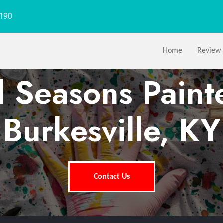
1190
Home
Review
l Seasons Paint
Burkesville, KY
Contact Us