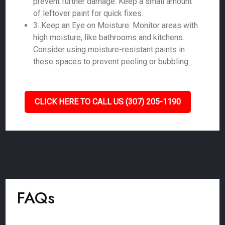
prevent further damage. Keep a small amount
of leftover paint for quick fixes.
3. Keep an Eye on Moisture: Monitor areas with
high moisture, like bathrooms and kitchens.
Consider using moisture-resistant paints in
these spaces to prevent peeling or bubbling.
CLICK HERE TO CALL US (307) 205-1190
FAQs