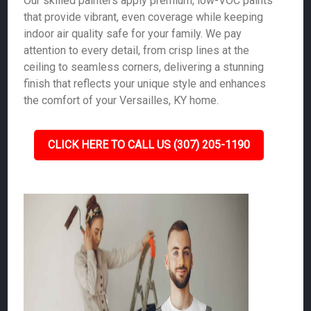
Our skilled painters apply premium, low-VOC paints
that provide vibrant, even coverage while keeping
indoor air quality safe for your family. We pay
attention to every detail, from crisp lines at the
ceiling to seamless corners, delivering a stunning
finish that reflects your unique style and enhances
the comfort of your Versailles, KY home.
CLICK HERE TO CALL US (307) 205-1190