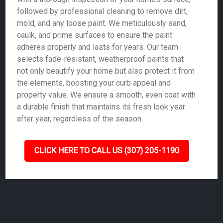
followed by professional cleaning to remove dirt,
mold, and any loose paint. We meticulously sand,
caulk, and prime surfaces to ensure the paint
adheres properly and lasts for years. Our team
selects fade-resistant, weatherproof paints that
not only beautify your home but also protect it from
the elements, boosting your curb appeal and
property value. We ensure a smooth, even coat with
a durable finish that maintains its fresh look year
after year, regardless of the season.
CLICK HERE TO CALL US (307) 205-1190