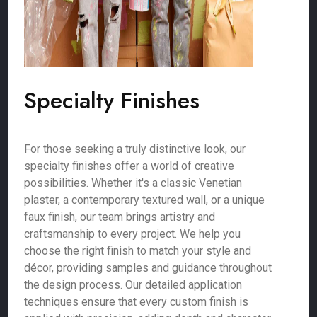
Specialty Finishes
For those seeking a truly distinctive look, our
specialty finishes offer a world of creative
possibilities. Whether it's a classic Venetian
plaster, a contemporary textured wall, or a unique
faux finish, our team brings artistry and
craftsmanship to every project. We help you
choose the right finish to match your style and
décor, providing samples and guidance throughout
the design process. Our detailed application
techniques ensure that every custom finish is