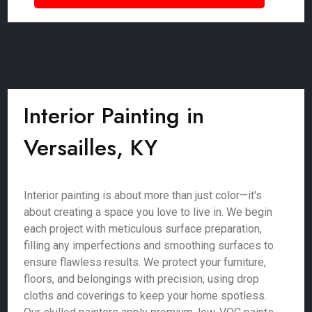
Interior Painting in
Versailles, KY
Interior painting is about more than just color—it's
about creating a space you love to live in. We begin
each project with meticulous surface preparation,
filling any imperfections and smoothing surfaces to
ensure flawless results. We protect your furniture,
floors, and belongings with precision, using drop
cloths and coverings to keep your home spotless.