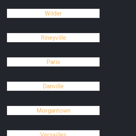
Wilder
Rineyville
Paris
Danville
Morgantown
Versailles