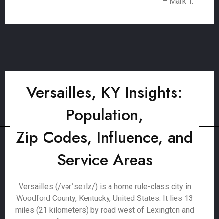
– Mark T.
Versailles, KY Insights:
Population,
Zip Codes, Influence, and
Service Areas
Versailles (/vərˈseɪlz/) is a home rule-class city in
Woodford County, Kentucky, United States. It lies 13
miles (21 kilometers) by road west of Lexington and