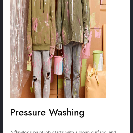
Pressure Washing
A flawless paint job starts with a clean surface, and