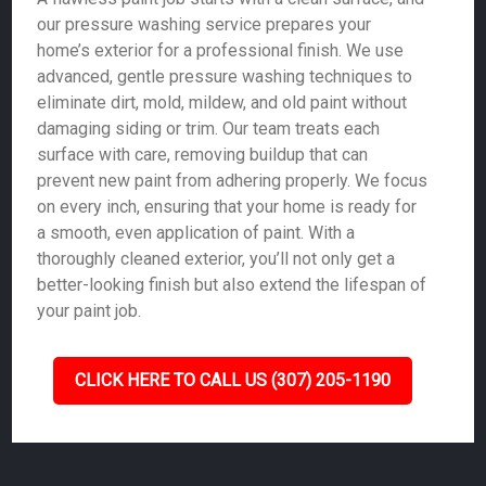
our pressure washing service prepares your
home’s exterior for a professional finish. We use
advanced, gentle pressure washing techniques to
eliminate dirt, mold, mildew, and old paint without
damaging siding or trim. Our team treats each
surface with care, removing buildup that can
prevent new paint from adhering properly. We focus
on every inch, ensuring that your home is ready for
a smooth, even application of paint. With a
thoroughly cleaned exterior, you’ll not only get a
better-looking finish but also extend the lifespan of
your paint job.
CLICK HERE TO CALL US (307) 205-1190