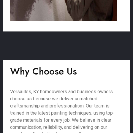
Why Choose Us
Versailles, KY homeowners and business owners
choose us because we deliver unmatched
craftsmanship and professionalism. Our team is
trained in the latest painting techniques, using top-
grade materials for every job. We believe in clear
communication, reliability, and delivering on our