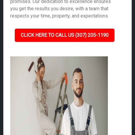
promises. Our dedication to excellence ensures
you get the results you desire, with a team that
respects your time, property, and expectations.
CLICK HERE TO CALL US (307) 205-1190