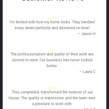
I’m thrilled with how my home looks. They handled
every detail perfectly and delivered on time!
– Jason H.
The professionalism and quality of their work are
second to none. Our business has never looked
better.
– Laura C.
They completely transformed the exterior of our
house. The quality is impressive, and the team was
a pleasure to work with.