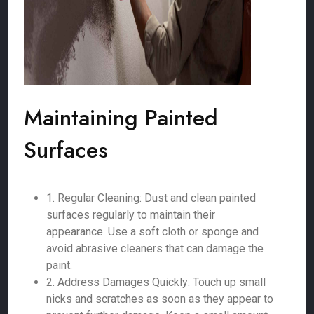
Maintaining Painted
Surfaces
1. Regular Cleaning: Dust and clean painted
surfaces regularly to maintain their
appearance. Use a soft cloth or sponge and
avoid abrasive cleaners that can damage the
paint.
2. Address Damages Quickly: Touch up small
nicks and scratches as soon as they appear to