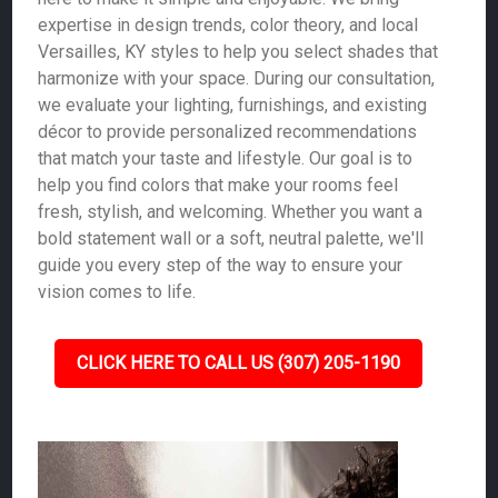
expertise in design trends, color theory, and local
Versailles, KY styles to help you select shades that
harmonize with your space. During our consultation,
we evaluate your lighting, furnishings, and existing
décor to provide personalized recommendations
that match your taste and lifestyle. Our goal is to
help you find colors that make your rooms feel
fresh, stylish, and welcoming. Whether you want a
bold statement wall or a soft, neutral palette, we'll
guide you every step of the way to ensure your
vision comes to life.
CLICK HERE TO CALL US (307) 205-1190