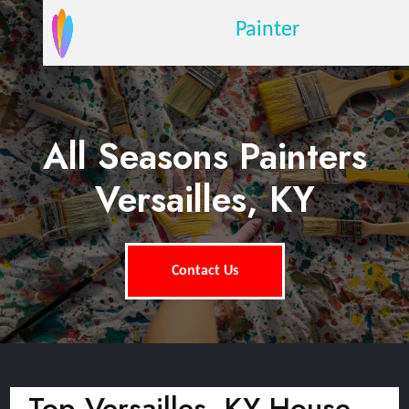
Painter
All Seasons Painters
Versailles, KY
Contact Us
Top Versailles, KY House