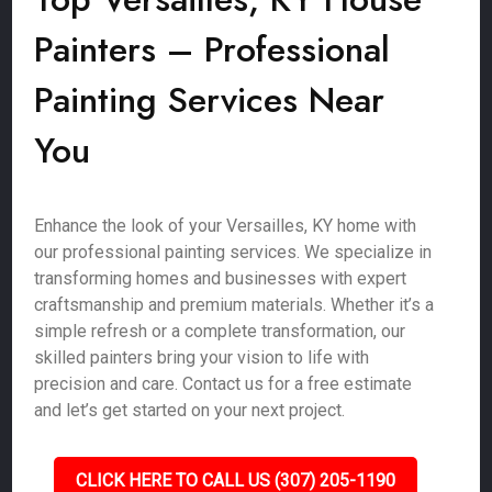
Painters – Professional
Painting Services Near
You
Enhance the look of your Versailles, KY home with
our professional painting services. We specialize in
transforming homes and businesses with expert
craftsmanship and premium materials. Whether it’s a
simple refresh or a complete transformation, our
skilled painters bring your vision to life with
precision and care. Contact us for a free estimate
and let’s get started on your next project.
CLICK HERE TO CALL US (307) 205-1190