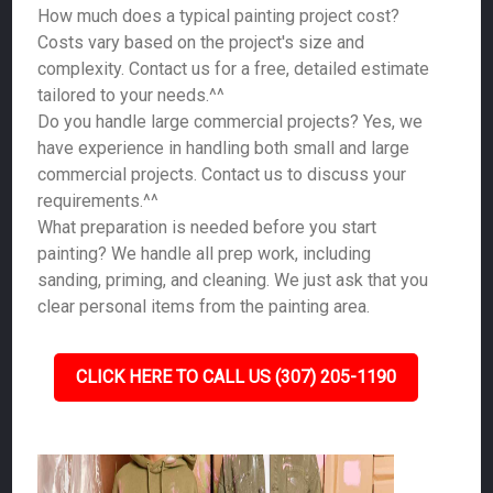
How much does a typical painting project cost?
Costs vary based on the project's size and
complexity. Contact us for a free, detailed estimate
tailored to your needs.^^
Do you handle large commercial projects? Yes, we
have experience in handling both small and large
commercial projects. Contact us to discuss your
requirements.^^
What preparation is needed before you start
painting? We handle all prep work, including
sanding, priming, and cleaning. We just ask that you
clear personal items from the painting area.
CLICK HERE TO CALL US (307) 205-1190