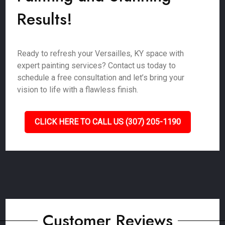
Results!
Ready to refresh your Versailles, KY space with
expert painting services? Contact us today to
schedule a free consultation and let’s bring your
vision to life with a flawless finish.
CLICK HERE TO CALL US (307) 205-1190
Customer Reviews