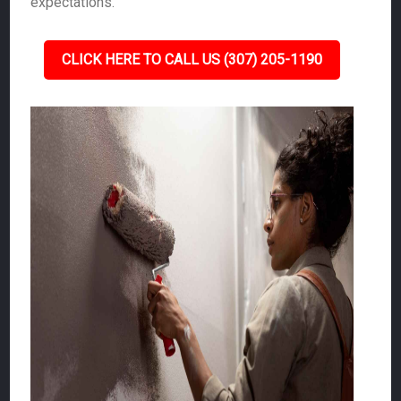
expectations.
CLICK HERE TO CALL US (307) 205-1190