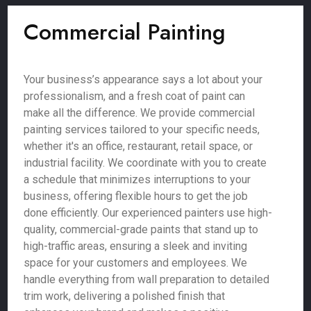
Commercial Painting
Your business’s appearance says a lot about your
professionalism, and a fresh coat of paint can
make all the difference. We provide commercial
painting services tailored to your specific needs,
whether it's an office, restaurant, retail space, or
industrial facility. We coordinate with you to create
a schedule that minimizes interruptions to your
business, offering flexible hours to get the job
done efficiently. Our experienced painters use high-
quality, commercial-grade paints that stand up to
high-traffic areas, ensuring a sleek and inviting
space for your customers and employees. We
handle everything from wall preparation to detailed
trim work, delivering a polished finish that