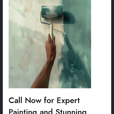
Call Now for Expert
Painting and Stunning