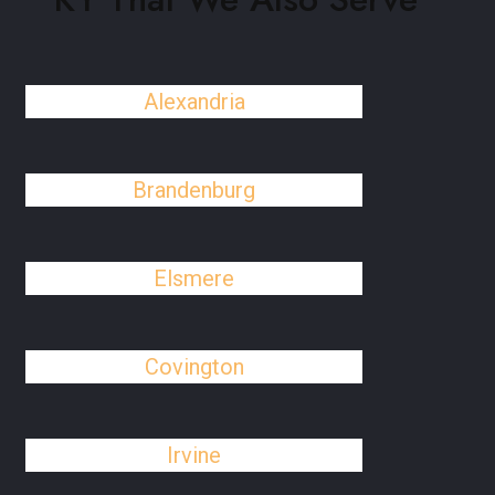
Alexandria
Brandenburg
Elsmere
Covington
Irvine