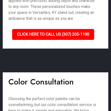
applied with precision, adding depth and character
to any room. These personalized touches make
your space in Versailles, KY stand out, creating an
ambiance that is as unique as you are.
CLICK HERE TO CALL US (307) 205-1190
Color Consultation
Choosing the perfect color palette can be
overwhelming, but our color consultation service is
here to make it simple and enjoyable. We bring