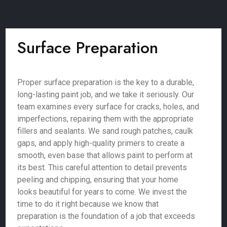
Surface Preparation
Proper surface preparation is the key to a durable,
long-lasting paint job, and we take it seriously. Our
team examines every surface for cracks, holes, and
imperfections, repairing them with the appropriate
fillers and sealants. We sand rough patches, caulk
gaps, and apply high-quality primers to create a
smooth, even base that allows paint to perform at
its best. This careful attention to detail prevents
peeling and chipping, ensuring that your home
looks beautiful for years to come. We invest the
time to do it right because we know that
preparation is the foundation of a job that exceeds