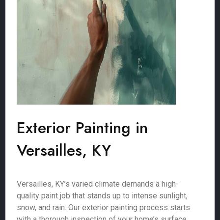
Exterior Painting in
Versailles, KY
Versailles, KY’s varied climate demands a high-
quality paint job that stands up to intense sunlight,
snow, and rain. Our exterior painting process starts
with a thorough inspection of your home’s surface,