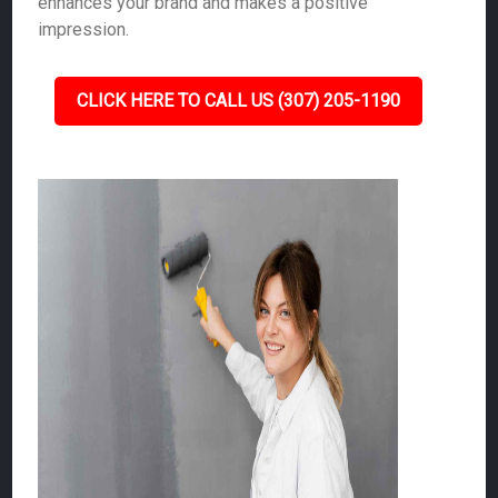
enhances your brand and makes a positive
impression.
CLICK HERE TO CALL US (307) 205-1190