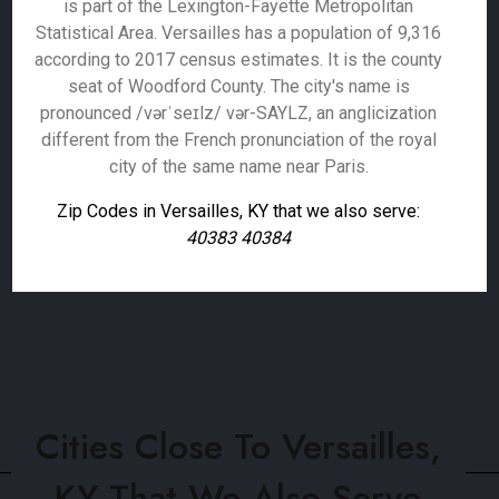
is part of the Lexington-Fayette Metropolitan
Statistical Area. Versailles has a population of 9,316
according to 2017 census estimates. It is the county
seat of Woodford County. The city's name is
pronounced /vərˈseɪlz/ vər-SAYLZ, an anglicization
different from the French pronunciation of the royal
city of the same name near Paris.
Zip Codes in Versailles, KY that we also serve:
40383 40384
Cities Close To Versailles,
KY That We Also Serve